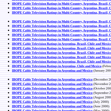
IBOPE Cable Television Ratings in Multi-Country, Argentina, Brazil, 
IBOPE Cable Television Ratings in Multi-Country, Argentina, Brazil, 
IBOPE Cable Television Ratings in Multi-Country, Argentina, Brazil, 
IBOPE Cable Television Ratings in Multi-Country, Argentina, Brazil, 
IBOPE Cable Television Ratings in Multi-Country, Argentina, Brazil, 
IBOPE Cable Television Ratings in Multi-Country, Argentina, Brazil, 
IBOPE Cable Television Ratings in Multi-Country, Argentina, Brazil, 
IBOPE Cable Television Ratings in Multi-Country, Argentina, Brazil, 
IBOPE Cable Television Ratings in Argentina, Brazil, Chile and Mexic
IBOPE Cable Television Ratings in Argentina, Brazil, Chile and Mexic
IBOPE Cable Television Ratings in Argentina, Brazil, Chile and Mexic
IBOPE Cable Television Ratings in Argentina, Brazil, Chile and Mexic
IBOPE Cable Television Ratings in Argentina, Brazil, Chile and Mexic
IBOPE Cable Television Ratings in Argentina, Chile and Mexico
(Febru
IBOPE Cable Television Ratings in Argentina and Mexico
(January 200
IBOPE Cable Television Ratings in Argentina and Mexico
(December 2
IBOPE Cable Television Ratings in Argentina and Mexico
(November 2
IBOPE Cable Television Ratings in Argentina and Mexico
(October 200
IBOPE Cable Television Ratings in Argentina and Mexico
(September 
IBOPE Cable Television Ratings in Argentina and Mexico
(August 200
IBOPE Cable Television Ratings in Argentina and Mexico
(July 2000)
IBOPE Cable Television Ratings in Argentina and Mexico
(June 2000)
IBOPE Cable Television Ratings in Argentina and Mexico
(May 2000)