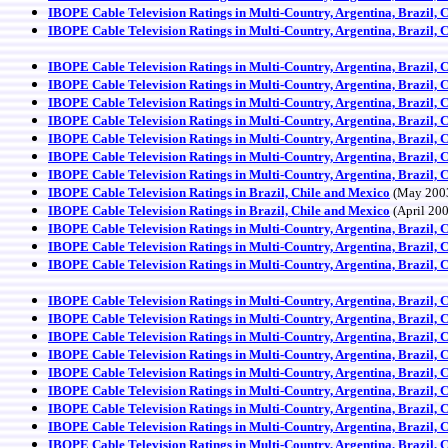
IBOPE Cable Television Ratings in Multi-Country, Argentina, Brazil, 
IBOPE Cable Television Ratings in Multi-Country, Argentina, Brazil, 
IBOPE Cable Television Ratings in Multi-Country, Argentina, Brazil, 
IBOPE Cable Television Ratings in Multi-Country, Argentina, Brazil, 
IBOPE Cable Television Ratings in Multi-Country, Argentina, Brazil, 
IBOPE Cable Television Ratings in Multi-Country, Argentina, Brazil, 
IBOPE Cable Television Ratings in Multi-Country, Argentina, Brazil, 
IBOPE Cable Television Ratings in Multi-Country, Argentina, Brazil, 
IBOPE Cable Television Ratings in Multi-Country, Argentina, Brazil, 
IBOPE Cable Television Ratings in Brazil, Chile and Mexico
(May 200
IBOPE Cable Television Ratings in Brazil, Chile and Mexico
(April 20
IBOPE Cable Television Ratings in Multi-Country, Argentina, Brazil, 
IBOPE Cable Television Ratings in Multi-Country, Argentina, Brazil, 
IBOPE Cable Television Ratings in Multi-Country, Argentina, Brazil, 
IBOPE Cable Television Ratings in Multi-Country, Argentina, Brazil, 
IBOPE Cable Television Ratings in Multi-Country, Argentina, Brazil, 
IBOPE Cable Television Ratings in Multi-Country, Argentina, Brazil, 
IBOPE Cable Television Ratings in Multi-Country, Argentina, Brazil, 
IBOPE Cable Television Ratings in Multi-Country, Argentina, Brazil, 
IBOPE Cable Television Ratings in Multi-Country, Argentina, Brazil, 
IBOPE Cable Television Ratings in Multi-Country, Argentina, Brazil, 
IBOPE Cable Television Ratings in Multi-Country, Argentina, Brazil, 
IBOPE Cable Television Ratings in Multi-Country, Argentina, Brazil, 