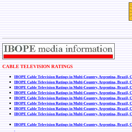
CABLE TELEVISION RATINGS
IBOPE Cable Television Ratings in Multi-Country, Argentina, Brazil, 
IBOPE Cable Television Ratings in Multi-Country, Argentina, Brazil, 
IBOPE Cable Television Ratings in Multi-Country, Argentina, Brazil, 
IBOPE Cable Television Ratings in Multi-Country, Argentina, Brazil, 
IBOPE Cable Television Ratings in Multi-Country, Argentina, Brazil, 
IBOPE Cable Television Ratings in Multi-Country, Argentina, Brazil, 
IBOPE Cable Television Ratings in Multi-Country, Argentina, Brazil, 
IBOPE Cable Television Ratings in Multi-Country, Argentina, Brazil, 
IBOPE Cable Television Ratings in Multi-Country, Argentina, Brazil, 