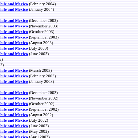
Chile and Mexico
(February 2004)
Chile and Mexico
(January 2004)
Chile and Mexico
(December 2003)
Chile and Mexico
(November 2003)
Chile and Mexico
(October 2003)
Chile and Mexico
(September 2003)
Chile and Mexico
(August 2003)
Chile and Mexico
(July 2003)
Chile and Mexico
(June 2003)
3)
03)
Chile and Mexico
(March 2003)
Chile and Mexico
(February 2003)
Chile and Mexico
(January 2003)
Chile and Mexico
(December 2002)
Chile and Mexico
(November 2002)
Chile and Mexico
(October 2002)
Chile and Mexico
(September 2002)
Chile and Mexico
(August 2002)
Chile and Mexico
(July 2002)
Chile and Mexico
(June 2002)
Chile and Mexico
(May 2002)
Chile and Mexico
(April 2002)