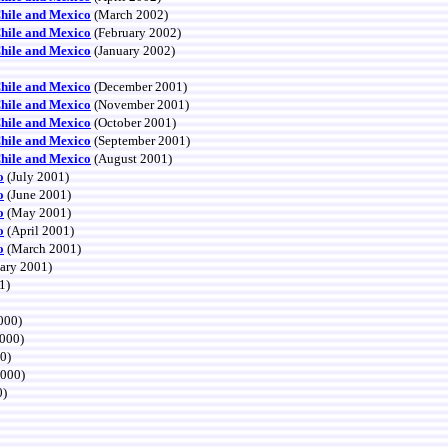
Chile and Mexico
(March 2002)
Chile and Mexico
(February 2002)
Chile and Mexico
(January 2002)
Chile and Mexico
(December 2001)
Chile and Mexico
(November 2001)
Chile and Mexico
(October 2001)
Chile and Mexico
(September 2001)
Chile and Mexico
(August 2001)
o
(July 2001)
o
(June 2001)
o
(May 2001)
o
(April 2001)
o
(March 2001)
ary 2001)
1)
000)
000)
0)
2000)
0)