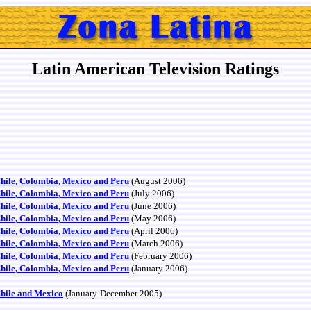
Latin American Television Ratings
Chile, Colombia, Mexico and Peru
(August 2006)
Chile, Colombia, Mexico and Peru
(July 2006)
Chile, Colombia, Mexico and Peru
(June 2006)
Chile, Colombia, Mexico and Peru
(May 2006)
Chile, Colombia, Mexico and Peru
(April 2006)
Chile, Colombia, Mexico and Peru
(March 2006)
Chile, Colombia, Mexico and Peru
(February 2006)
Chile, Colombia, Mexico and Peru
(January 2006)
Chile and Mexico
(January-December 2005)