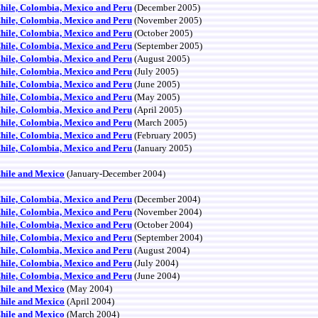
Chile, Colombia, Mexico and Peru
(December 2005)
Chile, Colombia, Mexico and Peru
(November 2005)
Chile, Colombia, Mexico and Peru
(October 2005)
Chile, Colombia, Mexico and Peru
(September 2005)
Chile, Colombia, Mexico and Peru
(August 2005)
Chile, Colombia, Mexico and Peru
(July 2005)
Chile, Colombia, Mexico and Peru
(June 2005)
Chile, Colombia, Mexico and Peru
(May 2005)
Chile, Colombia, Mexico and Peru
(April 2005)
Chile, Colombia, Mexico and Peru
(March 2005)
Chile, Colombia, Mexico and Peru
(February 2005)
Chile, Colombia, Mexico and Peru
(January 2005)
Chile and Mexico
(January-December 2004)
Chile, Colombia, Mexico and Peru
(December 2004)
Chile, Colombia, Mexico and Peru
(November 2004)
Chile, Colombia, Mexico and Peru
(October 2004)
Chile, Colombia, Mexico and Peru
(September 2004)
Chile, Colombia, Mexico and Peru
(August 2004)
Chile, Colombia, Mexico and Peru
(July 2004)
Chile, Colombia, Mexico and Peru
(June 2004)
Chile and Mexico
(May 2004)
Chile and Mexico
(April 2004)
Chile and Mexico
(March 2004)