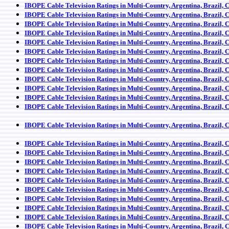
IBOPE Cable Television Ratings in Multi-Country, Argentina, Brazil, 
IBOPE Cable Television Ratings in Multi-Country, Argentina, Brazil, 
IBOPE Cable Television Ratings in Multi-Country, Argentina, Brazil, 
IBOPE Cable Television Ratings in Multi-Country, Argentina, Brazil, 
IBOPE Cable Television Ratings in Multi-Country, Argentina, Brazil, 
IBOPE Cable Television Ratings in Multi-Country, Argentina, Brazil, 
IBOPE Cable Television Ratings in Multi-Country, Argentina, Brazil, 
IBOPE Cable Television Ratings in Multi-Country, Argentina, Brazil, 
IBOPE Cable Television Ratings in Multi-Country, Argentina, Brazil, 
IBOPE Cable Television Ratings in Multi-Country, Argentina, Brazil, 
IBOPE Cable Television Ratings in Multi-Country, Argentina, Brazil, 
IBOPE Cable Television Ratings in Multi-Country, Argentina, Brazil, 
IBOPE Cable Television Ratings in Multi-Country, Argentina, Brazil, 
IBOPE Cable Television Ratings in Multi-Country, Argentina, Brazil, 
IBOPE Cable Television Ratings in Multi-Country, Argentina, Brazil, 
IBOPE Cable Television Ratings in Multi-Country, Argentina, Brazil, 
IBOPE Cable Television Ratings in Multi-Country, Argentina, Brazil, 
IBOPE Cable Television Ratings in Multi-Country, Argentina, Brazil, 
IBOPE Cable Television Ratings in Multi-Country, Argentina, Brazil, 
IBOPE Cable Television Ratings in Multi-Country, Argentina, Brazil, 
IBOPE Cable Television Ratings in Multi-Country, Argentina, Brazil, 
IBOPE Cable Television Ratings in Multi-Country, Argentina, Brazil, 
IBOPE Cable Television Ratings in Multi-Country, Argentina, Brazil, 