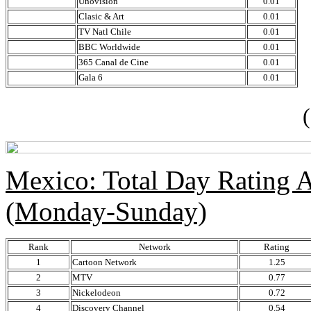
Unovision
0.01
Clasic & Art
0.01
TV Natl Chile
0.01
BBC Worldwide
0.01
365 Canal de Cine
0.01
Gala 6
0.01
(so
Mexico: Total Day Rating
(Monday-Sunday)
Rank
Network
Rating
1
Cartoon Network
1.25
2
MTV
0.77
3
Nickelodeon
0.72
4
Discovery Channel
0.54