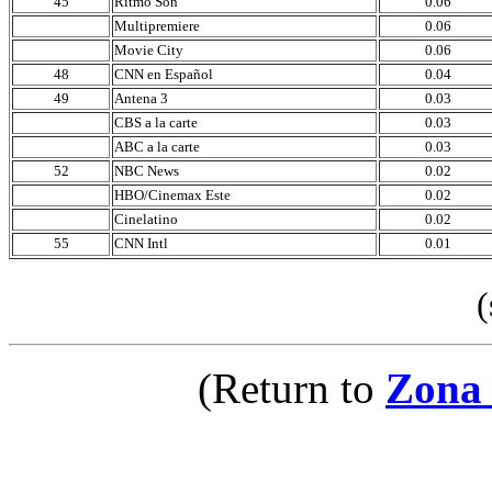
45
Ritmo Son
0.06
Multipremiere
0.06
Movie City
0.06
48
CNN en Español
0.04
49
Antena 3
0.03
CBS a la carte
0.03
ABC a la carte
0.03
52
NBC News
0.02
HBO/Cinemax Este
0.02
Cinelatino
0.02
55
CNN Intl
0.01
(sou
(Return to
Zona 