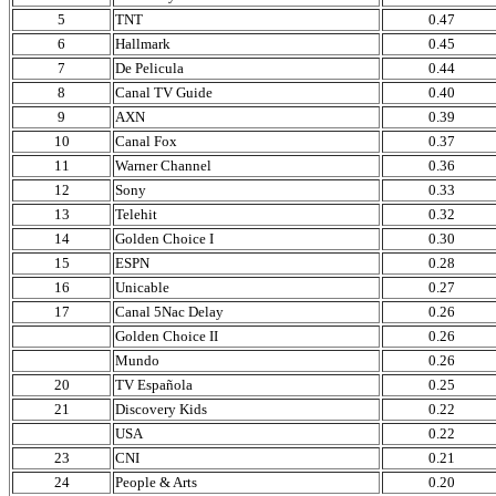
5
TNT
0.47
6
Hallmark
0.45
7
De Pelicula
0.44
8
Canal TV Guide
0.40
9
AXN
0.39
10
Canal Fox
0.37
11
Warner Channel
0.36
12
Sony
0.33
13
Telehit
0.32
14
Golden Choice I
0.30
15
ESPN
0.28
16
Unicable
0.27
17
Canal 5Nac Delay
0.26
Golden Choice II
0.26
Mundo
0.26
20
TV Española
0.25
21
Discovery Kids
0.22
USA
0.22
23
CNI
0.21
24
People & Arts
0.20