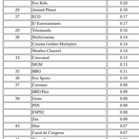
Fox Kids
0.20
26
Animal Planet
0.18
27
ECO
0.17
E! Entertainment
0.17
29
Telemundo
0.16
30
Multicinema
0.14
Cinema Golden Multiplex
0.14
Weather Channel
0.14
33
Cinecanal
0.13
MGM
0.13
35
HBO
0.11
36
Fox Sports
0.10
37
Cinemax
0.09
HBO Plus
0.09
39
Gems
0.08
PSN
0.08
ESPN2
0.08
Zaz
0.08
43
Mas
0.07
Canal de Congreso
0.07