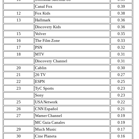
Canal Fox
0.39
12
Fox Kids
0.38
13
Hallmark
0.36
Discovery Kids
0.36
15
Volver
0.35
16
The Film Zone
0.33
17
PSN
0.32
18
MTV
0.31
Discovery Channel
0.31
20
Cablin
0.30
21
26 TV
0.27
22
ESPN
0.25
23
TyC Sports
0.23
Sony
0.23
25
USA Network
0.22
26
CNN Español
0.21
27
Warner Channel
0.19
MC Guia Canales
0.19
29
Much Music
0.17
30
Cine Planeta
0.16