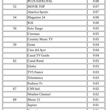
PLUS SATELITAL
0.08
52
MOVIE TOP
0.07
America Sports
0.07
54
Magazine 24
0.06
RAI
0.06
56
Solo Tango
0.05
Cinemax
0.05
Country Music TV
0.05
59
Gems
0.04
Cine del Ayer
0.04
Canal TV Guide
0.04
62
Canal Rural
0.03
Globo
0.03
TV5 France
0.03
Telemúsica
0.03
Fashion Tv
0.03
67
CNN Intl.
0.02
Weather Channel
0.02
69
Music 21
0.01
Jupiter
0.01