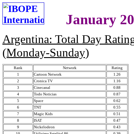
January 20
Argentina: Total Day Rati
(Monday-Sunday)
Rank
Network
Rating
1
Cartoon Network
1.26
2
Cronica TV
1.16
3
Cinecanal
0.88
4
Todo Noticias
0.87
5
Space
0.62
6
TNT
0.55
7
Magic Kids
0.51
8
ISAT
0.47
9
Nickelodeon
0.43
10
Utilisima Satelital 86
0.39