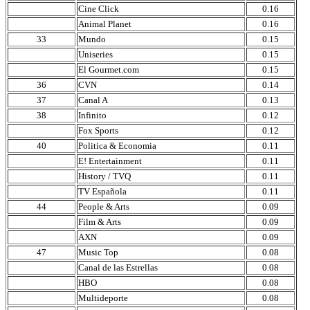
Cine Click
0.16
Animal Planet
0.16
33
Mundo
0.15
Uniseries
0.15
El Gourmet.com
0.15
36
CVN
0.14
37
Canal A
0.13
38
Infinito
0.12
Fox Sports
0.12
40
Politica & Economia
0.11
E! Entertainment
0.11
History / TVQ
0.11
TV Española
0.11
44
People & Arts
0.09
Film & Arts
0.09
AXN
0.09
47
Music Top
0.08
Canal de las Estrellas
0.08
HBO
0.08
Multideporte
0.08