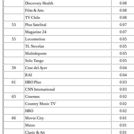
Discovery Health
0.08
Film & Arts
0.08
TV Chile
0.08
53
Plus Satelital
0.07
Magazine 24
0.07
55
Locomotion
0.05
TL Novelas
0.05
Multideporte
0.05
Solo Tango
0.05
59
Cine del Ayer
0.04
RAI
0.04
61
HBO Plus
0.03
CNN International
0.03
63
Cinemax
0.02
Country Music TV
0.02
HBO
0.02
66
Movie City
0.01
Metro
0.01
Clasic & Art
0.01