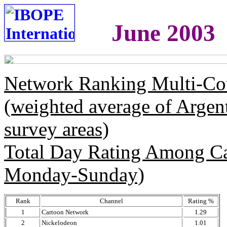
June 2003
Network Ranking Multi-Co
(weighted average of Argen
survey areas)
Total Day Rating Among C
Monday-Sunday)
Rank
Channel
Rating %
1
Cartoon Network
1.29
2
Nickelodeon
1.01