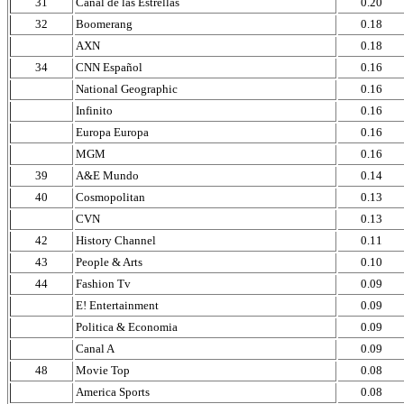
31
Canal de las Estrellas
0.20
32
Boomerang
0.18
AXN
0.18
34
CNN Español
0.16
National Geographic
0.16
Infinito
0.16
Europa Europa
0.16
MGM
0.16
39
A&E Mundo
0.14
40
Cosmopolitan
0.13
CVN
0.13
42
History Channel
0.11
43
People & Arts
0.10
44
Fashion Tv
0.09
E! Entertainment
0.09
Politica & Economia
0.09
Canal A
0.09
48
Movie Top
0.08
America Sports
0.08