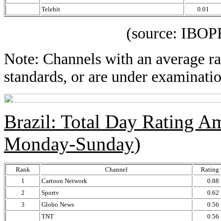
Telehit
0.01
(source: IBOPE Media
Note: Channels with an average rat
standards, or are under examinatio
Brazil: Total Day Rating 
Monday-Sunday)
Rank
Channel
Rating
1
Cartoon Network
0.88
2
Sportv
0.62
3
Globo News
0.56
TNT
0.56