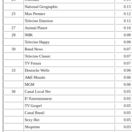
National Geographic
0.15
25
Max Premier
0.12
Telecine Emotion
0.12
27
Animal Planet
0.10
28
NHK
0.09
Telecine Happy
0.09
30
Band News
0.07
Telecine Classic
0.07
TV Futura
0.07
33
Deutsche Welle
0.06
A&E Mundo
0.06
MGM
0.06
36
Canal Local Net
0.05
E! Entertainment
0.05
TV Gospel
0.05
Canal Brasil
0.05
Sexy Hot
0.05
Shoptime
0.05