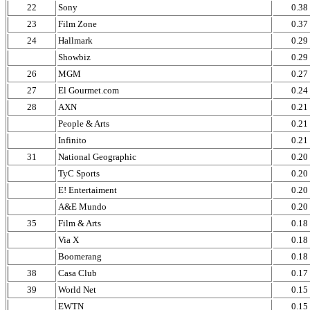
22
Sony
0.38
23
Film Zone
0.37
24
Hallmark
0.29
Showbiz
0.29
26
MGM
0.27
27
El Gourmet.com
0.24
28
AXN
0.21
People & Arts
0.21
Infinito
0.21
31
National Geographic
0.20
TyC Sports
0.20
E! Entertaiment
0.20
A&E Mundo
0.20
35
Film & Arts
0.18
Via X
0.18
Boomerang
0.18
38
Casa Club
0.17
39
World Net
0.15
EWTN
0.15