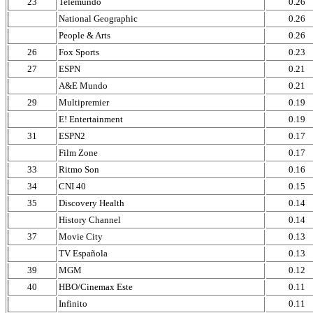
23
Telemundo
0.26
National Geographic
0.26
People & Arts
0.26
26
Fox Sports
0.23
27
ESPN
0.21
A&E Mundo
0.21
29
Multipremier
0.19
E! Entertainment
0.19
31
ESPN2
0.17
Film Zone
0.17
33
Ritmo Son
0.16
34
CNI 40
0.15
35
Discovery Health
0.14
History Channel
0.14
37
Movie City
0.13
TV Española
0.13
39
MGM
0.12
40
HBO/Cinemax Este
0.11
Infinito
0.11