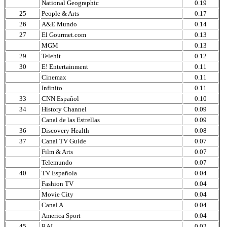
National Geographic
0.19
25
People & Arts
0.17
26
A&E Mundo
0.14
27
El Gourmet.com
0.13
MGM
0.13
29
Telehit
0.12
30
E! Entertainment
0.11
Cinemax
0.11
Infinito
0.11
33
CNN Español
0.10
34
History Channel
0.09
Canal de las Estrellas
0.09
36
Discovery Health
0.08
37
Canal TV Guide
0.07
Film & Arts
0.07
Telemundo
0.07
40
TV Española
0.04
Fashion TV
0.04
Movie City
0.04
Canal A
0.04
America Sport
0.04
45
RAI
0.02