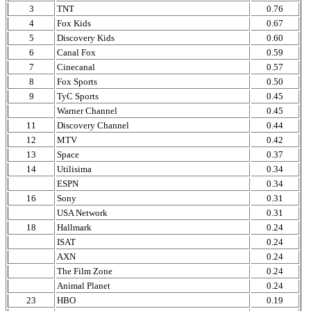
3
TNT
0.76
4
Fox Kids
0.67
5
Discovery Kids
0.60
6
Canal Fox
0.59
7
Cinecanal
0.57
8
Fox Sports
0.50
9
TyC Sports
0.45
Warner Channel
0.45
11
Discovery Channel
0.44
12
MTV
0.42
13
Space
0.37
14
Utilisima
0.34
ESPN
0.34
16
Sony
0.31
USA Network
0.31
18
Hallmark
0.24
ISAT
0.24
AXN
0.24
The Film Zone
0.24
Animal Planet
0.24
23
HBO
0.19