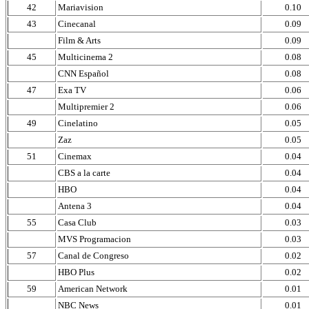
42
Mariavision
0.10
43
Cinecanal
0.09
Film & Arts
0.09
45
Multicinema 2
0.08
CNN Español
0.08
47
Exa TV
0.06
Multipremier 2
0.06
49
Cinelatino
0.05
Zaz
0.05
51
Cinemax
0.04
CBS a la carte
0.04
HBO
0.04
Antena 3
0.04
55
Casa Club
0.03
MVS Programacion
0.03
57
Canal de Congreso
0.02
HBO Plus
0.02
59
American Network
0.01
NBC News
0.01