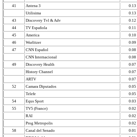
41
Antena 3
0.13
Utilisima
0.13
43
Discovery Tvl & Adv
0.12
44
TV Española
0.11
45
America
0.10
46
Wurlitzer
0.09
47
CNN Español
0.08
CNN Internacional
0.08
49
Discovery Health
0.07
History Channel
0.07
ARTV
0.07
52
Camara Diputados
0.05
Telefe
0.05
54
Equs Sport
0.03
55
TV5 (France)
0.02
RAI
0.02
Prog Metropolis
0.02
58
Canal del Senado
0.01