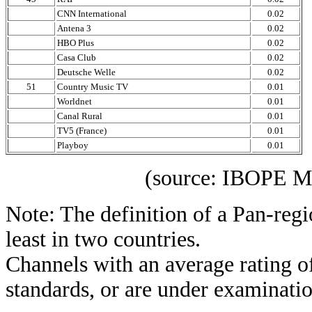
CNN International
0.02
Antena 3
0.02
HBO Plus
0.02
Casa Club
0.02
Deutsche Welle
0.02
51
Country Music TV
0.01
Worldnet
0.01
Canal Rural
0.01
TV5 (France)
0.01
Playboy
0.01
(source: IBOPE Media 
Note: The definition of a Pan-regi
least in two countries.
Channels with an average rating of
standards, or are under examinatio