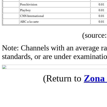
Ponchivision
0.01
Playboy
0.01
CNN International
0.01
ABC a la carte
0.01
(source: IBOP
Note: Channels with an average rat
standards, or are under examinatio
(Return to
Zona 