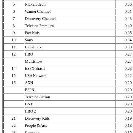
5
Nickelodeon
0.56
6
Warner Channel
0.51
7
Discovery Channel
0.43
8
Telecine Premium
0.40
9
Fox Kids
0.35
10
Sony
0.34
11
Canal Fox
0.30
12
HBO
0.27
Multishow
0.27
14
ESPN-Brasil
0.23
15
USA Network
0.22
16
AXN
0.20
ESPN
0.20
Telecine Action
0.20
GNT
0.20
HBO 2
0.20
21
Discovery Kids
0.19
22
People & Arts
0.18
23
Cinemax
0.15