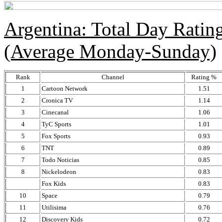
Argentina: Total Day Rati
(Average Monday-Sunday)
Rank
Channel
Rating %
1
Cartoon Network
1.51
2
Cronica TV
1.14
3
Cinecanal
1.06
4
TyC Sports
1.01
5
Fox Sports
0.93
6
TNT
0.89
7
Todo Noticias
0.85
8
Nickelodeon
0.83
Fox Kids
0.83
10
Space
0.79
11
Utilisima
0.76
12
Discovery Kids
0.72