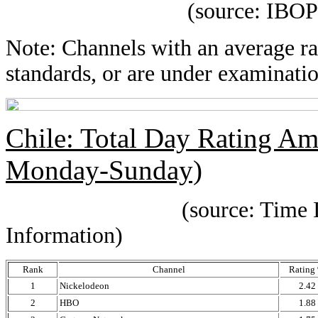
(source: IBOPE Media
Note: Channels with an average rat
standards, or are under examinatio
Chile: Total Day Rating A
Monday-Sunday)
(source: Time IBOPE p
Information)
Rank
Channel
Rating
1
Nickelodeon
2.42
2
HBO
1.88