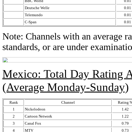
BBC World
0.01
Deutsche Welle
0.01
Telemundo
0.01
C-Span
0.01
Note: Channels with an average rat
standards, or are under examinatio
Mexico: Total Day Rating
(Average Monday-Sunday)
Rank
Channel
Rating 
1
Nickelodeon
1.42
2
Cartoon Network
1.22
3
Canal Fox
0.79
4
MTV
0.73