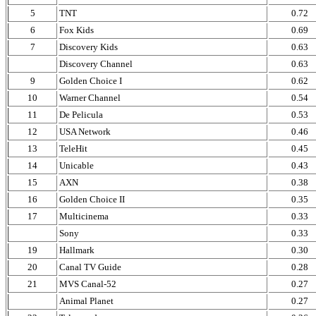
5
TNT
0.72
6
Fox Kids
0.69
7
Discovery Kids
0.63
Discovery Channel
0.63
9
Golden Choice I
0.62
10
Warner Channel
0.54
11
De Pelicula
0.53
12
USA Network
0.46
13
TeleHit
0.45
14
Unicable
0.43
15
AXN
0.38
16
Golden Choice II
0.35
17
Multicinema
0.33
Sony
0.33
19
Hallmark
0.30
20
Canal TV Guide
0.28
21
MVS Canal-52
0.27
Animal Planet
0.27