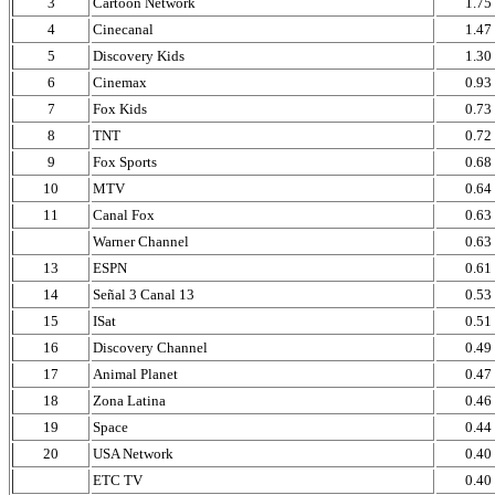
3
Cartoon Network
1.75
4
Cinecanal
1.47
5
Discovery Kids
1.30
6
Cinemax
0.93
7
Fox Kids
0.73
8
TNT
0.72
9
Fox Sports
0.68
10
MTV
0.64
11
Canal Fox
0.63
Warner Channel
0.63
13
ESPN
0.61
14
Señal 3 Canal 13
0.53
15
ISat
0.51
16
Discovery Channel
0.49
17
Animal Planet
0.47
18
Zona Latina
0.46
19
Space
0.44
20
USA Network
0.40
ETC TV
0.40