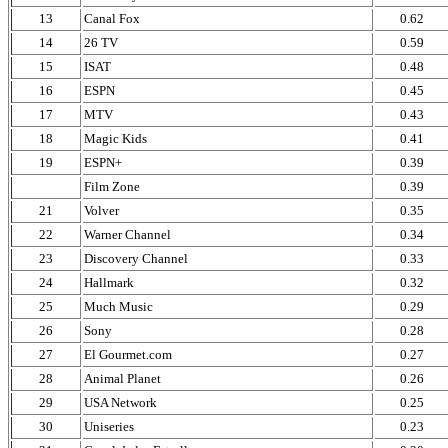
13
Canal Fox
0.62
14
26 TV
0.59
15
ISAT
0.48
16
ESPN
0.45
17
MTV
0.43
18
Magic Kids
0.41
19
ESPN+
0.39
Film Zone
0.39
21
Volver
0.35
22
Warner Channel
0.34
23
Discovery Channel
0.33
24
Hallmark
0.32
25
Much Music
0.29
26
Sony
0.28
27
El Gourmet.com
0.27
28
Animal Planet
0.26
29
USA Network
0.25
30
Uniseries
0.23