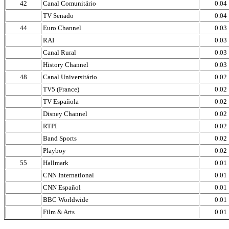
42
Canal Comunitário
0.04
TV Senado
0.04
44
Euro Channel
0.03
RAI
0.03
Canal Rural
0.03
History Channel
0.03
48
Canal Universitário
0.02
TV5 (France)
0.02
TV Española
0.02
Disney Channel
0.02
RTPI
0.02
Band Sports
0.02
Playboy
0.02
55
Hallmark
0.01
CNN International
0.01
CNN Español
0.01
BBC Worldwide
0.01
Film & Arts
0.01