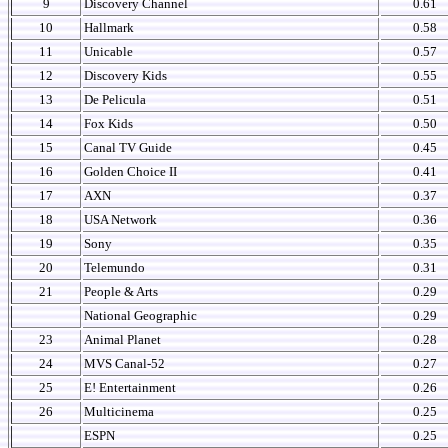
9
Discovery Channel
0.61
10
Hallmark
0.58
11
Unicable
0.57
12
Discovery Kids
0.55
13
De Pelicula
0.51
14
Fox Kids
0.50
15
Canal TV Guide
0.45
16
Golden Choice II
0.41
17
AXN
0.37
18
USA Network
0.36
19
Sony
0.35
20
Telemundo
0.31
21
People & Arts
0.29
National Geographic
0.29
23
Animal Planet
0.28
24
MVS Canal-52
0.27
25
E! Entertainment
0.26
26
Multicinema
0.25
ESPN
0.25