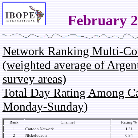
February 2
Network Ranking Multi-Co
(weighted average of Argen
survey areas)
Total Day Rating Among C
Monday-Sunday)
Rank
Channel
Rating %
1
Cartoon Network
1.31
2
Nickelodeon
0.84