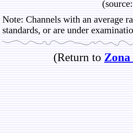
(source: IBOP
Note: Channels with an average rat
standards, or are under examinatio
(Return to
Zona 