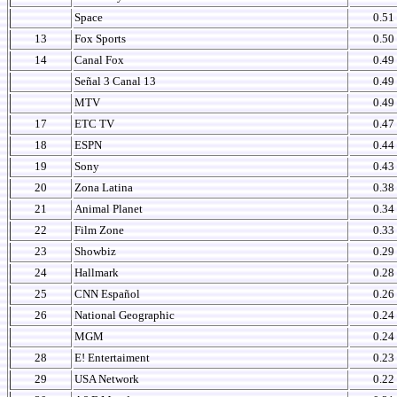
Space
0.51
13
Fox Sports
0.50
14
Canal Fox
0.49
Señal 3 Canal 13
0.49
MTV
0.49
17
ETC TV
0.47
18
ESPN
0.44
19
Sony
0.43
20
Zona Latina
0.38
21
Animal Planet
0.34
22
Film Zone
0.33
23
Showbiz
0.29
24
Hallmark
0.28
25
CNN Español
0.26
26
National Geographic
0.24
MGM
0.24
28
E! Entertaiment
0.23
29
USA Network
0.22