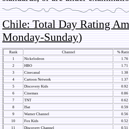
Chile: Total Day Rating A
Monday-Sunday)
Rank
Channel
% Rati
1
Nickelodeon
1.76
2
HBO
1.71
3
Cinecanal
1.38
4
Cartoon Network
1.37
5
Discovery Kids
0.92
6
Cinemax
0.86
7
TNT
0.62
8
ISat
0.59
9
Warner Channel
0.56
10
Fox Kids
0.52
11
Discovery Channel
0.51