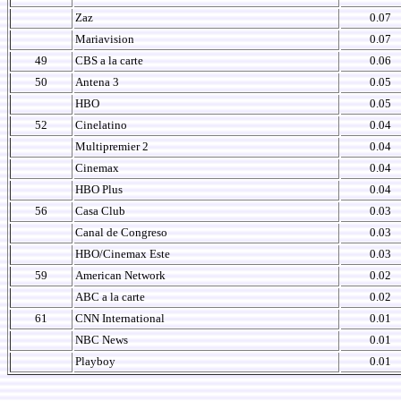
Zaz
0.07
Mariavision
0.07
49
CBS a la carte
0.06
50
Antena 3
0.05
HBO
0.05
52
Cinelatino
0.04
Multipremier 2
0.04
Cinemax
0.04
HBO Plus
0.04
56
Casa Club
0.03
Canal de Congreso
0.03
HBO/Cinemax Este
0.03
59
American Network
0.02
ABC a la carte
0.02
61
CNN International
0.01
NBC News
0.01
Playboy
0.01