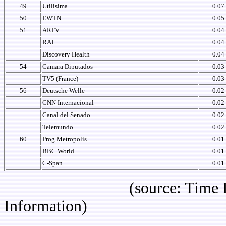
49
Utilisima
0.07
50
EWTN
0.05
51
ARTV
0.04
RAI
0.04
Discovery Health
0.04
54
Camara Diputados
0.03
TV5 (France)
0.03
56
Deutsche Welle
0.02
CNN Internacional
0.02
Canal del Senado
0.02
Telemundo
0.02
60
Prog Metropolis
0.01
BBC World
0.01
C-Span
0.01
(source: Time IBOPE p
Information)