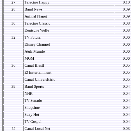
27
Telecine Happy
0.10
28
Band News
0.09
Animal Planet
0.09
30
Telecine Classic
0.08
Deutsche Welle
0.08
32
TV Futura
0.06
Disney Channel
0.06
A&E Mundo
0.06
MGM
0.06
36
Canal Brasil
0.05
E! Entertainment
0.05
Canal Universitário
0.05
39
Band Sports
0.04
NHK
0.04
TV Senado
0.04
Shoptime
0.04
Sexy Hot
0.04
TV Gospel
0.04
45
Canal Local Net
0.03