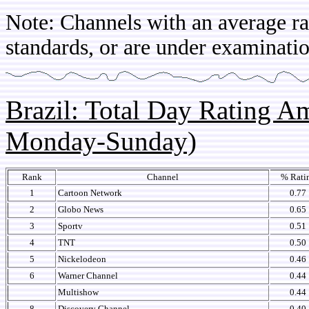
Note: Channels with an average rat
standards, or are under examinatio
Brazil: Total Day Rating 
Monday-Sunday)
Rank
Channel
% Rati
1
Cartoon Network
0.77
2
Globo News
0.65
3
Sportv
0.51
4
TNT
0.50
5
Nickelodeon
0.46
6
Warner Channel
0.44
Multishow
0.44
8
Discovery Channel
0.40