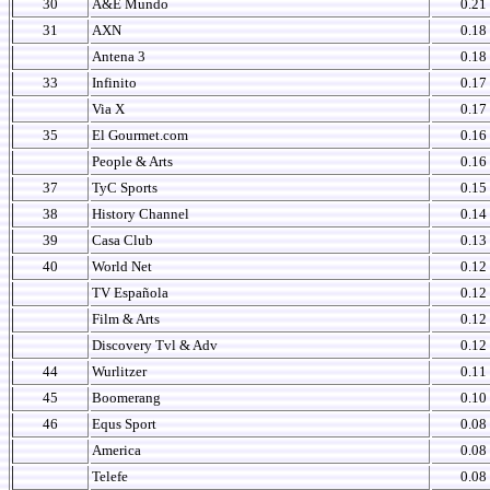
30
A&E Mundo
0.21
31
AXN
0.18
Antena 3
0.18
33
Infinito
0.17
Via X
0.17
35
El Gourmet.com
0.16
People & Arts
0.16
37
TyC Sports
0.15
38
History Channel
0.14
39
Casa Club
0.13
40
World Net
0.12
TV Española
0.12
Film & Arts
0.12
Discovery Tvl & Adv
0.12
44
Wurlitzer
0.11
45
Boomerang
0.10
46
Equs Sport
0.08
America
0.08
Telefe
0.08