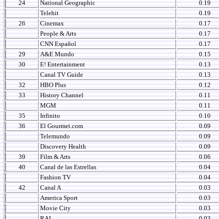
24
National Geographic
0.19
Telehit
0.19
26
Cinemax
0.17
People & Arts
0.17
CNN Español
0.17
29
A&E Mundo
0.15
30
E! Entertainment
0.13
Canal TV Guide
0.13
32
HBO Plus
0.12
33
History Channel
0.11
MGM
0.11
35
Infinito
0.10
36
El Gourmet.com
0.09
Telemundo
0.09
Discovery Health
0.09
39
Film & Arts
0.06
40
Canal de las Estrellas
0.04
Fashion TV
0.04
42
Canal A
0.03
America Sport
0.03
Movie City
0.03
RAI
0.03