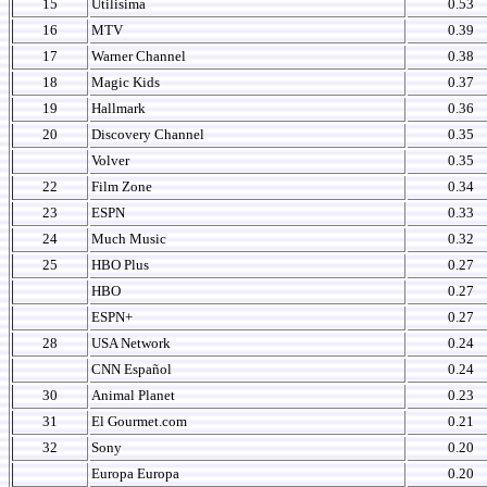
15
Utilisima
0.53
16
MTV
0.39
17
Warner Channel
0.38
18
Magic Kids
0.37
19
Hallmark
0.36
20
Discovery Channel
0.35
Volver
0.35
22
Film Zone
0.34
23
ESPN
0.33
24
Much Music
0.32
25
HBO Plus
0.27
HBO
0.27
ESPN+
0.27
28
USA Network
0.24
CNN Español
0.24
30
Animal Planet
0.23
31
El Gourmet.com
0.21
32
Sony
0.20
Europa Europa
0.20