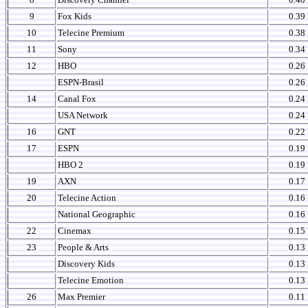
9
Fox Kids
0.39
10
Telecine Premium
0.38
11
Sony
0.34
12
HBO
0.26
ESPN-Brasil
0.26
14
Canal Fox
0.24
USA Network
0.24
16
GNT
0.22
17
ESPN
0.19
HBO 2
0.19
19
AXN
0.17
20
Telecine Action
0.16
National Geographic
0.16
22
Cinemax
0.15
23
People & Arts
0.13
Discovery Kids
0.13
Telecine Emotion
0.13
26
Max Premier
0.11