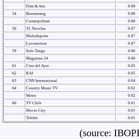
Film & Arts
0.09
54
Boomerang
0.08
Cosmopolitan
0.08
56
TL Novelas
0.07
Multideporte
0.07
Locomotion
0.07
59
Solo Tango
0.06
Magazine 24
0.06
61
Cine del Ayer
0.05
62
RAI
0.05
63
CNN International
0.04
64
Country Music TV
0.02
Metro
0.02
66
TV Chile
0.01
Movie City
0.01
Telehit
0.01
(source: IBOPE Media