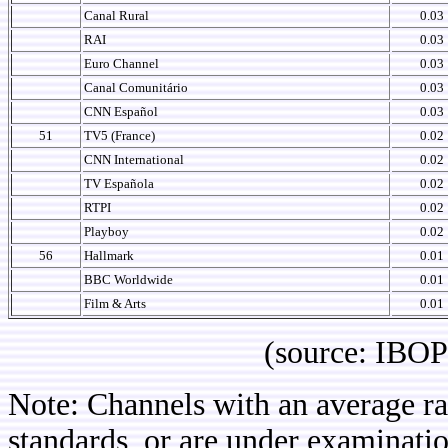
Canal Rural
0.03
RAI
0.03
Euro Channel
0.03
Canal Comunitário
0.03
CNN Español
0.03
51
TV5 (France)
0.02
CNN International
0.02
TV Española
0.02
RTPI
0.02
Playboy
0.02
56
Hallmark
0.01
BBC Worldwide
0.01
Film & Arts
0.01
(source: IBOPE Media
Note: Channels with an average rat
standards, or are under examinatio