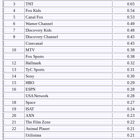
3
TNT
0.65
4
Fox Kids
0.54
5
Canal Fox
0.53
6
Warner Channel
0.49
7
Discovery Kids
0.48
8
Discovery Channel
0.45
Cinecanal
0.45
10
MTV
0.38
Fox Sports
0.38
12
Hallmark
0.32
13
TyC Sports
0.31
14
Sony
0.30
15
HBO
0.29
16
ESPN
0.28
USA Network
0.28
18
Space
0.27
19
ISAT
0.24
20
AXN
0.23
21
The Film Zone
0.22
22
Animal Planet
0.21
Utilisima
0.21