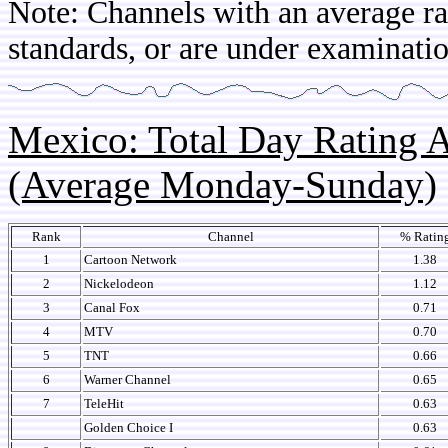
Note: Channels with an average rat
standards, or are under examinatio
Mexico: Total Day Rating
(Average Monday-Sunday)
Rank
Channel
% Ratin
1
Cartoon Network
1.38
2
Nickelodeon
1.12
3
Canal Fox
0.71
4
MTV
0.70
5
TNT
0.66
6
Warner Channel
0.65
7
TeleHit
0.63
Golden Choice I
0.63