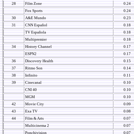
28
Film Zone
0.24
Fox Sports
0.24
30
A&E Mundo
0.23
31
CNN Español
0.18
TV Española
0.18
Multipremier
0.18
34
History Channel
0.17
ESPN2
0.17
36
Discovery Health
0.15
37
Ritmo Son
0.14
38
Infinito
0.11
39
Cinecanal
0.10
CNI 40
0.10
MGM
0.10
42
Movie City
0.09
43
Exa TV
0.08
44
Film & Arts
0.07
Multicinema 2
0.07
Ponchivision
0.07