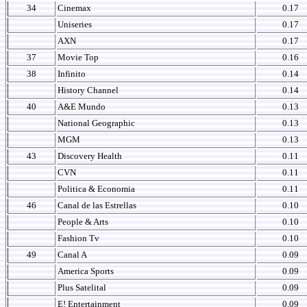
34
Cinemax
0.17
Uniseries
0.17
AXN
0.17
37
Movie Top
0.16
38
Infinito
0.14
History Channel
0.14
40
A&E Mundo
0.13
National Geographic
0.13
MGM
0.13
43
Discovery Health
0.11
CVN
0.11
Politica & Economia
0.11
46
Canal de las Estrellas
0.10
People & Arts
0.10
Fashion Tv
0.10
49
Canal A
0.09
America Sports
0.09
Plus Satelital
0.09
E! Entertainment
0.09