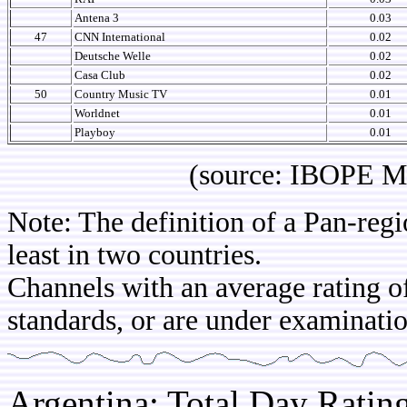
Antena 3
0.03
47
CNN International
0.02
Deutsche Welle
0.02
Casa Club
0.02
50
Country Music TV
0.01
Worldnet
0.01
Playboy
0.01
(source: IBOPE Media 
Note: The definition of a Pan-regi
least in two countries.
Channels with an average rating of
standards, or are under examinatio
Argentina: Total Day Rati