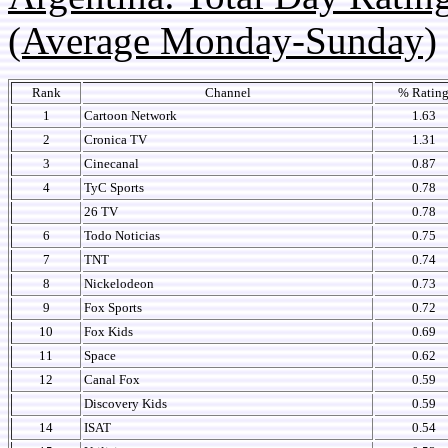
(Average Monday-Sunday)
Rank
Channel
% Ratin
1
Cartoon Network
1.63
2
Cronica TV
1.31
3
Cinecanal
0.87
4
TyC Sports
0.78
26 TV
0.78
6
Todo Noticias
0.75
7
TNT
0.74
8
Nickelodeon
0.73
9
Fox Sports
0.72
10
Fox Kids
0.69
11
Space
0.62
12
Canal Fox
0.59
Discovery Kids
0.59
14
ISAT
0.54