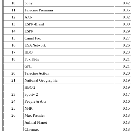
10
Sony
0.42
11
Telecine Premium
0.35
12
AXN
0.32
13
ESPN-Brasil
0.30
14
ESPN
0.29
15
Canal Fox
0.27
16
USA Network
0.26
17
HBO
0.23
18
Fox Kids
0.21
GNT
0.21
20
Telecine Action
0.20
21
National Geographic
0.19
HBO 2
0.19
23
Sportv 2
0.17
24
People & Arts
0.16
25
NHK
0.15
26
Max Premier
0.13
Animal Planet
0.13
Cinemax
0.13