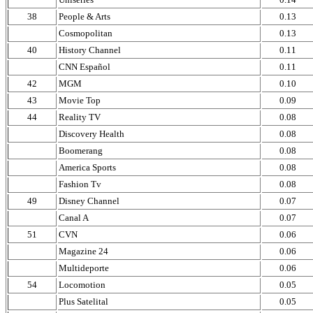
38
People & Arts
0.13
Cosmopolitan
0.13
40
History Channel
0.11
CNN Español
0.11
42
MGM
0.10
43
Movie Top
0.09
44
Reality TV
0.08
Discovery Health
0.08
Boomerang
0.08
America Sports
0.08
Fashion Tv
0.08
49
Disney Channel
0.07
Canal A
0.07
51
CVN
0.06
Magazine 24
0.06
Multideporte
0.06
54
Locomotion
0.05
Plus Satelital
0.05