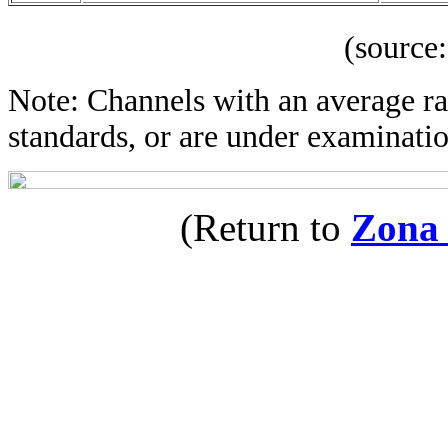
(source: IBOP
Note: Channels with an average rat
standards, or are under examinatio
(Return to
Zona 