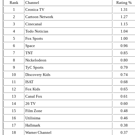
Rank
Channel
Rating %
1
Cronica TV
1.31
2
Cartoon Network
1.27
3
Cinecanal
1.15
4
Todo Noticias
1.04
5
Fox Sports
1.00
6
Space
0.96
7
TNT
0.85
8
Nickelodeon
0.80
9
TyC Sports
0.79
10
Discovery Kids
0.74
11
ISAT
0.68
12
Fox Kids
0.65
13
Canal Fox
0.61
14
26 TV
0.60
15
Film Zone
0.48
16
Utilisima
0.46
17
Hallmark
0.38
18
Warner Channel
0.37