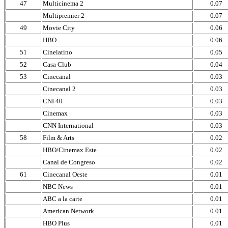
47
Multicinema 2
0.07
Multipremier 2
0.07
49
Movie City
0.06
HBO
0.06
51
Cinelatino
0.05
52
Casa Club
0.04
53
Cinecanal
0.03
Cinecanal 2
0.03
CNI 40
0.03
Cinemax
0.03
CNN International
0.03
58
Film & Arts
0.02
HBO/Cinemax Este
0.02
Canal de Congreso
0.02
61
Cinecanal Oeste
0.01
NBC News
0.01
ABC a la carte
0.01
American Network
0.01
HBO Plus
0.01