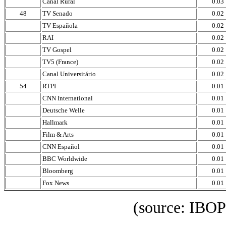
Canal Rural
0.03
48
TV Senado
0.02
TV Española
0.02
RAI
0.02
TV Gospel
0.02
TV5 (France)
0.02
Canal Universitário
0.02
54
RTPI
0.01
CNN International
0.01
Deutsche Welle
0.01
Hallmark
0.01
Film & Arts
0.01
CNN Español
0.01
BBC Worldwide
0.01
Bloomberg
0.01
Fox News
0.01
(source: IBOPE Media