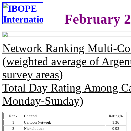
February 2
Network Ranking Multi-Co
(weighted average of Argen
survey areas)
Total Day Rating Among C
Monday-Sunday)
Rank
Channel
Rating%
1
Cartoon Network
1.36
2
Nickelodeon
0.93