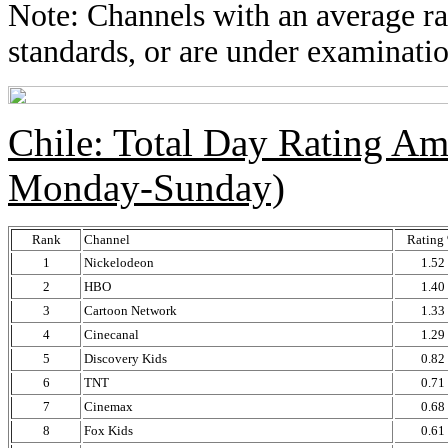
Note: Channels with an average rat
standards, or are under examinatio
Chile: Total Day Rating A
Monday-Sunday)
Rank
Channel
Rating
1
Nickelodeon
1.52
2
HBO
1.40
3
Cartoon Network
1.33
4
Cinecanal
1.29
5
Discovery Kids
0.82
6
TNT
0.71
7
Cinemax
0.68
8
Fox Kids
0.61