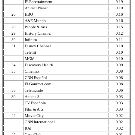
E! Entertainment
0.19
Animal Planet
0.19
26
HBO
0.16
A&E Mundo
0.16
28
People & Arts
0.15
29
History Channel
0.12
30
Infinito
0.11
31
Disney Channel
0.10
Telehit
0.10
MGM
0.10
34
Discovery Health
0.09
35
Cinemax
0.08
CNN Español
0.08
El Gourmet.com
0.08
38
Telemundo
0.06
39
Antena 3
0.03
TV Española
0.03
Film & Arts
0.03
42
Movie City
0.02
CNN International
0.02
RAI
0.02
45
Casa Club
0.01