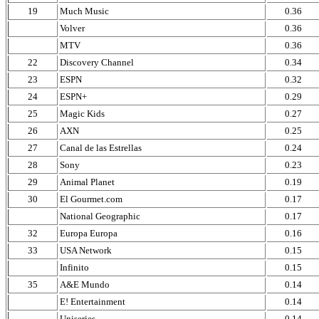
19
Much Music
0.36
Volver
0.36
MTV
0.36
22
Discovery Channel
0.34
23
ESPN
0.32
24
ESPN+
0.29
25
Magic Kids
0.27
26
AXN
0.25
27
Canal de las Estrellas
0.24
28
Sony
0.23
29
Animal Planet
0.19
30
El Gourmet.com
0.17
National Geographic
0.17
32
Europa Europa
0.16
33
USA Network
0.15
Infinito
0.15
35
A&E Mundo
0.14
E! Entertainment
0.14
Uniseries
0.14