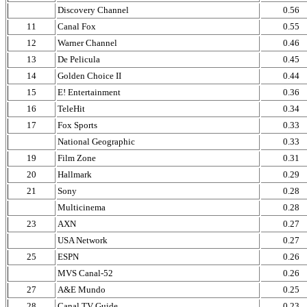
Discovery Channel
0.56
11
Canal Fox
0.55
12
Warner Channel
0.46
13
De Pelicula
0.45
14
Golden Choice II
0.44
15
E! Entertainment
0.36
16
TeleHit
0.34
17
Fox Sports
0.33
National Geographic
0.33
19
Film Zone
0.31
20
Hallmark
0.29
21
Sony
0.28
Multicinema
0.28
23
AXN
0.27
USA Network
0.27
25
ESPN
0.26
MVS Canal-52
0.26
27
A&E Mundo
0.25
28
Canal TV Guide
0.23