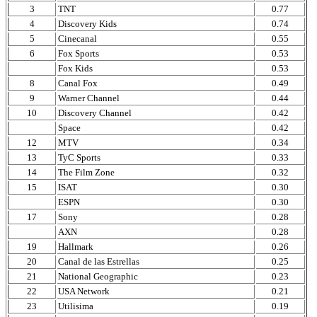
3
TNT
0.77
4
Discovery Kids
0.74
5
Cinecanal
0.55
6
Fox Sports
0.53
Fox Kids
0.53
8
Canal Fox
0.49
9
Warner Channel
0.44
10
Discovery Channel
0.42
Space
0.42
12
MTV
0.34
13
TyC Sports
0.33
14
The Film Zone
0.32
15
ISAT
0.30
ESPN
0.30
17
Sony
0.28
AXN
0.28
19
Hallmark
0.26
20
Canal de las Estrellas
0.25
21
National Geographic
0.23
22
USA Network
0.21
23
Utilisima
0.19