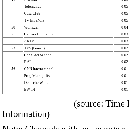
Telemundo
0.05
Casa Club
0.05
TV Española
0.05
50
Wurlitzer
0.04
51
Camara Diputados
0.03
ARTV
0.03
53
TV5 (France)
0.02
Canal del Senado
0.02
RAI
0.02
56
CNN Internacional
0.01
Prog Metropolis
0.01
Deutsche Welle
0.01
EWTN
0.01
(source: Time IBOPE p
Information)
Note: Channels with an average rat