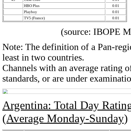
HBO Plus
0.01
Playboy
0.01
TV5 (France)
0.01
(source: IBOPE Media 
Note: The definition of a Pan-regi
least in two countries.
Channels with an average rating of
standards, or are under examinatio
Argentina: Total Day Rati
(Average Monday-Sunday)