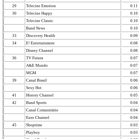
29
Telecine Emotion
0.11
30
Telecine Happy
0.10
Telecine Classic
0.10
Band News
0.10
33
Discovery Health
0.09
34
E! Entertainment
0.08
Disney Channel
0.08
36
TV Futura
0.07
A&E Mundo
0.07
MGM
0.07
39
Canal Brasil
0.06
Sexy Hot
0.06
41
History Channel
0.05
42
Band Sports
0.04
Canal Comunitário
0.04
Euro Channel
0.04
45
Shoptime
0.03
Playboy
0.03