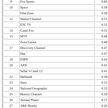
9
Fox Sports
0.60
10
Space
0.58
Film Zone
0.58
12
Warner Channel
0.52
ETC TV
0.52
14
Canal Fox
0.51
15
MTV
0.48
Zona Latina
0.48
17
Discovery Channel
0.47
ISat
0.47
19
ESPN
0.43
20
AXN
0.41
Señal 3 Canal 13
0.41
22
Hallmark
0.38
23
Sony
0.35
24
National Geographic
0.32
25
History Channel
0.29
26
Animal Planet
0.27
27
A&E Mundo
0.26