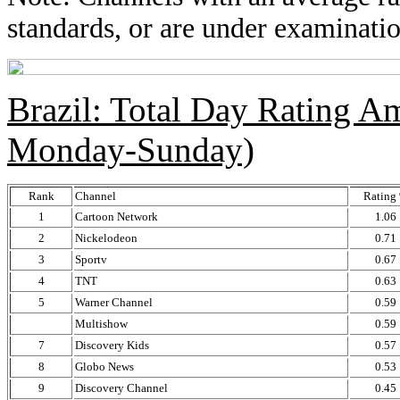
standards, or are under examinatio
Brazil: Total Day Rating 
Monday-Sunday)
Rank
Channel
Rating
1
Cartoon Network
1.06
2
Nickelodeon
0.71
3
Sportv
0.67
4
TNT
0.63
5
Warner Channel
0.59
Multishow
0.59
7
Discovery Kids
0.57
8
Globo News
0.53
9
Discovery Channel
0.45