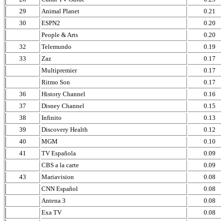
29
Animal Planet
0.21
30
ESPN2
0.20
People & Arts
0.20
32
Telemundo
0.19
33
Zaz
0.17
Multipremier
0.17
Ritmo Son
0.17
36
History Channel
0.16
37
Disney Channel
0.15
38
Infinito
0.13
39
Discovery Health
0.12
40
MGM
0.10
41
TV Española
0.09
CBS a la carte
0.09
43
Mariavision
0.08
CNN Español
0.08
Antena 3
0.08
Exa TV
0.08