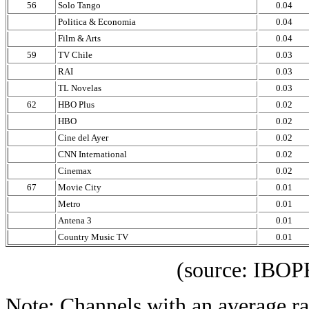
56
Solo Tango
0.04
Politica & Economia
0.04
Film & Arts
0.04
59
TV Chile
0.03
RAI
0.03
TL Novelas
0.03
62
HBO Plus
0.02
HBO
0.02
Cine del Ayer
0.02
CNN International
0.02
Cinemax
0.02
67
Movie City
0.01
Metro
0.01
Antena 3
0.01
Country Music TV
0.01
(source: IBOPE Media
Note: Channels with an average rat