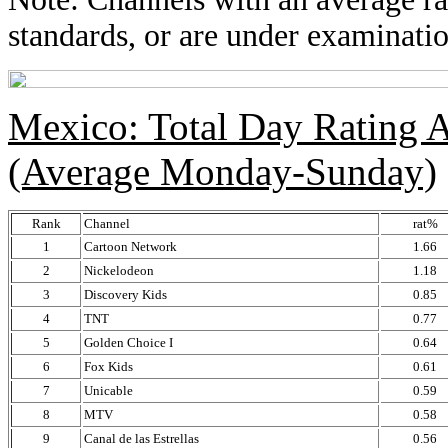
standards, or are under examinatio
Mexico: Total Day Rating
(Average Monday-Sunday)
Rank
Channel
rat%
1
Cartoon Network
1.66
2
Nickelodeon
1.18
3
Discovery Kids
0.85
4
TNT
0.77
5
Golden Choice I
0.64
6
Fox Kids
0.61
7
Unicable
0.59
8
MTV
0.58
9
Canal de las Estrellas
0.56