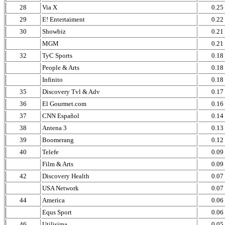
28
Via X
0.25
29
E! Entertaiment
0.22
30
Showbiz
0.21
MGM
0.21
32
TyC Sports
0.18
People & Arts
0.18
Infinito
0.18
35
Discovery Tvl & Adv
0.17
36
El Gourmet.com
0.16
37
CNN Español
0.14
38
Antena 3
0.13
39
Boomerang
0.12
40
Telefe
0.09
Film & Arts
0.09
42
Discovery Health
0.07
USA Network
0.07
44
America
0.06
Equs Sport
0.06
46
Utilisima
0.05