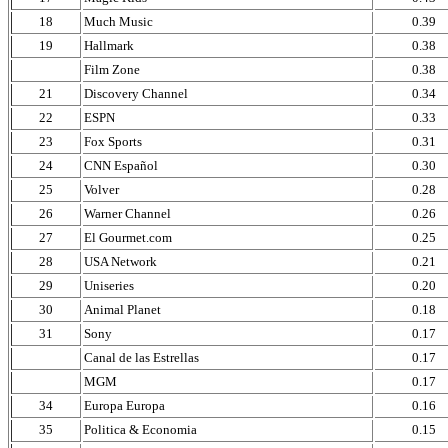
18
Much Music
0.39
19
Hallmark
0.38
Film Zone
0.38
21
Discovery Channel
0.34
22
ESPN
0.33
23
Fox Sports
0.31
24
CNN Español
0.30
25
Volver
0.28
26
Warner Channel
0.26
27
El Gourmet.com
0.25
28
USA Network
0.21
29
Uniseries
0.20
30
Animal Planet
0.18
31
Sony
0.17
Canal de las Estrellas
0.17
MGM
0.17
34
Europa Europa
0.16
35
Politica & Economia
0.15