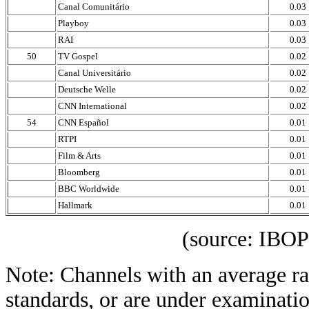
Canal Comunitário
0.03
Playboy
0.03
RAI
0.03
50
TV Gospel
0.02
Canal Universitário
0.02
Deutsche Welle
0.02
CNN International
0.02
54
CNN Español
0.01
RTPI
0.01
Film & Arts
0.01
Bloomberg
0.01
BBC Worldwide
0.01
Hallmark
0.01
(source: IBOPE Media
Note: Channels with an average rat
standards, or are under examinatio