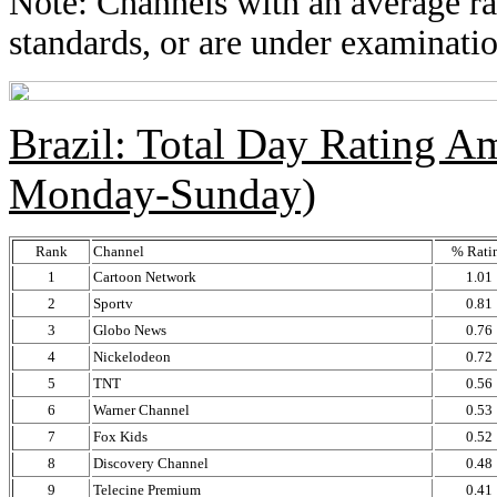
Note: Channels with an average rat
standards, or are under examinatio
Brazil: Total Day Rating 
Monday-Sunday)
Rank
Channel
% Rati
1
Cartoon Network
1.01
2
Sportv
0.81
3
Globo News
0.76
4
Nickelodeon
0.72
5
TNT
0.56
6
Warner Channel
0.53
7
Fox Kids
0.52
8
Discovery Channel
0.48
9
Telecine Premium
0.41