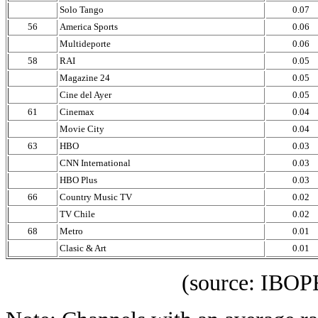
Solo Tango
0.07
56
America Sports
0.06
Multideporte
0.06
58
RAI
0.05
Magazine 24
0.05
Cine del Ayer
0.05
61
Cinemax
0.04
Movie City
0.04
63
HBO
0.03
CNN International
0.03
HBO Plus
0.03
66
Country Music TV
0.02
TV Chile
0.02
68
Metro
0.01
Clasic & Art
0.01
(source: IBOPE Media