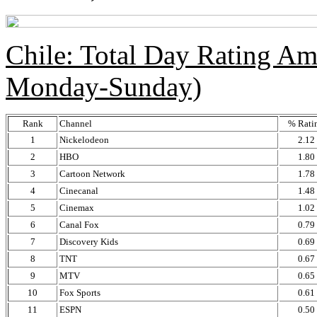
Chile: Total Day Rating A
Monday-Sunday)
Rank
Channel
% Rati
1
Nickelodeon
2.12
2
HBO
1.80
3
Cartoon Network
1.78
4
Cinecanal
1.48
5
Cinemax
1.02
6
Canal Fox
0.79
7
Discovery Kids
0.69
8
TNT
0.67
9
MTV
0.65
10
Fox Sports
0.61
11
ESPN
0.50