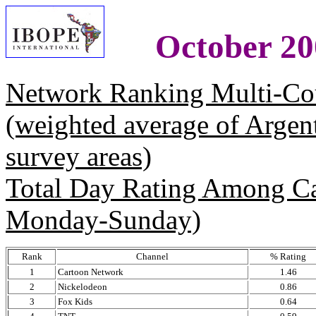
October 20
Network Ranking Multi-Co
(weighted average of Argen
survey areas)
Total Day Rating Among C
Monday-Sunday)
Rank
Channel
% Rating
1
Cartoon Network
1.46
2
Nickelodeon
0.86
3
Fox Kids
0.64