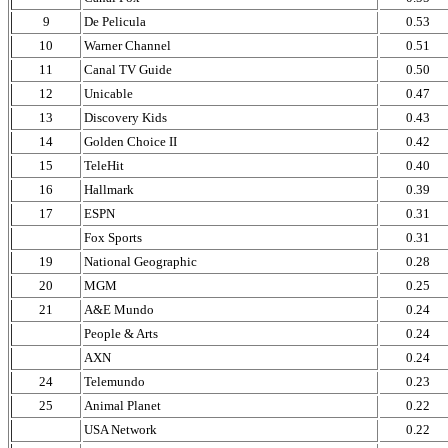
9
De Pelicula
0.53
10
Warner Channel
0.51
11
Canal TV Guide
0.50
12
Unicable
0.47
13
Discovery Kids
0.43
14
Golden Choice II
0.42
15
TeleHit
0.40
16
Hallmark
0.39
17
ESPN
0.31
Fox Sports
0.31
19
National Geographic
0.28
20
MGM
0.25
21
A&E Mundo
0.24
People & Arts
0.24
AXN
0.24
24
Telemundo
0.23
25
Animal Planet
0.22
USA Network
0.22