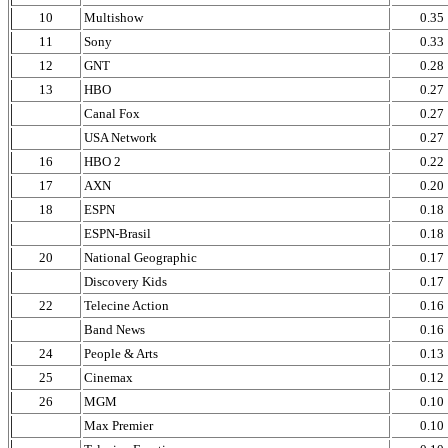
10
Multishow
0.35
11
Sony
0.33
12
GNT
0.28
13
HBO
0.27
Canal Fox
0.27
USA Network
0.27
16
HBO 2
0.22
17
AXN
0.20
18
ESPN
0.18
ESPN-Brasil
0.18
20
National Geographic
0.17
Discovery Kids
0.17
22
Telecine Action
0.16
Band News
0.16
24
People & Arts
0.13
25
Cinemax
0.12
26
MGM
0.10
Max Premier
0.10