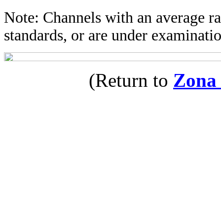
Note: Channels with an average rat
standards, or are under examinatio
(Return to
Zona 