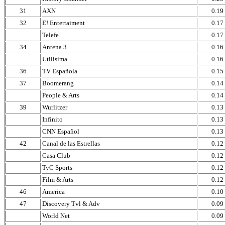
31
AXN
0.19
32
E! Entertaiment
0.17
Telefe
0.17
34
Antena 3
0.16
Utilisima
0.16
36
TV Española
0.15
37
Boomerang
0.14
People & Arts
0.14
39
Wurlitzer
0.13
Infinito
0.13
CNN Español
0.13
42
Canal de las Estrellas
0.12
Casa Club
0.12
TyC Sports
0.12
Film & Arts
0.12
46
America
0.10
47
Discovery Tvl & Adv
0.09
World Net
0.09