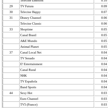
Telecine Emotion
0.10
29
TV Futura
0.09
30
Telecine Happy
0.07
31
Disney Channel
0.06
Telecine Classic
0.06
33
Shoptime
0.05
Canal Brasil
0.05
A&E Mundo
0.05
Animal Planet
0.05
37
Canal Local Net
0.04
TV Senado
0.04
E! Entertainment
0.04
Canal Rural
0.04
NHK
0.04
TV Española
0.04
Band Sports
0.04
44
Sexy Hot
0.03
Euro Channel
0.03
TV5 (France)
0.03