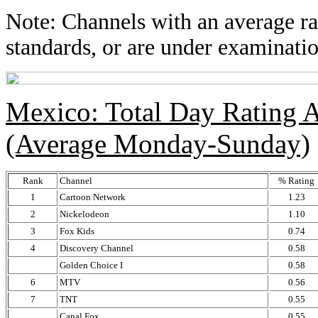
Note: Channels with an average rat
standards, or are under examinatio
Mexico: Total Day Rating
(Average Monday-Sunday)
Rank
Channel
% Rating
1
Cartoon Network
1.23
2
Nickelodeon
1.10
3
Fox Kids
0.74
4
Discovery Channel
0.58
Golden Choice I
0.58
6
MTV
0.56
7
TNT
0.55
Canal Fox
0.55