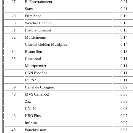
27
E! Entertainment
0.21
Sony
0.21
29
Film Zone
0.19
30
Weather Channel
0.18
31
History Channel
0.15
32
Multicinema
0.14
Cinema Golden Multiplex
0.14
34
Ritmo Son
0.13
35
Cinecanal
0.11
Multipremier
0.11
CNN Español
0.11
ESPN2
0.11
39
Canal de Congreso
0.09
40
MVS Canal-52
0.08
Zaz
0.08
CNI 40
0.08
43
HBO Plus
0.07
Infinito
0.07
45
Ponchivision
0.06