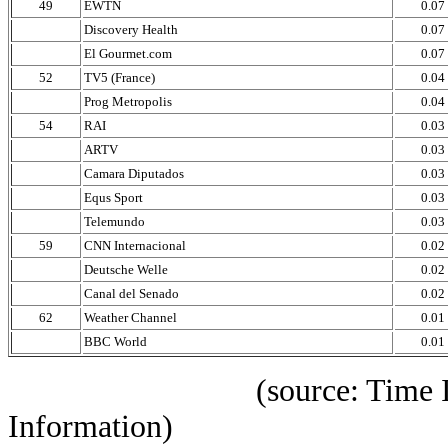
49
EWTN
0.07
Discovery Health
0.07
El Gourmet.com
0.07
52
TV5 (France)
0.04
Prog Metropolis
0.04
54
RAI
0.03
ARTV
0.03
Camara Diputados
0.03
Equs Sport
0.03
Telemundo
0.03
59
CNN Internacional
0.02
Deutsche Welle
0.02
Canal del Senado
0.02
62
Weather Channel
0.01
BBC World
0.01
(source: Time IBOPE p
Information)