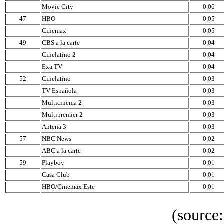
Movie City
0.06
47
HBO
0.05
Cinemax
0.05
49
CBS a la carte
0.04
Cinelatino 2
0.04
Exa TV
0.04
52
Cinelatino
0.03
TV Española
0.03
Multicinema 2
0.03
Multipremier 2
0.03
Antena 3
0.03
57
NBC News
0.02
ABC a la carte
0.02
59
Playboy
0.01
Casa Club
0.01
HBO/Cinemax Este
0.01
(source: IBOP