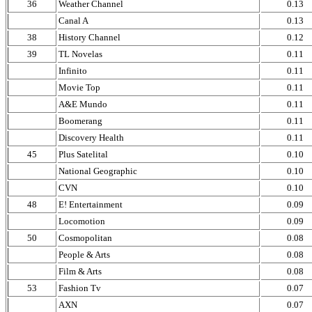
36
Weather Channel
0.13
Canal A
0.13
38
History Channel
0.12
39
TL Novelas
0.11
Infinito
0.11
Movie Top
0.11
A&E Mundo
0.11
Boomerang
0.11
Discovery Health
0.11
45
Plus Satelital
0.10
National Geographic
0.10
CVN
0.10
48
E! Entertainment
0.09
Locomotion
0.09
50
Cosmopolitan
0.08
People & Arts
0.08
Film & Arts
0.08
53
Fashion Tv
0.07
AXN
0.07