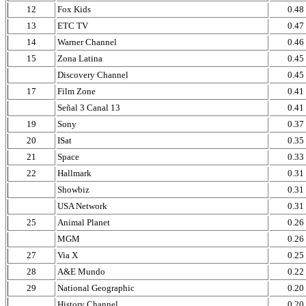
12
Fox Kids
0.48
13
ETC TV
0.47
14
Warner Channel
0.46
15
Zona Latina
0.45
Discovery Channel
0.45
17
Film Zone
0.41
Señal 3 Canal 13
0.41
19
Sony
0.37
20
ISat
0.35
21
Space
0.33
22
Hallmark
0.31
Showbiz
0.31
USA Network
0.31
25
Animal Planet
0.26
MGM
0.26
27
Via X
0.25
28
A&E Mundo
0.22
29
National Geographic
0.20
History Channel
0.20