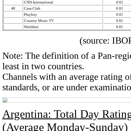
CNN International
0.02
48
Casa Club
0.01
Playboy
0.01
Country Music TV
0.01
Worldnet
0.01
(source: IBOPE Medi
Note: The definition of a Pan-regi
least in two countries.
Channels with an average rating of
standards, or are under examinatio
Argentina: Total Day Rati
(Average Monday-Sunday)