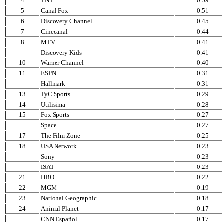
4
TNT
0.59
5
Canal Fox
0.51
6
Discovery Channel
0.45
7
Cinecanal
0.44
8
MTV
0.41
Discovery Kids
0.41
10
Warner Channel
0.40
11
ESPN
0.31
Hallmark
0.31
13
TyC Sports
0.29
14
Utilisima
0.28
15
Fox Sports
0.27
Space
0.27
17
The Film Zone
0.25
18
USA Network
0.23
Sony
0.23
ISAT
0.23
21
HBO
0.22
22
MGM
0.19
23
National Geographic
0.18
24
Animal Planet
0.17
CNN Español
0.17