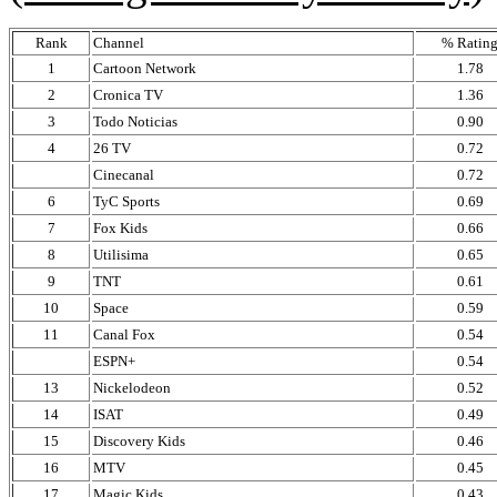
Rank
Channel
% Ratin
1
Cartoon Network
1.78
2
Cronica TV
1.36
3
Todo Noticias
0.90
4
26 TV
0.72
Cinecanal
0.72
6
TyC Sports
0.69
7
Fox Kids
0.66
8
Utilisima
0.65
9
TNT
0.61
10
Space
0.59
11
Canal Fox
0.54
ESPN+
0.54
13
Nickelodeon
0.52
14
ISAT
0.49
15
Discovery Kids
0.46
16
MTV
0.45
17
Magic Kids
0.43