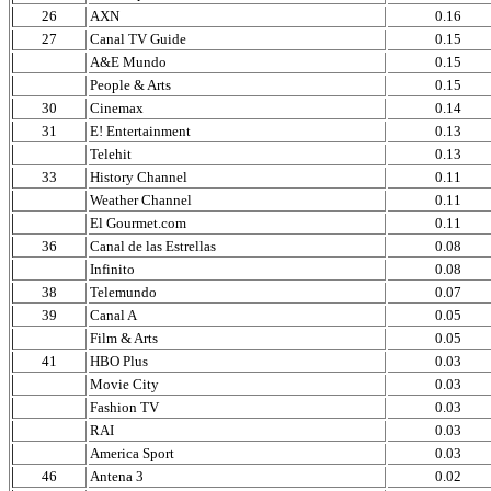
26
AXN
0.16
27
Canal TV Guide
0.15
A&E Mundo
0.15
People & Arts
0.15
30
Cinemax
0.14
31
E! Entertainment
0.13
Telehit
0.13
33
History Channel
0.11
Weather Channel
0.11
El Gourmet.com
0.11
36
Canal de las Estrellas
0.08
Infinito
0.08
38
Telemundo
0.07
39
Canal A
0.05
Film & Arts
0.05
41
HBO Plus
0.03
Movie City
0.03
Fashion TV
0.03
RAI
0.03
America Sport
0.03
46
Antena 3
0.02