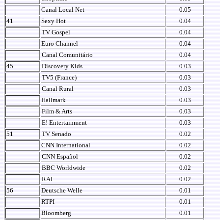
Canal Local Net
0.05
41
Sexy Hot
0.04
TV Gospel
0.04
Euro Channel
0.04
Canal Comunitário
0.04
45
Discovery Kids
0.03
TV5 (France)
0.03
Canal Rural
0.03
Hallmark
0.03
Film & Arts
0.03
E! Entertainment
0.03
51
TV Senado
0.02
CNN International
0.02
CNN Español
0.02
BBC Worldwide
0.02
RAI
0.02
56
Deutsche Welle
0.01
RTPI
0.01
Bloomberg
0.01