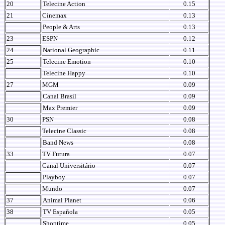
20
Telecine Action
0.15
21
Cinemax
0.13
People & Arts
0.13
23
ESPN
0.12
24
National Geographic
0.11
25
Telecine Emotion
0.10
Telecine Happy
0.10
27
MGM
0.09
Canal Brasil
0.09
Max Premier
0.09
30
PSN
0.08
Telecine Classic
0.08
Band News
0.08
33
TV Futura
0.07
Canal Universitário
0.07
Playboy
0.07
Mundo
0.07
37
Animal Planet
0.06
38
TV Española
0.05
Shoptime
0.05