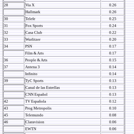
28
Via X
0.26
Hallmark
0.26
30
Telefe
0.25
31
Fox Sports
0.24
32
Casa Club
0.22
33
Wurlitzer
0.20
34
PSN
0.17
Film & Arts
0.17
36
People & Arts
0.15
37
Antena 3
0.14
Infinito
0.14
39
TyC Sports
0.13
Canal de las Estrellas
0.13
CNN Español
0.13
42
TV Española
0.12
43
Prog Metropolis
0.10
45
Telemundo
0.08
46
Claravision
0.06
EWTN
0.06