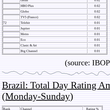
Gems
0.02
HBO Plus
0.02
Globo
0.02
TV5 (France)
0.02
72
Telehit
0.01
Jupiter
0.01
Metro
0.01
Eco
0.01
Clasic & Art
0.01
Big Channel
0.01
(source: IBOPE Media
Brazil: Total Day Rating 
(Monday-Sunday)
Rank
Channel
Rating %