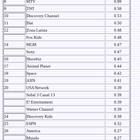
8
MTV
0.99
9
TNT
0.58
10
Discovery Channel
0.53
11
ISat
0.50
12
Zona Latina
0.48
Fox Kids
0.48
14
MGM
0.47
Sony
0.47
16
Showbiz
0.45
17
Animal Planet
0.44
18
Space
0.42
19
AXN
0.41
20
USA Network
0.39
Señal 3 Canal 13
0.39
E! Entertaiment
0.39
Warner Channel
0.39
24
Discovery Kids
0.38
25
ESPN
0.32
26
America
0.27
Mundo
0.27