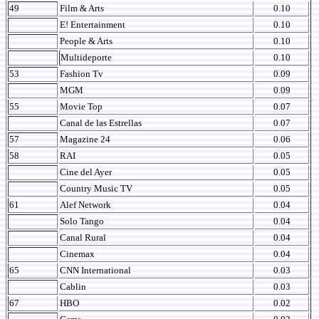
49
Film & Arts
0.10
E! Entertainment
0.10
People & Arts
0.10
Multideporte
0.10
53
Fashion Tv
0.09
MGM
0.09
55
Movie Top
0.07
Canal de las Estrellas
0.07
57
Magazine 24
0.06
58
RAI
0.05
Cine del Ayer
0.05
Country Music TV
0.05
61
Alef Network
0.04
Solo Tango
0.04
Canal Rural
0.04
Cinemax
0.04
65
CNN International
0.03
Cablin
0.03
67
HBO
0.02