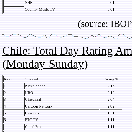
NHK
0.01
Country Music TV
0.01
(source: IBOPE Media
Chile: Total Day Rating A
(Monday-Sunday)
Rank
Channel
Rating %
1
Nickelodeon
2.16
2
HBO
2.10
3
Cinecanal
2.04
4
Cartoon Network
2.02
5
Cinemax
1.51
6
ETC TV
1.11
Canal Fox
1.11