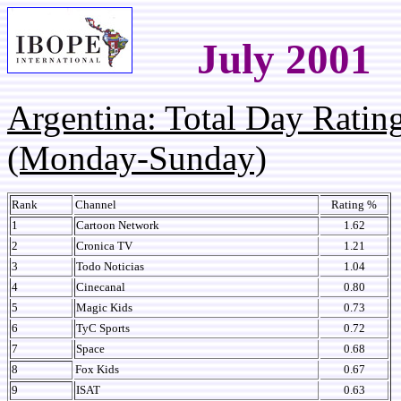
July 2001
Argentina: Total Day Rati
(Monday-Sunday)
Rank
Channel
Rating %
1
Cartoon Network
1.62
2
Cronica TV
1.21
3
Todo Noticias
1.04
4
Cinecanal
0.80
5
Magic Kids
0.73
6
TyC Sports
0.72
7
Space
0.68
8
Fox Kids
0.67
9
ISAT
0.63