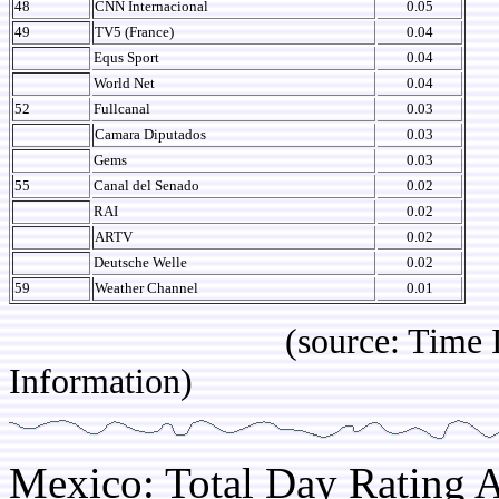
48
CNN Internacional
0.05
49
TV5 (France)
0.04
Equs Sport
0.04
World Net
0.04
52
Fullcanal
0.03
Camara Diputados
0.03
Gems
0.03
55
Canal del Senado
0.02
RAI
0.02
ARTV
0.02
Deutsche Welle
0.02
59
Weather Channel
0.01
(source: Time IBOPE p
Information)
Mexico: Total Day Rating