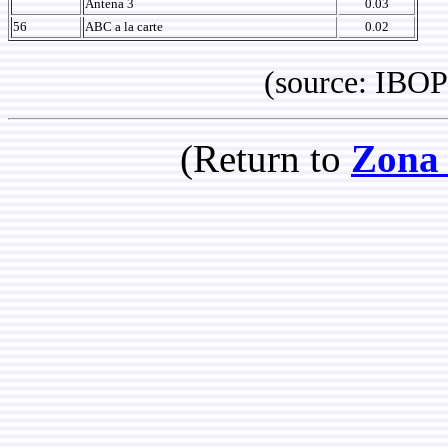
Antena 3
0.03
56
ABC a la carte
0.02
(source: IBOPE 
(Return to
Zona 