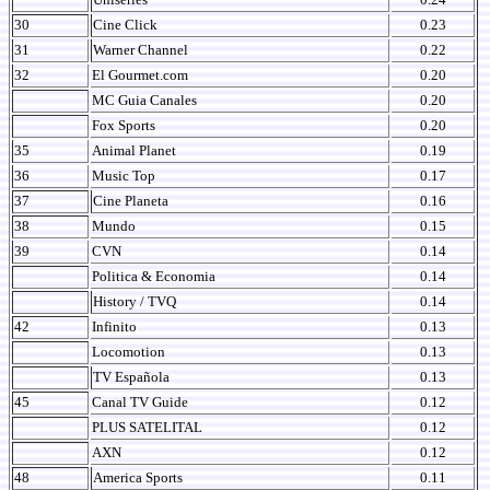
30
Cine Click
0.23
31
Warner Channel
0.22
32
El Gourmet.com
0.20
MC Guia Canales
0.20
Fox Sports
0.20
35
Animal Planet
0.19
36
Music Top
0.17
37
Cine Planeta
0.16
38
Mundo
0.15
39
CVN
0.14
Politica & Economia
0.14
History / TVQ
0.14
42
Infinito
0.13
Locomotion
0.13
TV Española
0.13
45
Canal TV Guide
0.12
PLUS SATELITAL
0.12
AXN
0.12
48
America Sports
0.11