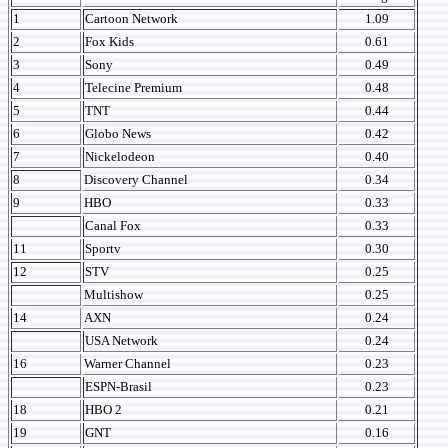
1
Cartoon Network
1.09
2
Fox Kids
0.61
3
Sony
0.49
4
Telecine Premium
0.48
5
TNT
0.44
6
Globo News
0.42
7
Nickelodeon
0.40
8
Discovery Channel
0.34
9
HBO
0.33
Canal Fox
0.33
11
Sportv
0.30
12
STV
0.25
Multishow
0.25
14
AXN
0.24
USA Network
0.24
16
Warner Channel
0.23
ESPN-Brasil
0.23
18
HBO 2
0.21
19
GNT
0.16