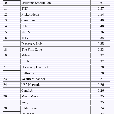
10
Utilisima Satelital 86
0.61
11
TNT
0.57
12
Nickelodeon
0.54
13
Canal Fox
0.49
14
PSN
0.48
15
26 TV
0.36
16
MTV
0.35
Discovery Kids
0.35
18
The Film Zone
0.33
19
Volver
0.32
ESPN
0.32
21
Discovery Channel
0.28
Hallmark
0.28
23
Weather Channel
0.27
24
USA Network
0.26
Canal A
0.26
26
Much Music
0.25
Sony
0.25
28
CNN Español
0.24
Uniseries
0.24