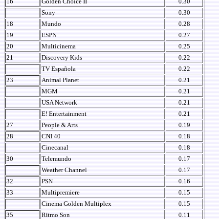
16
Golden Choice II
0.30
Sony
0.30
18
Mundo
0.28
19
ESPN
0.27
20
Multicinema
0.25
21
Discovery Kids
0.22
TV Española
0.22
23
Animal Planet
0.21
MGM
0.21
USA Network
0.21
E! Entertainment
0.21
27
People & Arts
0.19
28
CNI 40
0.18
Cinecanal
0.18
30
Telemundo
0.17
Weather Channel
0.17
32
PSN
0.16
33
Multipremiere
0.15
Cinema Golden Multiplex
0.15
35
Ritmo Son
0.11