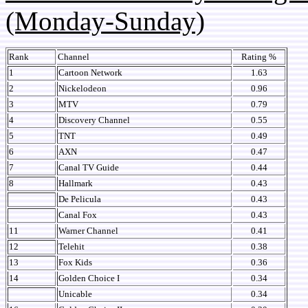
(Monday-Sunday)
Rank
Channel
Rating %
1
Cartoon Network
1.63
2
Nickelodeon
0.96
3
MTV
0.79
4
Discovery Channel
0.55
5
TNT
0.49
6
AXN
0.47
7
Canal TV Guide
0.44
8
Hallmark
0.43
De Pelicula
0.43
Canal Fox
0.43
11
Warner Channel
0.41
12
Telehit
0.38
13
Fox Kids
0.36
14
Golden Choice I
0.34
Unicable
0.34