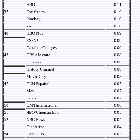
HBO
0.11
37
Fox Sports
0.10
Playboy
0.10
Zaz
0.10
40
HBO Plus
0.09
ESPN2
0.09
Canal de Congreso
0.09
43
CBS a la carte
0.08
Cinemax
0.08
History Channel
0.08
Movie City
0.08
47
CNN Español
0.07
Mas
0.07
Gems
0.07
50
CNN International
0.06
51
HBO/Cinemax Este
0.05
52
NBC News
0.04
Cinelatino
0.04
54
Casa Club
0.03