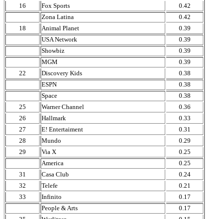
16
Fox Sports
0.42
Zona Latina
0.42
18
Animal Planet
0.39
USA Network
0.39
Showbiz
0.39
MGM
0.39
22
Discovery Kids
0.38
ESPN
0.38
Space
0.38
25
Warner Channel
0.36
26
Hallmark
0.33
27
E! Entertaiment
0.31
28
Mundo
0.29
29
Via X
0.25
America
0.25
31
Casa Club
0.24
32
Telefe
0.21
33
Infinito
0.17
People & Arts
0.17