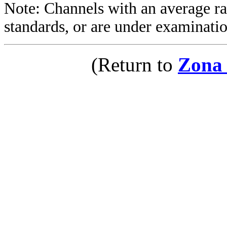
Note: Channels with an average rat
standards, or are under examinatio
(Return to
Zona 