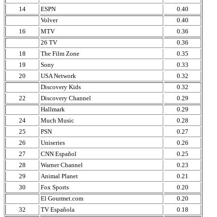
14
ESPN
0.40
Volver
0.40
16
MTV
0.36
26 TV
0.36
18
The Film Zone
0.35
19
Sony
0.33
20
USA Network
0.32
Discovery Kids
0.32
22
Discovery Channel
0.29
Hallmark
0.29
24
Much Music
0.28
25
PSN
0.27
26
Uniseries
0.26
27
CNN Español
0.25
28
Warner Channel
0.23
29
Animal Planet
0.21
30
Fox Sports
0.20
El Gourmet.com
0.20
32
TV Española
0.18