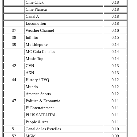
Cine Click
0.18
Cine Planeta
0.18
Canal A
0.18
Locomotion
0.18
37
Weather Channel
0.16
38
Infinito
0.15
39
Multideporte
0.14
MC Guia Canales
0.14
Music Top
0.14
42
CVN
0.13
AXN
0.13
44
History / TVQ
0.12
Mundo
0.12
America Sports
0.12
47
Politica & Economia
0.11
E! Entertainment
0.11
PLUS SATELITAL
0.11
People & Arts
0.11
51
Canal de las Estrellas
0.10
52
MGM
0.09