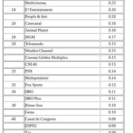
Multicinema
0.23
24
E! Entertainment
0.20
People & Arts
0.20
26
Cinecanal
0.18
Animal Planet
0.18
28
MGM
0.17
29
Telemundo
0.15
Weather Channel
0.15
Cinema Golden Multiplex
0.15
CNI 40
0.15
33
PSN
0.14
Multipremiere
0.14
35
Fox Sports
0.13
36
HBO
0.11
HBO Plus
0.11
38
Ritmo Son
0.10
Gems
0.10
40
Canal de Congreso
0.09
ESPN2
0.09
Zaz
0.09