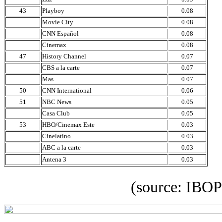
43
Playboy
0.08
Movie City
0.08
CNN Español
0.08
Cinemax
0.08
47
History Channel
0.07
CBS a la carte
0.07
Mas
0.07
50
CNN International
0.06
51
NBC News
0.05
Casa Club
0.05
53
HBO/Cinemax Este
0.03
Cinelatino
0.03
ABC a la carte
0.03
Antena 3
0.03
(source: IBOPE 