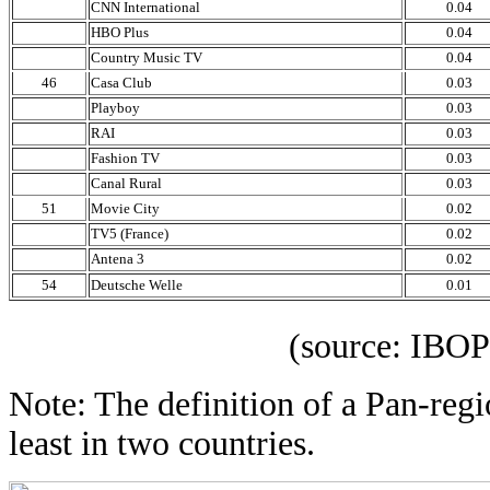
CNN International
0.04
HBO Plus
0.04
Country Music TV
0.04
46
Casa Club
0.03
Playboy
0.03
RAI
0.03
Fashion TV
0.03
Canal Rural
0.03
51
Movie City
0.02
TV5 (France)
0.02
Antena 3
0.02
54
Deutsche Welle
0.01
(source: IBOPE 
Note: The definition of a Pan-regi
least in two countries.