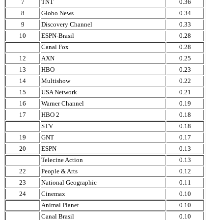
7
TNT
0.36
8
Globo News
0.34
9
Discovery Channel
0.33
10
ESPN-Brasil
0.28
Canal Fox
0.28
12
AXN
0.25
13
HBO
0.23
14
Multishow
0.22
15
USA Network
0.21
16
Warner Channel
0.19
17
HBO 2
0.18
STV
0.18
19
GNT
0.17
20
ESPN
0.13
Telecine Action
0.13
22
People & Arts
0.12
23
National Geographic
0.11
24
Cinemax
0.10
Animal Planet
0.10
Canal Brasil
0.10