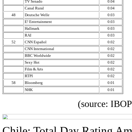
TV Senado
0.04
Canal Rural
0.04
48
Deutsche Welle
0.03
E! Entertainment
0.03
Hallmark
0.03
RAI
0.03
52
CNN Español
0.02
CNN International
0.02
BBC Worldwide
0.02
Sexy Hot
0.02
Film & Arts
0.02
RTPI
0.02
58
Bloomberg
0.01
NHK
0.01
(source: IBOPE Media
Chile: Total Day Rating A