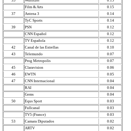
35
Wurlitzer
0.15
Film & Arts
0.15
37
Antena 3
0.14
TyC Sports
0.14
39
PSN
0.12
CNN Español
0.12
TV Española
0.12
42
Canal de las Estrellas
0.10
43
Telemundo
0.07
Prog Metropolis
0.07
45
Claravision
0.06
46
EWTN
0.05
47
CNN Internacional
0.04
RAI
0.04
Gems
0.04
50
Equs Sport
0.03
Fullcanal
0.03
TV5 (France)
0.03
53
Camara Diputados
0.02
ARTV
0.02