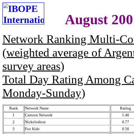
August 200
Network Ranking Multi-Co
(weighted average of Argen
survey areas)
Total Day Rating Among C
Monday-Sunday)
Rank
Network Name
Rating
1
Cartoon Network
1.46
2
Nickelodeon
0.77
3
Fox Kids
0.56