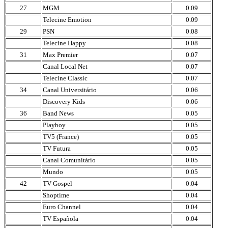
27
MGM
0.09
Telecine Emotion
0.09
29
PSN
0.08
Telecine Happy
0.08
31
Max Premier
0.07
Canal Local Net
0.07
Telecine Classic
0.07
34
Canal Universitário
0.06
Discovery Kids
0.06
36
Band News
0.05
Playboy
0.05
TV5 (France)
0.05
TV Futura
0.05
Canal Comunitário
0.05
Mundo
0.05
42
TV Gospel
0.04
Shoptime
0.04
Euro Channel
0.04
TV Española
0.04