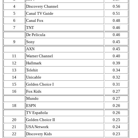
4
Discovery Channel
0.56
5
Canal TV Guide
0.51
6
Canal Fox
0.48
7
TNT
0.46
De Pelicula
0.46
9
Sony
0.45
AXN
0.45
11
Warner Channel
0.40
12
Hallmark
0.39
13
Telehit
0.34
14
Unicable
0.32
15
Golden Choice I
0.31
16
Fox Kids
0.27
Mundo
0.27
18
ESPN
0.26
TV Española
0.26
20
Golden Choice II
0.25
21
USA Network
0.24
22
Discovery Kids
0.23