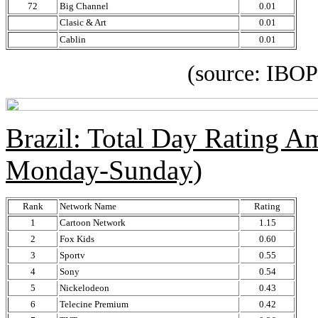
72
Big Channel
0.01
Clasic & Art
0.01
Cablin
0.01
(source: IBOPE Media
Brazil: Total Day Rating 
Monday-Sunday)
Rank
Network Name
Rating
1
Cartoon Network
1.15
2
Fox Kids
0.60
3
Sportv
0.55
4
Sony
0.54
5
Nickelodeon
0.43
6
Telecine Premium
0.42