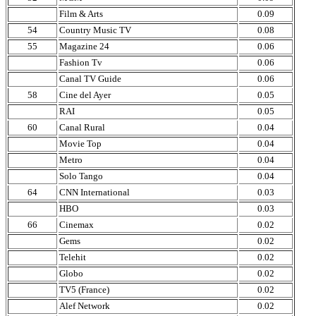
Film & Arts
0.09
54
Country Music TV
0.08
55
Magazine 24
0.06
Fashion Tv
0.06
Canal TV Guide
0.06
58
Cine del Ayer
0.05
RAI
0.05
60
Canal Rural
0.04
Movie Top
0.04
Metro
0.04
Solo Tango
0.04
64
CNN International
0.03
HBO
0.03
66
Cinemax
0.02
Gems
0.02
Telehit
0.02
Globo
0.02
TV5 (France)
0.02
Alef Network
0.02