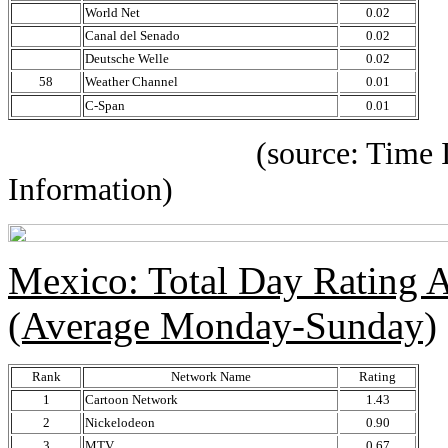
World Net
0.02
Canal del Senado
0.02
Deutsche Welle
0.02
58
Weather Channel
0.01
C-Span
0.01
(source: Time IBOPE p
Information)
Mexico: Total Day Rating
(Average Monday-Sunday)
Rank
Network Name
Rating
1
Cartoon Network
1.43
2
Nickelodeon
0.90
3
MTV
0.67