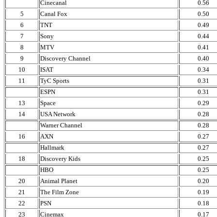
Cinecanal
0.56
5
Canal Fox
0.50
6
TNT
0.49
7
Sony
0.44
8
MTV
0.41
9
Discovery Channel
0.40
10
ISAT
0.34
11
TyC Sports
0.31
ESPN
0.31
13
Space
0.29
14
USA Network
0.28
Warner Channel
0.28
16
AXN
0.27
Hallmark
0.27
18
Discovery Kids
0.25
HBO
0.25
20
Animal Planet
0.20
21
The Film Zone
0.19
22
PSN
0.18
23
Cinemax
0.17