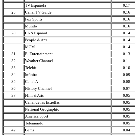
TV Española
0.17
25
Canal TV Guide
0.16
Fox Sports
0.16
Mundo
0.16
28
CNN Español
0.14
People & Arts
0.14
MGM
0.14
31
E! Entertainment
0.13
32
Weather Channel
0.11
33
Telehit
0.10
34
Infinito
0.09
35
Canal A
0.08
36
History Channel
0.07
37
Film & Arts
0.05
Canal de las Estrellas
0.05
National Geographic
0.05
America Sport
0.05
Telemundo
0.05
42
Gems
0.04