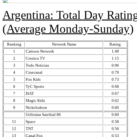
Argentina: Total Day Rati
(Average Monday-Sunday)
Ranking
Network Name
Rating
1
Cartoon Network
1.49
2
Cronica TV
1.15
3
Todo Noticias
0.96
4
Cinecanal
0.79
5
Fox Kids
0.73
6
TyC Sports
0.68
7
ISAT
0.67
8
Magic Kids
0.62
9
Nickelodeon
0.60
Utilisima Satelital 86
0.60
11
Space
0.58
12
TNT
0.56
13
Canal Fox
0.53