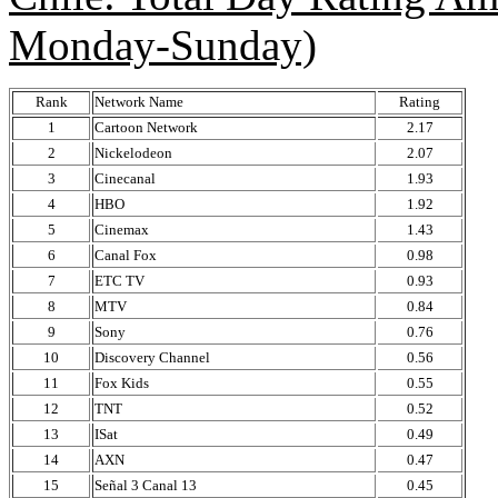
Monday-Sunday)
Rank
Network Name
Rating
1
Cartoon Network
2.17
2
Nickelodeon
2.07
3
Cinecanal
1.93
4
HBO
1.92
5
Cinemax
1.43
6
Canal Fox
0.98
7
ETC TV
0.93
8
MTV
0.84
9
Sony
0.76
10
Discovery Channel
0.56
11
Fox Kids
0.55
12
TNT
0.52
13
ISat
0.49
14
AXN
0.47
15
Señal 3 Canal 13
0.45