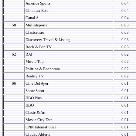
America Sports
0.04
Cinemax Este
0.04
Canal A
0.04
58
Multideporte
0.03
Clasicentro
0.03
Discovery Travel & Living
0.03
Rock & Pop TV
0.03
62
RAI
0.02
Movie Top
0.02
Politica & Economia
0.02
Reality TV
0.02
66
Cine Del Ayer
0.01
Show Sport
0.01
HBO Plus
0.01
HBO
0.01
Clasic & Art
0.01
Movie City Este
0.01
CNN International
0.01
Ciudad Abierta
0.01