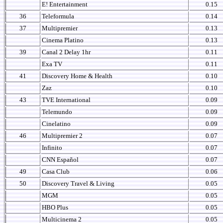
E! Entertainment
0.15
36
Teleformula
0.14
37
Multipremier
0.13
Cinema Platino
0.13
39
Canal 2 Delay 1hr
0.11
Exa TV
0.11
41
Discovery Home & Health
0.10
Zaz
0.10
43
TVE International
0.09
Telemundo
0.09
Cinelatino
0.09
46
Multipremier 2
0.07
Infinito
0.07
CNN Español
0.07
49
Casa Club
0.06
50
Discovery Travel & Living
0.05
MGM
0.05
HBO Plus
0.05
Multicinema 2
0.05