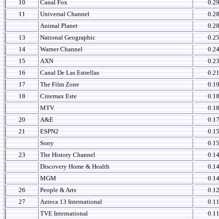
10
Canal Fox
0.2
11
Universal Channel
0.2
Animal Planet
0.2
13
National Geographic
0.2
14
Warner Channel
0.2
15
AXN
0.2
16
Canal De Las Estrellas
0.2
17
The Film Zone
0.1
18
Cinemax Este
0.1
MTV
0.1
20
A&E
0.1
21
ESPN2
0.1
Sony
0.1
23
The History Channel
0.1
Discovery Home & Health
0.1
MGM
0.1
26
People & Arts
0.1
27
Azteca 13 International
0.1
TVE International
0.1