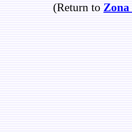
(Return to
Zona 