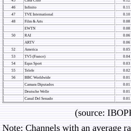
45
Casa Club
0.12
46
Infinito
0.11
47
TVE International
0.10
48
Film & Arts
0.08
EWTN
0.08
50
RAI
0.06
ARTV
0.06
52
America
0.05
53
TV5 (France)
0.04
54
Equs Sport
0.03
55
Telefe
0.02
56
BBC Worldwide
0.01
Camara Diputados
0.01
Deutsche Welle
0.01
Canal Del Senado
0.01
(source: IBOPE Ch
Note: Channels with an average rat