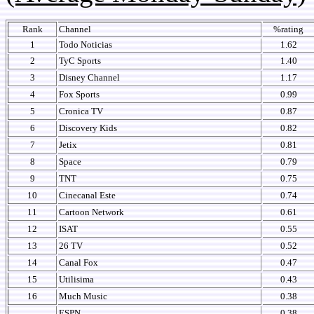
Rank
Channel
%rating
1
Todo Noticias
1.62
2
TyC Sports
1.40
3
Disney Channel
1.17
4
Fox Sports
0.99
5
Cronica TV
0.87
6
Discovery Kids
0.82
7
Jetix
0.81
8
Space
0.79
9
TNT
0.75
10
Cinecanal Este
0.74
11
Cartoon Network
0.61
12
ISAT
0.55
13
26 TV
0.52
14
Canal Fox
0.47
15
Utilisima
0.43
16
Much Music
0.38
ESPN
0.38