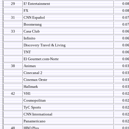
29
E! Entertainment
0.0
FX
0.0
31
CNN Español
0.0
Boomerang
0.0
33
Casa Club
0.0
Infinito
0.0
Discovery Travel & Living
0.0
TNT
0.0
El Gourmet.com-Norte
0.0
38
Animax
0.0
Cinecanal 2
0.0
Cinemax Oeste
0.0
Hallmark
0.0
42
VH1
0.0
Cosmopolitan
0.0
TyC Sports
0.0
CNN International
0.0
Panamericano
0.0
48
HBO Plus
0.0