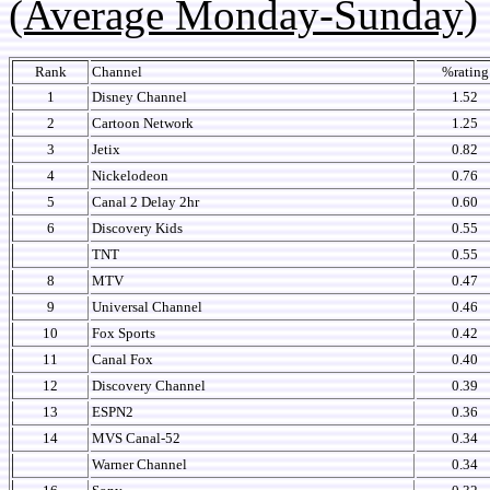
(Average Monday-Sunday)
Rank
Channel
%rating
1
Disney Channel
1.52
2
Cartoon Network
1.25
3
Jetix
0.82
4
Nickelodeon
0.76
5
Canal 2 Delay 2hr
0.60
6
Discovery Kids
0.55
TNT
0.55
8
MTV
0.47
9
Universal Channel
0.46
10
Fox Sports
0.42
11
Canal Fox
0.40
12
Discovery Channel
0.39
13
ESPN2
0.36
14
MVS Canal-52
0.34
Warner Channel
0.34