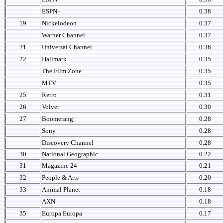
ESPN+
0.38
19
Nickelodeon
0.37
Warner Channel
0.37
21
Universal Channel
0.36
22
Hallmark
0.35
The Film Zone
0.35
MTV
0.35
25
Retro
0.31
26
Volver
0.30
27
Boomerang
0.28
Sony
0.28
Discovery Channel
0.28
30
National Geographic
0.22
31
Magazine 24
0.21
32
People & Arts
0.20
33
Animal Planet
0.18
AXN
0.18
35
Europa Europa
0.17