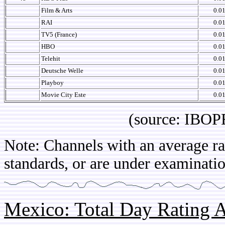
Film & Arts
0.0
RAI
0.0
TV5 (France)
0.0
HBO
0.0
Telehit
0.0
Deutsche Welle
0.0
Playboy
0.0
Movie City Este
0.0
(source: IBOPE Co
Note: Channels with an average rat
standards, or are under examinatio
Mexico: Total Day Rating