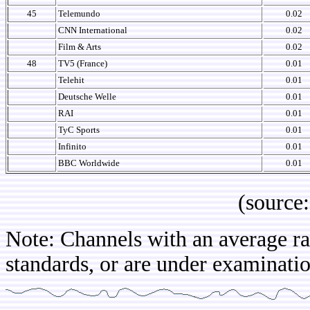
45
Telemundo
0.02
CNN International
0.02
Film & Arts
0.02
48
TV5 (France)
0.01
Telehit
0.01
Deutsche Welle
0.01
RAI
0.01
TyC Sports
0.01
Infinito
0.01
BBC Worldwide
0.01
(source: IB
Note: Channels with an average rat
standards, or are under examination