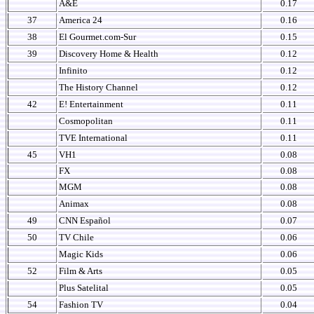
A&E
0.17
37
America 24
0.16
38
El Gourmet.com-Sur
0.15
39
Discovery Home & Health
0.12
Infinito
0.12
The History Channel
0.12
42
E! Entertainment
0.11
Cosmopolitan
0.11
TVE International
0.11
45
VH1
0.08
FX
0.08
MGM
0.08
Animax
0.08
49
CNN Español
0.07
50
TV Chile
0.06
Magic Kids
0.06
52
Film & Arts
0.05
Plus Satelital
0.05
54
Fashion TV
0.04