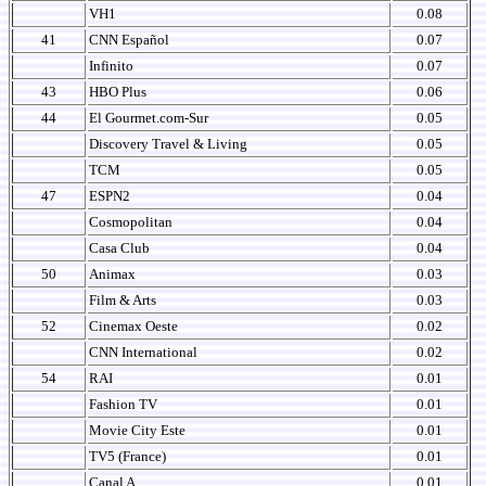
VH1
0.08
41
CNN Español
0.07
Infinito
0.07
43
HBO Plus
0.06
44
El Gourmet.com-Sur
0.05
Discovery Travel & Living
0.05
TCM
0.05
47
ESPN2
0.04
Cosmopolitan
0.04
Casa Club
0.04
50
Animax
0.03
Film & Arts
0.03
52
Cinemax Oeste
0.02
CNN International
0.02
54
RAI
0.01
Fashion TV
0.01
Movie City Este
0.01
TV5 (France)
0.01
Canal A
0.01