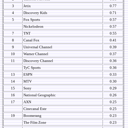
3
Jetix
0.77
4
Discovery Kids
0.71
5
Fox Sports
0.57
Nickelodeon
0.57
7
TNT
0.55
8
Canal Fox
0.41
9
Universal Channel
0.39
10
Warner Channel
0.37
11
Discovery Channel
0.36
TyC Sports
0.36
13
ESPN
0.33
14
MTV
0.30
15
Sony
0.29
16
National Geographic
0.26
17
AXN
0.25
Cinecanal Este
0.25
19
Boomerang
0.23
The Film Zone
0.23