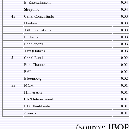
E! Entertainment
0.04
Shoptime
0.04
45
Canal Comunitário
0.03
Playboy
0.03
TVE International
0.03
Hallmark
0.03
Band Sports
0.03
TV5 (France)
0.03
51
Canal Rural
0.02
Euro Channel
0.02
RAI
0.02
Bloomberg
0.02
55
MGM
0.01
Film & Arts
0.01
CNN International
0.01
BBC Worldwide
0.01
Animax
0.01
(source: IBOPE Br