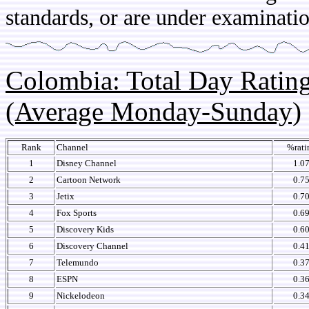
standards, or are under examinatio
Colombia: Total Day Rati
(Average Monday-Sunday)
Rank
Channel
%rati
1
Disney Channel
1.0
2
Cartoon Network
0.7
3
Jetix
0.7
4
Fox Sports
0.6
5
Discovery Kids
0.6
6
Discovery Channel
0.4
7
Telemundo
0.3
8
ESPN
0.3
9
Nickelodeon
0.3