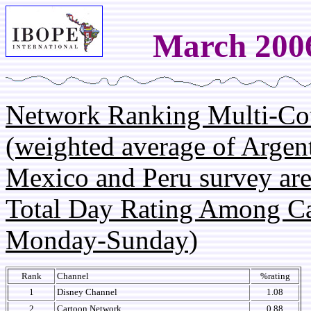
March 200
Network Ranking Multi-Co
(weighted average of Argent
Mexico and Peru survey are
Total Day Rating Among C
Monday-Sunday)
Rank
Channel
%rating
1
Disney Channel
1.08
2
Cartoon Network
0.88