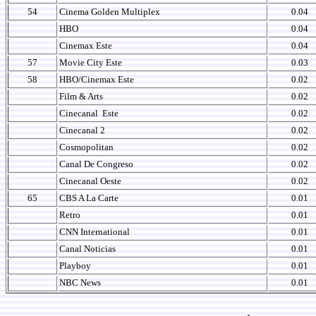
54
Cinema Golden Multiplex
0.04
HBO
0.04
Cinemax Este
0.04
57
Movie City Este
0.03
58
HBO/Cinemax Este
0.02
Film & Arts
0.02
Cinecanal
Este
0.02
Cinecanal 2
0.02
Cosmopolitan
0.02
Canal De Congreso
0.02
Cinecanal Oeste
0.02
65
CBS A La Carte
0.01
Retro
0.01
CNN International
0.01
Canal Noticias
0.01
Playboy
0.01
NBC News
0.01