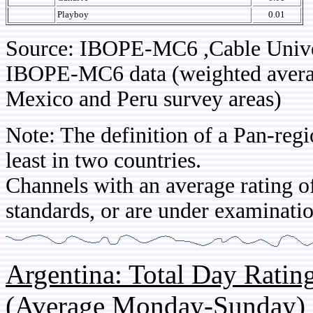
Playboy
0.01
Source: IBOPE-MC6 ,Cable Unive
IBOPE-MC6 data (weighted average
Mexico and Peru survey areas)
Note: The definition of a Pan-regi
least in two countries.
Channels with an average rating of
standards, or are under examinatio
Argentina: Total Day Rati
(Average Monday-Sunday)