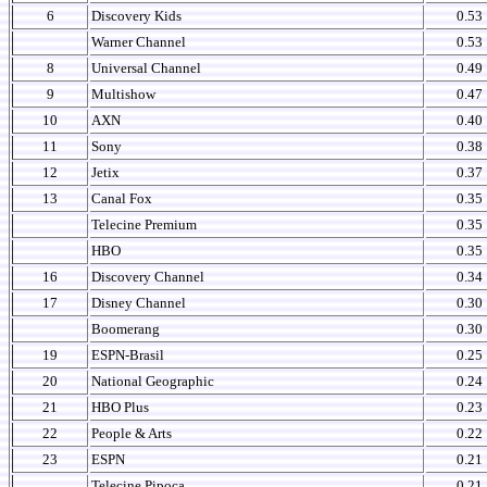
6
Discovery Kids
0.53
Warner Channel
0.53
8
Universal Channel
0.49
9
Multishow
0.47
10
AXN
0.40
11
Sony
0.38
12
Jetix
0.37
13
Canal Fox
0.35
Telecine Premium
0.35
HBO
0.35
16
Discovery Channel
0.34
17
Disney Channel
0.30
Boomerang
0.30
19
ESPN-Brasil
0.25
20
National Geographic
0.24
21
HBO Plus
0.23
22
People & Arts
0.22
23
ESPN
0.21
Telecine Pipoca
0.21