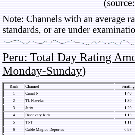
(source: IB
Note: Channels with an average rat
standards, or are under examinatio
Peru: Total Day Rating Am
Monday-Sunday)
Rank
Channel
%rating
1
Canal N
1.40
2
TL Novelas
1.39
3
Jetix
1.20
4
Discovery Kids
1.13
5
TNT
1.11
6
Cable Magico Deportes
0.98