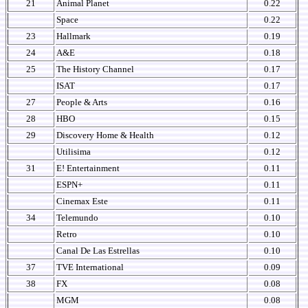
21
Animal Planet
0.22
Space
0.22
23
Hallmark
0.19
24
A&E
0.18
25
The History Channel
0.17
ISAT
0.17
27
People & Arts
0.16
28
HBO
0.15
29
Discovery Home & Health
0.12
Utilisima
0.12
31
E! Entertainment
0.11
ESPN+
0.11
Cinemax Este
0.11
34
Telemundo
0.10
Retro
0.10
Canal De Las Estrellas
0.10
37
TVE International
0.09
38
FX
0.08
MGM
0.08