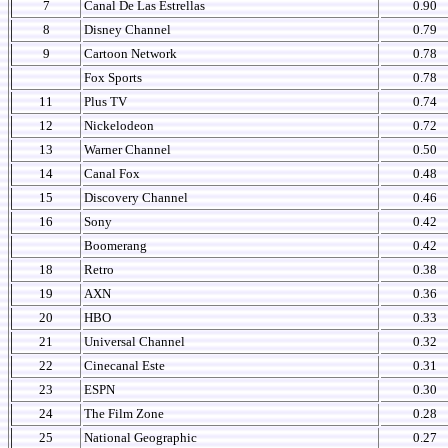
7
Canal De Las Estrellas
0.90
8
Disney Channel
0.79
9
Cartoon Network
0.78
Fox Sports
0.78
11
Plus TV
0.74
12
Nickelodeon
0.72
13
Warner Channel
0.50
14
Canal Fox
0.48
15
Discovery Channel
0.46
16
Sony
0.42
Boomerang
0.42
18
Retro
0.38
19
AXN
0.36
20
HBO
0.33
21
Universal Channel
0.32
22
Cinecanal Este
0.31
23
ESPN
0.30
24
The Film Zone
0.28
25
National Geographic
0.27