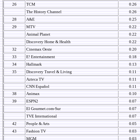
26
TCM
0.26
The History Channel
0.26
28
A&E
0.25
29
MTV
0.22
Animal Planet
0.22
Discovery Home & Health
0.22
32
Cinemax Oeste
0.20
33
E! Entertainment
0.18
34
Hallmark
0.13
35
Discovery Travel & Living
0.11
Azteca TV
0.11
CNN Español
0.11
38
Animax
0.10
39
ESPN2
0.07
El Gourmet.com-Sur
0.07
TVE International
0.07
42
People & Arts
0.05
43
Fashion TV
0.03
MGM
0.03