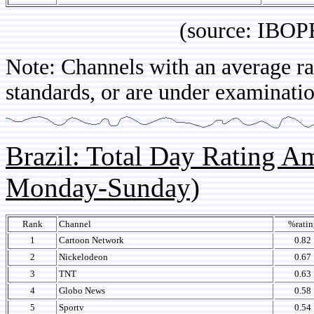
(source: IBOPE Arg
Note: Channels with an average rat
standards, or are under examinatio
Brazil: Total Day Rating 
Monday-Sunday)
Rank
Channel
%ratin
1
Cartoon Network
0.82
2
Nickelodeon
0.67
3
TNT
0.63
4
Globo News
0.58
5
Sportv
0.54