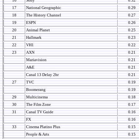
16
Sony
0.32
17
National Geographic
0.29
18
The History Channel
0.27
19
ESPN
0.26
20
Animal Planet
0.25
21
Hallmark
0.23
22
VH1
0.22
23
AXN
0.21
Mariavision
0.21
A&E
0.21
Canal 13 Delay 2hr
0.21
27
TVC
0.19
Boomerang
0.19
29
Multicinema
0.18
30
The Film Zone
0.17
31
Canal TV Guide
0.16
FX
0.16
33
Cinema Platino Plus
0.15
People & Arts
0.15