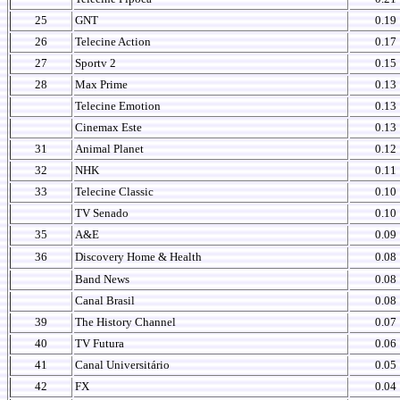
25
GNT
0.19
26
Telecine Action
0.17
27
Sportv 2
0.15
28
Max Prime
0.13
Telecine Emotion
0.13
Cinemax Este
0.13
31
Animal Planet
0.12
32
NHK
0.11
33
Telecine Classic
0.10
TV Senado
0.10
35
A&E
0.09
36
Discovery Home & Health
0.08
Band News
0.08
Canal Brasil
0.08
39
The History Channel
0.07
40
TV Futura
0.06
41
Canal Universitário
0.05
42
FX
0.04