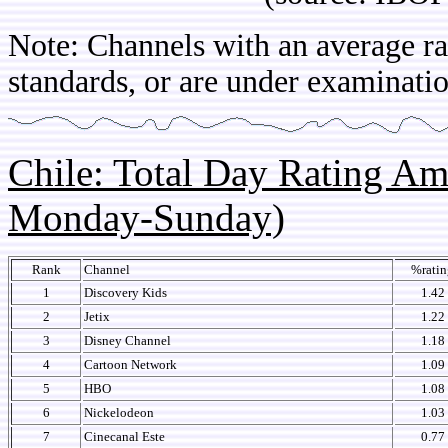
Note: Channels with an average rat
standards, or are under examinatio
Chile: Total Day Rating A
Monday-Sunday)
Rank
Channel
%ratin
1
Discovery Kids
1.42
2
Jetix
1.22
3
Disney Channel
1.18
4
Cartoon Network
1.09
5
HBO
1.08
6
Nickelodeon
1.03
7
Cinecanal Este
0.77