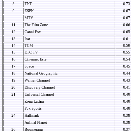
8
TNT
0.73
9
ESPN
0.67
MTV
0.67
11
The Film Zone
0.66
12
Canal Fox
0.65
13
Isat
0.61
14
TCM
0.59
15
ETC TV
0.55
16
Cinemax Este
0.54
17
Space
0.45
18
National Geographic
0.44
19
Warner Channel
0.43
20
Discovery Channel
0.41
21
Universal Channel
0.40
Zona Latina
0.40
Fox Sports
0.40
24
Hallmark
0.38
Animal Planet
0.38
26
Boomerang
0.37