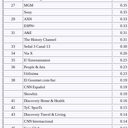
27
MGM
0.35
Sony
0.35
29
AXN
0.33
ESPN+
0.33
31
A&E
0.31
The History Channel
0.31
33
Señal 3 Canal 13
0.30
34
Via X
0.26
35
E! Entertainment
0.25
36
People & Arts
0.23
Utilisima
0.23
38
El Gourmet.com-Sur
0.19
CNN Español
0.19
Showbiz
0.19
41
Discovery Home & Health
0.16
42
TyC SporTs
0.15
43
Discovery Travel & Living
0.14
CNN Internacional
0.14