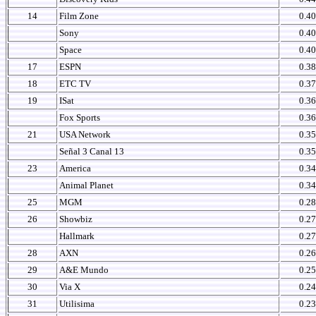
14
Film Zone
0.40
Sony
0.40
Space
0.40
17
ESPN
0.38
18
ETC TV
0.37
19
ISat
0.36
Fox Sports
0.36
21
USA Network
0.35
Señal 3 Canal 13
0.35
23
America
0.34
Animal Planet
0.34
25
MGM
0.28
26
Showbiz
0.27
Hallmark
0.27
28
AXN
0.26
29
A&E Mundo
0.25
30
Via X
0.24
31
Utilisima
0.23