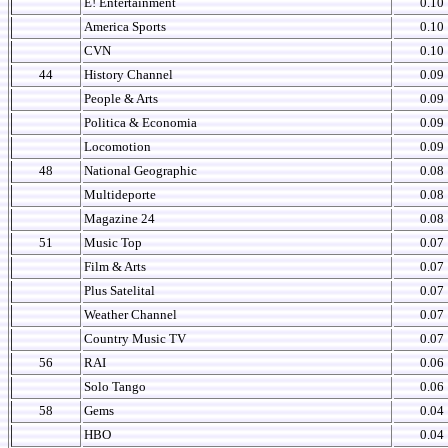
E! Entertainment
0.10
America Sports
0.10
CVN
0.10
44
History Channel
0.09
People & Arts
0.09
Politica & Economia
0.09
Locomotion
0.09
48
National Geographic
0.08
Multideporte
0.08
Magazine 24
0.08
51
Music Top
0.07
Film & Arts
0.07
Plus Satelital
0.07
Weather Channel
0.07
Country Music TV
0.07
56
RAI
0.06
Solo Tango
0.06
58
Gems
0.04
HBO
0.04