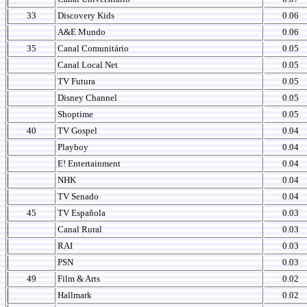
33
Discovery Kids
0.06
A&E Mundo
0.06
35
Canal Comunitário
0.05
Canal Local Net
0.05
TV Futura
0.05
Disney Channel
0.05
Shoptime
0.05
40
TV Gospel
0.04
Playboy
0.04
E! Entertainment
0.04
NHK
0.04
TV Senado
0.04
45
TV Española
0.03
Canal Rural
0.03
RAI
0.03
PSN
0.03
49
Film & Arts
0.02
Hallmark
0.02