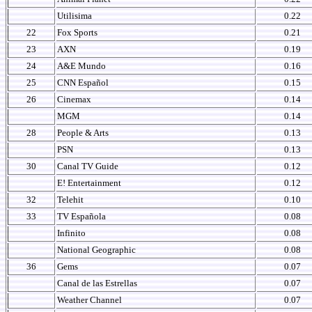
Utilisima
0.22
22
Fox Sports
0.21
23
AXN
0.19
24
A&E Mundo
0.16
25
CNN Español
0.15
26
Cinemax
0.14
MGM
0.14
28
People & Arts
0.13
PSN
0.13
30
Canal TV Guide
0.12
E! Entertainment
0.12
32
Telehit
0.10
33
TV Española
0.08
Infinito
0.08
National Geographic
0.08
36
Gems
0.07
Canal de las Estrellas
0.07
Weather Channel
0.07