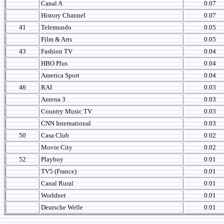
Canal A
0.07
History Channel
0.07
41
Telemundo
0.05
Film & Arts
0.05
43
Fashion TV
0.04
HBO Plus
0.04
America Sport
0.04
46
RAI
0.03
Antena 3
0.03
Country Music TV
0.03
CNN International
0.03
50
Casa Club
0.02
Movie City
0.02
52
Playboy
0.01
TV5 (France)
0.01
Canal Rural
0.01
Worldnet
0.01
Deutsche Welle
0.01