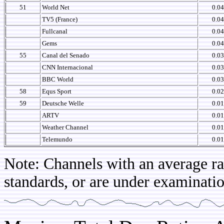
51
World Net
0.04
TV5 (France)
0.04
Fullcanal
0.04
Gems
0.04
55
Canal del Senado
0.03
CNN Internacional
0.03
BBC World
0.03
58
Equs Sport
0.02
59
Deutsche Welle
0.01
ARTV
0.01
Weather Channel
0.01
Telemundo
0.01
Note: Channels with an average rat
standards, or are under examinatio