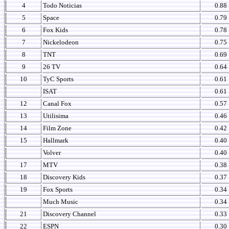
4
Todo Noticias
0.88
5
Space
0.79
6
Fox Kids
0.78
7
Nickelodeon
0.75
8
TNT
0.69
9
26 TV
0.64
10
TyC Sports
0.61
ISAT
0.61
12
Canal Fox
0.57
13
Utilisima
0.46
14
Film Zone
0.42
15
Hallmark
0.40
Volver
0.40
17
MTV
0.38
18
Discovery Kids
0.37
19
Fox Sports
0.34
Much Music
0.34
21
Discovery Channel
0.33
22
ESPN
0.30