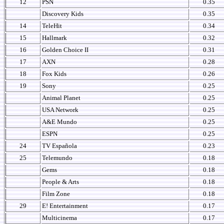
12
PSN
0.35
Discovery Kids
0.35
14
TeleHit
0.34
15
Hallmark
0.32
16
Golden Choice II
0.31
17
AXN
0.28
18
Fox Kids
0.26
19
Sony
0.25
Animal Planet
0.25
USA Network
0.25
A&E Mundo
0.25
ESPN
0.25
24
TV Española
0.23
25
Telemundo
0.18
Gems
0.18
People & Arts
0.18
Film Zone
0.18
29
E! Entertainment
0.17
Multicinema
0.17