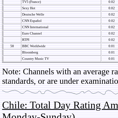
TV5 (France)
0.02
Sexy Hot
0.02
Deutsche Welle
0.02
CNN Español
0.02
CNN International
0.02
Euro Channel
0.02
RTPI
0.02
58
BBC Worldwide
0.01
Bloomberg
0.01
Country Music TV
0.01
Note: Channels with an average rat
standards, or are under examinatio
Chile: Total Day Rating A
Monday-Sunday)