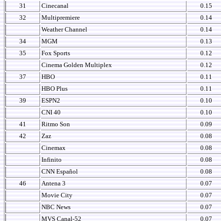
31
Cinecanal
0.15
32
Multipremiere
0.14
Weather Channel
0.14
34
MGM
0.13
35
Fox Sports
0.12
Cinema Golden Multiplex
0.12
37
HBO
0.11
HBO Plus
0.11
39
ESPN2
0.10
CNI 40
0.10
41
Ritmo Son
0.09
42
Zaz
0.08
Cinemax
0.08
Infinito
0.08
CNN Español
0.08
46
Antena 3
0.07
Movie City
0.07
NBC News
0.07
MVS Canal-52
0.07