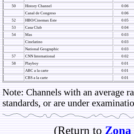
50
History Channel
0.06
Canal de Congreso
0.06
52
HBO/Cinemax Este
0.05
53
Casa Club
0.04
54
Mas
0.03
Cinelatino
0.03
National Geographic
0.03
57
CNN International
0.02
58
Playboy
0.01
ABC a la carte
0.01
CBS a la carte
0.01
Note: Channels with an average rat
standards, or are under examinatio
(Return to
Zona 