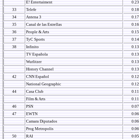
E! Entertaiment
0.23
33
Telefe
0.18
34
Antena 3
0.17
35
Canal de las Estrellas
0.16
36
People & Arts
0.15
37
TyC Sports
0.14
38
Infinito
0.13
TV Española
0.13
Wurlitzer
0.13
History Channel
0.13
42
CNN Español
0.12
National Geographic
0.12
44
Casa Club
0.11
Film & Arts
0.11
46
PSN
0.07
47
EWTN
0.06
Camara Diputados
0.06
Prog Metropolis
0.06
50
RAI
0.05