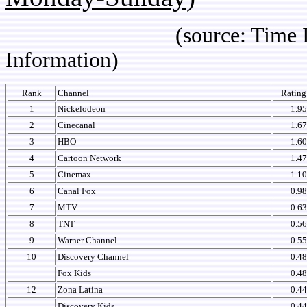
(source: Time IBOPE p
Information)
Rank
Channel
Ratin
1
Nickelodeon
1.95
2
Cinecanal
1.67
3
HBO
1.60
4
Cartoon Network
1.47
5
Cinemax
1.10
6
Canal Fox
0.98
7
MTV
0.63
8
TNT
0.56
9
Warner Channel
0.55
10
Discovery Channel
0.48
Fox Kids
0.48
12
Zona Latina
0.44
Discovery Kids
0.44