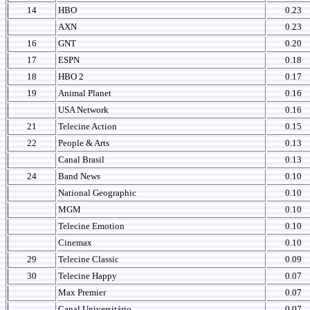
14
HBO
0.23
AXN
0.23
16
GNT
0.20
17
ESPN
0.18
18
HBO 2
0.17
19
Animal Planet
0.16
USA Network
0.16
21
Telecine Action
0.15
22
People & Arts
0.13
Canal Brasil
0.13
24
Band News
0.10
National Geographic
0.10
MGM
0.10
Telecine Emotion
0.10
Cinemax
0.10
29
Telecine Classic
0.09
30
Telecine Happy
0.07
Max Premier
0.07
Canal Universitário
0.07