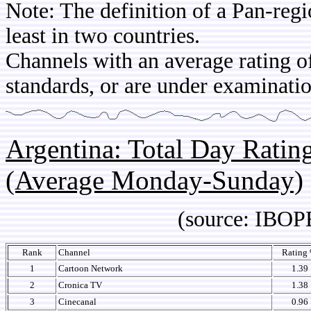
Note: The definition of a Pan-regi
least in two countries.
Channels with an average rating of
standards, or are under examinatio
Argentina: Total Day Rati
(Average Monday-Sunday)
(source: IBOPE Media
Rank
Channel
Rating
1
Cartoon Network
1.39
2
Cronica TV
1.38
3
Cinecanal
0.96