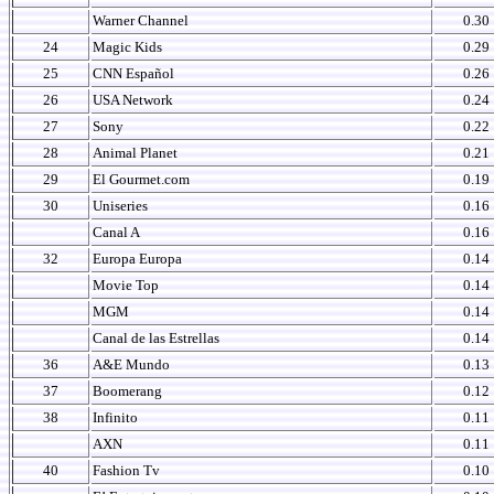
Warner Channel
0.30
24
Magic Kids
0.29
25
CNN Español
0.26
26
USA Network
0.24
27
Sony
0.22
28
Animal Planet
0.21
29
El Gourmet.com
0.19
30
Uniseries
0.16
Canal A
0.16
32
Europa Europa
0.14
Movie Top
0.14
MGM
0.14
Canal de las Estrellas
0.14
36
A&E Mundo
0.13
37
Boomerang
0.12
38
Infinito
0.11
AXN
0.11
40
Fashion Tv
0.10