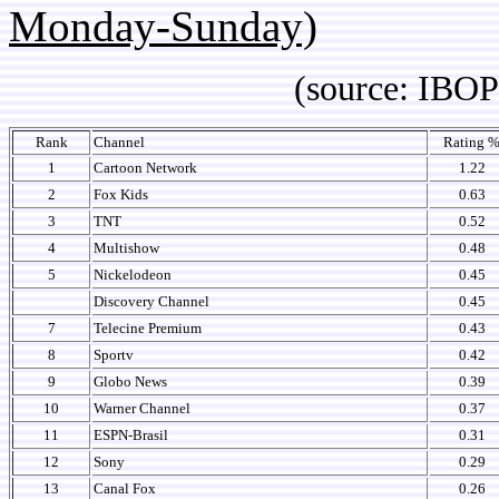
Monday-Sunday)
(source: IBOPE Media
Rank
Channel
Rating 
1
Cartoon Network
1.22
2
Fox Kids
0.63
3
TNT
0.52
4
Multishow
0.48
5
Nickelodeon
0.45
Discovery Channel
0.45
7
Telecine Premium
0.43
8
Sportv
0.42
9
Globo News
0.39
10
Warner Channel
0.37
11
ESPN-Brasil
0.31
12
Sony
0.29
13
Canal Fox
0.26