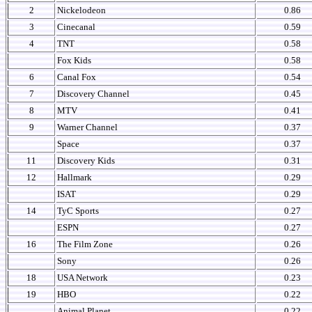
2
Nickelodeon
0.86
3
Cinecanal
0.59
4
TNT
0.58
Fox Kids
0.58
6
Canal Fox
0.54
7
Discovery Channel
0.45
8
MTV
0.41
9
Warner Channel
0.37
Space
0.37
11
Discovery Kids
0.31
12
Hallmark
0.29
ISAT
0.29
14
TyC Sports
0.27
ESPN
0.27
16
The Film Zone
0.26
Sony
0.26
18
USA Network
0.23
19
HBO
0.22
Animal Planet
0.22