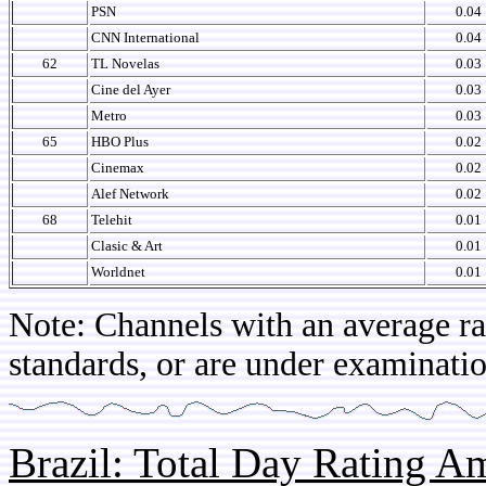
PSN
0.04
CNN International
0.04
62
TL Novelas
0.03
Cine del Ayer
0.03
Metro
0.03
65
HBO Plus
0.02
Cinemax
0.02
Alef Network
0.02
68
Telehit
0.01
Clasic & Art
0.01
Worldnet
0.01
Note: Channels with an average rat
standards, or are under examinatio
Brazil: Total Day Rating 