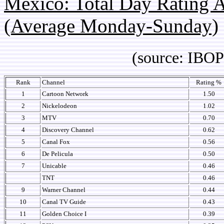
Mexico: Total Day Rating
(Average Monday-Sunday)
(source: IBOPE 
Rank
Channel
Rating %
1
Cartoon Network
1.50
2
Nickelodeon
1.02
3
MTV
0.70
4
Discovery Channel
0.62
5
Canal Fox
0.56
6
De Pelicula
0.50
7
Unicable
0.46
TNT
0.46
9
Warner Channel
0.44
10
Canal TV Guide
0.43
11
Golden Choice I
0.39