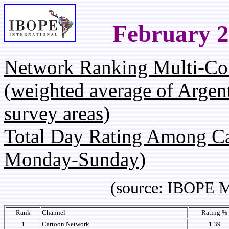
February 2
Network Ranking Multi-Co
(weighted average of Argen
survey areas)
Total Day Rating Among C
Monday-Sunday)
(source: IBOPE Media 
Rank
Channel
Rating %
1
Cartoon Network
1.39