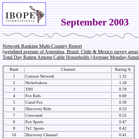
September 2003
Network Ranking Multi-Country Report
(weighted average of Argentina, Brazil, Chile & Mexico survey areas
Total Day Rating Among Cable Households (Average Monday-Sund
Rank
Channel
Rating %
1
Cartoon Network
1.32
2
Nickelodeon
1.18
3
TNT
0.70
4
Fox Kids
0.68
5
Canal Fox
0.59
6
Discovery Kids
0.53
7
Cinecanal
0.52
8
Fox Sports
0.47
9
TyC Sports
0.42
10
Discovery Channel
0.41