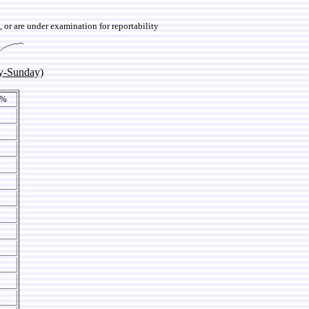
 or are under examination for reportability
y-Sunday)
 %