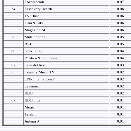
Locomotion
0.07
54
Discovery Health
0.06
TV Chile
0.06
Film & Arts
0.06
Magazine 24
0.06
58
Multideporte
0.05
RAI
0.05
60
Solo Tango
0.04
Politica & Economia
0.04
62
Cine del Ayer
0.03
63
Country Music TV
0.02
CNN International
0.02
Cinemax
0.02
HBO
0.02
67
HBO Plus
0.01
Metro
0.01
Telehit
0.01
Antena 3
0.01