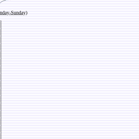
onday-Sunday)