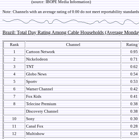
(source: IBOPE Media Information)
Note: Channels with an average rating of 0.00 do not meet reportability standards,
Brazil: Total Day Rating Among Cable Households (Average Monda
Rank
Channel
Rating
1
Cartoon Network
0.95
2
Nickelodeon
0.71
3
TNT
0.62
4
Globo News
0.54
5
Sportv
0.53
6
Warner Channel
0.42
7
Fox Kids
0.41
8
Telecine Premium
0.38
Discovery Channel
0.38
10
Sony
0.30
11
Canal Fox
0.28
12
Multishow
0.26