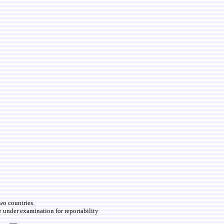
two countries.
e under examination for reportability