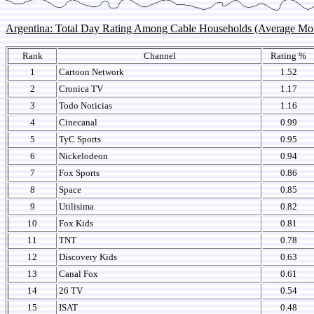
Argentina: Total Day Rating Among Cable Households (Average M
Rank
Channel
Rating %
1
Cartoon Network
1.52
2
Cronica TV
1.17
3
Todo Noticias
1.16
4
Cinecanal
0.99
5
TyC Sports
0.95
6
Nickelodeon
0.94
7
Fox Sports
0.86
8
Space
0.85
9
Utilisima
0.82
10
Fox Kids
0.81
11
TNT
0.78
12
Discovery Kids
0.63
13
Canal Fox
0.61
14
26 TV
0.54
15
ISAT
0.48