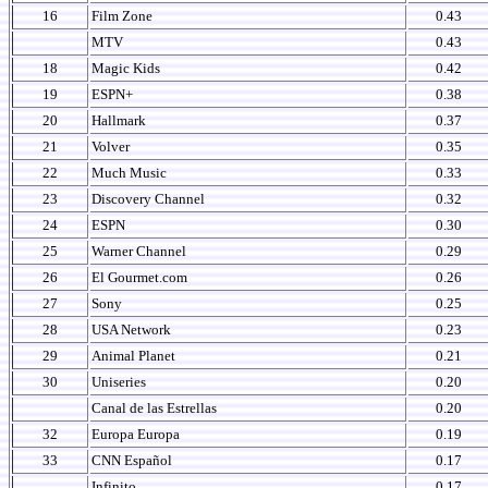
16
Film Zone
0.43
MTV
0.43
18
Magic Kids
0.42
19
ESPN+
0.38
20
Hallmark
0.37
21
Volver
0.35
22
Much Music
0.33
23
Discovery Channel
0.32
24
ESPN
0.30
25
Warner Channel
0.29
26
El Gourmet.com
0.26
27
Sony
0.25
28
USA Network
0.23
29
Animal Planet
0.21
30
Uniseries
0.20
Canal de las Estrellas
0.20
32
Europa Europa
0.19
33
CNN Español
0.17
Infinito
0.17