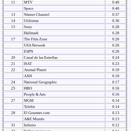
11
MTV
0.40
Space
0.40
13
Warner Channel
0.37
14
Utilisima
0.36
15
Sony
0.28
Hallmark
0.28
17
The Film Zone
0.26
USA Network
0.26
ESPN
0.26
20
Canal de las Estrellas
0.24
21
ISAT
0.23
22
Animal Planet
0.19
AXN
0.19
24
National Geographic
0.17
25
HBO
0.16
People & Arts
0.16
27
MGM
0.14
Telehit
0.14
29
El Gourmet.com
0.13
A&E Mundo
0.13
31
Infinito
0.12