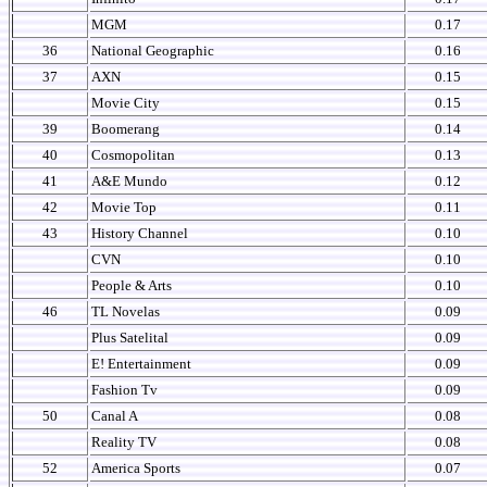
MGM
0.17
36
National Geographic
0.16
37
AXN
0.15
Movie City
0.15
39
Boomerang
0.14
40
Cosmopolitan
0.13
41
A&E Mundo
0.12
42
Movie Top
0.11
43
History Channel
0.10
CVN
0.10
People & Arts
0.10
46
TL Novelas
0.09
Plus Satelital
0.09
E! Entertainment
0.09
Fashion Tv
0.09
50
Canal A
0.08
Reality TV
0.08
52
America Sports
0.07