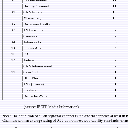
32
E! Entertainment
0.11
History Channel
0.11
34
CNN Español
0.10
Movie City
0.10
36
Discovery Health
0.08
37
TV Española
0.07
Cinemax
0.07
39
Telemundo
0.06
40
Film & Arts
0.04
41
RAI
0.03
42
Antena 3
0.02
CNN International
0.02
44
Casa Club
0.01
HBO Plus
0.01
TV5 (France)
0.01
Playboy
0.01
Deutsche Welle
0.01
(source: IBOPE Media Information)
Note: The definition of a Pan-regional channel is the one that appears at least in 
Channels with an average rating of 0.00 do not meet reportability standards, or ar