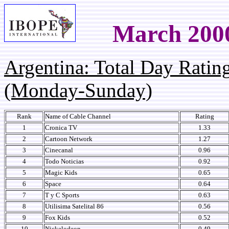
March 200
Argentina: Total Day Rati
(Monday-Sunday)
Rank
Name of Cable Channel
Rating
1
Cronica TV
1.33
2
Cartoon Network
1.27
3
Cinecanal
0.96
4
Todo Noticias
0.92
5
Magic Kids
0.65
6
Space
0.64
7
T y C Sports
0.63
8
Utilisima Satelital 86
0.56
9
Fox Kids
0.52
10
Nickelodeon
0.49