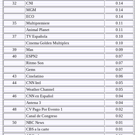
32
CNI
0.14
MGM
0.14
ECO
0.14
35
Multipremiere
0.11
Animal Planet
0.11
37
TV Española
0.10
Cinema Golden Multiplex
0.10
39
Mas
0.09
40
ESPN2
0.07
Ritmo Son
0.07
Gems
0.07
43
Cinelatino
0.06
44
CNN Intl
0.05
Weather Channel
0.05
46
CNN en Español
0.04
Antena 3
0.04
48
CV Pago Por Evento 1
0.02
Canal de Congreso
0.02
50
NBC News
0.01
CBS a la carte
0.01