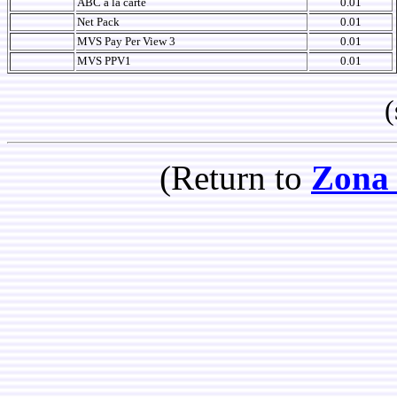
ABC a la carte
0.01
Net Pack
0.01
MVS Pay Per View 3
0.01
MVS PPV1
0.01
(so
(Return to
Zona 