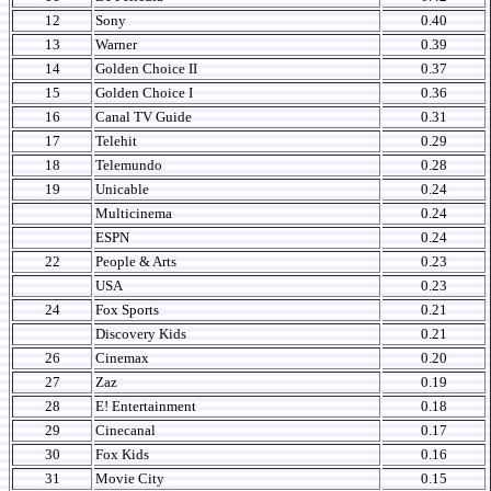
12
Sony
0.40
13
Warner
0.39
14
Golden Choice II
0.37
15
Golden Choice I
0.36
16
Canal TV Guide
0.31
17
Telehit
0.29
18
Telemundo
0.28
19
Unicable
0.24
Multicinema
0.24
ESPN
0.24
22
People & Arts
0.23
USA
0.23
24
Fox Sports
0.21
Discovery Kids
0.21
26
Cinemax
0.20
27
Zaz
0.19
28
E! Entertainment
0.18
29
Cinecanal
0.17
30
Fox Kids
0.16
31
Movie City
0.15