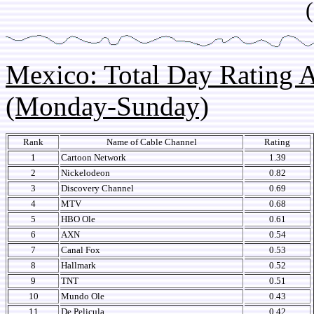
(so
Mexico: Total Day Rating
(Monday-Sunday)
Rank
Name of Cable Channel
Rating
1
Cartoon Network
1.39
2
Nickelodeon
0.82
3
Discovery Channel
0.69
4
MTV
0.68
5
HBO Ole
0.61
6
AXN
0.54
7
Canal Fox
0.53
8
Hallmark
0.52
9
TNT
0.51
10
Mundo Ole
0.43
11
De Pelicula
0.42