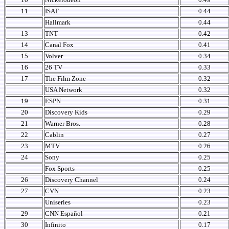
11
ISAT
0.44
Hallmark
0.44
13
TNT
0.42
14
Canal Fox
0.41
15
Volver
0.34
16
26 TV
0.33
17
The Film Zone
0.32
USA Network
0.32
19
ESPN
0.31
20
Discovery Kids
0.29
21
Warner Bros.
0.28
22
Cablin
0.27
23
MTV
0.26
24
Sony
0.25
Fox Sports
0.25
26
Discovery Channel
0.24
27
CVN
0.23
Uniseries
0.23
29
CNN Español
0.21
30
Infinito
0.17