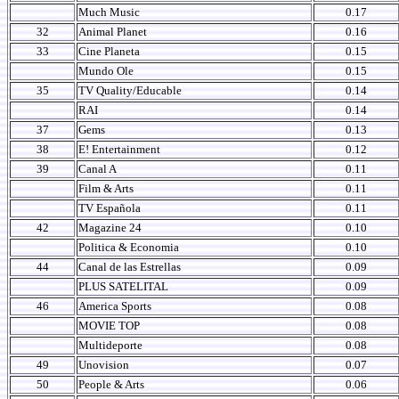
Much Music
0.17
32
Animal Planet
0.16
33
Cine Planeta
0.15
Mundo Ole
0.15
35
TV Quality/Educable
0.14
RAI
0.14
37
Gems
0.13
38
E! Entertainment
0.12
39
Canal A
0.11
Film & Arts
0.11
TV Española
0.11
42
Magazine 24
0.10
Politica & Economia
0.10
44
Canal de las Estrellas
0.09
PLUS SATELITAL
0.09
46
America Sports
0.08
MOVIE TOP
0.08
Multideporte
0.08
49
Unovision
0.07
50
People & Arts
0.06