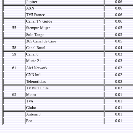
Jupiter
0.06
AXN
0.06
TV5 France
0.06
Canal TV Guide
0.06
55
Siempre Mujer
0.05
Solo Tango
0.05
365 Canal de Cine
0.05
58
Canal Rural
0.04
59
Canal 6
0.03
Music 21
0.03
61
Alef Network
0.02
CNN Intl.
0.02
Telenoticias
0.02
TV Natl Chile
0.02
65
Metro
0.01
TVA
0.01
Globo
0.01
Antena 3
0.01
Eco
0.01