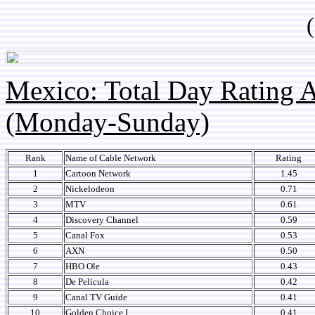
(so
Mexico: Total Day Rating
(Monday-Sunday)
Rank
Name of Cable Network
Rating
1
Cartoon Network
1.45
2
Nickelodeon
0.71
3
MTV
0.61
4
Discovery Channel
0.59
5
Canal Fox
0.53
6
AXN
0.50
7
HBO Ole
0.43
8
De Pelicula
0.42
9
Canal TV Guide
0.41
10
Golden Choice I
0.41