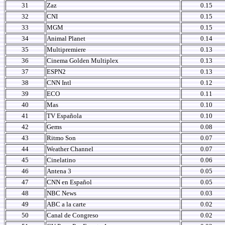
31
Zaz
0.15
32
CNI
0.15
33
MGM
0.15
34
Animal Planet
0.14
35
Multipremiere
0.13
36
Cinema Golden Multiplex
0.13
37
ESPN2
0.13
38
CNN Intl
0.12
39
ECO
0.11
40
Mas
0.10
41
TV Española
0.10
42
Gems
0.08
43
Ritmo Son
0.07
44
Weather Channel
0.07
45
Cinelatino
0.06
46
Antena 3
0.05
47
CNN en Español
0.05
48
NBC News
0.03
49
ABC a la carte
0.02
50
Canal de Congreso
0.02