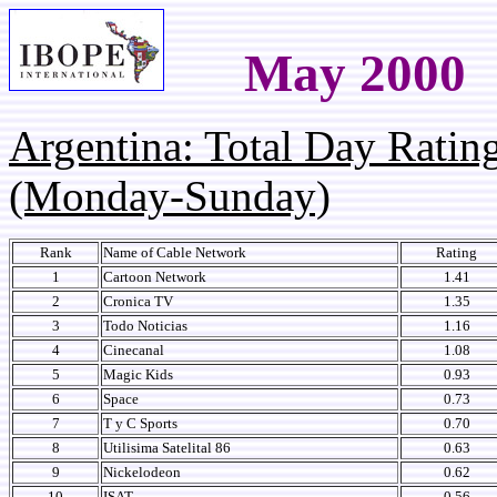
May 2000
Argentina: Total Day Rati
(Monday-Sunday)
Rank
Name of Cable Network
Rating
1
Cartoon Network
1.41
2
Cronica TV
1.35
3
Todo Noticias
1.16
4
Cinecanal
1.08
5
Magic Kids
0.93
6
Space
0.73
7
T y C Sports
0.70
8
Utilisima Satelital 86
0.63
9
Nickelodeon
0.62
10
ISAT
0.56