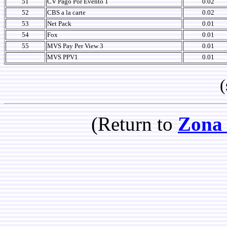
51
CV Pago Por Evento 1
0.02
52
CBS a la carte
0.02
53
Net Pack
0.01
54
Fox
0.01
55
MVS Pay Per View 3
0.01
MVS PPV1
0.01
(so
(Return to
Zona 