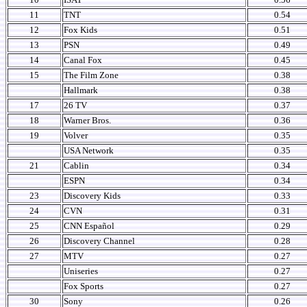
11
TNT
0.54
12
Fox Kids
0.51
13
PSN
0.49
14
Canal Fox
0.45
15
The Film Zone
0.38
Hallmark
0.38
17
26 TV
0.37
18
Warner Bros.
0.36
19
Volver
0.35
USA Network
0.35
21
Cablin
0.34
ESPN
0.34
23
Discovery Kids
0.33
24
CVN
0.31
25
CNN Español
0.29
26
Discovery Channel
0.28
27
MTV
0.27
Uniseries
0.27
Fox Sports
0.27
30
Sony
0.26