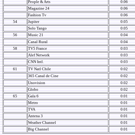
People & Arts
0.06
Magazine 24
0.06
Fashion Tv
0.06
54
Jupiter
0.05
Solo Tango
0.05
56
Music 21
0.04
Canal Rural
0.04
58
TV5 France
0.03
Alef Network
0.03
CNN Intl.
0.03
61
TV Natl Chile
0.02
365 Canal de Cine
0.02
Unovision
0.02
Globo
0.02
65
Gala 6
0.01
Metro
0.01
TVA
0.01
Antena 3
0.01
Weather Channel
0.01
Big Channel
0.01