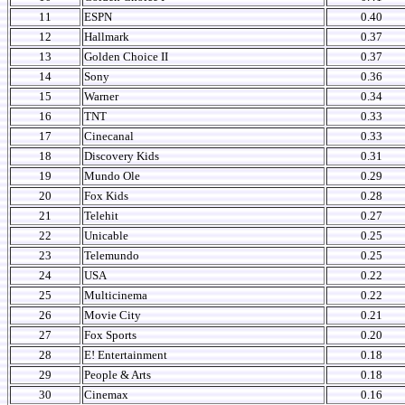
11
ESPN
0.40
12
Hallmark
0.37
13
Golden Choice II
0.37
14
Sony
0.36
15
Warner
0.34
16
TNT
0.33
17
Cinecanal
0.33
18
Discovery Kids
0.31
19
Mundo Ole
0.29
20
Fox Kids
0.28
21
Telehit
0.27
22
Unicable
0.25
23
Telemundo
0.25
24
USA
0.22
25
Multicinema
0.22
26
Movie City
0.21
27
Fox Sports
0.20
28
E! Entertainment
0.18
29
People & Arts
0.18
30
Cinemax
0.16