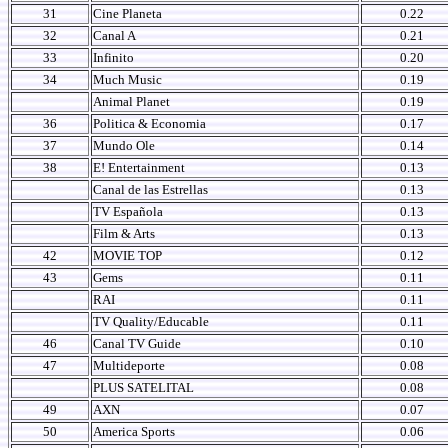
31
Cine Planeta
0.22
32
Canal A
0.21
33
Infinito
0.20
34
Much Music
0.19
Animal Planet
0.19
36
Politica & Economia
0.17
37
Mundo Ole
0.14
38
E! Entertainment
0.13
Canal de las Estrellas
0.13
TV Española
0.13
Film & Arts
0.13
42
MOVIE TOP
0.12
43
Gems
0.11
RAI
0.11
TV Quality/Educable
0.11
46
Canal TV Guide
0.10
47
Multideporte
0.08
PLUS SATELITAL
0.08
49
AXN
0.07
50
America Sports
0.06