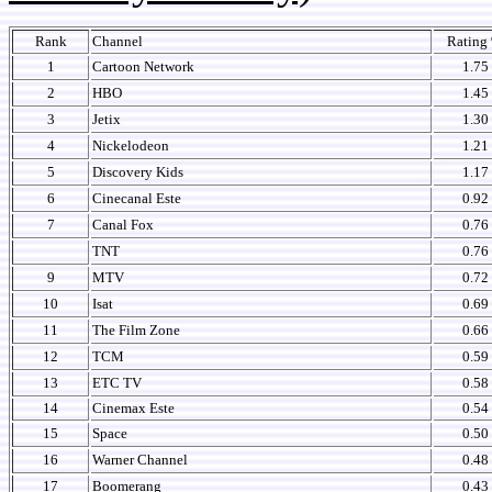
Rank
Channel
Rating
1
Cartoon Network
1.75
2
HBO
1.45
3
Jetix
1.30
4
Nickelodeon
1.21
5
Discovery Kids
1.17
6
Cinecanal Este
0.92
7
Canal Fox
0.76
TNT
0.76
9
MTV
0.72
10
Isat
0.69
11
The Film Zone
0.66
12
TCM
0.59
13
ETC TV
0.58
14
Cinemax Este
0.54
15
Space
0.50
16
Warner Channel
0.48
17
Boomerang
0.43