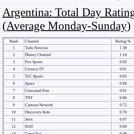
Argentina: Total Day Rati
(Average Monday-Sunday)
Rank
Channel
Rating %
1
Todo Noticias
1.38
2
Disney Channel
1.16
3
Fox Sports
0.92
4
Cronica TV
0.91
5
TyC Sports
0.85
6
Space
0.84
7
Cinecanal Este
0.81
8
TNT
0.80
9
Cartoon Network
0.72
10
Discovery Kids
0.70
11
Jetix
0.67
12
ISAT
0.60
13
Canal Fox
0.49