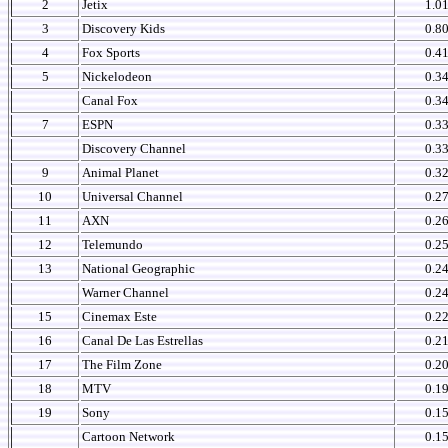
2
Jetix
1.0
3
Discovery Kids
0.8
4
Fox Sports
0.4
5
Nickelodeon
0.3
Canal Fox
0.3
7
ESPN
0.3
Discovery Channel
0.3
9
Animal Planet
0.3
10
Universal Channel
0.2
11
AXN
0.2
12
Telemundo
0.2
13
National Geographic
0.2
Warner Channel
0.2
15
Cinemax Este
0.2
16
Canal De Las Estrellas
0.2
17
The Film Zone
0.2
18
MTV
0.1
19
Sony
0.1
Cartoon Network
0.1