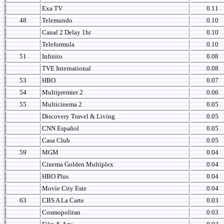
Exa TV
0.11
48
Telemundo
0.10
Canal 2 Delay 1hr
0.10
Teleformula
0.10
51
Infinito
0.08
TVE International
0.08
53
HBO
0.07
54
Multipremier 2
0.06
55
Multicinema 2
0.05
Discovery Travel & Living
0.05
CNN Español
0.05
Casa Club
0.05
59
MGM
0.04
Cinema Golden Multiplex
0.04
HBO Plus
0.04
Movie City Este
0.04
63
CBS A La Carte
0.03
Cosmopolitan
0.03