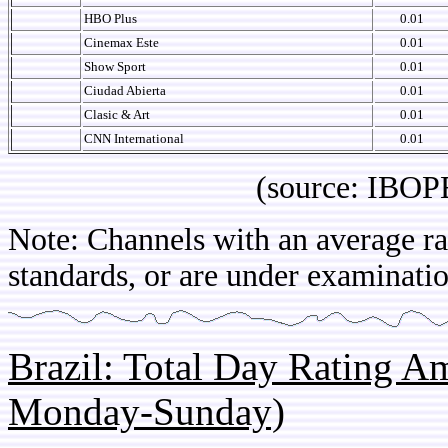
HBO Plus
0.01
Cinemax Este
0.01
Show Sport
0.01
Ciudad Abierta
0.01
Clasic & Art
0.01
CNN International
0.01
(source: IBOPE Arg
Note: Channels with an average rat
standards, or are under examinatio
Brazil: Total Day Rating 
Monday-Sunday)