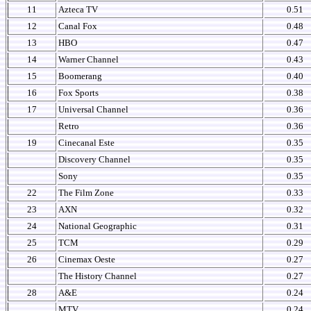
11
Azteca TV
0.51
12
Canal Fox
0.48
13
HBO
0.47
14
Warner Channel
0.43
15
Boomerang
0.40
16
Fox Sports
0.38
17
Universal Channel
0.36
Retro
0.36
19
Cinecanal Este
0.35
Discovery Channel
0.35
Sony
0.35
22
The Film Zone
0.33
23
AXN
0.32
24
National Geographic
0.31
25
TCM
0.29
26
Cinemax Oeste
0.27
The History Channel
0.27
28
A&E
0.24
MTV
0.24