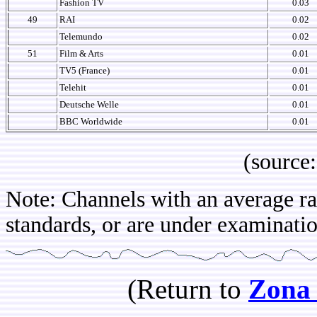
Fashion TV
0.03
49
RAI
0.02
Telemundo
0.02
51
Film & Arts
0.01
TV5 (France)
0.01
Telehit
0.01
Deutsche Welle
0.01
BBC Worldwide
0.01
(source: IB
Note: Channels with an average rat
standards, or are under examination
(Return to
Zona 