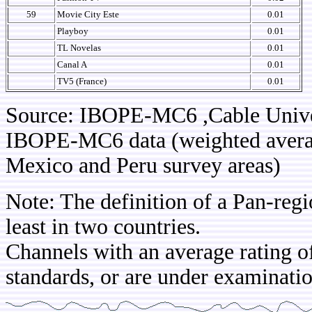
59
Movie City Este
0.01
Playboy
0.01
TL Novelas
0.01
Canal A
0.01
TV5 (France)
0.01
Source: IBOPE-MC6 ,Cable Univ
IBOPE-MC6 data (weighted average
Mexico and Peru survey areas)
Note: The definition of a Pan-regi
least in two countries.
Channels with an average rating of
standards, or are under examinatio