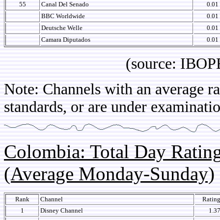
55
Canal Del Senado
0.01
BBC Worldwide
0.01
Deutsche Welle
0.01
Camara Diputados
0.01
(source: IBOPE Ch
Note: Channels with an average rat
standards, or are under examinatio
Colombia: Total Day Rati
(Average Monday-Sunday)
Rank
Channel
Ratin
1
Disney Channel
1.3