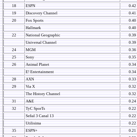
18
ESPN
0.42
19
Discovery Channel
0.41
20
Fox Sports
0.40
Hallmark
0.40
22
National Geographic
0.39
Universal Channel
0.39
24
MGM
0.36
25
Sony
0.35
26
Animal Planet
0.34
E! Entertainment
0.34
28
AXN
0.33
29
Via X
0.32
The History Channel
0.32
31
A&E
0.24
32
TyC SporTs
0.22
Señal 3 Canal 13
0.22
Utilisima
0.22
35
ESPN+
0.21