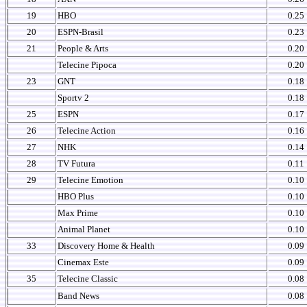
19
HBO
0.25
20
ESPN-Brasil
0.23
21
People & Arts
0.20
Telecine Pipoca
0.20
23
GNT
0.18
Sportv 2
0.18
25
ESPN
0.17
26
Telecine Action
0.16
27
NHK
0.14
28
TV Futura
0.11
29
Telecine Emotion
0.10
HBO Plus
0.10
Max Prime
0.10
Animal Planet
0.10
33
Discovery Home & Health
0.09
Cinemax Este
0.09
35
Telecine Classic
0.08
Band News
0.08