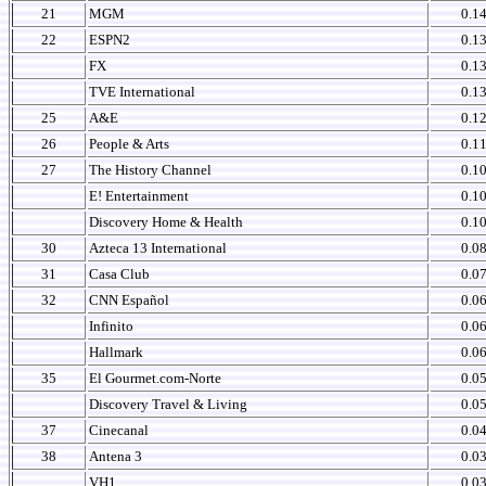
21
MGM
0.1
22
ESPN2
0.1
FX
0.1
TVE International
0.1
25
A&E
0.1
26
People & Arts
0.1
27
The History Channel
0.1
E! Entertainment
0.1
Discovery Home & Health
0.1
30
Azteca 13 International
0.0
31
Casa Club
0.0
32
CNN Español
0.0
Infinito
0.0
Hallmark
0.0
35
El Gourmet.com-Norte
0.0
Discovery Travel & Living
0.0
37
Cinecanal
0.0
38
Antena 3
0.0
VH1
0.0