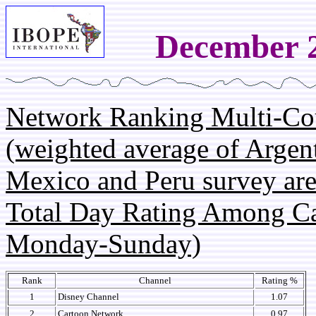
December 2
Network Ranking Multi-Co
(weighted average of Argent
Mexico and Peru survey are
Total Day Rating Among C
Monday-Sunday)
Rank
Channel
Rating %
1
Disney Channel
1.07
2
Cartoon Network
0.97