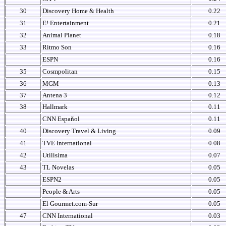
30
Discovery Home & Health
0.22
31
E! Entertainment
0.21
32
Animal Planet
0.18
33
Ritmo Son
0.16
ESPN
0.16
35
Cosmpolitan
0.15
36
MGM
0.13
37
Antena 3
0.12
38
Hallmark
0.11
CNN Español
0.11
40
Discovery Travel & Living
0.09
41
TVE International
0.08
42
Utilisima
0.07
43
TL Novelas
0.05
ESPN2
0.05
People & Arts
0.05
El Gourmet.com-Sur
0.05
47
CNN International
0.03