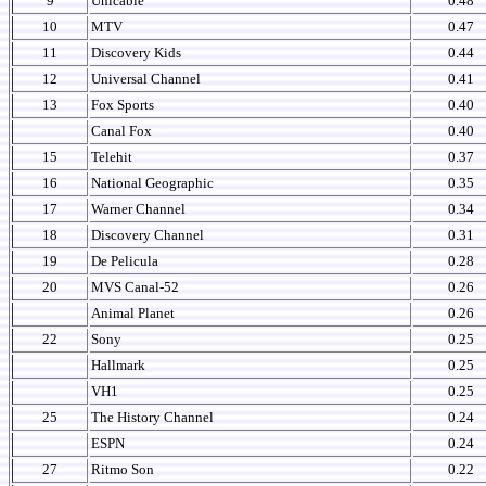
9
Unicable
0.48
10
MTV
0.47
11
Discovery Kids
0.44
12
Universal Channel
0.41
13
Fox Sports
0.40
Canal Fox
0.40
15
Telehit
0.37
16
National Geographic
0.35
17
Warner Channel
0.34
18
Discovery Channel
0.31
19
De Pelicula
0.28
20
MVS Canal-52
0.26
Animal Planet
0.26
22
Sony
0.25
Hallmark
0.25
VH1
0.25
25
The History Channel
0.24
ESPN
0.24
27
Ritmo Son
0.22