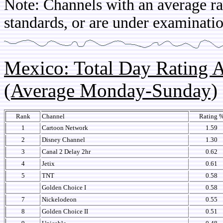
Note: Channels with an average rat
standards, or are under examinatio
Mexico: Total Day Rating
(Average Monday-Sunday)
Rank
Channel
Rating 
1
Cartoon Network
1.59
2
Disney Channel
1.30
3
Canal 2 Delay 2hr
0.62
4
Jetix
0.61
5
TNT
0.58
Golden Choice I
0.58
7
Nickelodeon
0.55
8
Golden Choice II
0.51