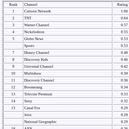
Rank
Channel
Rating
1
Cartoon Network
1.06
2
TNT
0.64
3
Warner Channel
0.57
4
Nickelodeon
0.55
5
Globo News
0.53
Sportv
0.53
7
Disney Channel
0.48
8
Discovery Kids
0.46
9
Universal Channel
0.42
10
Multishow
0.39
11
Discovery Channel
0.36
12
Boomerang
0.34
13
Telecine Premium
0.33
14
Sony
0.32
15
Canal Fox
0.29
Jetix
0.29
National Geographic
0.29
18
AXN
0.26