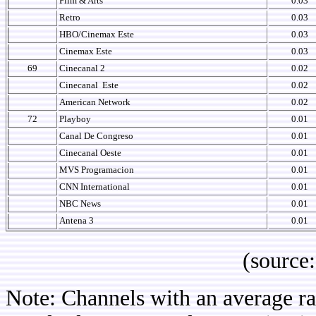
Film & Arts
0.03
Retro
0.03
HBO/Cinemax Este
0.03
Cinemax Este
0.03
69
Cinecanal 2
0.02
Cinecanal
Este
0.02
American Network
0.02
72
Playboy
0.01
Canal De Congreso
0.01
Cinecanal Oeste
0.01
MVS Programacion
0.01
CNN International
0.01
NBC News
0.01
Antena 3
0.01
(source: IB
Note: Channels with an average rat