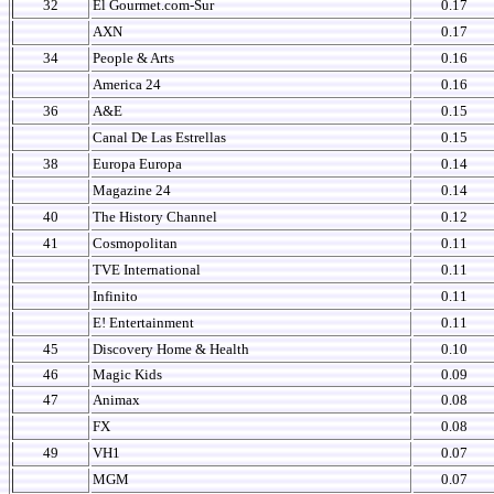
32
El Gourmet.com-Sur
0.17
AXN
0.17
34
People & Arts
0.16
America 24
0.16
36
A&E
0.15
Canal De Las Estrellas
0.15
38
Europa Europa
0.14
Magazine 24
0.14
40
The History Channel
0.12
41
Cosmopolitan
0.11
TVE International
0.11
Infinito
0.11
E! Entertainment
0.11
45
Discovery Home & Health
0.10
46
Magic Kids
0.09
47
Animax
0.08
FX
0.08
49
VH1
0.07
MGM
0.07