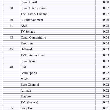
Canal Brasil
0.08
38
Canal Universitário
0.07
The History Channel
0.07
40
E! Entertainment
0.06
41
A&E
0.05
TV Senado
0.05
43
Canal Comunitário
0.04
Shoptime
0.04
45
Hallmark
0.03
TVE International
0.03
Canal Rural
0.03
48
RAI
0.02
Band Sports
0.02
MGM
0.02
Euro Channel
0.02
Animax
0.02
Playboy
0.02
TV5 (France)
0.02
55
Sexy Hot
0.01