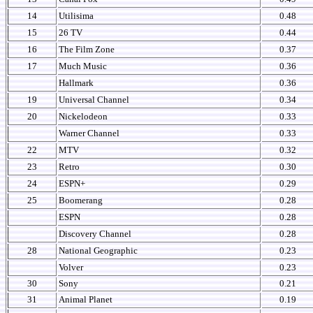
14
Utilisima
0.48
15
26 TV
0.44
16
The Film Zone
0.37
17
Much Music
0.36
Hallmark
0.36
19
Universal Channel
0.34
20
Nickelodeon
0.33
Warner Channel
0.33
22
MTV
0.32
23
Retro
0.30
24
ESPN+
0.29
25
Boomerang
0.28
ESPN
0.28
Discovery Channel
0.28
28
National Geographic
0.23
Volver
0.23
30
Sony
0.21
31
Animal Planet
0.19