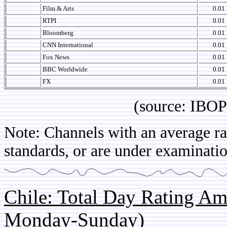
Film & Arts
0.01
RTPI
0.01
Bloomberg
0.01
CNN International
0.01
Fox News
0.01
BBC Worldwide
0.01
FX
0.01
(source: IBOPE Br
Note: Channels with an average rat
standards, or are under examinatio
Chile: Total Day Rating A
Monday-Sunday)