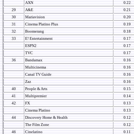
AXN
0.22
29
A&E
0.21
30
Mariavision
0.20
31
Cinema Platino Plus
0.19
32
Boomerang
0.18
33
E! Entertainment
0.17
ESPN2
0.17
TVC
0.17
36
Bandamax
0.16
Multicinema
0.16
Canal TV Guide
0.16
Zaz
0.16
40
People & Arts
0.15
41
Multipremier
0.14
42
FX
0.13
Cinema Platino
0.13
44
Discovery Home & Health
0.12
The Film Zone
0.12
46
Cinelatino
0.11