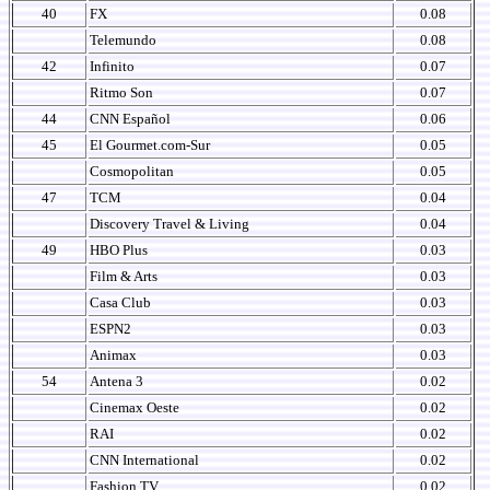
40
FX
0.08
Telemundo
0.08
42
Infinito
0.07
Ritmo Son
0.07
44
CNN Español
0.06
45
El Gourmet.com-Sur
0.05
Cosmopolitan
0.05
47
TCM
0.04
Discovery Travel & Living
0.04
49
HBO Plus
0.03
Film & Arts
0.03
Casa Club
0.03
ESPN2
0.03
Animax
0.03
54
Antena 3
0.02
Cinemax Oeste
0.02
RAI
0.02
CNN International
0.02
Fashion TV
0.02