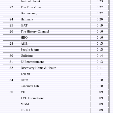
Animal Planet
0.23
22
The Film Zone
0.22
Boomerang
0.22
24
Hallmark
0.20
25
ISAT
0.19
26
The History Channel
0.16
HBO
0.16
28
A&E
0.15
People & Arts
0.15
30
Utilisima
0.14
31
E! Entertainment
0.13
32
Discovery Home & Health
0.11
Telehit
0.11
34
Retro
0.10
Cinemax Este
0.10
36
VH1
0.09
TVE International
0.09
MGM
0.09
ESPN+
0.09