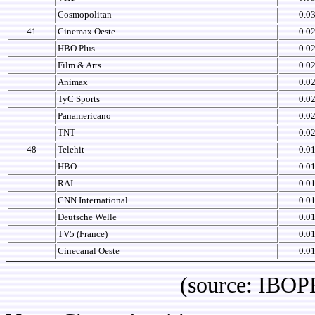
Cosmopolitan
0.0
41
Cinemax Oeste
0.0
HBO Plus
0.0
Film & Arts
0.0
Animax
0.0
TyC Sports
0.0
Panamericano
0.0
TNT
0.0
48
Telehit
0.0
HBO
0.0
RAI
0.0
CNN International
0.0
Deutsche Welle
0.0
TV5 (France)
0.0
Cinecanal Oeste
0.0
(source: IBOPE Co