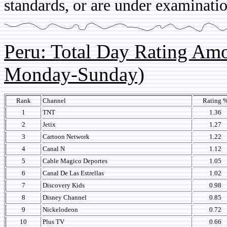
standards, or are under examinatio
Peru: Total Day Rating Am
Monday-Sunday)
Rank
Channel
Rating 
1
TNT
1.36
2
Jetix
1.27
3
Cartoon Network
1.22
4
Canal N
1.12
5
Cable Magico Deportes
1.05
6
Canal De Las Estrellas
1.02
7
Discovery Kids
0.98
8
Disney Channel
0.85
9
Nickelodeon
0.72
10
Plus TV
0.66