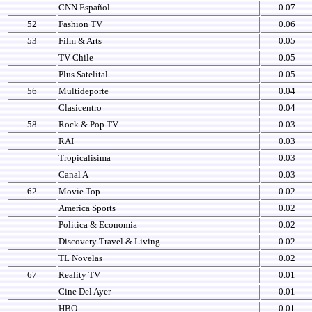
CNN Español
0.07
52
Fashion TV
0.06
53
Film & Arts
0.05
TV Chile
0.05
Plus Satelital
0.05
56
Multideporte
0.04
Clasicentro
0.04
58
Rock & Pop TV
0.03
RAI
0.03
Tropicalisima
0.03
Canal A
0.03
62
Movie Top
0.02
America Sports
0.02
Politica & Economia
0.02
Discovery Travel & Living
0.02
TL Novelas
0.02
67
Reality TV
0.01
Cine Del Ayer
0.01
HBO
0.01