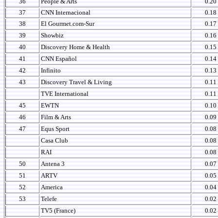
36
People & Arts
0.20
37
CNN Internacional
0.18
38
El Gourmet.com-Sur
0.17
39
Showbiz
0.16
40
Discovery Home & Health
0.15
41
CNN Español
0.14
42
Infinito
0.13
43
Discovery Travel & Living
0.11
TVE International
0.11
45
EWTN
0.10
46
Film & Arts
0.09
47
Equs Sport
0.08
Casa Club
0.08
RAI
0.08
50
Antena 3
0.07
51
ARTV
0.05
52
America
0.04
53
Telefe
0.02
TV5 (France)
0.02