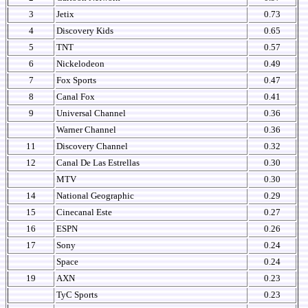
3
Jetix
0.73
4
Discovery Kids
0.65
5
TNT
0.57
6
Nickelodeon
0.49
7
Fox Sports
0.47
8
Canal Fox
0.41
9
Universal Channel
0.36
Warner Channel
0.36
11
Discovery Channel
0.32
12
Canal De Las Estrellas
0.30
MTV
0.30
14
National Geographic
0.29
15
Cinecanal Este
0.27
16
ESPN
0.26
17
Sony
0.24
Space
0.24
19
AXN
0.23
TyC Sports
0.23