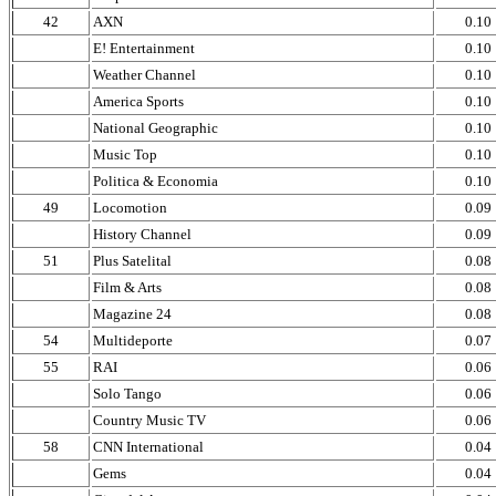
42
AXN
0.10
E! Entertainment
0.10
Weather Channel
0.10
America Sports
0.10
National Geographic
0.10
Music Top
0.10
Politica & Economia
0.10
49
Locomotion
0.09
History Channel
0.09
51
Plus Satelital
0.08
Film & Arts
0.08
Magazine 24
0.08
54
Multideporte
0.07
55
RAI
0.06
Solo Tango
0.06
Country Music TV
0.06
58
CNN International
0.04
Gems
0.04