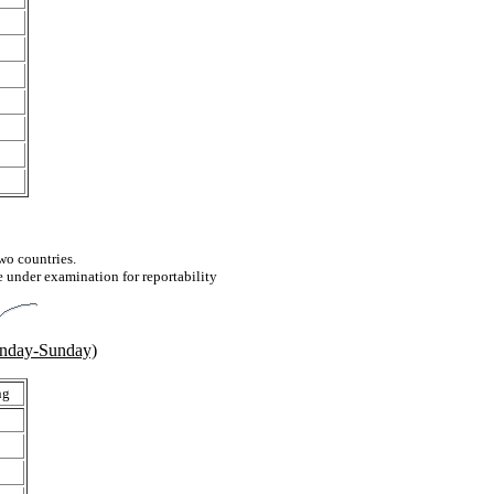
two countries.
e under examination for reportability
onday-Sunday)
ng