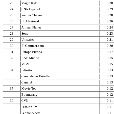
23
Magic Kids
0.30
24
CNN Español
0.29
25
Warner Channel
0.28
26
USA Network
0.26
27
Animal Planet
0.24
28
Sony
0.23
29
Uniseries
0.21
30
El Gourmet.com
0.20
31
Europa Europa
0.17
32
A&E Mundo
0.15
MGM
0.15
34
Infinito
0.13
Canal de las Estrellas
0.13
Canal A
0.13
37
Movie Top
0.12
Boomerang
0.12
39
CVN
0.11
Fashion Tv
0.11
People & Arts
0.11