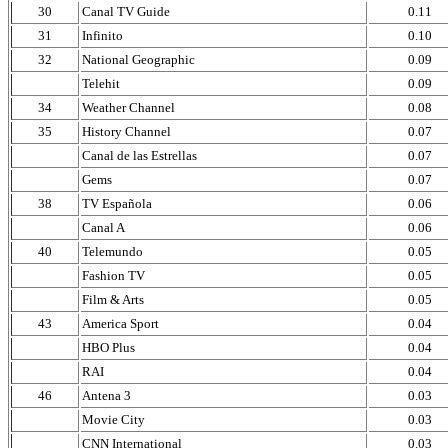
30
Canal TV Guide
0.11
31
Infinito
0.10
32
National Geographic
0.09
Telehit
0.09
34
Weather Channel
0.08
35
History Channel
0.07
Canal de las Estrellas
0.07
Gems
0.07
38
TV Española
0.06
Canal A
0.06
40
Telemundo
0.05
Fashion TV
0.05
Film & Arts
0.05
43
America Sport
0.04
HBO Plus
0.04
RAI
0.04
46
Antena 3
0.03
Movie City
0.03
CNN International
0.03