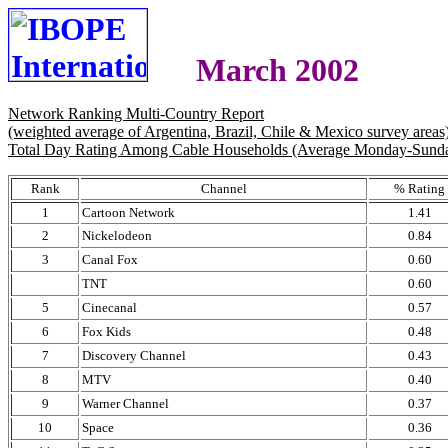
March 2002
Network Ranking Multi-Country Report
(weighted average of Argentina, Brazil, Chile & Mexico survey areas
Total Day Rating Among Cable Households (Average Monday-Sund
Rank
Channel
% Rating
1
Cartoon Network
1.41
2
Nickelodeon
0.84
3
Canal Fox
0.60
TNT
0.60
5
Cinecanal
0.57
6
Fox Kids
0.48
7
Discovery Channel
0.43
8
MTV
0.40
9
Warner Channel
0.37
10
Space
0.36