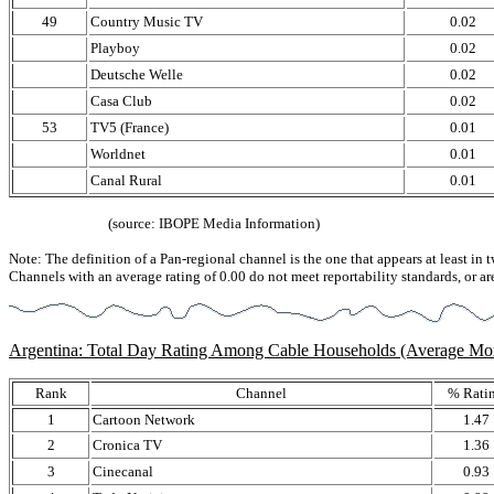
49
Country Music TV
0.02
Playboy
0.02
Deutsche Welle
0.02
Casa Club
0.02
53
TV5 (France)
0.01
Worldnet
0.01
Canal Rural
0.01
(source: IBOPE Media Information)
Note: The definition of a Pan-regional channel is the one that appears at least in 
Channels with an average rating of 0.00 do not meet reportability standards, or ar
Argentina: Total Day Rating Among Cable Households (Average M
Rank
Channel
% Rati
1
Cartoon Network
1.47
2
Cronica TV
1.36
3
Cinecanal
0.93