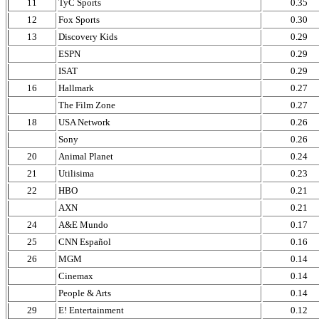
11
TyC Sports
0.35
12
Fox Sports
0.30
13
Discovery Kids
0.29
ESPN
0.29
ISAT
0.29
16
Hallmark
0.27
The Film Zone
0.27
18
USA Network
0.26
Sony
0.26
20
Animal Planet
0.24
21
Utilisima
0.23
22
HBO
0.21
AXN
0.21
24
A&E Mundo
0.17
25
CNN Español
0.16
26
MGM
0.14
Cinemax
0.14
People & Arts
0.14
29
E! Entertainment
0.12