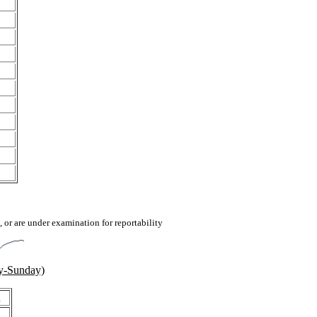
 or are under examination for reportability
y-Sunday)
g