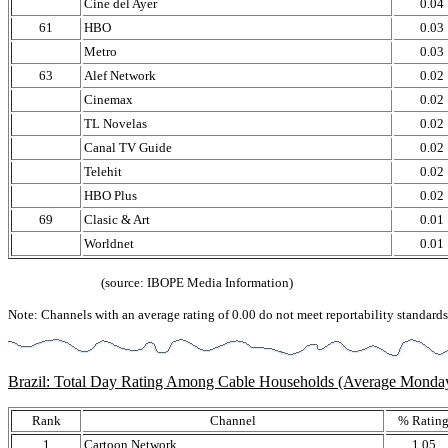
Cine del Ayer
0.04
61
HBO
0.03
Metro
0.03
63
Alef Network
0.02
Cinemax
0.02
TL Novelas
0.02
Canal TV Guide
0.02
Telehit
0.02
HBO Plus
0.02
69
Clasic & Art
0.01
Worldnet
0.01
(source: IBOPE Media Information)
Note: Channels with an average rating of 0.00 do not meet reportability standards,
Brazil: Total Day Rating Among Cable Households (Average Monda
Rank
Channel
% Ratin
1
Cartoon Network
1.05