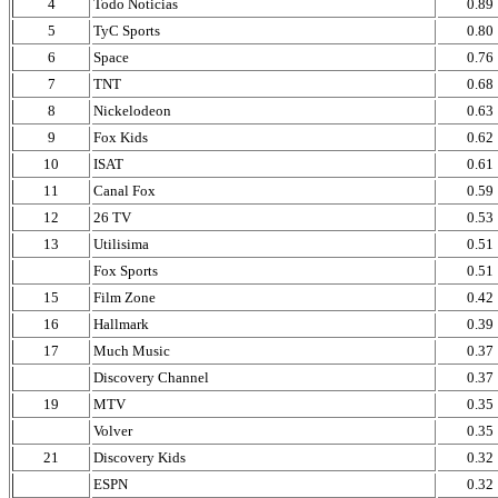
4
Todo Noticias
0.89
5
TyC Sports
0.80
6
Space
0.76
7
TNT
0.68
8
Nickelodeon
0.63
9
Fox Kids
0.62
10
ISAT
0.61
11
Canal Fox
0.59
12
26 TV
0.53
13
Utilisima
0.51
Fox Sports
0.51
15
Film Zone
0.42
16
Hallmark
0.39
17
Much Music
0.37
Discovery Channel
0.37
19
MTV
0.35
Volver
0.35
21
Discovery Kids
0.32
ESPN
0.32