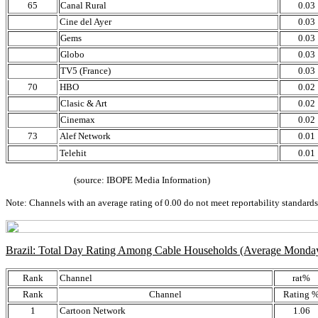
65
Canal Rural
0.03
Cine del Ayer
0.03
Gems
0.03
Globo
0.03
TV5 (France)
0.03
70
HBO
0.02
Clasic & Art
0.02
Cinemax
0.02
73
Alef Network
0.01
Telehit
0.01
(source: IBOPE Media Information)
Note: Channels with an average rating of 0.00 do not meet reportability standards,
Brazil: Total Day Rating Among Cable Households (Average Monda
Rank
Channel
rat%
Rank
Channel
Rating 
1
Cartoon Network
1.06