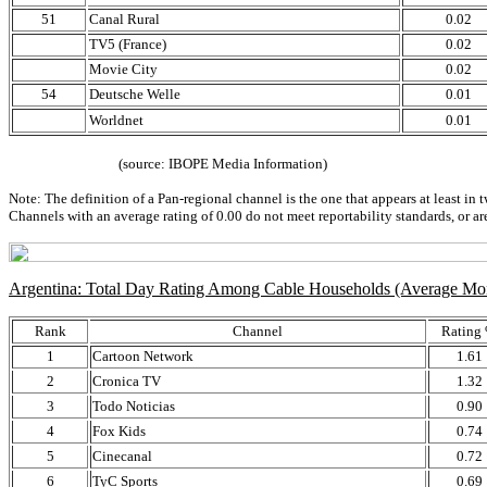
51
Canal Rural
0.02
TV5 (France)
0.02
Movie City
0.02
54
Deutsche Welle
0.01
Worldnet
0.01
(source: IBOPE Media Information)
Note: The definition of a Pan-regional channel is the one that appears at least in 
Channels with an average rating of 0.00 do not meet reportability standards, or ar
Argentina: Total Day Rating Among Cable Households (Average M
Rank
Channel
Rating
1
Cartoon Network
1.61
2
Cronica TV
1.32
3
Todo Noticias
0.90
4
Fox Kids
0.74
5
Cinecanal
0.72
6
TyC Sports
0.69