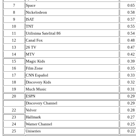
7
Space
0.65
8
Nickelodeon
0.58
9
ISAT
0.57
10
TNT
0.55
11
Utilisima Satelital 86
0.54
12
Canal Fox
0.48
13
26 TV
0.47
14
MTV
0.42
15
Magic Kids
0.39
16
Film Zone
0.35
17
CNN Español
0.33
18
Discovery Kids
0.32
19
Much Music
0.31
20
ESPN
0.29
Discovery Channel
0.29
22
Volver
0.28
23
Hallmark
0.27
24
Warner Channel
0.25
25
Uniseries
0.22