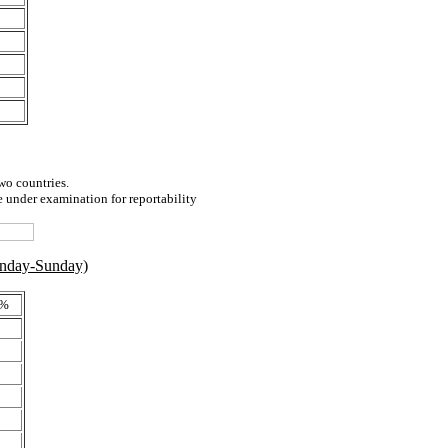
two countries.
e under examination for reportability
onday-Sunday)
 %