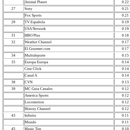
Animal Planet
0.22
27
Sony
0.21
Fox Sports
0.21
29
TV Española
0.19
USA Network
0.19
31
HBO Plus
0.18
32
Weather Channel
0.17
El Gourmet.com
0.17
34
Multideporte
0.15
35
Europa Europa
0.14
Cine Click
0.14
Canal A
0.14
38
CVN
0.13
39
MC Guia Canales
0.12
America Sports
0.12
Locomotion
0.12
History Channel
0.12
43
Infinito
0.11
Mundo
0.11
45
Music Top
0.10