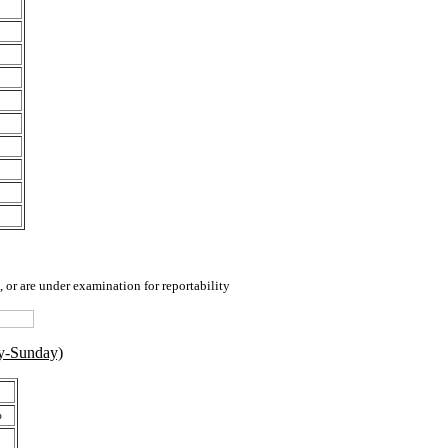
 or are under examination for reportability
y-Sunday)
%