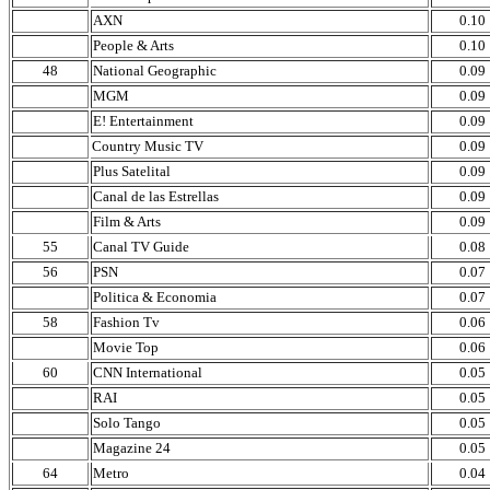
AXN
0.10
People & Arts
0.10
48
National Geographic
0.09
MGM
0.09
E! Entertainment
0.09
Country Music TV
0.09
Plus Satelital
0.09
Canal de las Estrellas
0.09
Film & Arts
0.09
55
Canal TV Guide
0.08
56
PSN
0.07
Politica & Economia
0.07
58
Fashion Tv
0.06
Movie Top
0.06
60
CNN International
0.05
RAI
0.05
Solo Tango
0.05
Magazine 24
0.05
64
Metro
0.04