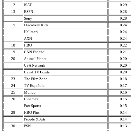
12
ISAT
0.29
13
ESPN
0.28
Sony
0.28
15
Discovery Kids
0.24
Hallmark
0.24
AXN
0.24
18
HBO
0.22
19
CNN Español
0.21
20
Animal Planet
0.20
USA Network
0.20
Canal TV Guide
0.20
23
The Film Zone
0.18
24
TV Española
0.17
25
Mundo
0.16
26
Cinemax
0.15
Fox Sports
0.15
28
HBO Plus
0.14
People & Arts
0.14
30
PSN
0.13