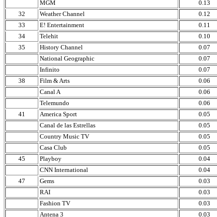
MGM
0.13
32
Weather Channel
0.12
33
E! Entertainment
0.11
34
Telehit
0.10
35
History Channel
0.07
National Geographic
0.07
Infinito
0.07
38
Film & Arts
0.06
Canal A
0.06
Telemundo
0.06
41
America Sport
0.05
Canal de las Estrellas
0.05
Country Music TV
0.05
Casa Club
0.05
45
Playboy
0.04
CNN International
0.04
47
Gems
0.03
RAI
0.03
Fashion TV
0.03
Antena 3
0.03