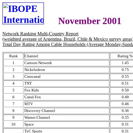
November 2001
Network Ranking Multi-Country Report
(weighted average of Argentina, Brazil, Chile & Mexico survey areas
Total Day Rating Among Cable Households (Average Monday-Sund
Rank
Channel
Rating %
1
Cartoon Network
1.45
2
Nickelodeon
0.75
3
Cinecanal
0.55
4
TNT
0.51
5
Fox Kids
0.50
6
Canal Fox
0.49
7
MTV
0.46
8
Discovery Channel
0.36
9
Warner Channel
0.35
10
Space
0.31
TyC Sports
0.31