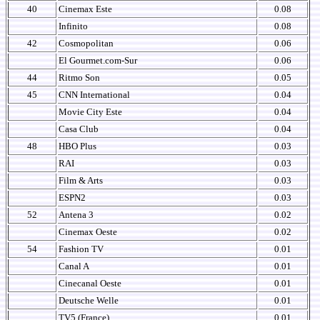
40
Cinemax Este
0.08
Infinito
0.08
42
Cosmopolitan
0.06
El Gourmet.com-Sur
0.06
44
Ritmo Son
0.05
45
CNN International
0.04
Movie City Este
0.04
Casa Club
0.04
48
HBO Plus
0.03
RAI
0.03
Film & Arts
0.03
ESPN2
0.03
52
Antena 3
0.02
Cinemax Oeste
0.02
54
Fashion TV
0.01
Canal A
0.01
Cinecanal Oeste
0.01
Deutsche Welle
0.01
TV5 (France)
0.01