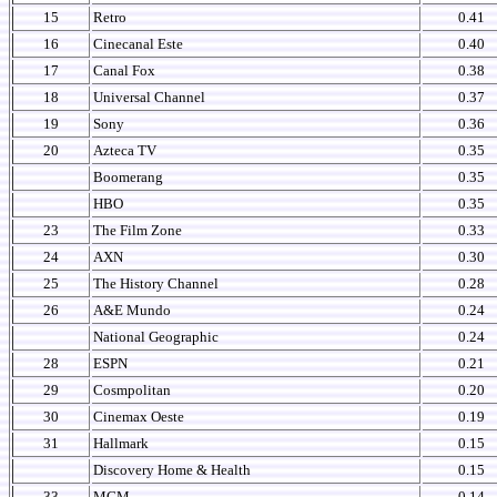
15
Retro
0.41
16
Cinecanal Este
0.40
17
Canal Fox
0.38
18
Universal Channel
0.37
19
Sony
0.36
20
Azteca TV
0.35
Boomerang
0.35
HBO
0.35
23
The Film Zone
0.33
24
AXN
0.30
25
The History Channel
0.28
26
A&E Mundo
0.24
National Geographic
0.24
28
ESPN
0.21
29
Cosmpolitan
0.20
30
Cinemax Oeste
0.19
31
Hallmark
0.15
Discovery Home & Health
0.15
33
MGM
0.14