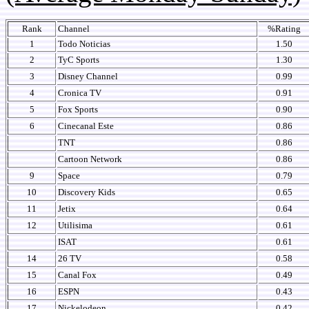
Rank
Channel
%Rating
1
Todo Noticias
1.50
2
TyC Sports
1.30
3
Disney Channel
0.99
4
Cronica TV
0.91
5
Fox Sports
0.90
6
Cinecanal Este
0.86
TNT
0.86
Cartoon Network
0.86
9
Space
0.79
10
Discovery Kids
0.65
11
Jetix
0.64
12
Utilisima
0.61
ISAT
0.61
14
26 TV
0.58
15
Canal Fox
0.49
16
ESPN
0.43
17
Nickelodeon
0.42