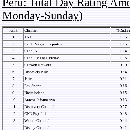
Peru: Total Day Rating Am
Monday-Sunday)
Rank
Channel
%Ratin
1
TNT
1.35
2
Cable Magico Deportes
1.15
3
Canal N
1.14
4
Canal De Las Estrellas
1.05
5
Cartoon Network
0.90
6
Discovery Kids
0.84
7
Jetix
0.81
8
Fox Sports
0.66
9
Nickelodeon
0.65
10
Antena Informativa
0.63
11
Discovery Channel
0.57
12
CNN Español
0.48
13
Warner Channel
0.44
14
Disney Channel
0.42