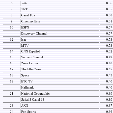
6
Jetix
0.86
7
TNT
0.85
8
Canal Fox
0.68
9
Cinemax Este
0.61
10
ESPN
0.57
Discovery Channel
0.57
12
Isat
0.53
MTV
0.53
14
CNN Español
0.52
15
Warner Channel
0.49
16
Zona Latina
0.48
17
The Film Zone
0.47
18
Space
0.43
19
ETC TV
0.40
Hallmark
0.40
21
National Geographic
0.39
Señal 3 Canal 13
0.39
23
AXN
0.37
24
Fox Sports
0.36