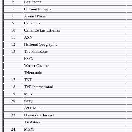
6
Fox Sports
7
Cartoon Network
8
Animal Planet
9
Canal Fox
10
Canal De Las Estrellas
11
AXN
12
National Geographic
13
The Film Zone
ESPN
Warner Channel
Telemundo
17
TNT
18
TVE International
19
MTV
20
Sony
A&E Mundo
22
Universal Channel
TV Azteca
24
MGM