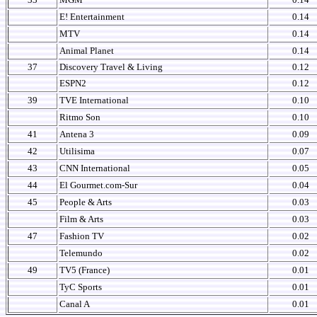
E! Entertainment
0.14
MTV
0.14
Animal Planet
0.14
37
Discovery Travel & Living
0.12
ESPN2
0.12
39
TVE International
0.10
Ritmo Son
0.10
41
Antena 3
0.09
42
Utilisima
0.07
43
CNN International
0.05
44
El Gourmet.com-Sur
0.04
45
People & Arts
0.03
Film & Arts
0.03
47
Fashion TV
0.02
Telemundo
0.02
49
TV5 (France)
0.01
TyC Sports
0.01
Canal A
0.01