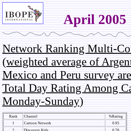
April 2005
Network Ranking Multi-Co
(weighted average of Argent
Mexico and Peru survey are
Total Day Rating Among C
Monday-Sunday)
Rank
Channel
%Rating
1
Cartoon Network
0.95
2
Discovery Kids
0.76