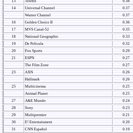
13
Telehit
0.38
14
Universal Channel
0.37
Warner Channel
0.37
16
Golden Choice II
0.36
17
MVS Canal-52
0.35
18
National Geographic
0.33
19
De Pelicula
0.32
20
Fox Sports
0.29
21
ESPN
0.27
The Film Zone
0.27
23
AXN
0.26
Hallmark
0.26
25
Multicinema
0.25
Animal Planet
0.25
27
A&E Mundo
0.24
28
Sony
0.23
29
Multipremier
0.21
30
E! Entertainment
0.20
31
CNN Español
0.19