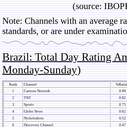
(source: IBOPE Arg
Note: Channels with an average rat
standards, or are under examinatio
Brazil: Total Day Rating 
Monday-Sunday)
Rank
Channel
%Rati
1
Cartoon Network
0.99
2
TNT
0.82
3
Sportv
0.75
4
Globo News
0.62
5
Nickelodeon
0.52
6
Discovery Channel
0.47