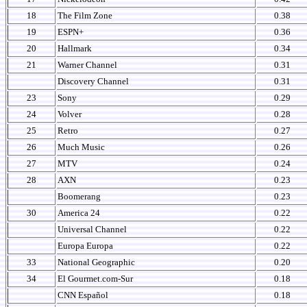
18
The Film Zone
0.38
19
ESPN+
0.36
20
Hallmark
0.34
21
Warner Channel
0.31
Discovery Channel
0.31
23
Sony
0.29
24
Volver
0.28
25
Retro
0.27
26
Much Music
0.26
27
MTV
0.24
28
AXN
0.23
Boomerang
0.23
30
America 24
0.22
Universal Channel
0.22
Europa Europa
0.22
33
National Geographic
0.20
34
El Gourmet.com-Sur
0.18
CNN Español
0.18