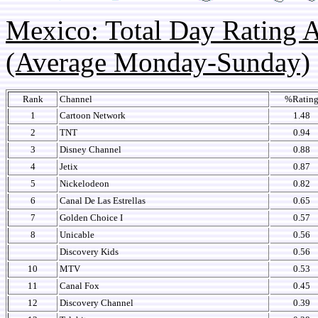
Mexico: Total Day Rating
(Average Monday-Sunday)
Rank
Channel
%Ratin
1
Cartoon Network
1.48
2
TNT
0.94
3
Disney Channel
0.88
4
Jetix
0.87
5
Nickelodeon
0.82
6
Canal De Las Estrellas
0.65
7
Golden Choice I
0.57
8
Unicable
0.56
Discovery Kids
0.56
10
MTV
0.53
11
Canal Fox
0.45
12
Discovery Channel
0.39