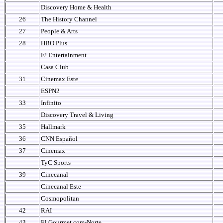
Discovery Home & Health
26
The History Channel
27
People & Arts
28
HBO Plus
E! Entertainment
Casa Club
31
Cinemax Este
ESPN2
33
Infinito
Discovery Travel & Living
35
Hallmark
36
CNN Español
37
Cinemax
TyC Sports
39
Cinecanal
Cinecanal Este
Cosmopolitan
42
RAI
43
El Gourmet.com-Norte