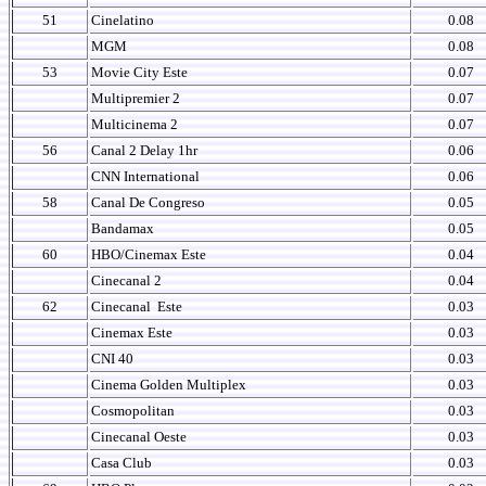
51
Cinelatino
0.08
MGM
0.08
53
Movie City Este
0.07
Multipremier 2
0.07
Multicinema 2
0.07
56
Canal 2 Delay 1hr
0.06
CNN International
0.06
58
Canal De Congreso
0.05
Bandamax
0.05
60
HBO/Cinemax Este
0.04
Cinecanal 2
0.04
62
Cinecanal
Este
0.03
Cinemax Este
0.03
CNI 40
0.03
Cinema Golden Multiplex
0.03
Cosmopolitan
0.03
Cinecanal Oeste
0.03
Casa Club
0.03