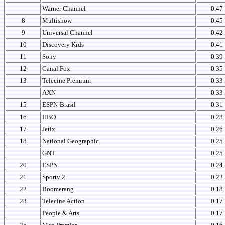
Warner Channel
0.47
8
Multishow
0.45
9
Universal Channel
0.42
10
Discovery Kids
0.41
11
Sony
0.39
12
Canal Fox
0.35
13
Telecine Premium
0.33
AXN
0.33
15
ESPN-Brasil
0.31
16
HBO
0.28
17
Jetix
0.26
18
National Geographic
0.25
GNT
0.25
20
ESPN
0.24
21
Sportv 2
0.22
22
Boomerang
0.18
23
Telecine Action
0.17
People & Arts
0.17