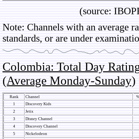
(source: IBOPE Ch
Note: Channels with an average rat
standards, or are under examinatio
Colombia: Total Day Rati
(Average Monday-Sunday)
Rank
Channel
%
1
Discovery Kids
2
Jetix
3
Disney Channel
4
Discovery Channel
5
Nickelodeon