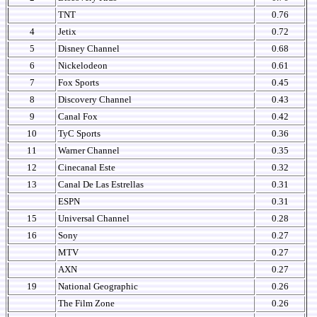
TNT
0.76
4
Jetix
0.72
5
Disney Channel
0.68
6
Nickelodeon
0.61
7
Fox Sports
0.45
8
Discovery Channel
0.43
9
Canal Fox
0.42
10
TyC Sports
0.36
11
Warner Channel
0.35
12
Cinecanal Este
0.32
13
Canal De Las Estrellas
0.31
ESPN
0.31
15
Universal Channel
0.28
16
Sony
0.27
MTV
0.27
AXN
0.27
19
National Geographic
0.26
The Film Zone
0.26