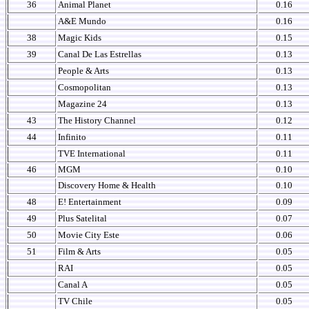
36
Animal Planet
0.16
A&E Mundo
0.16
38
Magic Kids
0.15
39
Canal De Las Estrellas
0.13
People & Arts
0.13
Cosmopolitan
0.13
Magazine 24
0.13
43
The History Channel
0.12
44
Infinito
0.11
TVE International
0.11
46
MGM
0.10
Discovery Home & Health
0.10
48
E! Entertainment
0.09
49
Plus Satelital
0.07
50
Movie City Este
0.06
51
Film & Arts
0.05
RAI
0.05
Canal A
0.05
TV Chile
0.05