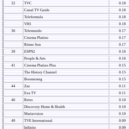
32
TVC
0.18
Canal TV Guide
0.18
Teleformula
0.18
VH1
0.18
36
Telemundo
0.17
Cinema Platino
0.17
Ritmo Son
0.17
39
ESPN2
0.16
People & Arts
0.16
41
Cinema Platino Plus
0.15
The History Channel
0.15
Boomerang
0.15
44
Zaz
0.11
Exa TV
0.11
46
Retro
0.10
Discovery Home & Health
0.10
Mariavision
0.10
49
TVE International
0.09
Infinito
0.09