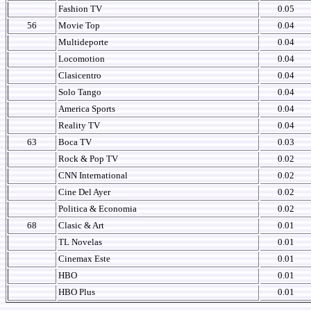
Fashion TV
0.05
56
Movie Top
0.04
Multideporte
0.04
Locomotion
0.04
Clasicentro
0.04
Solo Tango
0.04
America Sports
0.04
Reality TV
0.04
63
Boca TV
0.03
Rock & Pop TV
0.02
CNN International
0.02
Cine Del Ayer
0.02
Politica & Economia
0.02
68
Clasic & Art
0.01
TL Novelas
0.01
Cinemax Este
0.01
HBO
0.01
HBO Plus
0.01