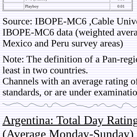
Playboy
0.01
Source: IBOPE-MC6 ,Cable Univ
IBOPE-MC6 data (weighted average
Mexico and Peru survey areas)
Note: The definition of a Pan-regi
least in two countries.
Channels with an average rating of
standards, or are under examinatio
Argentina: Total Day Rati
(Average Monday-Sunday)