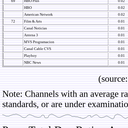
69
HBO Plus
0.02
HBO
0.02
American Network
0.02
72
Film & Arts
0.01
Canal Noticias
0.01
Antena 3
0.01
MVS Programacion
0.01
Canal Cable CVS
0.01
Playboy
0.01
NBC News
0.01
(source: IB
Note: Channels with an average rat
standards, or are under examinatio