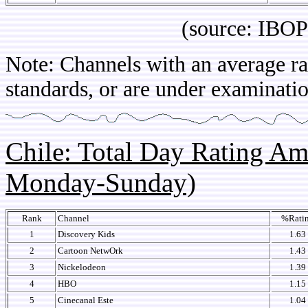
(source: IBOPE Br
Note: Channels with an average rat
standards, or are under examinatio
Chile: Total Day Rating A
Monday-Sunday)
Rank
Channel
%Rati
1
Discovery Kids
1.63
2
Cartoon NetwOrk
1.43
3
Nickelodeon
1.39
4
HBO
1.15
5
Cinecanal Este
1.04