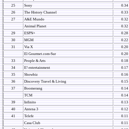
25
Sony
0.34
26
The History Channel
0.33
27
A&E Mundo
0.32
Animal Planet
0.32
29
ESPN+
0.28
30
MGM
0.22
31
Via X
0.20
El Gourmet.com-Sur
0.20
33
People & Arts
0.18
34
E! entertainment
0.17
35
Showbiz
0.16
36
Discovery Travel & Living
0.15
37
Boomerang
0.14
TCM
0.14
39
Infinito
0.13
40
Antena 3
0.12
41
Telefe
0.11
Casa Club
0.11