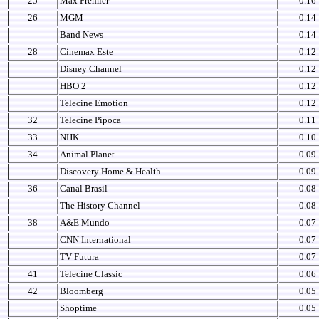
25
Max Premier
0.16
26
MGM
0.14
Band News
0.14
28
Cinemax Este
0.12
Disney Channel
0.12
HBO 2
0.12
Telecine Emotion
0.12
32
Telecine Pipoca
0.11
33
NHK
0.10
34
Animal Planet
0.09
Discovery Home & Health
0.09
36
Canal Brasil
0.08
The History Channel
0.08
38
A&E Mundo
0.07
CNN International
0.07
TV Futura
0.07
41
Telecine Classic
0.06
42
Bloomberg
0.05
Shoptime
0.05