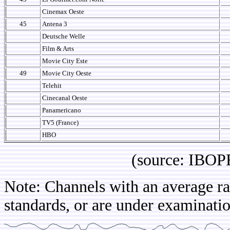
Cinemax Oeste
45
Antena 3
Deutsche Welle
Film & Arts
Movie City Este
49
Movie City Oeste
Telehit
Cinecanal Oeste
Panamericano
TV5 (France)
HBO
(source: IBOPE Co
Note: Channels with an average rat
standards, or are under examinatio