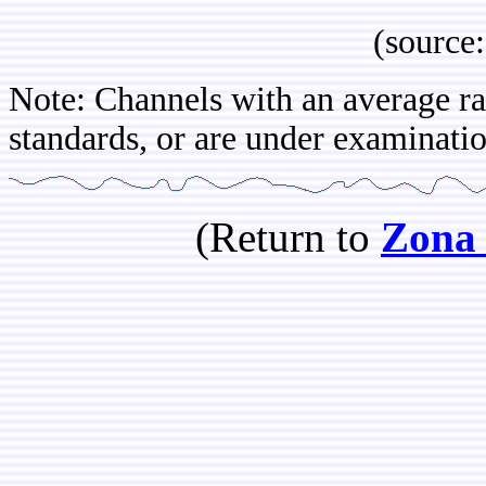
(source: IB
Note: Channels with an average rat
standards, or are under examination
(Return to
Zona 