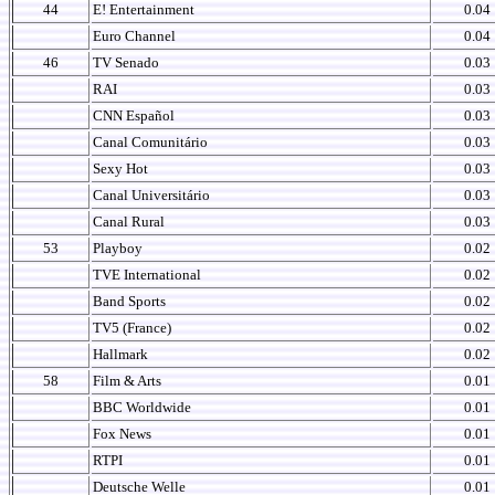
44
E! Entertainment
0.04
Euro Channel
0.04
46
TV Senado
0.03
RAI
0.03
CNN Español
0.03
Canal Comunitário
0.03
Sexy Hot
0.03
Canal Universitário
0.03
Canal Rural
0.03
53
Playboy
0.02
TVE International
0.02
Band Sports
0.02
TV5 (France)
0.02
Hallmark
0.02
58
Film & Arts
0.01
BBC Worldwide
0.01
Fox News
0.01
RTPI
0.01
Deutsche Welle
0.01