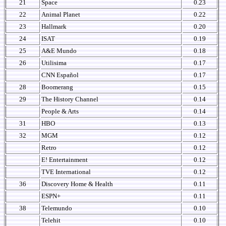
21
Space
0.23
22
Animal Planet
0.22
23
Hallmark
0.20
24
ISAT
0.19
25
A&E Mundo
0.18
26
Utilisima
0.17
CNN Español
0.17
28
Boomerang
0.15
29
The History Channel
0.14
People & Arts
0.14
31
HBO
0.13
32
MGM
0.12
Retro
0.12
E! Entertainment
0.12
TVE International
0.12
36
Discovery Home & Health
0.11
ESPN+
0.11
38
Telemundo
0.10
Telehit
0.10