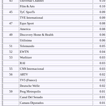
43
Universal Channel
0.10
Film & Arts
0.10
45
TyC SporTs
0.09
TVE International
0.09
47
Equs Sport
0.08
America
0.08
49
Discovery Home & Health
0.06
Utilisima
0.06
51
Telemundo
0.05
52
EWTN
0.04
53
Wurlitzer
0.03
RAI
0.03
55
CNN Internacional
0.03
56
ARTV
0.02
TV5 (France)
0.02
Deutsche Welle
0.02
59
Prog Metropolis
0.01
Canal Del Senado
0.01
Camara Diputados
0.01