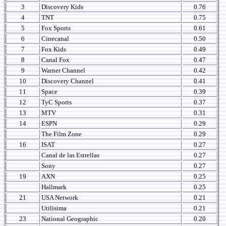
3
Discovery Kids
0.76
4
TNT
0.75
5
Fox Sports
0.61
6
Cinecanal
0.50
7
Fox Kids
0.49
8
Canal Fox
0.47
9
Warner Channel
0.42
10
Discovery Channel
0.41
11
Space
0.39
12
TyC Sports
0.37
13
MTV
0.31
14
ESPN
0.29
The Film Zone
0.29
16
ISAT
0.27
Canal de las Estrellas
0.27
Sony
0.27
19
AXN
0.25
Hallmark
0.25
21
USA Network
0.21
Utilisima
0.21
23
National Geographic
0.20