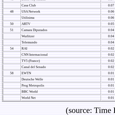
Casa Club
0.07
48
USA Network
0.06
Utilisima
0.06
50
ARTV
0.05
51
Camara Diputados
0.04
Wurlitzer
0.04
Telemundo
0.04
54
RAI
0.02
CNN Internacional
0.02
TV5 (France)
0.02
Canal del Senado
0.02
58
EWTN
0.01
Deutsche Welle
0.01
Prog Metropolis
0.01
BBC World
0.01
World Net
0.01
(source: Time IBOPE p