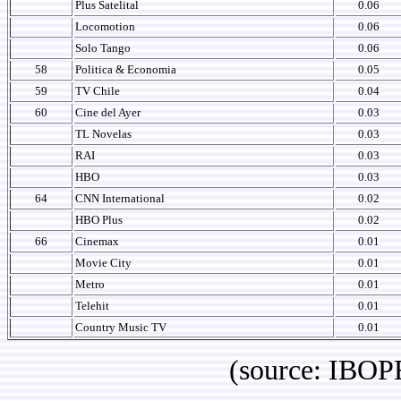
Plus Satelital
0.06
Locomotion
0.06
Solo Tango
0.06
58
Politica & Economia
0.05
59
TV Chile
0.04
60
Cine del Ayer
0.03
TL Novelas
0.03
RAI
0.03
HBO
0.03
64
CNN International
0.02
HBO Plus
0.02
66
Cinemax
0.01
Movie City
0.01
Metro
0.01
Telehit
0.01
Country Music TV
0.01
(source: IBOPE Media