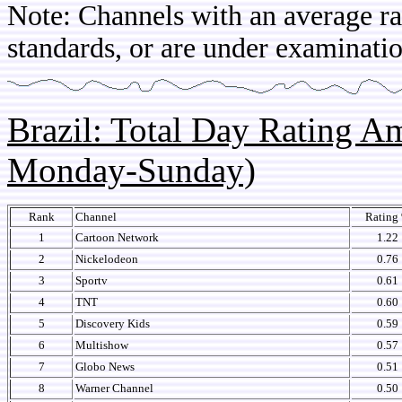
Note: Channels with an average rat
standards, or are under examinatio
Brazil: Total Day Rating 
Monday-Sunday)
Rank
Channel
Rating
1
Cartoon Network
1.22
2
Nickelodeon
0.76
3
Sportv
0.61
4
TNT
0.60
5
Discovery Kids
0.59
6
Multishow
0.57
7
Globo News
0.51
8
Warner Channel
0.50