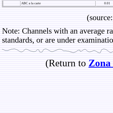
ABC a la carte
0.01
(source: IBOP
Note: Channels with an average rat
standards, or are under examinatio
(Return to
Zona 