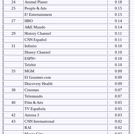
24
Animal Planet
0.18
25
People & Arts
0.15
E! Entertainment
0.15
27
HBO
0.14
A&E Mundo
0.14
29
History Channel
0.11
CNN Español
0.11
31
Infinito
0.10
Disney Channel
0.10
ESPN+
0.10
Telehit
0.10
35
MGM
0.09
El Gourmet.com
0.09
Discovery Health
0.09
38
Cinemax
0.07
Telemundo
0.07
40
Film & Arts
0.05
TV Española
0.05
42
Antena 3
0.03
43
CNN International
0.02
RAI
0.02
Movie City
0.02