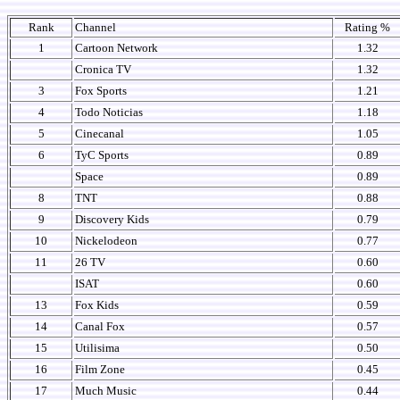
Rank
Channel
Rating %
1
Cartoon Network
1.32
Cronica TV
1.32
3
Fox Sports
1.21
4
Todo Noticias
1.18
5
Cinecanal
1.05
6
TyC Sports
0.89
Space
0.89
8
TNT
0.88
9
Discovery Kids
0.79
10
Nickelodeon
0.77
11
26 TV
0.60
ISAT
0.60
13
Fox Kids
0.59
14
Canal Fox
0.57
15
Utilisima
0.50
16
Film Zone
0.45
17
Much Music
0.44