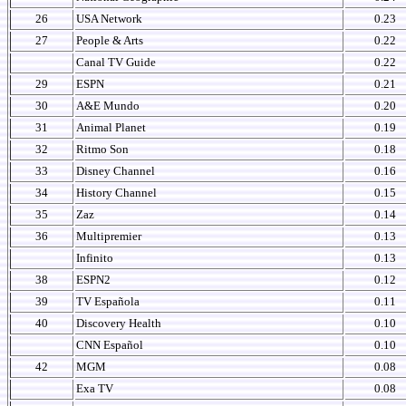
26
USA Network
0.23
27
People & Arts
0.22
Canal TV Guide
0.22
29
ESPN
0.21
30
A&E Mundo
0.20
31
Animal Planet
0.19
32
Ritmo Son
0.18
33
Disney Channel
0.16
34
History Channel
0.15
35
Zaz
0.14
36
Multipremier
0.13
Infinito
0.13
38
ESPN2
0.12
39
TV Española
0.11
40
Discovery Health
0.10
CNN Español
0.10
42
MGM
0.08
Exa TV
0.08