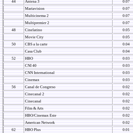
44
Antena 3
0.07
Mariavision
0.07
Multicinema 2
0.07
Multipremier 2
0.07
48
Cinelatino
0.05
Movie City
0.05
50
CBS a la carte
0.04
Casa Club
0.04
52
HBO
0.03
CNI 40
0.03
CNN International
0.03
Cinemax
0.03
56
Canal de Congreso
0.02
Cinecanal 2
0.02
Cinecanal
0.02
Film & Arts
0.02
HBO/Cinemax Este
0.02
American Network
0.02
62
HBO Plus
0.01