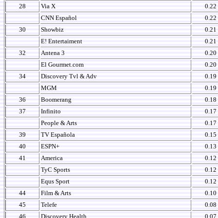
28
Via X
0.22
CNN Español
0.22
30
Showbiz
0.21
E! Entertaiment
0.21
32
Antena 3
0.20
El Gourmet.com
0.20
34
Discovery Tvl & Adv
0.19
MGM
0.19
36
Boomerang
0.18
37
Infinito
0.17
People & Arts
0.17
39
TV Española
0.15
40
ESPN+
0.13
41
America
0.12
TyC Sports
0.12
Equs Sport
0.12
44
Film & Arts
0.10
45
Telefe
0.08
46
Discovery Health
0.07