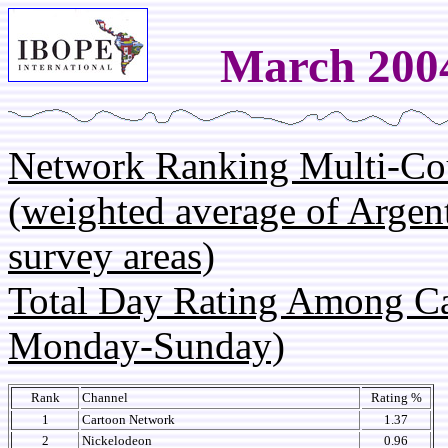
March 200
Network Ranking Multi-Co
(weighted average of Argen
survey areas)
Total Day Rating Among C
Monday-Sunday)
Rank
Channel
Rating %
1
Cartoon Network
1.37
2
Nickelodeon
0.96