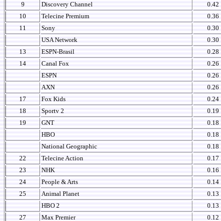
9
Discovery Channel
0.42
10
Telecine Premium
0.36
11
Sony
0.30
USA Network
0.30
13
ESPN-Brasil
0.28
14
Canal Fox
0.26
ESPN
0.26
AXN
0.26
17
Fox Kids
0.24
18
Sportv 2
0.19
19
GNT
0.18
HBO
0.18
National Geographic
0.18
22
Telecine Action
0.17
23
NHK
0.16
24
People & Arts
0.14
25
Animal Planet
0.13
HBO 2
0.13
27
Max Premier
0.12