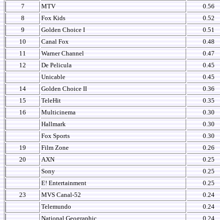
7
MTV
0.56
8
Fox Kids
0.52
9
Golden Choice I
0.51
10
Canal Fox
0.48
11
Warner Channel
0.47
12
De Pelicula
0.45
Unicable
0.45
14
Golden Choice II
0.36
15
TeleHit
0.35
16
Multicinema
0.30
Hallmark
0.30
Fox Sports
0.30
19
Film Zone
0.26
20
AXN
0.25
Sony
0.25
E! Entertainment
0.25
23
MVS Canal-52
0.24
Telemundo
0.24
National Geographic
0.24