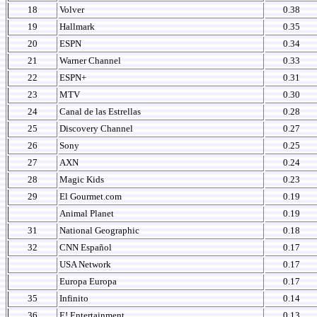
18
Volver
0.38
19
Hallmark
0.35
20
ESPN
0.34
21
Warner Channel
0.33
22
ESPN+
0.31
23
MTV
0.30
24
Canal de las Estrellas
0.28
25
Discovery Channel
0.27
26
Sony
0.25
27
AXN
0.24
28
Magic Kids
0.23
29
El Gourmet.com
0.19
Animal Planet
0.19
31
National Geographic
0.18
32
CNN Español
0.17
USA Network
0.17
Europa Europa
0.17
35
Infinito
0.14
36
E! Entertainment
0.13