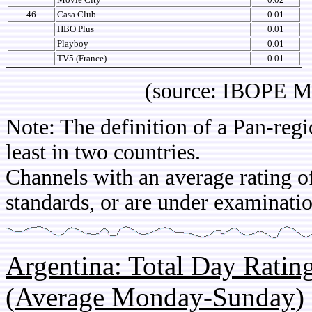
46
Casa Club
0.01
HBO Plus
0.01
Playboy
0.01
TV5 (France)
0.01
(source: IBOPE Media 
Note: The definition of a Pan-regi
least in two countries.
Channels with an average rating of
standards, or are under examinatio
Argentina: Total Day Rati
(Average Monday-Sunday)