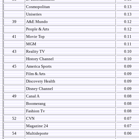
Cosmopolitan
0.13
Uniseries
0.13
39
A&E Mundo
0.12
People & Arts
0.12
41
Movie Top
0.11
MGM
0.11
43
Reality TV
0.10
History Channel
0.10
45
America Sports
0.09
Film & Arts
0.09
Discovery Health
0.09
Disney Channel
0.09
49
Canal A
0.08
Boomerang
0.08
Fashion Tv
0.08
52
CVN
0.07
Magazine 24
0.07
54
Multideporte
0.06