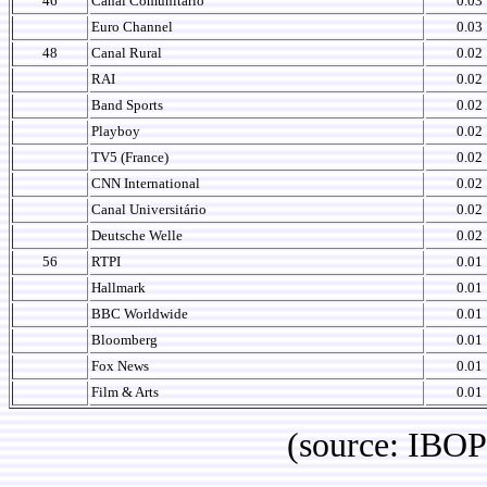
46
Canal Comunitário
0.03
Euro Channel
0.03
48
Canal Rural
0.02
RAI
0.02
Band Sports
0.02
Playboy
0.02
TV5 (France)
0.02
CNN International
0.02
Canal Universitário
0.02
Deutsche Welle
0.02
56
RTPI
0.01
Hallmark
0.01
BBC Worldwide
0.01
Bloomberg
0.01
Fox News
0.01
Film & Arts
0.01
(source: IBOPE Media