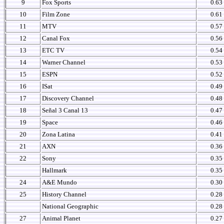
9
Fox Sports
0.63
10
Film Zone
0.61
11
MTV
0.57
12
Canal Fox
0.56
13
ETC TV
0.54
14
Warner Channel
0.53
15
ESPN
0.52
16
ISat
0.49
17
Discovery Channel
0.48
18
Señal 3 Canal 13
0.47
19
Space
0.46
20
Zona Latina
0.41
21
AXN
0.36
22
Sony
0.35
Hallmark
0.35
24
A&E Mundo
0.30
25
History Channel
0.28
National Geographic
0.28
27
Animal Planet
0.27