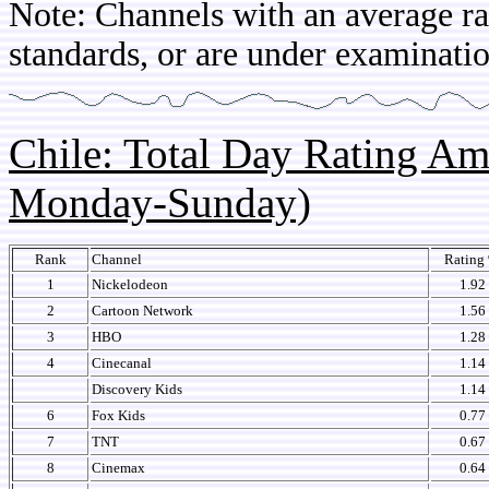
Note: Channels with an average rat
standards, or are under examinatio
Chile: Total Day Rating A
Monday-Sunday)
Rank
Channel
Rating
1
Nickelodeon
1.92
2
Cartoon Network
1.56
3
HBO
1.28
4
Cinecanal
1.14
Discovery Kids
1.14
6
Fox Kids
0.77
7
TNT
0.67
8
Cinemax
0.64