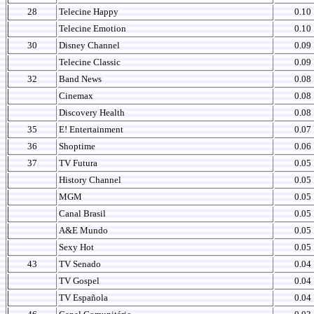
28
Telecine Happy
0.10
Telecine Emotion
0.10
30
Disney Channel
0.09
Telecine Classic
0.09
32
Band News
0.08
Cinemax
0.08
Discovery Health
0.08
35
E! Entertainment
0.07
36
Shoptime
0.06
37
TV Futura
0.05
History Channel
0.05
MGM
0.05
Canal Brasil
0.05
A&E Mundo
0.05
Sexy Hot
0.05
43
TV Senado
0.04
TV Gospel
0.04
TV Española
0.04