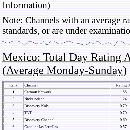
Information)
Note: Channels with an average rat
standards, or are under examinatio
Mexico: Total Day Rating
(Average Monday-Sunday)
Rank
Channel
Rating 
1
Cartoon Network
1.55
2
Nickelodeon
1.24
3
Discovery Kids
0.79
4
TNT
0.70
5
Discovery Channel
0.60
6
Canal de las Estrellas
0.57