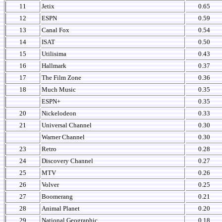
11
Jetix
0.65
12
ESPN
0.59
13
Canal Fox
0.54
14
ISAT
0.50
15
Utilisima
0.43
16
Hallmark
0.37
17
The Film Zone
0.36
18
Much Music
0.35
ESPN+
0.35
20
Nickelodeon
0.33
21
Universal Channel
0.30
Warner Channel
0.30
23
Retro
0.28
24
Discovery Channel
0.27
25
MTV
0.26
26
Volver
0.25
27
Boomerang
0.21
28
Animal Planet
0.20
29
National Geographic
0.18