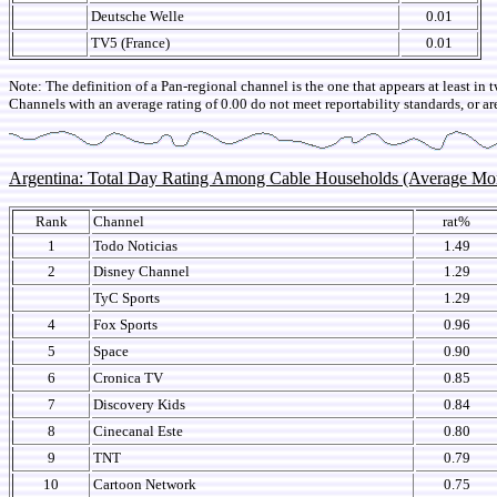
Deutsche Welle
0.01
TV5 (France)
0.01
Note: The definition of a Pan-regional channel is the one that appears at least in 
Channels with an average rating of 0.00 do not meet reportability standards, or ar
Argentina: Total Day Rating Among Cable Households (Average M
Rank
Channel
rat%
1
Todo Noticias
1.49
2
Disney Channel
1.29
TyC Sports
1.29
4
Fox Sports
0.96
5
Space
0.90
6
Cronica TV
0.85
7
Discovery Kids
0.84
8
Cinecanal Este
0.80
9
TNT
0.79
10
Cartoon Network
0.75