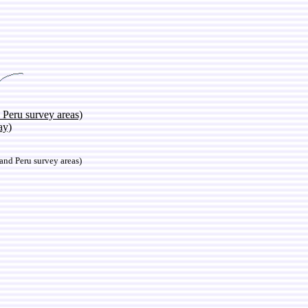
 Peru survey areas)
ay)
nd Peru survey areas)