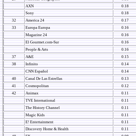
AXN
0.18
Sony
0.18
32
America 24
0.17
33
Europa Europa
0.16
Magazine 24
0.16
El Gourmet.com-Sur
0.16
People & Arts
0.16
37
A&E
0.15
38
Infinito
0.14
CNN Español
0.14
40
Canal De Las Estrellas
0.13
41
Cosmopolitan
0.12
42
Animax
0.11
TVE International
0.11
The History Channel
0.11
Magic Kids
0.11
E! Entertainment
0.11
Discovery Home & Health
0.11