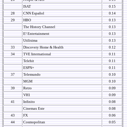
ISAT
0.15
28
CNN Español
0.14
29
HBO
0.13
The History Channel
0.13
E! Entertainment
0.13
Utilisima
0.13
33
Discovery Home & Health
0.12
34
TVE International
0.11
Telehit
0.11
ESPN+
0.11
37
Telemundo
0.10
MGM
0.10
39
Retro
0.09
VH1
0.09
41
Infinito
0.08
Cinemax Este
0.08
43
FX
0.06
44
Cosmopolitan
0.05