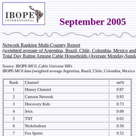
September 2005
Network Ranking Multi-Country Report
(weighted average of Argentina, Brazil, Chile, Colombia, Mexico and
Total Day Rating Among Cable Households (Average Monday-Sund
Source: IBOPE-MC6 ,Cable Universe HH's
IBOPE-MC6 data (weighted average Argentina, Brazil, Chile, Colombia, Mexico a
Rank
Channel
rat%
1
Disney Channel
0.97
2
Cartoon Network
0.95
3
Discovery Kids
0.73
4
Jetix
0.69
5
TNT
0.62
6
Nickelodeon
0.56
7
Fox Sports
0.52