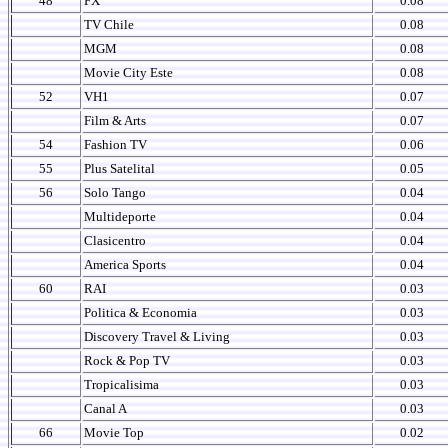
48
FX
0.08
TV Chile
0.08
MGM
0.08
Movie City Este
0.08
52
VH1
0.07
Film & Arts
0.07
54
Fashion TV
0.06
55
Plus Satelital
0.05
56
Solo Tango
0.04
Multideporte
0.04
Clasicentro
0.04
America Sports
0.04
60
RAI
0.03
Politica & Economia
0.03
Discovery Travel & Living
0.03
Rock & Pop TV
0.03
Tropicalisima
0.03
Canal A
0.03
66
Movie Top
0.02