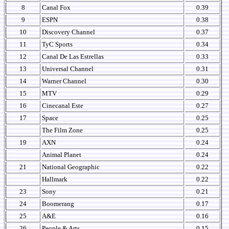
8
Canal Fox
0.39
9
ESPN
0.38
10
Discovery Channel
0.37
11
TyC Sports
0.34
12
Canal De Las Estrellas
0.33
13
Universal Channel
0.31
14
Warner Channel
0.30
15
MTV
0.29
16
Cinecanal Este
0.27
17
Space
0.25
The Film Zone
0.25
19
AXN
0.24
Animal Planet
0.24
21
National Geographic
0.22
Hallmark
0.22
23
Sony
0.21
24
Boomerang
0.17
25
A&E
0.16
26
People & Arts
0.15