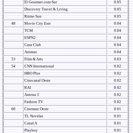
El Gourmet.com-Sur
0.05
Discovery Travel & Living
0.05
Ritmo Son
0.05
48
Movie City Este
0.04
TCM
0.04
ESPN2
0.04
Casa Club
0.04
Animax
0.04
53
Film & Arts
0.03
54
CNN International
0.02
HBO Plus
0.02
Cinecanal Oeste
0.02
RAI
0.02
Antena 3
0.02
Fashion TV
0.02
60
Cinemax Oeste
0.01
TL Novelas
0.01
Canal A
0.01
Playboy
0.01