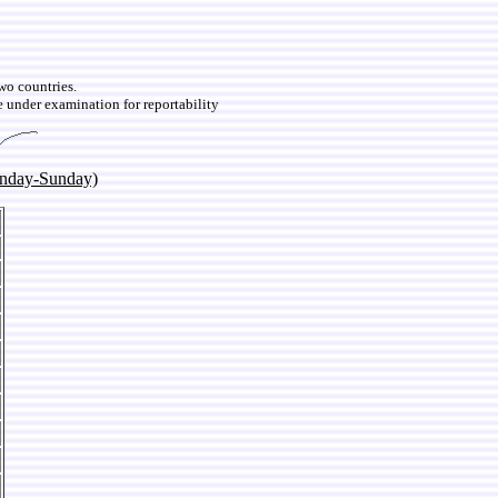
two countries.
e under examination for reportability
onday-Sunday)