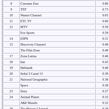
8
Cinemax Este
0.80
9
TNT
0.75
10
Warner Channel
0.65
11
ETC TV
0.60
12
MTV
0.59
Fox Sports
0.59
14
ESPN
0.51
15
Discovery Channel
0.48
The Film Zone
0.48
17
Zona Latina
0.46
18
Isat
0.45
19
Hallmark
0.40
20
Señal 3 Canal 13
0.39
21
National Geographic
0.38
Space
0.38
23
Sony
0.37
24
Animal Planet
0.32
A&E Mundo
0.32
26
The History Channel
0.28