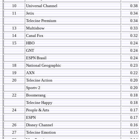
10
Universal Channel
0.38
11
Jetix
0.34
Telecine Premium
0.34
13
Multishow
0.33
14
Canal Fox
0.32
15
HBO
0.24
GNT
0.24
ESPN Brasil
0.24
18
National Geographic
0.23
19
AXN
0.22
20
Telecine Action
0.20
Sportv 2
0.20
22
Boomerang
0.18
Telecine Happy
0.18
24
People & Arts
0.17
ESPN
0.17
26
Disney Channel
0.16
27
Telecine Emotion
0.15