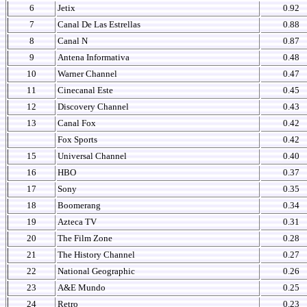
6
Jetix
0.92
7
Canal De Las Estrellas
0.88
8
Canal N
0.87
9
Antena Informativa
0.48
10
Warner Channel
0.47
11
Cinecanal Este
0.45
12
Discovery Channel
0.43
13
Canal Fox
0.42
Fox Sports
0.42
15
Universal Channel
0.40
16
HBO
0.37
17
Sony
0.35
18
Boomerang
0.34
19
Azteca TV
0.31
20
The Film Zone
0.28
21
The History Channel
0.27
22
National Geographic
0.26
23
A&E Mundo
0.25
24
Retro
0.23