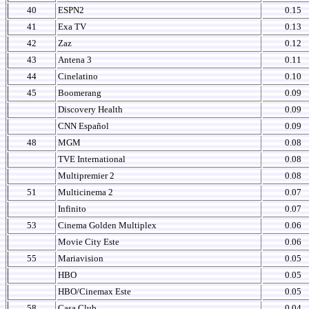
40
ESPN2
0.15
41
Exa TV
0.13
42
Zaz
0.12
43
Antena 3
0.11
44
Cinelatino
0.10
45
Boomerang
0.09
Discovery Health
0.09
CNN Español
0.09
48
MGM
0.08
TVE International
0.08
Multipremier 2
0.08
51
Multicinema 2
0.07
Infinito
0.07
53
Cinema Golden Multiplex
0.06
Movie City Este
0.06
55
Mariavision
0.05
HBO
0.05
HBO/Cinemax Este
0.05
58
Casa Club
0.04