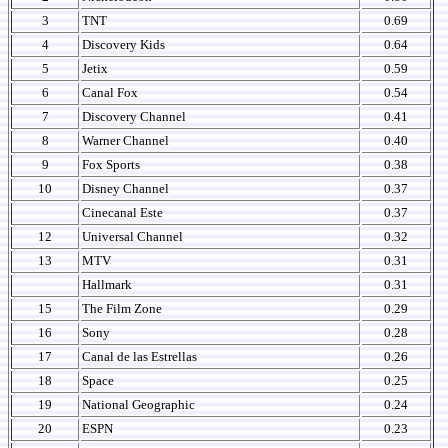
3
TNT
0.69
4
Discovery Kids
0.64
5
Jetix
0.59
6
Canal Fox
0.54
7
Discovery Channel
0.41
8
Warner Channel
0.40
9
Fox Sports
0.38
10
Disney Channel
0.37
Cinecanal Este
0.37
12
Universal Channel
0.32
13
MTV
0.31
Hallmark
0.31
15
The Film Zone
0.29
16
Sony
0.28
17
Canal de las Estrellas
0.26
18
Space
0.25
19
National Geographic
0.24
20
ESPN
0.23