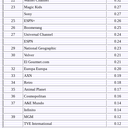
22
Warner Channel
0.32
23
Magic Kids
0.27
Sony
0.27
25
ESPN+
0.26
26
Boomerang
0.25
27
Universal Channel
0.24
ESPN
0.24
29
National Geographic
0.23
30
Volver
0.21
El Gourmet.com
0.21
32
Europa Europa
0.20
33
AXN
0.19
34
Retro
0.18
35
Animal Planet
0.17
36
Cosmopolitan
0.16
37
A&E Mundo
0.14
Infinito
0.14
39
MGM
0.12
TVE International
0.12