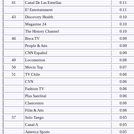
41
Canal De Las Estrellas
0.11
E! Entertainment
0.11
43
Discovery Health
0.10
Magazine 24
0.10
The History Channel
0.10
46
Boca TV
0.09
People & Arts
0.09
CNN Español
0.09
49
Locomotion
0.08
50
Movie Top
0.07
51
TV Chile
0.06
CVN
0.06
Fashion TV
0.06
Plus Satelital
0.06
Clasicentro
0.06
Film & Arts
0.06
57
Solo Tango
0.05
Canal A
0.05
America Sports
0.05