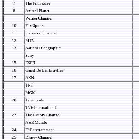
7
The Film Zone
8
Animal Planet
Warner Channel
10
Fox Sports
11
Universal Channel
12
MTV
13
National Geographic
Sony
15
ESPN
16
Canal De Las Estrellas
17
AXN
TNT
MGM
20
Telemundo
TVE International
22
The History Channel
A&E Mundo
24
E! Entertainment
25
Disney Channel