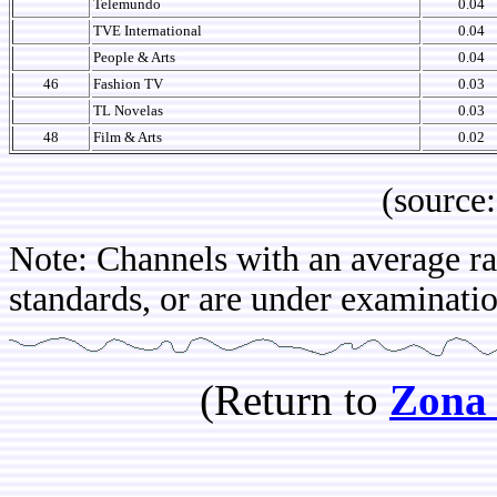
Telemundo
0.04
TVE International
0.04
People & Arts
0.04
46
Fashion TV
0.03
TL Novelas
0.03
48
Film & Arts
0.02
(source: IB
Note: Channels with an average rat
standards, or are under examination
(Return to
Zona 