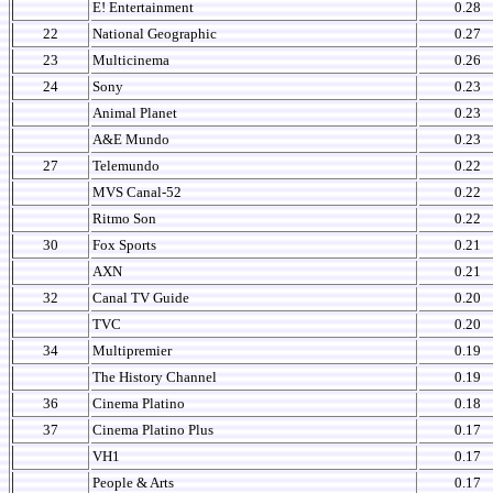
E! Entertainment
0.28
22
National Geographic
0.27
23
Multicinema
0.26
24
Sony
0.23
Animal Planet
0.23
A&E Mundo
0.23
27
Telemundo
0.22
MVS Canal-52
0.22
Ritmo Son
0.22
30
Fox Sports
0.21
AXN
0.21
32
Canal TV Guide
0.20
TVC
0.20
34
Multipremier
0.19
The History Channel
0.19
36
Cinema Platino
0.18
37
Cinema Platino Plus
0.17
VH1
0.17
People & Arts
0.17