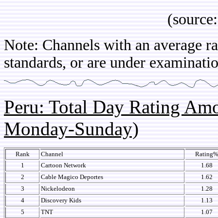
(source: IB
Note: Channels with an average rat
standards, or are under examinatio
Peru: Total Day Rating Am
Monday-Sunday)
Rank
Channel
Rating
1
Cartoon Network
1.68
2
Cable Magico Deportes
1.62
3
Nickelodeon
1.28
4
Discovery Kids
1.13
5
TNT
1.07