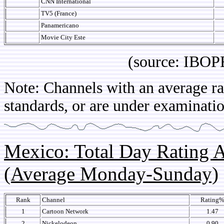
CNN International
TV5 (France)
Panamericano
Movie City Este
(source: IBOPE Co
Note: Channels with an average rat
standards, or are under examinatio
Mexico: Total Day Rating
(Average Monday-Sunday)
Rank
Channel
Rating
1
Cartoon Network
1.47
2
Nickelodeon
0.90