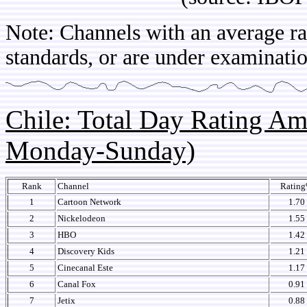
Note: Channels with an average rat
standards, or are under examinatio
Chile: Total Day Rating A
Monday-Sunday)
Rank
Channel
Ratin
1
Cartoon Network
1.70
2
Nickelodeon
1.55
3
HBO
1.42
4
Discovery Kids
1.21
5
Cinecanal Este
1.17
6
Canal Fox
0.91
7
Jetix
0.88