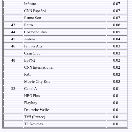
Infinito
0.07
CNN Español
0.07
Ritmo Son
0.07
43
Retro
0.06
44
Cosmopolitan
0.05
45
Antena 3
0.04
46
Film & Arts
0.03
Casa Club
0.03
48
ESPN2
0.02
CNN International
0.02
RAI
0.02
Movie City Este
0.02
52
Canal A
0.01
HBO Plus
0.01
Playboy
0.01
Deutsche Welle
0.01
TV5 (France)
0.01
TL Novelas
0.01