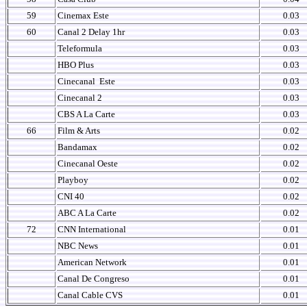
59
Cinemax Este
0.03
60
Canal 2 Delay 1hr
0.03
Teleformula
0.03
HBO Plus
0.03
Cinecanal
Este
0.03
Cinecanal 2
0.03
CBS A La Carte
0.03
66
Film & Arts
0.02
Bandamax
0.02
Cinecanal Oeste
0.02
Playboy
0.02
CNI 40
0.02
ABC A La Carte
0.02
72
CNN International
0.01
NBC News
0.01
American Network
0.01
Canal De Congreso
0.01
Canal Cable CVS
0.01