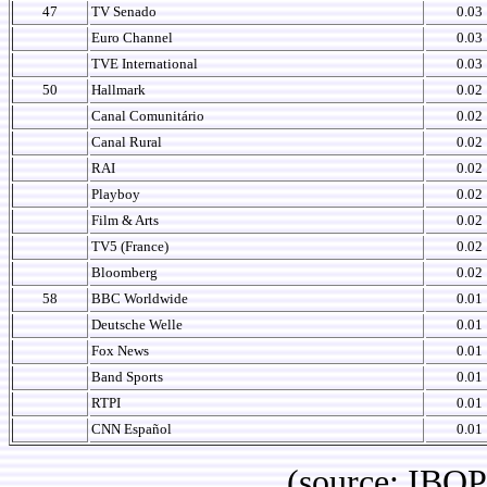
47
TV Senado
0.03
Euro Channel
0.03
TVE International
0.03
50
Hallmark
0.02
Canal Comunitário
0.02
Canal Rural
0.02
RAI
0.02
Playboy
0.02
Film & Arts
0.02
TV5 (France)
0.02
Bloomberg
0.02
58
BBC Worldwide
0.01
Deutsche Welle
0.01
Fox News
0.01
Band Sports
0.01
RTPI
0.01
CNN Español
0.01
(source: IBOPE Br