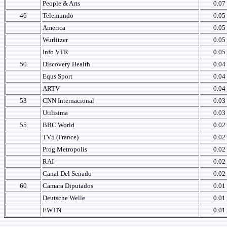
People & Arts
0.07
46
Telemundo
0.05
America
0.05
Wurlitzer
0.05
Info VTR
0.05
50
Discovery Health
0.04
Equs Sport
0.04
ARTV
0.04
53
CNN Internacional
0.03
Utilisima
0.03
55
BBC World
0.02
TV5 (France)
0.02
Prog Metropolis
0.02
RAI
0.02
Canal Del Senado
0.02
60
Camara Diputados
0.01
Deutsche Welle
0.01
EWTN
0.01