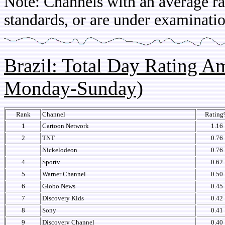
Note: Channels with an average rat
standards, or are under examinatio
Brazil: Total Day Rating 
Monday-Sunday)
Rank
Channel
Ratin
1
Cartoon Network
1.16
2
TNT
0.76
Nickelodeon
0.76
4
Sportv
0.62
5
Warner Channel
0.50
6
Globo News
0.45
7
Discovery Kids
0.42
8
Sony
0.41
9
Discovery Channel
0.40