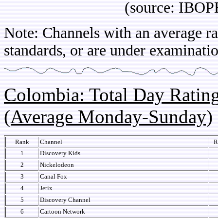
(source: IBOPE Ch
Note: Channels with an average rat
standards, or are under examinatio
Colombia: Total Day Rati
(Average Monday-Sunday)
Rank
Channel
R
1
Discovery Kids
2
Nickelodeon
3
Canal Fox
4
Jetix
5
Discovery Channel
6
Cartoon Network