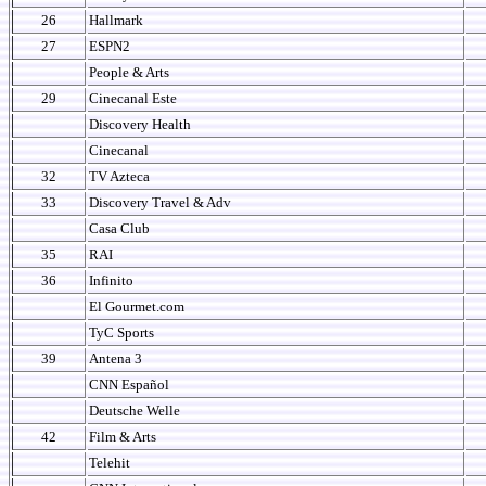
26
Hallmark
27
ESPN2
People & Arts
29
Cinecanal Este
Discovery Health
Cinecanal
32
TV Azteca
33
Discovery Travel & Adv
Casa Club
35
RAI
36
Infinito
El Gourmet.com
TyC Sports
39
Antena 3
CNN Español
Deutsche Welle
42
Film & Arts
Telehit