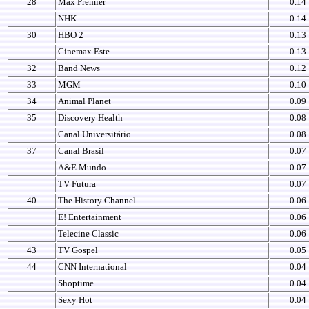
28
Max Premier
0.14
NHK
0.14
30
HBO 2
0.13
Cinemax Este
0.13
32
Band News
0.12
33
MGM
0.10
34
Animal Planet
0.09
35
Discovery Health
0.08
Canal Universitário
0.08
37
Canal Brasil
0.07
A&E Mundo
0.07
TV Futura
0.07
40
The History Channel
0.06
E! Entertainment
0.06
Telecine Classic
0.06
43
TV Gospel
0.05
44
CNN International
0.04
Shoptime
0.04
Sexy Hot
0.04