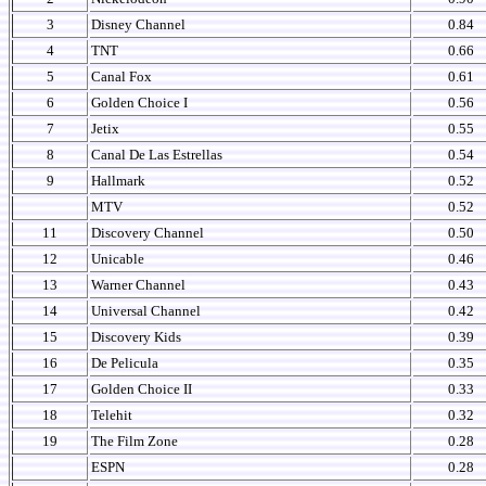
3
Disney Channel
0.84
4
TNT
0.66
5
Canal Fox
0.61
6
Golden Choice I
0.56
7
Jetix
0.55
8
Canal De Las Estrellas
0.54
9
Hallmark
0.52
MTV
0.52
11
Discovery Channel
0.50
12
Unicable
0.46
13
Warner Channel
0.43
14
Universal Channel
0.42
15
Discovery Kids
0.39
16
De Pelicula
0.35
17
Golden Choice II
0.33
18
Telehit
0.32
19
The Film Zone
0.28
ESPN
0.28