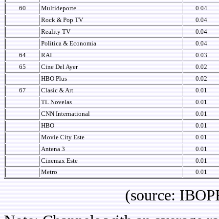
60
Multideporte
0.04
Rock & Pop TV
0.04
Reality TV
0.04
Politica & Economia
0.04
64
RAI
0.03
65
Cine Del Ayer
0.02
HBO Plus
0.02
67
Clasic & Art
0.01
TL Novelas
0.01
CNN International
0.01
HBO
0.01
Movie City Este
0.01
Antena 3
0.01
Cinemax Este
0.01
Metro
0.01
(source: IBOPE Arg