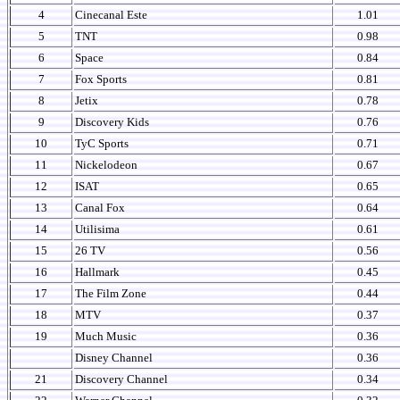
4
Cinecanal Este
1.01
5
TNT
0.98
6
Space
0.84
7
Fox Sports
0.81
8
Jetix
0.78
9
Discovery Kids
0.76
10
TyC Sports
0.71
11
Nickelodeon
0.67
12
ISAT
0.65
13
Canal Fox
0.64
14
Utilisima
0.61
15
26 TV
0.56
16
Hallmark
0.45
17
The Film Zone
0.44
18
MTV
0.37
19
Much Music
0.36
Disney Channel
0.36
21
Discovery Channel
0.34