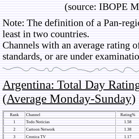
(source: IBOPE Media 
Note: The definition of a Pan-regi
least in two countries.
Channels with an average rating of
standards, or are under examinatio
Argentina: Total Day Rati
(Average Monday-Sunday)
Rank
Channel
Rating%
1
Todo Noticias
1.58
2
Cartoon Network
1.38
3
Cronica TV
1.17