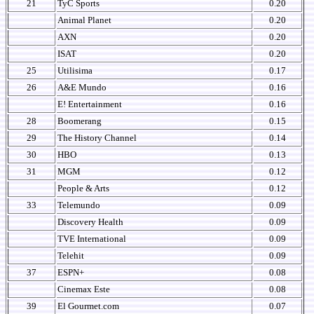
21
TyC Sports
0.20
Animal Planet
0.20
AXN
0.20
ISAT
0.20
25
Utilisima
0.17
26
A&E Mundo
0.16
E! Entertainment
0.16
28
Boomerang
0.15
29
The History Channel
0.14
30
HBO
0.13
31
MGM
0.12
People & Arts
0.12
33
Telemundo
0.09
Discovery Health
0.09
TVE International
0.09
Telehit
0.09
37
ESPN+
0.08
Cinemax Este
0.08
39
El Gourmet.com
0.07