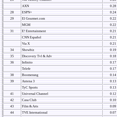
AXN
0.28
28
ESPN+
0.24
29
El Gourmet.com
0.22
MGM
0.22
31
E! Entertainment
0.21
CNN Español
0.21
Via X
0.21
34
Showbiz
0.19
35
Discovery Tvl & Adv
0.18
36
Infinito
0.17
Telefe
0.17
38
Boomerang
0.14
39
Antena 3
0.13
TyC Sports
0.13
41
Universal Channel
0.12
42
Casa Club
0.10
43
Film & Arts
0.09
44
TVE International
0.07