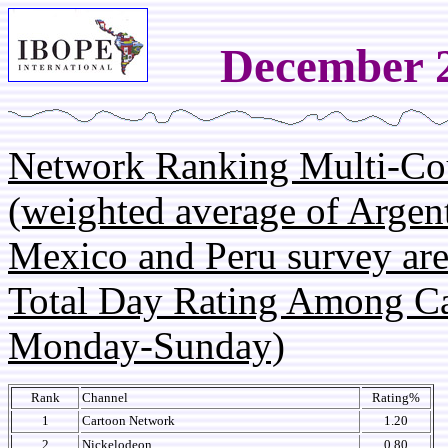
December 2
Network Ranking Multi-Co
(weighted average of Argent
Mexico and Peru survey are
Total Day Rating Among C
Monday-Sunday)
Rank
Channel
Rating%
1
Cartoon Network
1.20
2
Nickelodeon
0.80