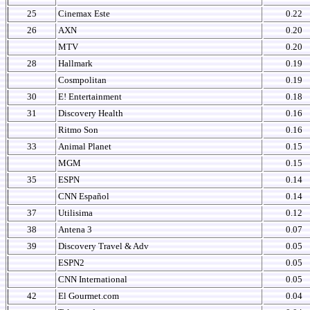
25
Cinemax Este
0.22
26
AXN
0.20
MTV
0.20
28
Hallmark
0.19
Cosmpolitan
0.19
30
E! Entertainment
0.18
31
Discovery Health
0.16
Ritmo Son
0.16
33
Animal Planet
0.15
MGM
0.15
35
ESPN
0.14
CNN Español
0.14
37
Utilisima
0.12
38
Antena 3
0.07
39
Discovery Travel & Adv
0.05
ESPN2
0.05
CNN International
0.05
42
El Gourmet.com
0.04