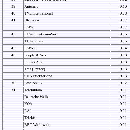
39
Antena 3
0.10
40
TVE International
0.08
41
Utilisima
0.07
ESPN
0.07
43
El Gourmet.com-Sur
0.05
TL Novelas
0.05
45
ESPN2
0.04
46
People & Arts
0.03
Film & Arts
0.03
TV5 (France)
0.03
CNN International
0.03
50
Fashion TV
0.02
51
Telemundo
0.01
Deutsche Welle
0.01
VOA
0.01
RAI
0.01
Telehit
0.01
BBC Worldwide
0.01