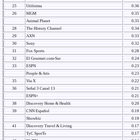
25
Utilisima
0.36
26
MGM
0.35
Animal Planet
0.35
28
The History Channel
0.34
29
AXN
0.33
30
Sony
0.32
31
Fox Sports
0.28
32
El Gourmet.com-Sur
0.24
33
ESPN
0.23
People & Arts
0.23
35
Via X
0.22
36
Señal 3 Canal 13
0.21
ESPN+
0.21
38
Discovery Home & Health
0.20
39
CNN Español
0.19
Showbiz
0.19
41
Discovery Travel & Living
0.17
TyC SporTs
0.17