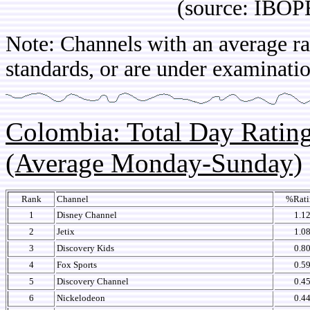
(source: IBOPE Ch
Note: Channels with an average rat
standards, or are under examinatio
Colombia: Total Day Rati
(Average Monday-Sunday)
Rank
Channel
%Rati
1
Disney Channel
1.1
2
Jetix
1.0
3
Discovery Kids
0.8
4
Fox Sports
0.5
5
Discovery Channel
0.4
6
Nickelodeon
0.4