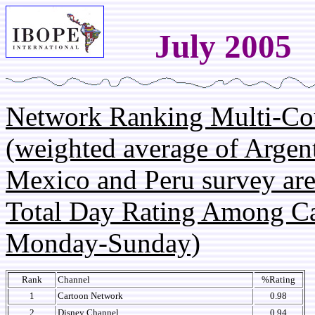
July 2005
Network Ranking Multi-Co
(weighted average of Argent
Mexico and Peru survey are
Total Day Rating Among C
Monday-Sunday)
Rank
Channel
%Rating
1
Cartoon Network
0.98
2
Disney Channel
0.94