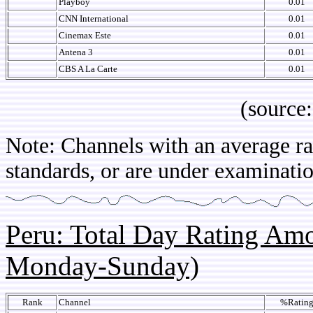
Playboy
0.01
CNN International
0.01
Cinemax Este
0.01
Antena 3
0.01
CBS A La Carte
0.01
(source: IB
Note: Channels with an average rat
standards, or are under examinatio
Peru: Total Day Rating Am
Monday-Sunday)
Rank
Channel
%Ratin