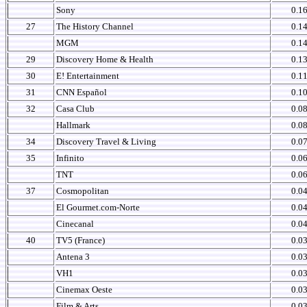
Sony
0.1
27
The History Channel
0.1
MGM
0.1
29
Discovery Home & Health
0.1
30
E! Entertainment
0.1
31
CNN Español
0.1
32
Casa Club
0.0
Hallmark
0.0
34
Discovery Travel & Living
0.0
35
Infinito
0.0
TNT
0.0
37
Cosmopolitan
0.0
El Gourmet.com-Norte
0.0
Cinecanal
0.0
40
TV5 (France)
0.0
Antena 3
0.0
VH1
0.0
Cinemax Oeste
0.0
Film & Arts
0.0