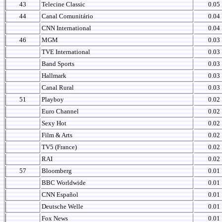
43
Telecine Classic
0.05
44
Canal Comunitário
0.04
CNN International
0.04
46
MGM
0.03
TVE International
0.03
Band Sports
0.03
Hallmark
0.03
Canal Rural
0.03
51
Playboy
0.02
Euro Channel
0.02
Sexy Hot
0.02
Film & Arts
0.02
TV5 (France)
0.02
RAI
0.02
57
Bloomberg
0.01
BBC Worldwide
0.01
CNN Español
0.01
Deutsche Welle
0.01
Fox News
0.01