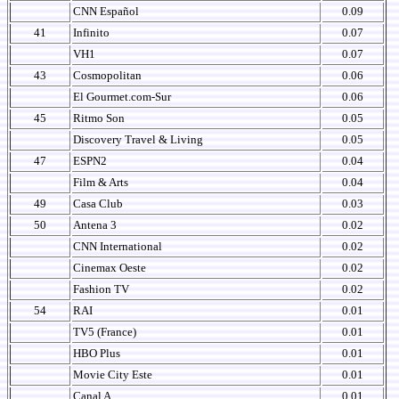
CNN Español
0.09
41
Infinito
0.07
VH1
0.07
43
Cosmopolitan
0.06
El Gourmet.com-Sur
0.06
45
Ritmo Son
0.05
Discovery Travel & Living
0.05
47
ESPN2
0.04
Film & Arts
0.04
49
Casa Club
0.03
50
Antena 3
0.02
CNN International
0.02
Cinemax Oeste
0.02
Fashion TV
0.02
54
RAI
0.01
TV5 (France)
0.01
HBO Plus
0.01
Movie City Este
0.01
Canal A
0.01