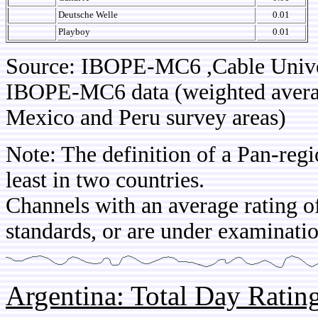
Deutsche Welle
0.01
Playboy
0.01
Source: IBOPE-MC6 ,Cable Univ
IBOPE-MC6 data (weighted average
Mexico and Peru survey areas)
Note: The definition of a Pan-regi
least in two countries.
Channels with an average rating of
standards, or are under examinatio
Argentina: Total Day Rati