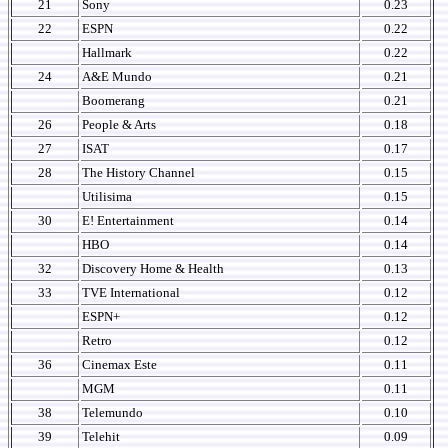
21
Sony
0.23
22
ESPN
0.22
Hallmark
0.22
24
A&E Mundo
0.21
Boomerang
0.21
26
People & Arts
0.18
27
ISAT
0.17
28
The History Channel
0.15
Utilisima
0.15
30
E! Entertainment
0.14
HBO
0.14
32
Discovery Home & Health
0.13
33
TVE International
0.12
ESPN+
0.12
Retro
0.12
36
Cinemax Este
0.11
MGM
0.11
38
Telemundo
0.10
39
Telehit
0.09