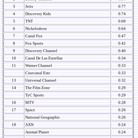
3
Jetix
0.77
4
Discovery Kids
0.74
5
TNT
0.69
6
Nickelodeon
0.64
7
Canal Fox
0.47
8
Fox Sports
0.42
9
Discovery Channel
0.40
10
Canal De Las Estrellas
0.34
11
Warner Channel
0.33
Cinecanal Este
0.33
13
Universal Channel
0.32
14
The Film Zone
0.29
TyC Sports
0.29
16
MTV
0.28
17
Space
0.26
National Geographic
0.26
19
AXN
0.24
Animal Planet
0.24