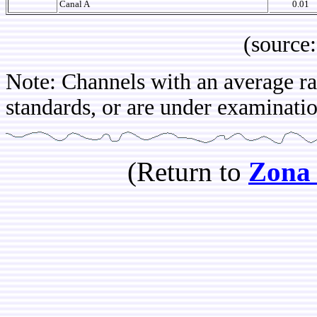
Canal A
0.01
(source: IB
Note: Channels with an average rat
standards, or are under examination
(Return to
Zona 