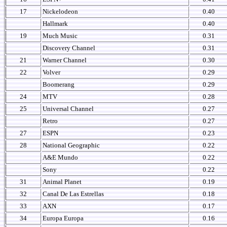
17
Nickelodeon
0.40
Hallmark
0.40
19
Much Music
0.31
Discovery Channel
0.31
21
Warner Channel
0.30
22
Volver
0.29
Boomerang
0.29
24
MTV
0.28
25
Universal Channel
0.27
Retro
0.27
27
ESPN
0.23
28
National Geographic
0.22
A&E Mundo
0.22
Sony
0.22
31
Animal Planet
0.19
32
Canal De Las Estrellas
0.18
33
AXN
0.17
34
Europa Europa
0.16