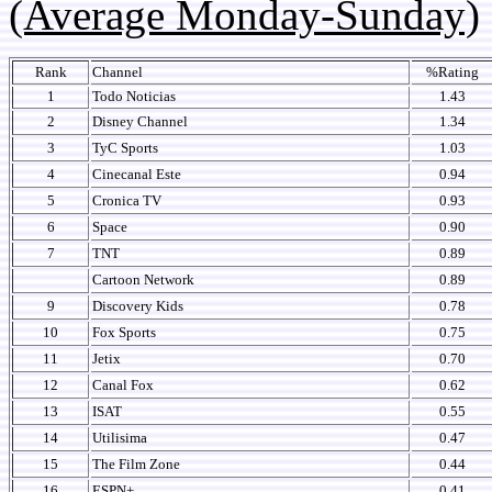
(Average Monday-Sunday)
Rank
Channel
%Rating
1
Todo Noticias
1.43
2
Disney Channel
1.34
3
TyC Sports
1.03
4
Cinecanal Este
0.94
5
Cronica TV
0.93
6
Space
0.90
7
TNT
0.89
Cartoon Network
0.89
9
Discovery Kids
0.78
10
Fox Sports
0.75
11
Jetix
0.70
12
Canal Fox
0.62
13
ISAT
0.55
14
Utilisima
0.47
15
The Film Zone
0.44
16
ESPN+
0.41