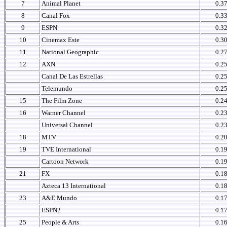
7
Animal Planet
0.3
8
Canal Fox
0.3
9
ESPN
0.3
10
Cinemax Este
0.3
11
National Geographic
0.2
12
AXN
0.2
Canal De Las Estrellas
0.2
Telemundo
0.2
15
The Film Zone
0.2
16
Warner Channel
0.2
Universal Channel
0.2
18
MTV
0.2
19
TVE International
0.1
Cartoon Network
0.1
21
FX
0.1
Azteca 13 International
0.1
23
A&E Mundo
0.1
ESPN2
0.1
25
People & Arts
0.1