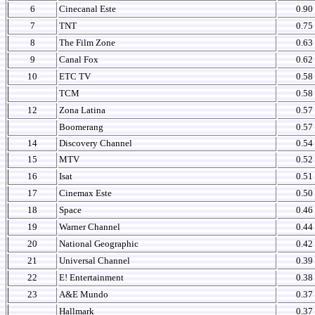
6
Cinecanal Este
0.90
7
TNT
0.75
8
The Film Zone
0.63
9
Canal Fox
0.62
10
ETC TV
0.58
TCM
0.58
12
Zona Latina
0.57
Boomerang
0.57
14
Discovery Channel
0.54
15
MTV
0.52
16
Isat
0.51
17
Cinemax Este
0.50
18
Space
0.46
19
Warner Channel
0.44
20
National Geographic
0.42
21
Universal Channel
0.39
22
E! Entertainment
0.38
23
A&E Mundo
0.37
Hallmark
0.37