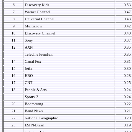
6
Discovery Kids
0.53
7
Warner Channel
0.47
8
Universal Channel
0.43
9
Multishow
0.42
10
Discovery Channel
0.40
11
Sony
0.37
12
AXN
0.35
Telecine Premium
0.35
14
Canal Fox
0.31
15
Jetix
0.30
16
HBO
0.28
17
GNT
0.25
18
People & Arts
0.24
Sportv 2
0.24
20
Boomerang
0.22
21
Band News
0.21
22
National Geographic
0.20
23
ESPN-Brasil
0.19