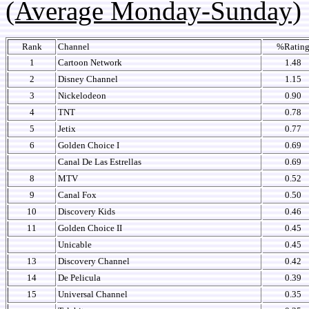
(Average Monday-Sunday)
Rank
Channel
%Ratin
1
Cartoon Network
1.48
2
Disney Channel
1.15
3
Nickelodeon
0.90
4
TNT
0.78
5
Jetix
0.77
6
Golden Choice I
0.69
Canal De Las Estrellas
0.69
8
MTV
0.52
9
Canal Fox
0.50
10
Discovery Kids
0.46
11
Golden Choice II
0.45
Unicable
0.45
13
Discovery Channel
0.42
14
De Pelicula
0.39
15
Universal Channel
0.35