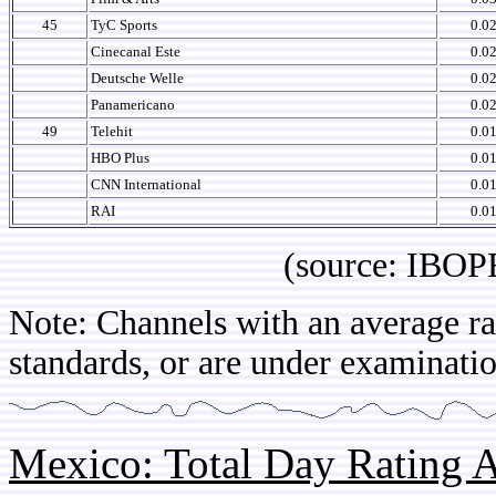
45
TyC Sports
0.0
Cinecanal Este
0.0
Deutsche Welle
0.0
Panamericano
0.0
49
Telehit
0.0
HBO Plus
0.0
CNN International
0.0
RAI
0.0
(source: IBOPE Co
Note: Channels with an average rat
standards, or are under examinatio
Mexico: Total Day Rating