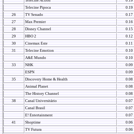
Telecine Action
0.19
Telecine Pipoca
0.19
26
TV Senado
0.17
27
Max Premier
0.16
28
Disney Channel
0.15
29
HBO 2
0.12
30
Cinemax Este
0.11
31
Telecine Emotion
0.10
A&E Mundo
0.10
33
NHK
0.09
ESPN
0.09
35
Discovery Home & Health
0.08
Animal Planet
0.08
The History Channel
0.08
38
Canal Universitário
0.07
Canal Brasil
0.07
E! Entertainment
0.07
41
Shoptime
0.06
TV Futura
0.06