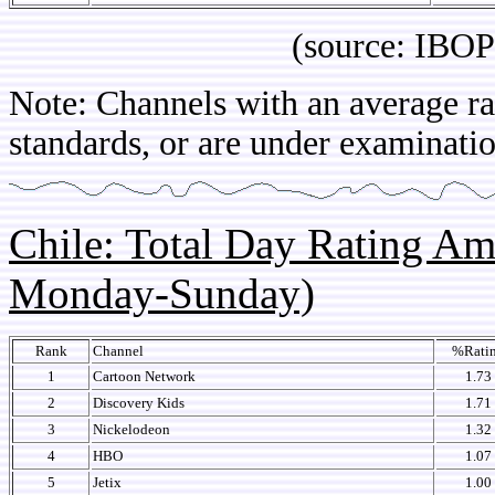
(source: IBOPE Br
Note: Channels with an average rat
standards, or are under examinatio
Chile: Total Day Rating A
Monday-Sunday)
Rank
Channel
%Rati
1
Cartoon Network
1.73
2
Discovery Kids
1.71
3
Nickelodeon
1.32
4
HBO
1.07
5
Jetix
1.00