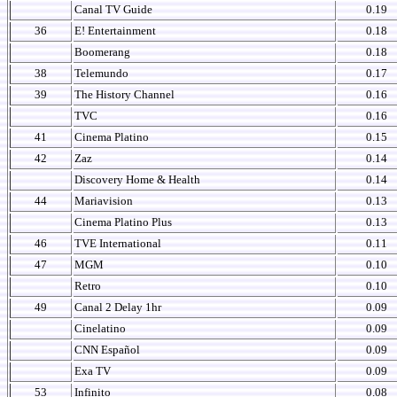
Canal TV Guide
0.19
36
E! Entertainment
0.18
Boomerang
0.18
38
Telemundo
0.17
39
The History Channel
0.16
TVC
0.16
41
Cinema Platino
0.15
42
Zaz
0.14
Discovery Home & Health
0.14
44
Mariavision
0.13
Cinema Platino Plus
0.13
46
TVE International
0.11
47
MGM
0.10
Retro
0.10
49
Canal 2 Delay 1hr
0.09
Cinelatino
0.09
CNN Español
0.09
Exa TV
0.09
53
Infinito
0.08