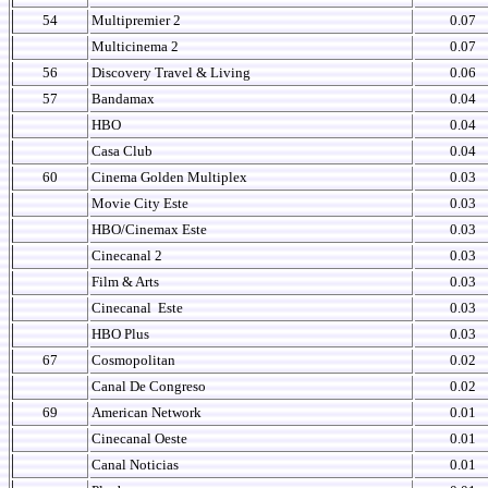
54
Multipremier 2
0.07
Multicinema 2
0.07
56
Discovery Travel & Living
0.06
57
Bandamax
0.04
HBO
0.04
Casa Club
0.04
60
Cinema Golden Multiplex
0.03
Movie City Este
0.03
HBO/Cinemax Este
0.03
Cinecanal 2
0.03
Film & Arts
0.03
Cinecanal
Este
0.03
HBO Plus
0.03
67
Cosmopolitan
0.02
Canal De Congreso
0.02
69
American Network
0.01
Cinecanal Oeste
0.01
Canal Noticias
0.01