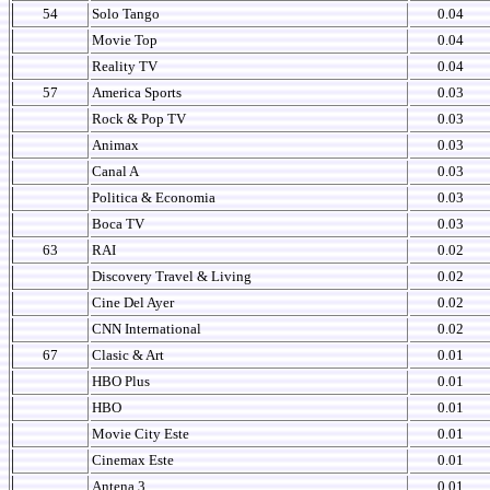
54
Solo Tango
0.04
Movie Top
0.04
Reality TV
0.04
57
America Sports
0.03
Rock & Pop TV
0.03
Animax
0.03
Canal A
0.03
Politica & Economia
0.03
Boca TV
0.03
63
RAI
0.02
Discovery Travel & Living
0.02
Cine Del Ayer
0.02
CNN International
0.02
67
Clasic & Art
0.01
HBO Plus
0.01
HBO
0.01
Movie City Este
0.01
Cinemax Este
0.01
Antena 3
0.01