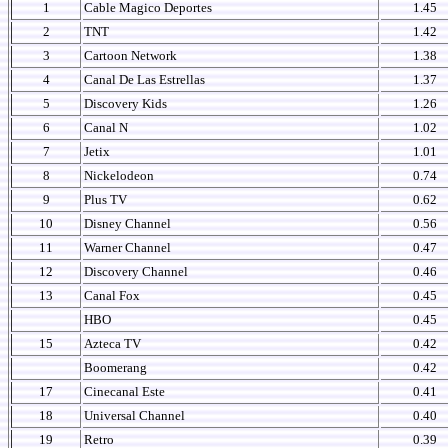
1
Cable Magico Deportes
1.45
2
TNT
1.42
3
Cartoon Network
1.38
4
Canal De Las Estrellas
1.37
5
Discovery Kids
1.26
6
Canal N
1.02
7
Jetix
1.01
8
Nickelodeon
0.74
9
Plus TV
0.62
10
Disney Channel
0.56
11
Warner Channel
0.47
12
Discovery Channel
0.46
13
Canal Fox
0.45
HBO
0.45
15
Azteca TV
0.42
Boomerang
0.42
17
Cinecanal Este
0.41
18
Universal Channel
0.40
19
Retro
0.39