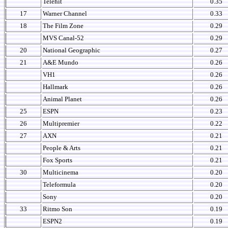
Telehit
0.35
17
Warner Channel
0.33
18
The Film Zone
0.29
MVS Canal-52
0.29
20
National Geographic
0.27
21
A&E Mundo
0.26
VH1
0.26
Hallmark
0.26
Animal Planet
0.26
25
ESPN
0.23
26
Multipremier
0.22
27
AXN
0.21
People & Arts
0.21
Fox Sports
0.21
30
Multicinema
0.20
Teleformula
0.20
Sony
0.20
33
Ritmo Son
0.19
ESPN2
0.19