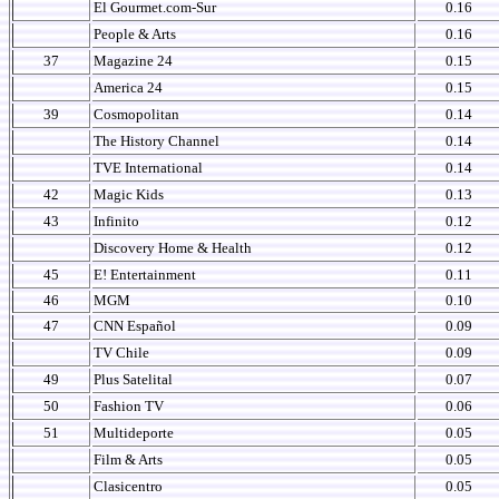
El Gourmet.com-Sur
0.16
People & Arts
0.16
37
Magazine 24
0.15
America 24
0.15
39
Cosmopolitan
0.14
The History Channel
0.14
TVE International
0.14
42
Magic Kids
0.13
43
Infinito
0.12
Discovery Home & Health
0.12
45
E! Entertainment
0.11
46
MGM
0.10
47
CNN Español
0.09
TV Chile
0.09
49
Plus Satelital
0.07
50
Fashion TV
0.06
51
Multideporte
0.05
Film & Arts
0.05
Clasicentro
0.05