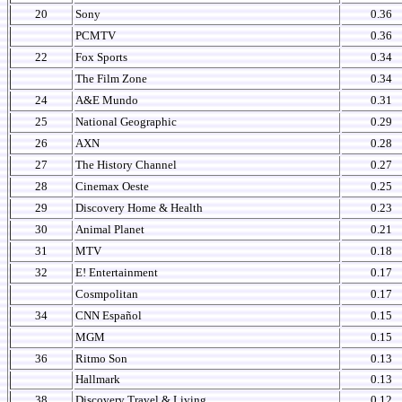
20
Sony
0.36
PCMTV
0.36
22
Fox Sports
0.34
The Film Zone
0.34
24
A&E Mundo
0.31
25
National Geographic
0.29
26
AXN
0.28
27
The History Channel
0.27
28
Cinemax Oeste
0.25
29
Discovery Home & Health
0.23
30
Animal Planet
0.21
31
MTV
0.18
32
E! Entertainment
0.17
Cosmpolitan
0.17
34
CNN Español
0.15
MGM
0.15
36
Ritmo Son
0.13
Hallmark
0.13
38
Discovery Travel & Living
0.12