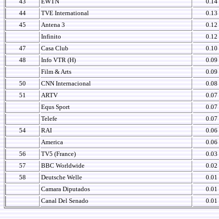
43
EWTN
0.14
44
TVE International
0.13
45
Antena 3
0.12
Infinito
0.12
47
Casa Club
0.10
48
Info VTR (H)
0.09
Film & Arts
0.09
50
CNN Internacional
0.08
51
ARTV
0.07
Equs Sport
0.07
Telefe
0.07
54
RAI
0.06
America
0.06
56
TV5 (France)
0.03
57
BBC Worldwide
0.02
58
Deutsche Welle
0.01
Camara Diputados
0.01
Canal Del Senado
0.01