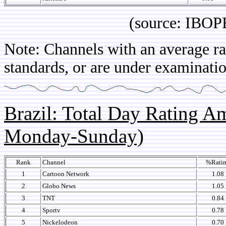
(source: IBOPE Arg
Note: Channels with an average rat
standards, or are under examinatio
Brazil: Total Day Rating 
Monday-Sunday)
Rank
Channel
%Rati
1
Cartoon Network
1.08
2
Globo News
1.05
3
TNT
0.84
4
Sportv
0.78
5
Nickelodeon
0.70