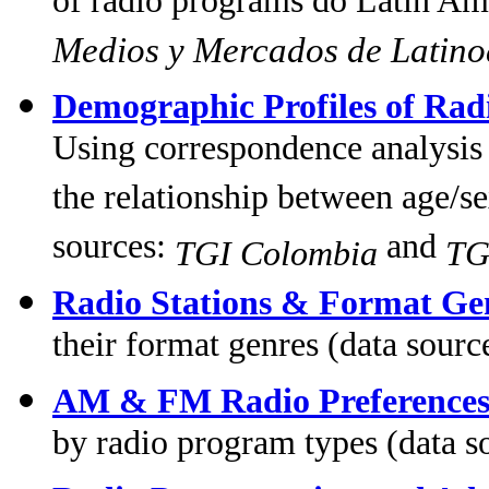
of radio programs do Latin Ame
Medios y Mercados de Latin
Demographic Profiles of Rad
Using correspondence analysis 
the relationship between age/se
sources:
and
TGI Colombia
TG
Radio Stations & Format Ge
their format genres (data sourc
AM & FM Radio Preference
by radio program types (data 