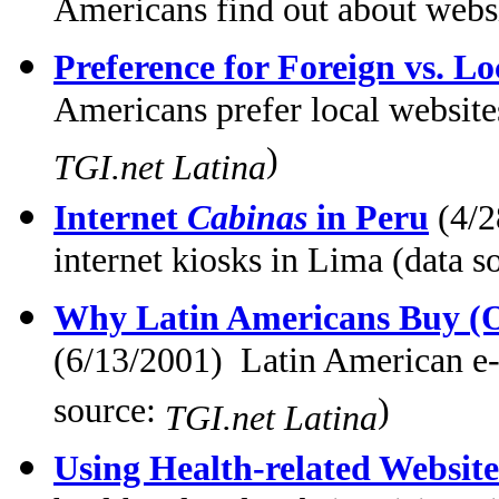
Americans find out about websi
Preference for Foreign vs. Lo
Americans prefer local website
)
TGI.net Latina
Internet
Cabinas
in Peru
(4/2
internet kiosks in Lima (data s
Why Latin Americans Buy (O
(6/13/2001) Latin American e
source:
)
TGI.net Latina
Using Health-related Website