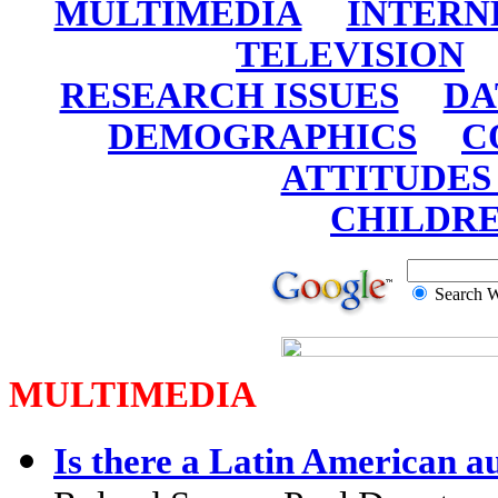
MULTIMEDIA
INTERN
TELEVISION
RESEARCH ISSUES
DA
DEMOGRAPHICS
C
ATTITUDES
CHILDR
Search
MULTIMEDIA
Is there a Latin American a