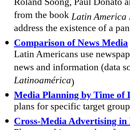
Roland Soong, Paul Donato a
from the book
Latin America 
address the existence of a pa
Comparison of News Media
Latin Americans use newspaper
news and information (data s
Latinoamérica
)
Media Planning by Time of
plans for specific target grou
Cross-Media Advertising in