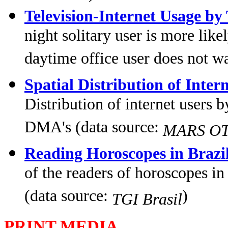
Television-Internet Usage by
night solitary user is more like
daytime office user does not w
Spatial Distribution of Inter
Distribution of internet users 
DMA's (data source:
MARS OTC
Reading Horoscopes in Brazi
of the readers of horoscopes in
(data source:
)
TGI Brasil
PRINT MEDIA