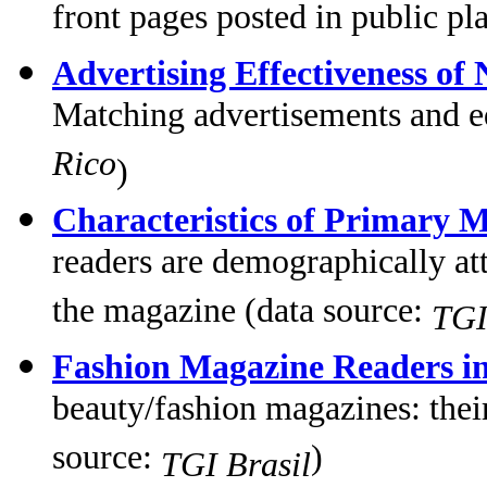
front pages posted in public pl
Advertising Effectiveness of
Matching advertisements and ed
Rico
)
Characteristics of Primary 
readers are demographically at
the magazine (data source:
TGI
Fashion Magazine Readers in
beauty/fashion magazines: thei
source:
)
TGI Brasil