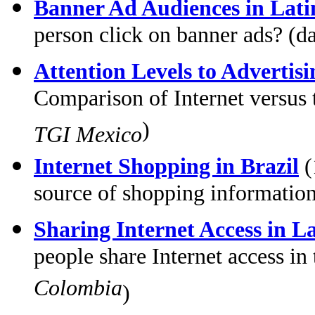
Banner Ad Audiences in Lat
person click on banner ads? (d
Attention Levels to Advertis
Comparison of Internet versus t
)
TGI Mexico
Internet Shopping in Brazil
(
source of shopping information
Sharing Internet Access in L
people share Internet access i
Colombia
)