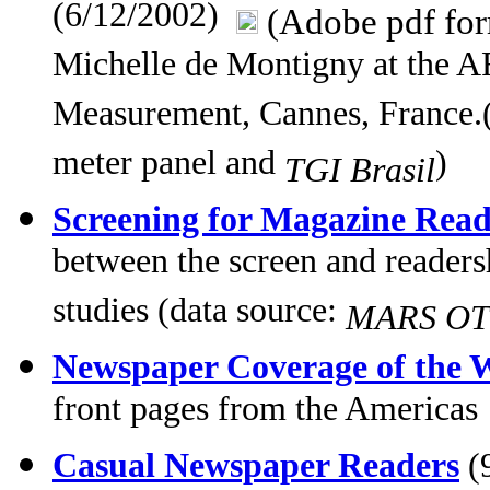
(6/12/2002)
(Adobe pdf fo
Michelle de Montigny at the
Measurement, Cannes, France.(
meter panel and
)
TGI Brasil
Screening for Magazine Read
between the screen and readers
studies (data source:
MARS OTC
Newspaper Coverage of the W
front pages from the Americas
Casual Newspaper Readers
(