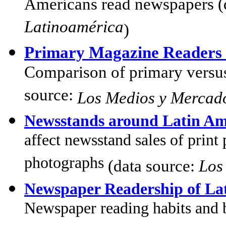
Americans read newspapers (
Latinoamérica
)
Primary Magazine Readers 
Comparison of primary versus
source:
Los Medios y Mercad
Newsstands around Latin Am
affect newsstand sales of print 
photographs
(data source:
Los
Newspaper Readership of La
Newspaper reading habits and 