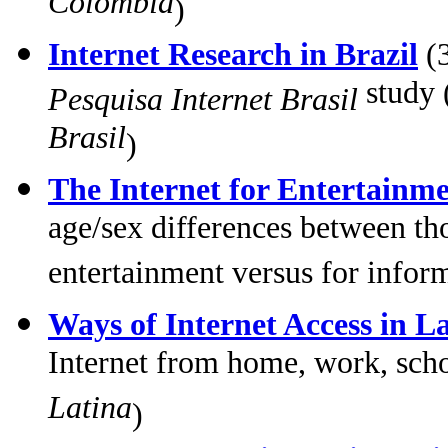
Colombia
)
Internet Research in Brazil
(3
study 
Pesquisa Internet Brasil
Brasil
)
The Internet for Entertainm
age/sex differences between tho
entertainment versus for infor
Ways of Internet Access in L
Internet from home, work, sch
Latina
)