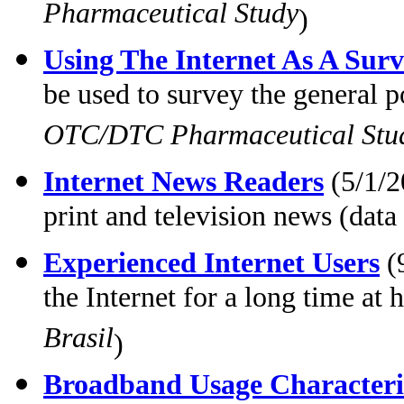
Pharmaceutical Study
)
Using The Internet As A Surv
be used to survey the general 
OTC/DTC Pharmaceutical Stu
Internet News Readers
(5/1/2
print and television news (data
Experienced Internet Users
(
the Internet for a long time a
Brasil
)
Broadband Usage Characteris