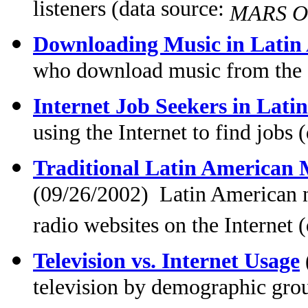
listeners (data source:
MARS OT
Downloading Music in Latin
who download music from the I
Internet Job Seekers in Lati
using the Internet to find jobs 
Traditional Latin American M
(09/26/2002) Latin American n
radio websites on the Internet 
Television vs. Internet Usage
television by demographic gro