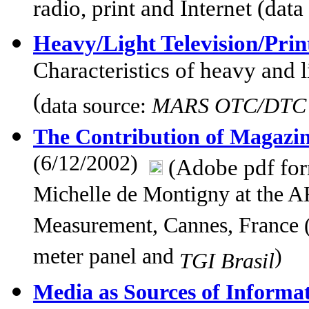
radio, print and Internet (dat
Heavy/Light Television/Pri
Characteristics of heavy and 
(
data source:
MARS OTC/DTC P
The Contribution of Magazin
(6/12/2002)
(Adobe pdf fo
Michelle de Montigny at the
Measurement, Cannes, France (
meter panel and
)
TGI Brasil
Media as Sources of Informa