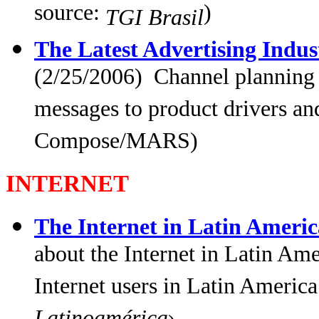
source:
)
TGI Brasil
The Latest Advertising Indu
(2/25/2006) Channel planning
messages to product drivers and
Compose/MARS)
INTERNET
The Internet in Latin Americ
about the Internet in Latin Am
Internet users in Latin America