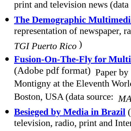
print and television news (data
The Demographic Multimed
representation of newspaper, ra
)
TGI Puerto Rico
Fusion-On-The-Fly for Multi
(Adobe pdf format)
Paper by
Montigny at the Eleventh Wor
Boston, USA (data source:
MA
Besieged by Media in Brazil
(
television, radio, print and Int