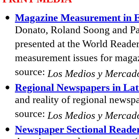
Magazine Measurement in 
Donato, Roland Soong and Pa
presented at the World Reade
measurement issues for magaz
source:
Los Medios y Mercad
Regional Newspapers in La
and reality of regional newsp
source:
Los Medios y Mercad
Newspaper Sectional Reade