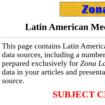
Latin American Med
This page contains Latin Americ
data sources, including a numbe
prepared exclusively for
Zona La
data in your articles and present
source.
SUBJECT C