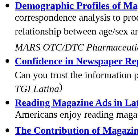
Demographic Profiles of Ma
correspondence analysis to prod
relationship between age/sex a
MARS OTC/DTC Pharmaceutic
Confidence in Newspaper Rep
Can you trust the information p
)
TGI Latina
Reading Magazine Ads in La
Americans enjoy reading magaz
The Contribution of Magazin