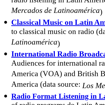
radio listening in Latin Ameri
Mercados de Latinoamérica
)
Classical Music on Latin A
to classical music on radio (d
Latinoamérica
)
International Radio Broadca
Audiences for international r
America (VOA) and British Br
America (data source:
Los Me
Radio Format Listening in L