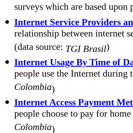
surveys which are based upon 
Internet Service Providers an
relationship between internet s
(data source:
)
TGI Brasil
Internet Usage By Time of D
people use the Internet during
Colombia
)
Internet Access Payment Me
people choose to pay for home
Colombia
)