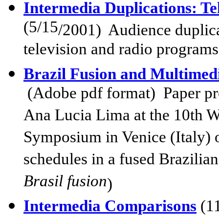
Intermedia Duplications: T
(5/15
/2001)
Audience duplicat
television and radio programs
Brazil Fusion and Multimed
(Adobe pdf format) Paper pr
Ana Lucia Lima at the 10th 
Symposium in Venice (Italy) o
schedules in a fused Brazilia
Brasil fusion
)
Intermedia Comparisons
(1