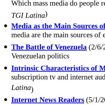
Which mass media do people rel
)
TGI Latina
Media as the Main Sources o
media are the main sources of 
The Battle of Venezuela
(2/6/
Venezuelan politics
Intrinsic Characteristics of
subscription tv and internet au
Latina
)
Internet News Readers
(5/1/2