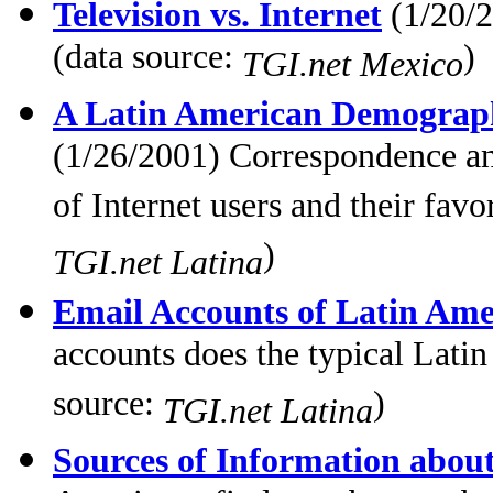
Television vs. Internet
(1/20/2
(data source:
)
TGI.net Mexico
A Latin American Demographi
(1/26/2001) Correspondence ana
of Internet users and their favo
)
TGI.net Latina
Email Accounts of Latin Ame
accounts does the typical Lati
source:
)
TGI.net Latina
Sources of Information abou