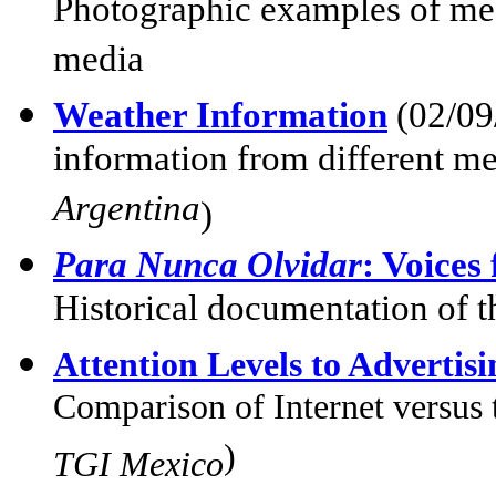
Photographic examples of med
media
Weather Information
(02/09
information from different me
Argentina
)
Para Nunca Olvidar
: Voice
Historical documentation of 
Attention Levels to Advertis
Comparison of Internet versus t
)
TGI Mexico