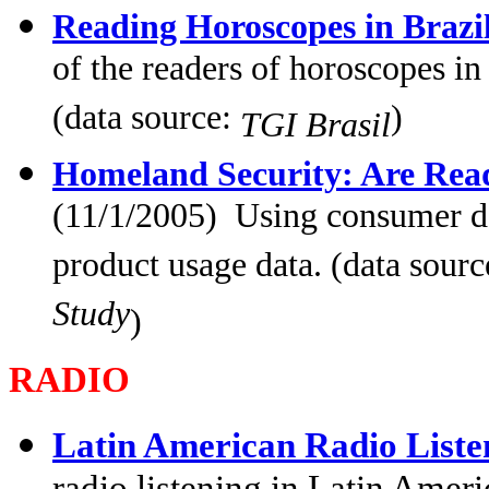
Reading Horoscopes in Brazi
of the readers of horoscopes in
(data source:
)
TGI Brasil
Homeland Security: Are Read
(11/1/2005) Using consumer da
product usage data. (data sour
Study
)
RADIO
Latin American Radio List