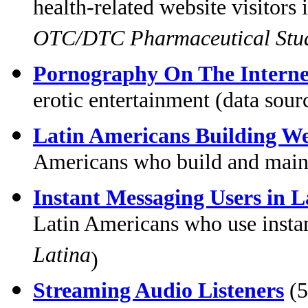
health-related website visitors
OTC/DTC Pharmaceutical Stu
Pornography On The Interne
erotic entertainment (data sour
Latin Americans Building We
Americans who build and maint
Instant Messaging Users in 
Latin Americans who use insta
Latina
)
Streaming Audio Listeners
(5