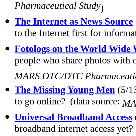
Pharmaceutical Study
)
The Internet as News Source
to the Internet first for inform
Fotologs on the World Wide
people who share photos with ot
MARS OTC/DTC Pharmaceutic
The Missing Young Men
(5/13
to go online? (data source:
MA
Universal Broadband Access
broadband internet access yet?