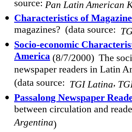
source:
Pan Latin American K
Characteristics of Magazin
magazines? (data source:
TG
Socio-economic Characteris
America
(8/7
/2000)
The socio
newspaper readers in Latin A
(data source:
,
TGI Latina
TGI
Passalong Newspaper Reade
between circulation and read
Argentina
)