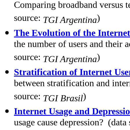
Comparing broadband versus tel
source:
)
TGI Argentina
The Evolution of the Interne
the number of users and their 
source:
)
TGI Argentina
Stratification of Internet Use
between stratification and inte
source:
)
TGI Brasil
Internet Usage and Depressi
usage cause depression? (data