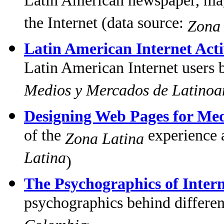
Latin American newspaper, maga
the Internet (data source:
Zona 
Latin American Internet Acti
Latin American Internet users 
Medios y Mercados de Latinoa
Designing Web Pages for Med
of the
experience 
Zona Latina
Latina
)
The Psychographics of Intern
psychographics behind different