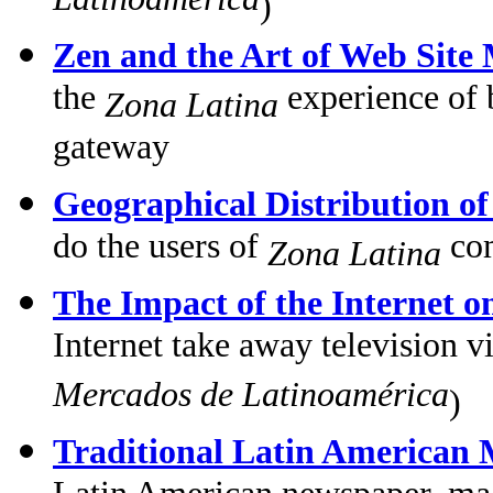
Latinoamérica
)
Zen and the Art of Web Site
the
experience of 
Zona Latina
gateway
Geographical Distribution o
do the users of
com
Zona Latina
The Impact of the Internet o
Internet take away television 
Mercados de Latinoamérica
)
Traditional Latin American 