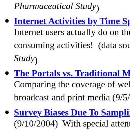
Pharmaceutical Study
)
Internet Activities by Time S
Internet users actually do on t
consuming activities! (data so
Study
)
The Portals vs. Traditional 
Comparing the coverage of web 
broadcast and print media (9/5
Survey Biases Due To Sampl
(9/10/2004) With special atten