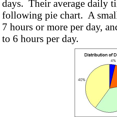
days. Their average daily t
following pie chart. A smal
7 hours or more per day, a
to 6 hours per day.