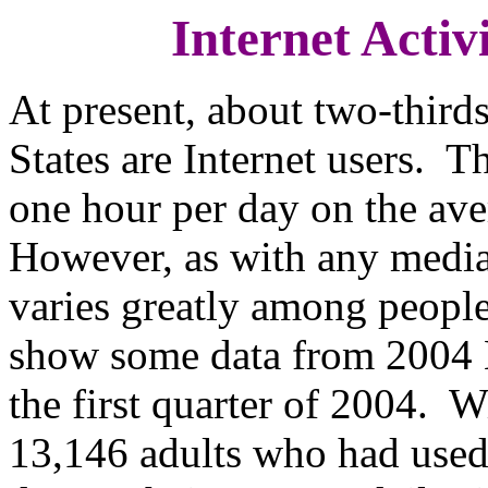
Internet Activ
At present, about two-thirds
States are Internet users. T
one hour per day on the ave
However, as with any media 
varies greatly among people
show some data from 2004
the first quarter of 2004. W
13,146 adults who had used 