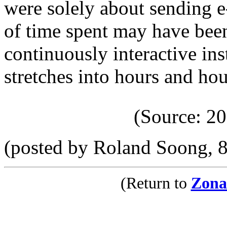
were solely about sending e
of time spent may have been 
continuously interactive in
stretches into hours and hou
(Source: 2
(posted by Roland Soong, 
(Return to
Zona