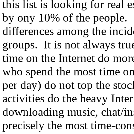
this list is looking for real
by ony 10% of the people. Ou
differences among the incid
groups. It is not always tr
time on the Internet do mor
who spend the most time on 
per day) do not top the sto
activities do the heavy Inte
downloading music, chat/ins
precisely the most time-cons