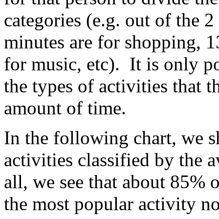
categories (e.g. out of the 2
minutes are for shopping, 1
for music, etc). It is only 
the types of activities that
amount of time.
In the following chart, we s
activities classified by the 
all, we see that about 85% 
the most popular activity n