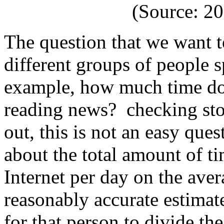
(Source: 2
The question that we want to
different groups of people 
example, how much time do
reading news? checking stoc
out, this is not an easy que
about the total amount of t
Internet per day on the avera
reasonably accurate estimate
for that person to divide th