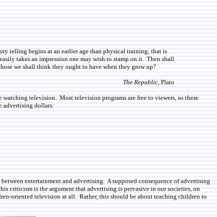
y telling begins at an earlier age than physical training; that is
easily takes an impression one may wish to stamp on it. Then shall
f those we shall think they ought to have when they grow up?
The Republic
, Plato
 watching television. Most television programs are free to viewers, so these
e advertising dollars:
n and between entertainment and advertising. A supposed consequence of advertising
is criticism is the argument that advertising is pervasive in our societies, on
dren-oriented television at all. Rather, this should be about teaching children to