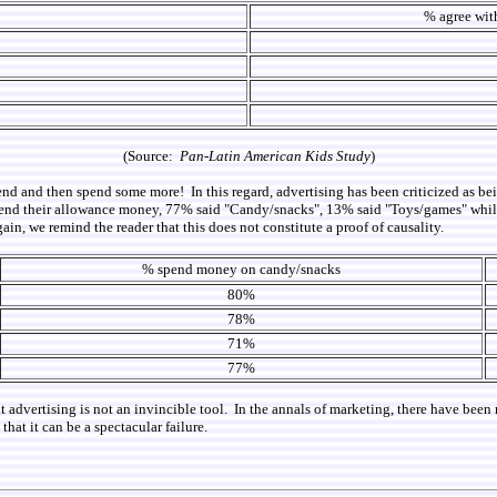
% agree with
(Source:
Pan-Latin American Kids Study
)
nd and then spend some more! In this regard, advertising has been criticized as bei
nd their allowance money, 77% said "Candy/snacks", 13% said "Toys/games" while 
ain, we remind the reader that this does not constitute a proof of causality.
% spend money on candy/snacks
80%
78%
71%
77%
hat advertising is not an invincible tool. In the annals of marketing, there have b
that it can be a spectacular failure.