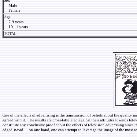
Sex
Male
Female
Age
7-9 years
10-11 years
TOTAL
One of the effects of advertising is the transmission of beliefs about the quality
agreed with it. The results are cross-tabulated against their attitudes towards tele
constitute any conclusive proof about the effects of television advertising since 
edged sword --- on one hand, one can attempt to leverage the image of the most ad