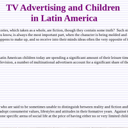
TV Advertising and Children
in Latin America
tories, which taken as a whole, are fiction, though they contain some truth? Such stor
ou know, is always the most important part, when the character is being molded and 
happens to make up, and so receive into their minds ideas often the very opposite o
in American children today are spending a significant amount of their leisure time
levision, a number of multinational advertisers account for a significant share of th
dren, who are said to be sometimes unable to distinguish between reality and fictio
dopt consumerist values, lifestyles and attitudes in their formative years. Against th
e specific arena of social life at the price of having either no or very limited chil