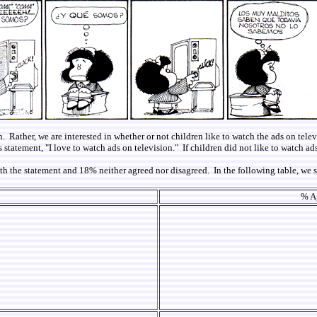
n. Rather, we are interested in whether or not children like to watch the ads on tele
statement, "I love to watch ads on television." If children did not like to watch ads
with the statement and 18% neither agreed nor disagreed. In the following table, 
% Ag