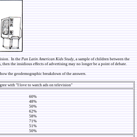
vision. In the
Pan Latin American Kids Study
, a sample of children between the
, then the insidious effects of advertising may no longer be a point of debate.
we show the geodemographic breakdown of the answers.
ree with "I love to watch ads on television"
60%
48%
50%
62%
58%
71%
51%
50%