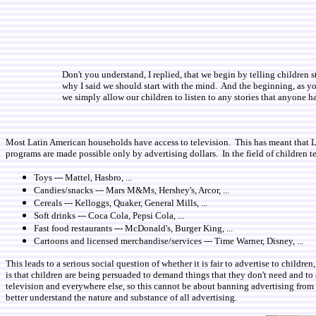
Don't you understand, I replied, that we begin by telling children s
why I said we should start with the mind. And the beginning, as y
we simply allow our children to listen to any stories that anyone 
Most Latin American households have access to television. This has meant that Lat
programs are made possible only by advertising dollars. In the field of children te
Toys --- Mattel, Hasbro, ...
Candies/snacks --- Mars M&Ms, Hershey's, Arcor, ...
Cereals --- Kelloggs, Quaker, General Mills, ...
Soft drinks --- Coca Cola, Pepsi Cola, ...
Fast food restaurants --- McDonald's, Burger King, ...
Cartoons and licensed merchandise/services --- Time Warner, Disney, ...
This leads to a serious social question of whether it is fair to advertise to chil
is that children are being persuaded to demand things that they don't need and to a
television and everywhere else, so this cannot be about banning advertising from on
better understand the nature and substance of all advertising.