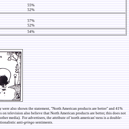
55%
52%
57%
52%
54%
y
were also shown the statement, "North American products are better" and 41%
ds on television also believe that North American products are better, this does not
her media). For advertisers, the attribute of 'north american'-ness is a double-
ionalistic anti-
gringo
sentiments.