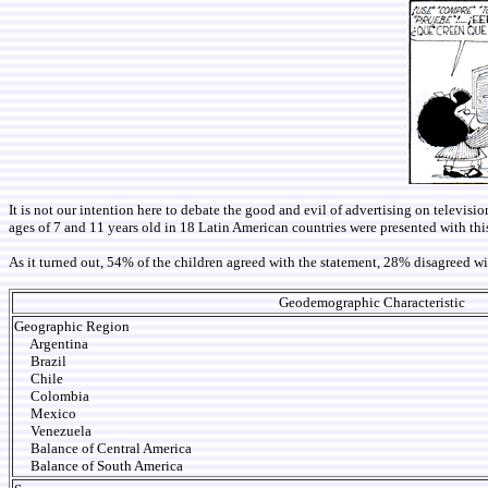
It is not our intention here to debate the good and evil of advertising on televisio
ages of 7 and 11 years old in 18 Latin American countries were presented with this 
As it turned out, 54% of the children agreed with the statement, 28% disagreed 
Geodemographic Characteristic
Geographic Region
Argentina
Brazil
Chile
Colombia
Mexico
Venezuela
Balance of Central America
Balance of South America