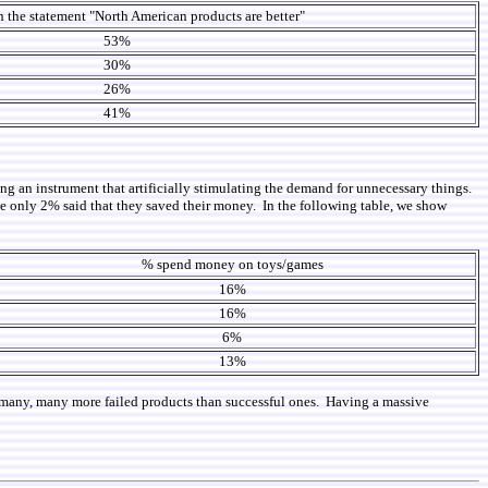
 the statement "North American products are better"
53%
30%
26%
41%
ng an instrument that artificially stimulating the demand for unnecessary things.
only 2% said that they saved their money. In the following table, we show
% spend money on toys/games
16%
16%
6%
13%
een many, many more failed products than successful ones. Having a massive