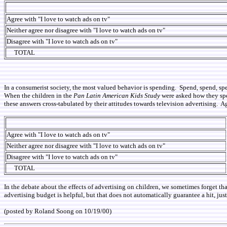
Agree with "I love to watch ads on tv"
Neither agree nor disagree with "I love to watch ads on tv"
Disagree with "I love to watch ads on tv"
TOTAL
In a consumerist society, the most valued behavior is spending. Spend, spend, spe
When the children in the
Pan Latin American Kids Study
were asked how they spe
these answers cross-tabulated by their attitudes towards television advertising. Ag
Agree with "I love to watch ads on tv"
Neither agree nor disagree with "I love to watch ads on tv"
Disagree with "I love to watch ads on tv"
TOTAL
In the debate about the effects of advertising on children, we sometimes forget t
advertising budget is helpful, but that does not automatically guarantee a hit, just 
(posted by Roland Soong on 10/19/00)