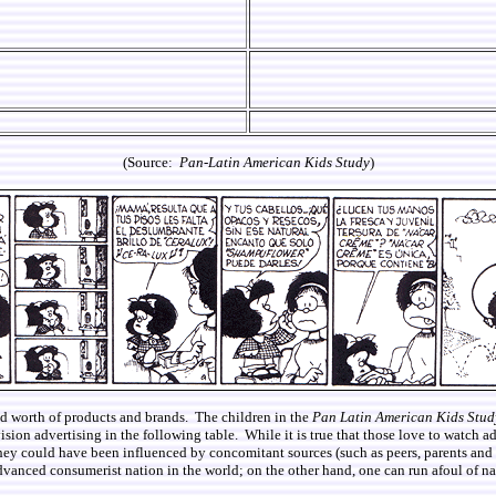
(Source:
Pan-Latin American Kids Study
)
 and worth of products and brands. The children in the
Pan Latin American Kids Stud
vision advertising in the following table. While it is true that those love to watch a
they could have been influenced by concomitant sources (such as peers, parents and ot
vanced consumerist nation in the world; on the other hand, one can run afoul of nat