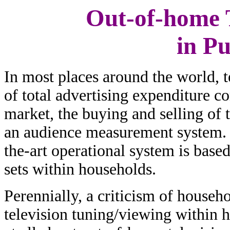
Out-of-home T
in P
In most places around the world, t
of total advertising expenditure c
market, the buying and selling of 
an audience measurement system. 
the-art operational system is base
sets within households.
Perennially, a criticism of househ
television tuning/viewing within 