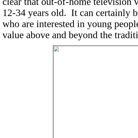
clear that out-of-home television
12-34 years old. It can certainly b
who are interested in young people
value above and beyond the traditi