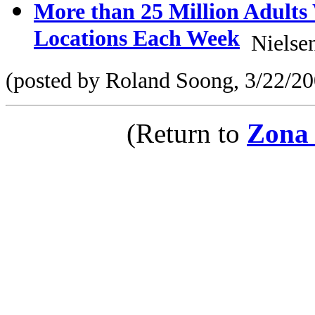
More than 25 Million Adults
Locations Each Week
Nielsen
(posted by Roland Soong, 3/22/20
(Return to
Zona 