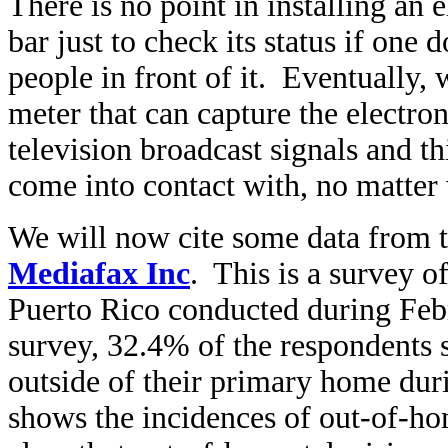
There is no point in installing an e
bar just to check its status if on
people in front of it. Eventually,
meter that can capture the electr
television broadcast signals and th
come into contact with, no matter 
We will now cite some data from 
Mediafax Inc
. This is a survey o
Puerto Rico conducted during Feb
survey, 32.4% of the respondents s
outside of their primary home duri
shows the incidences of out-of-ho