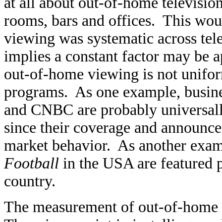
at all about out-of-home televisio
rooms, bars and offices. This wou
viewing was systematic across tele
implies a constant factor may be a
out-of-home viewing is not uniform
programs. As one example, busine
and CNBC are probably universally
since their coverage and announc
market behavior. As another exa
Football
in the USA are featured p
country.
The measurement of out-of-home te