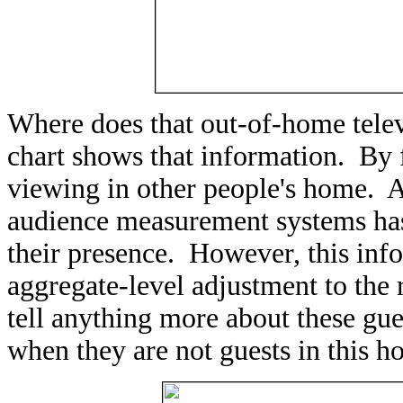
Where does that out-of-home tele
chart shows that information. By f
viewing in other people's home. A
audience measurement systems has t
their presence. However, this info
aggregate-level adjustment to the 
tell anything more about these gue
when they are not guests in this h