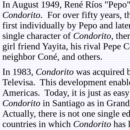
In August 1949, René Ríos "Pepo"
Condorito
. For over fifty years,
first individually by Pepo and late
single character of
Condorito
, the
girl friend Yayita, his rival Pepe 
neighbor Coné, and others.
In 1983,
Condorito
was acquired b
Televisa. This development enable
Americas. Today, it is just as eas
Condorito
in Santiago as in Gran
Actually, there is not one single e
countries in which
Condorito
has l