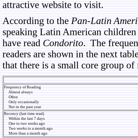
attractive website to visit.
According to the
Pan-Latin Ameri
speaking Latin American children 
have read
Condorito
. The frequen
readers are shown in the next tabl
that there is a small core group o
Frequency of Reading
Almost always
Often
Only occasionally
Not in the past year
Recency (last time read)
Within the last 7 days
One to two weeks ago
Two weeks to a month ago
More than a month ago