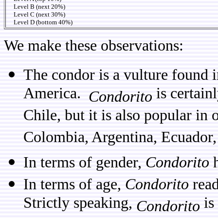
Level B (next 20%)
Level C (next 30%)
Level D (bottom 40%)
We make these observations:
The condor is a vulture found 
America.
is certain
Condorito
Chile, but it is also popular in
Colombia, Argentina, Ecuador,
In terms of gender,
Condorito
h
In terms of age,
Condorito
read
Strictly speaking,
is
Condorito