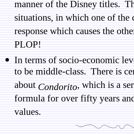
manner of the Disney titles. Th
situations, in which one of the
response which causes the othe
PLOP!
In terms of socio-economic lev
to be middle-class. There is cer
about
, which is a se
Condorito
formula for over fifty years an
values.