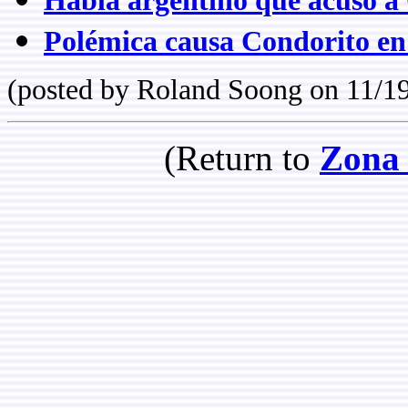
Habla argentino que acusó a 
Polémica causa Condorito en
(posted by Roland Soong on 11/1
(Return to
Zona 