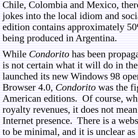
Chile, Colombia and Mexico, there
jokes into the local idiom and soc
edition contains approximately 5
being produced in Argentina.
While
Condorito
has been propagat
is not certain what it will do in t
launched its new Windows 98 oper
Browser 4.0,
Condorito
was the fi
American editions. Of course, whi
royalty revenues, it does not mean
Internet presence. There is a webs
to be minimal, and it is unclear a