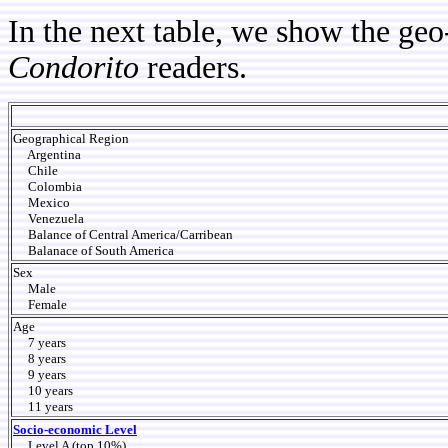
In the next table, we show the geo
Condorito
readers.
Geographical Region
Argentina
Chile
Colombia
Mexico
Venezuela
Balance of Central America/Carribean
Balanace of South America
Sex
Male
Female
Age
7 years
8 years
9 years
10 years
11 years
Socio-economic Level
Level A (top 10%)