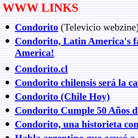
WWW LINKS
Condorito
(Televicio webzine
Condorito, Latin America's f
America!
Condorito.cl
Condorito chilensis será la 
Condorito (Chile Hoy)
Condorito Cumple 50 Años d
Condorito, una historieta con