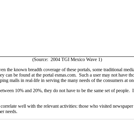
(Source: 2004 TGI Mexico Wave 1)
 Given the known breadth coverage of these portals, some traditional medi
 they can be found at the portal esmas.com. Such a user may not have th
opping malls in real-life in serving the many needs of the consumers at on
between 10% and 20%, they do not have to be the same set of people.
 correlate well with the relevant activities: those who visited newspap
mer needs.