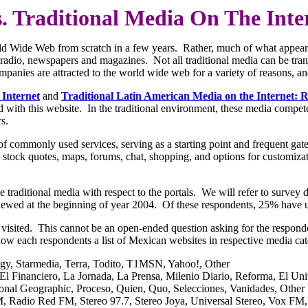
s. Traditional Media On The Inte
World Wide Web from scratch in a few years. Rather, much of what appe
n, radio, newspapers and magazines. Not all traditional media can be tr
panies are attracted to the world wide web for a variety of reasons, and 
 Internet
and
Traditional Latin American Media on the Internet: R
 with this website. In the traditional environment, these media compet
s.
 of commonly used services, serving as a starting point and frequent gat
l, stock quotes, maps, forums, chat, shopping, and options for customiza
f the traditional media with respect to the portals. We will refer to su
iewed at the beginning of year 2004. Of these respondents, 25% have us
visited. This cannot be an open-ended question asking for the respondent
how each respondents a list of Mexican websites in respective media cat
igy, Starmedia, Terra, Todito, T1MSN, Yahoo!, Other
El Financiero, La Jornada, La Prensa, Milenio Diario, Reforma, El Uni
onal Geographic, Proceso, Quien, Quo, Selecciones, Vanidades, Other
, Radio Red FM, Stereo 97.7, Stereo Joya, Universal Stereo, Vox FM,