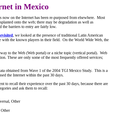
rnet in Mexico
ars now on the Internet has been re-purposed from elsewhere. Most
ansplanted onto the web; there may be degradation as well as
the barriers to entry are fairly low.
evisited
, we looked at the presence of traditional Latin American
e with the known players in their field. On the World Wide Web, the
eway to the Web (Web portal) or a niche topic (vertical portal). Web
tion. These are only some of the most frequently offered services;
rvey data obtained from Wave 1 of the 2004 TGI Mexico Study. This is a
ed the Internet within the past 30 days.
 to recall their experience over the past 30 days, because there are
egories and ask them to recall:
versal, Other
 Other