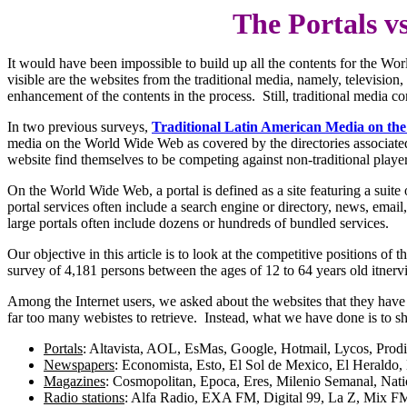
The Portals v
It would have been impossible to build up all the contents for the 
visible are the websites from the traditional media, namely, televisio
enhancement of the contents in the process. Still, traditional media com
In two previous surveys,
Traditional Latin American Media on the
media on the World Wide Web as covered by the directories associated
website find themselves to be competing against non-traditional player
On the World Wide Web, a portal is defined as a site featuring a suite
portal services often include a search engine or directory, news, emai
large portals often include dozens or hundreds of bundled services.
Our objective in this article is to look at the competitive positions o
survey of 4,181 persons between the ages of 12 to 64 years old itnerv
Among the Internet users, we asked about the websites that they have 
far too many webistes to retrieve. Instead, what we have done is to s
Portals
: Altavista, AOL, EsMas, Google, Hotmail, Lycos, Prod
Newspapers
: Economista, Esto, El Sol de Mexico, El Heraldo, 
Magazines
: Cosmopolitan, Epoca, Eres, Milenio Semanal, Nati
Radio stations
: Alfa Radio, EXA FM, Digital 99, La Z, Mix FM