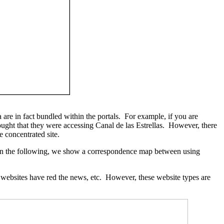
a are in fact bundled within the portals. For example, if you are
ought that they were accessing Canal de las Estrellas. However, there
e concentrated site.
 In the following, we show a correspondence map between using
er websites have red the news, etc. However, these website types are