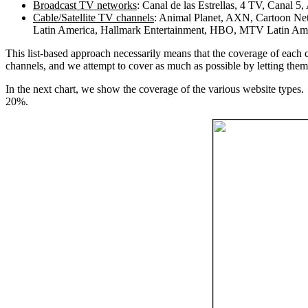
Broadcast TV networks
: Canal de las Estrellas, 4 TV, Canal 
Cable/Satellite TV channels
: Animal Planet, AXN, Cartoon Ne
Latin America, Hallmark Entertainment, HBO, MTV Latin Amer
This list-based approach necessarily means that the coverage of each c
channels, and we attempt to cover as much as possible by letting them 
In the next chart, we show the coverage of the various website types. 
20%.