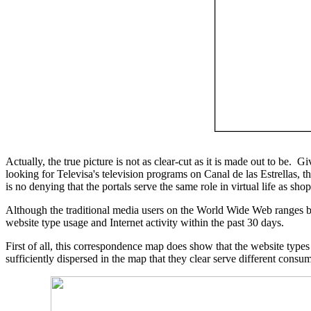
Actually, the true picture is not as clear-cut as it is made out to be.
looking for Televisa's television programs on Canal de las Estrellas,
is no denying that the portals serve the same role in virtual life as sh
Although the traditional media users on the World Wide Web ranges 
website type usage and Internet activity within the past 30 days.
First of all, this correspondence map does show that the website types
sufficiently dispersed in the map that they clear serve different consu