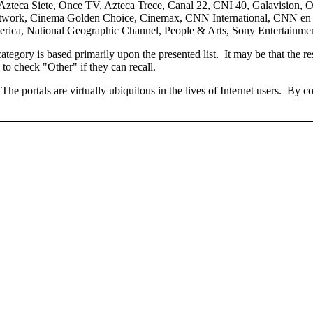
5, Azteca Siete, Once TV, Azteca Trece, Canal 22, CNI 40, Galavision, O
twork, Cinema Golden Choice, Cinemax, CNN International, CNN en E
ica, National Geographic Channel, People & Arts, Sony Entertainmen
ategory is based primarily upon the presented list. It may be that the r
to check "Other" if they can recall.
The portals are virtually ubiquitous in the lives of Internet users. By 