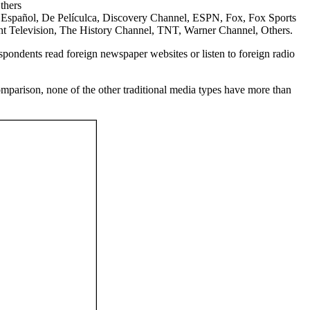
thers
spañol, De Películca, Discovery Channel, ESPN, Fox, Fox Sports
t Television, The History Channel, TNT, Warner Channel, Others.
espondents read foreign newspaper websites or listen to foreign radio
comparison, none of the other traditional media types have more than