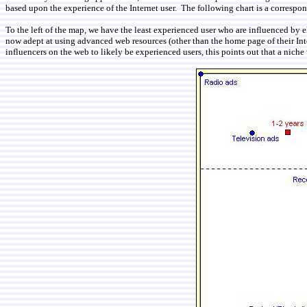
based upon the experience of the Internet user. The following chart is a corresp
To the left of the map, we have the least experienced user who are influenced by 
now adept at using advanced web resources (other than the home page of their Inte
influencers on the web to likely be experienced users, this points out that a niche