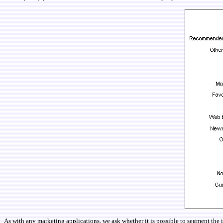
As with any marketing applications, we ask whether it is possible to segment the