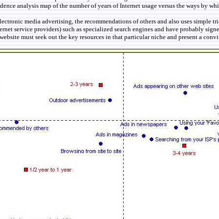
ondence analysis map of the number of years of Internet usage versus the ways by wh
electronic media advertising, the recommendations of others and also uses simple tr
rnet service providers) such as specialized search engines and have probably signe
 website must seek out the key resources in that particular niche and present a convin