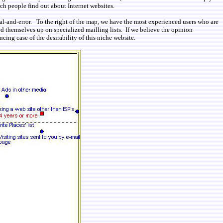
ich people find out about Internet websites.
ial-and-error. To the right of the map, we have the most experienced users who are
d themselves up on specialized mailling lists. If we believe the opinion
cing case of the desirability of this niche website.