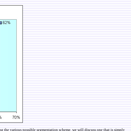
ng the various possible segmentation scheme, we will discuss one that is simply