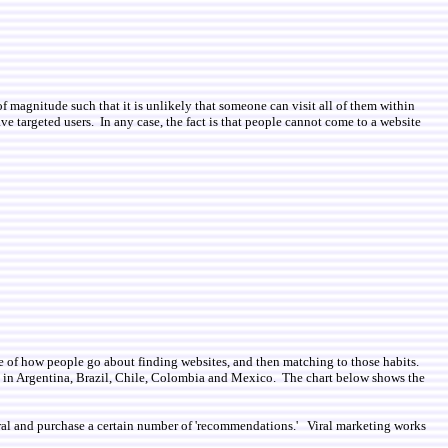
of magnitude such that it is unlikely that someone can visit all of them within
ve targeted users. In any case, the fact is that people cannot come to a website
dge of how people go about finding websites, and then matching to those habits.
s in Argentina, Brazil, Chile, Colombia and Mexico. The chart below shows the
entral and purchase a certain number of 'recommendations.' Viral marketing works