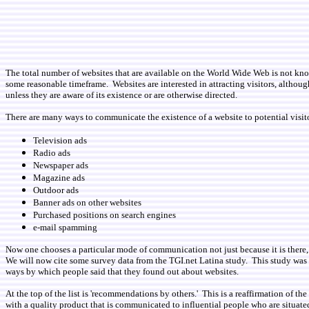
The total number of websites that are available on the World Wide Web is not known
some reasonable timeframe. Websites are interested in attracting visitors, althoug
unless they are aware of its existence or are otherwise directed.
There are many ways to communicate the existence of a website to potential visitor
Television ads
Radio ads
Newspaper ads
Magazine ads
Outdoor ads
Banner ads on other websites
Purchased positions on search engines
e-mail spamming
Now one chooses a particular mode of communication not just because it is there, 
We will now cite some survey data from the TGI.net Latina study. This study was
ways by which people said that they found out about websites.
At the top of the list is 'recommendations by others.' This is a reaffirmation of 
with a quality product that is communicated to influential people who are situate