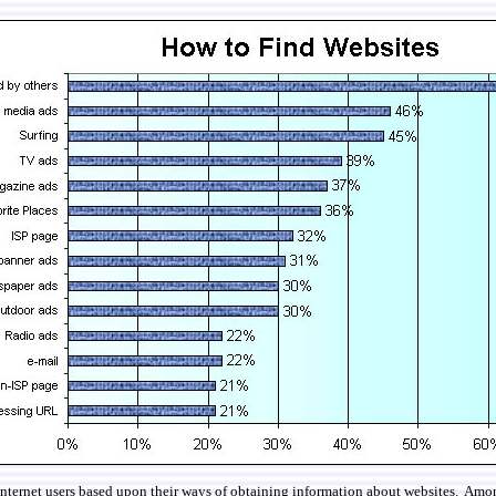
 internet users based upon their ways of obtaining information about websites. Amo