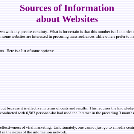
Sources of Information
about Websites
 with any precise certainty. What is for certain is that this number is of an order 
h some websites are interested in procuring mass audiences while others prefer to ha
s. Here is a list of some options:
but because it is effective in terms of costs and results. This requires the knowle
 conducted with 6,563 persons who had used the Internet in the preceding 3 month
the effectiveness of viral marketing. Unfortunately, one cannot just go to a media c
d in the nexus of the information network.