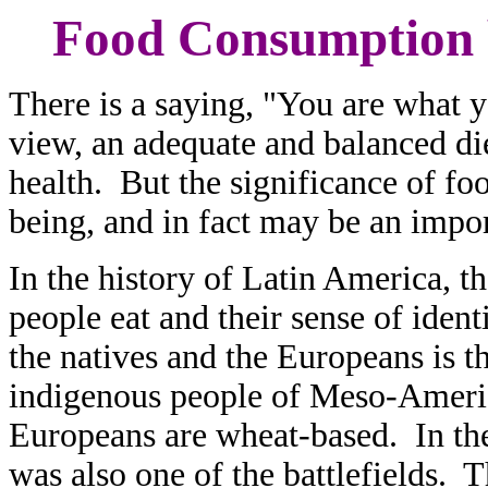
Food Consumption 
There is a saying, "You are what y
view, an adequate and balanced die
health. But the significance of fo
being, and in fact may be an import
In the history of Latin America, t
people eat and their sense of iden
the natives and the Europeans is t
indigenous people of Meso-Americ
Europeans are wheat-based. In the
was also one of the battlefields. T