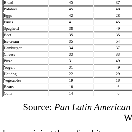
Bread
45
37
Potatoes
45
48
Eggs
42
28
Fruits
41
45
Spaghetti
38
49
Beef
35
35
Ice cream
35
54
Hamburger
34
37
Cheese
33
33
Pizza
31
49
Yogurt
31
49
Hot dog
22
29
Vegetables
19
18
Beans
18
6
Corn
14
6
Source:
Pan Latin American
W