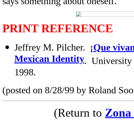
says something about oneself.
PRINT REFERENCE
Jeffrey M. Pilcher.
¡Que vivan
Mexican Identity
. Universit
1998.
(posted on 8/28/99 by Roland Soo
(Return to
Zona 