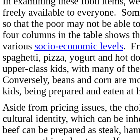
In examining these food items, we 
freely available to everyone. Some
so that the poor may not be able t
four columns in the table shows 
various
socio-economic levels
. Fr
spaghetti, pizza, yogurt and hot 
upper-class kids, with many of th
Conversely, beans and corn are mo
kids, being prepared and eaten at
Aside from pricing issues, the cho
cultural identity, which can be inh
beef can be prepared as steak, h