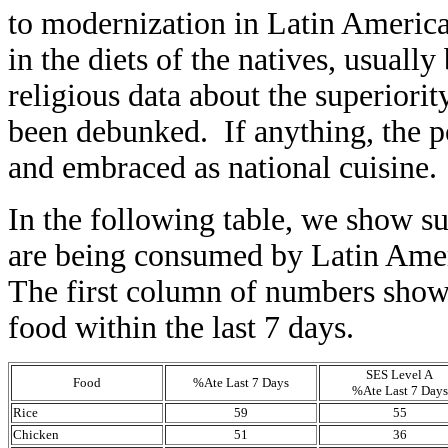
to modernization in Latin America
in the diets of the natives, usuall
religious data about the superiori
been debunked. If anything, the p
and embraced as national cuisine.
In the following table, we show su
are being consumed by Latin Amer
The first column of numbers shows
food within the last 7 days.
SES Level A
Food
%Ate Last 7 Days
%Ate Last 7 Days
Rice
59
55
Chicken
51
36