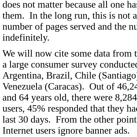
does not matter because all one ha
them. In the long run, this is not 
number of pages served and the n
indefinitely.
We will now cite some data from
a large consumer survey conducted
Argentina, Brazil, Chile (Santiag
Venezuela (Caracas). Out of 46,2
and 64 years old, there were 8,28
users, 45% responded that they ha
last 30 days. From the other poin
Internet users ignore banner ads.