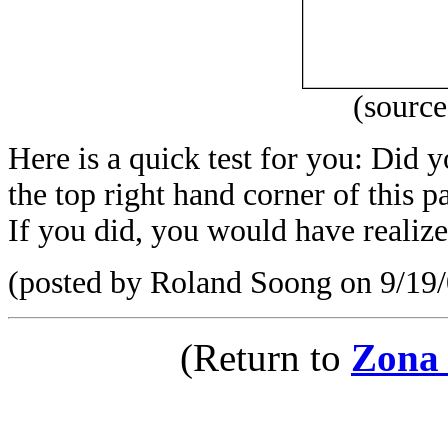
(sourc
Here is a quick test for you: Did 
the top right hand corner of this
If you did, you would have realized 
(posted by Roland Soong on 9/19/
(Return to
Zona 