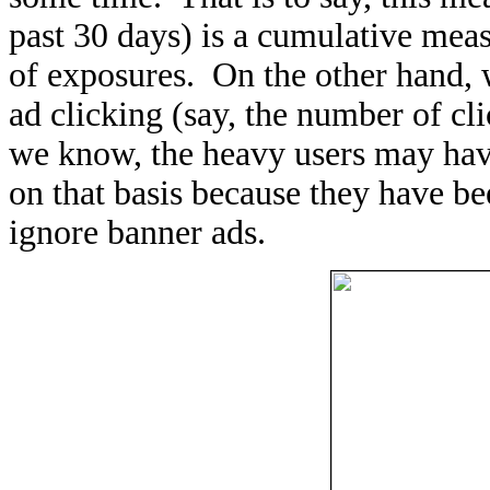
past 30 days) is a cumulative mea
of exposures. On the other hand, w
ad clicking (say, the number of cl
we know, the heavy users may have
on that basis because they have b
ignore banner ads.