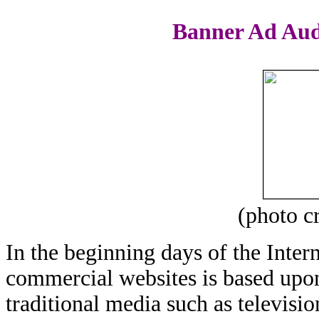
Banner Ad Aud
(photo c
In the beginning days of the Inter
commercial websites is based upon
traditional media such as televisi