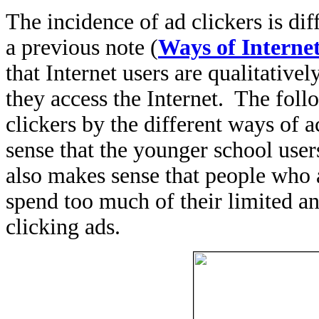
The incidence of ad clickers is di
a previous note (
Ways of Internet
that Internet users are qualitative
they access the Internet. The foll
clickers by the different ways of 
sense that the younger school users
also makes sense that people who a
spend too much of their limited a
clicking ads.