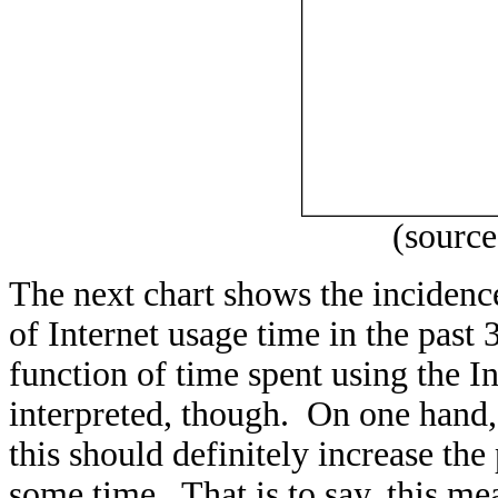
(sourc
The next chart shows the incidenc
of Internet usage time in the past 
function of time spent using the I
interpreted, though. On one hand,
this should definitely increase the
some time. That is to say, this me