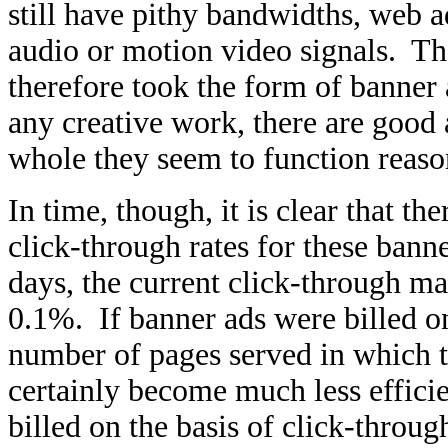
still have pithy bandwidths, web a
audio or motion video signals. Th
therefore took the form of banner
any creative work, there are good 
whole they seem to function reaso
In time, though, it is clear that th
click-through rates for these ban
days, the current click-through m
0.1%. If banner ads were billed on 
number of pages served in which t
certainly become much less effici
billed on the basis of click-throug