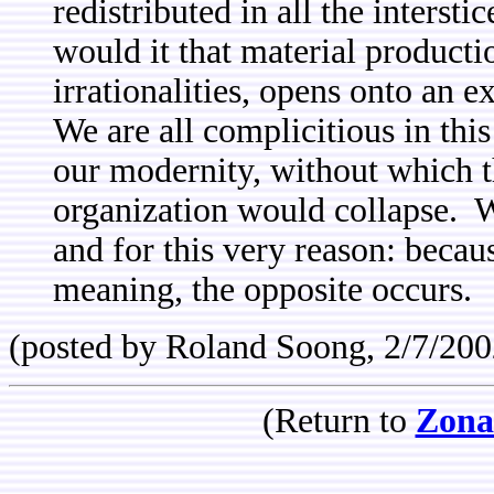
redistributed in all the intersti
would it that material producti
irrationalities, opens onto an 
We are all complicitious in thi
our modernity, without which th
organization would collapse. 
and for this very reason: becau
meaning, the opposite occurs.
(posted by Roland Soong, 2/7/200
(Return to
Zona