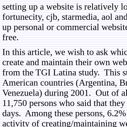
setting up a website is relatively l
fortunecity, cjb, starmedia, aol an
up personal or commercial websites
free.
In this article, we wish to ask w
create and maintain their own web
from the TGI Latina study. This s
American countries (Argentina, B
Venezuela) during 2001. Out of all
11,750 persons who said that they 
days. Among these persons, 6.2% s
activity of creating/maintaining 