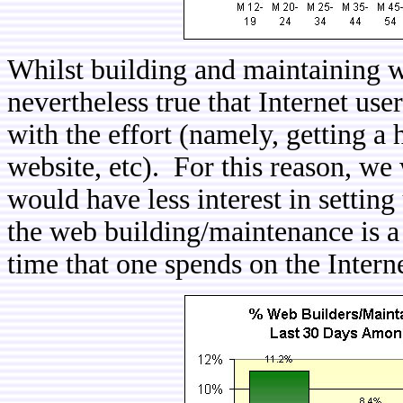
Whilst building and maintaining web
nevertheless true that Internet us
with the effort (namely, getting a h
website, etc). For this reason, we
would have less interest in settin
the web building/maintenance is a 
time that one spends on the Intern