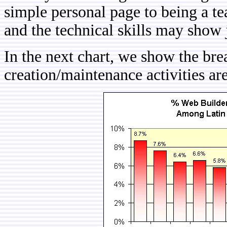
simple personal page to being a t
and the technical skills may show 
In the next chart, we show the b
creation/maintenance activities a