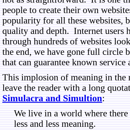
people to create their own website
popularity for all these websites, b
quality and depth. Internet users
through hundreds of websites looki
the end, we have gone full circle be
that can guarantee known service a
This implosion of meaning in the m
leave the reader with a long quota
Simulacra and Simultion
:
We live in a world where there
less and less meaning.