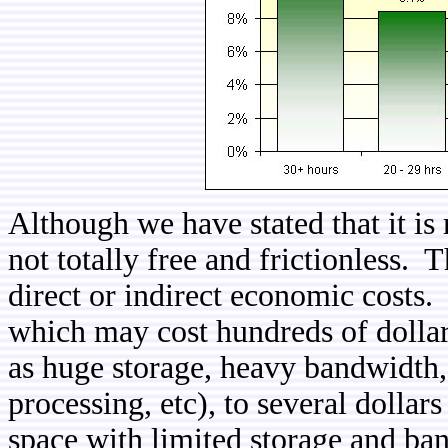
Although we have stated that it is r
not totally free and frictionless. T
direct or indirect economic costs. F
which may cost hundreds of dollar
as huge storage, heavy bandwidth,
processing, etc), to several dollars
space with limited storage and ba