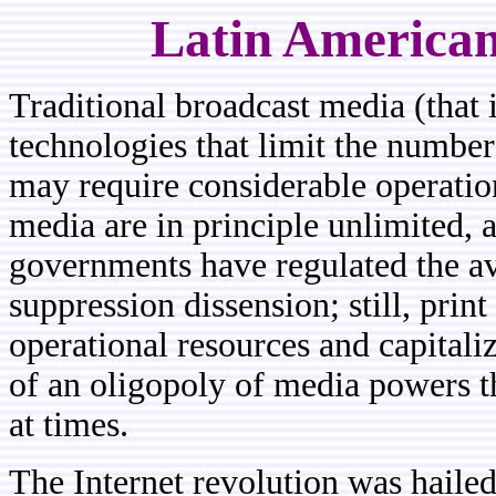
Latin American
Traditional
broadcast media (that i
technologies that limit the number
may require considerable operation
media are in principle unlimited, 
governments have regulated the av
suppression dissension; still, pri
operational resources and capitali
of an oligopoly of media powers t
at times.
The Internet revolution was hailed