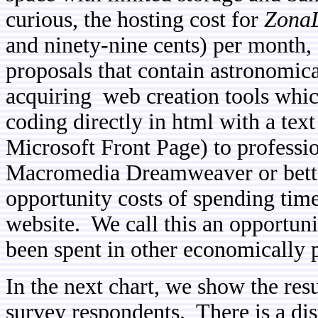
curious, the hosting cost for
ZonaL
and ninety-nine cents) per month, 
proposals that contain astronomica
acquiring web creation tools whic
coding directly in html with a tex
Microsoft Front Page) to professio
Macromedia Dreamweaver or better
opportunity costs of spending time
website. We call this an opportuni
been spent in other economically p
In the next chart, we show the res
survey respondents. There is a di