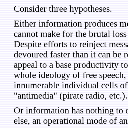
Consider three hypotheses.
Either information produces me
cannot make for the brutal loss
Despite efforts to reinject mes
devoured faster than it can be r
appeal to a base productivity to
whole ideology of free speech
innumerable individual cells of 
"antimedia" (pirate radio, etc.).
Or information has nothing to d
else, an operational mode of an