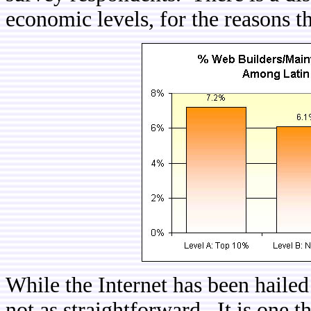
economic levels, for the reasons th
While the Internet has been hailed 
not as straightforward. It is one 