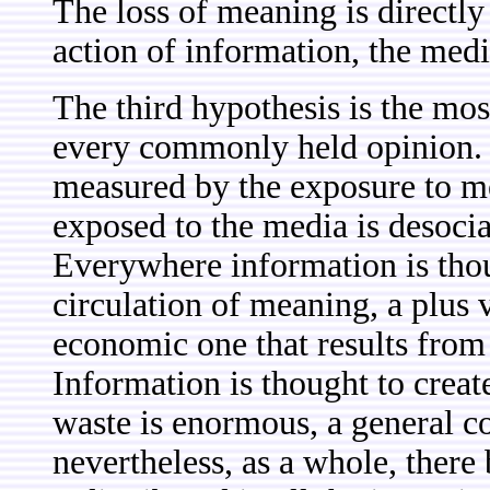
The loss of meaning is directly 
action of information, the med
The third hypothesis is the most
every commonly held opinion. 
measured by the exposure to m
exposed to the media is desocia
Everywhere information is thou
circulation of meaning, a plus
economic one that results from 
Information is thought to crea
waste is enormous, a general c
nevertheless, as a whole, there