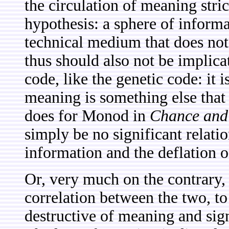
the circulation of meaning stri
hypothesis: a sphere of informat
technical medium that does not
thus should also not be implic
code, like the genetic code: it is
meaning is something else that i
does for Monod in
Chance and 
simply be no significant relati
information and the deflation 
Or, very much on the contrary, 
correlation between the two, to 
destructive of meaning and sign