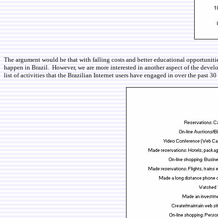
The argument would be that with falling costs and better educational opportunitie
happen in Brazil. However, we are more interested in another aspect of the develo
list of activities that the Brazilian Internet users have engaged in over the past 30