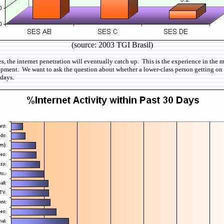
(source: 2003 TGI Brasil)
s, the internet penetration will eventually catch up. This is the experience in the
pment. We want to ask the question about whether a lower-class person getting on the
 days.