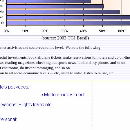
(source: 2003 TGI Brasil)
rnet activities and socio-economic level. We note the following:
al investments, book airplane tickets, make reservations for hotels and do on-line 
s, reading magazines, checking out sports news, look at dirty photos, and so on.
t chatrooms, do instant messaging, and so on.
to all socio-economic levels --- etc, listen to radio, listen to music, etc.