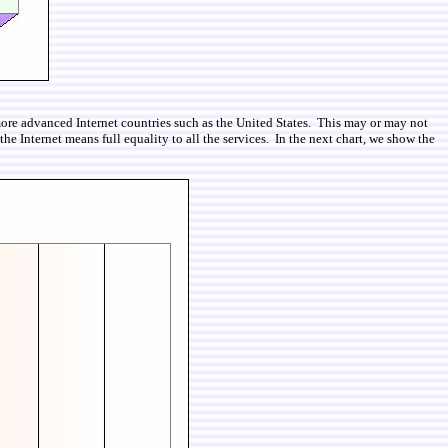
 more advanced Internet countries such as the United States. This may or may not
 Internet means full equality to all the services. In the next chart, we show the