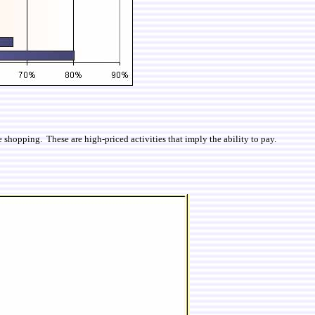
shopping. These are high-priced activities that imply the ability to pay.