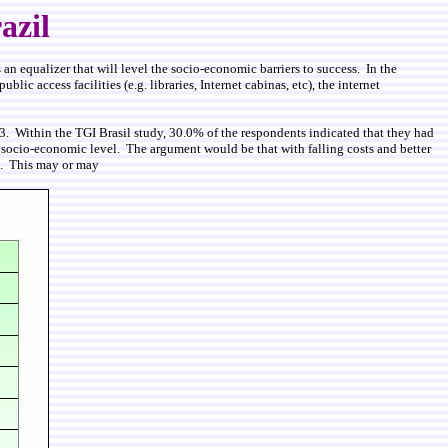
azil
s an equalizer that will level the socio-economic barriers to success. In the
c access facilities (e.g. libraries, Internet cabinas, etc), the internet
3. Within the TGI Brasil study, 30.0% of the respondents indicated that they had
by socio-economic level. The argument would be that with falling costs and better
es. This may or may