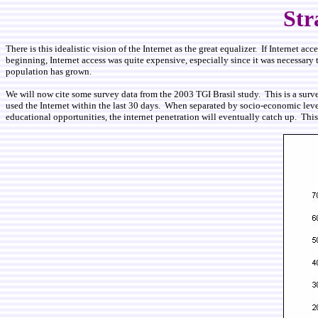
Str
There is this idealistic vision of the Internet as the great equalizer. If Internet 
beginning, Internet access was quite expensive, especially since it was necessary to
population has grown.
We will now cite some survey data from the 2003 TGI Brasil study. This is a surv
used the Internet within the last 30 days. When separated by socio-economic level
educational opportunities, the internet penetration will eventually catch up. Thi