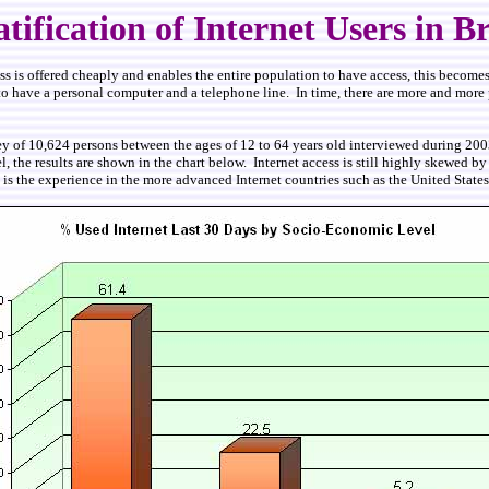
atification of Internet Users in Br
access is offered cheaply and enables the entire population to have access, this become
 have a personal computer and a telephone line. In time, there are more and more publi
ey of 10,624 persons between the ages of 12 to 64 years old interviewed during 200
, the results are shown in the chart below. Internet access is still highly skewed 
s is the experience in the more advanced Internet countries such as the United Stat