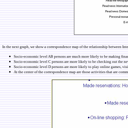
In the next graph, we show a correspondence map of the relationship between Inte
Socio-economic level AB persons are much more likely to be making financi
Socio-economic level C persons are more likely to be checking out the new
Socio-economic level D persons are more likely to play online games, visi
At the center of the correspondence map are those activities that are common 