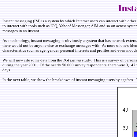
Inst
Instant messaging (IM) is a system by which Internet users can interact with othe
to interact with tools such as ICQ, Yahoo! Messenger, AIM and so on across systems
messages in an instant.
As a technology, instant messaging is obviously a system that has network externali
there would not be anyone else to exchange messages with. As more of one's friend
characteristics such as age, gender, personal interests and profiles and even mood
We will now cite some data from the
TGI Latina
study. This is a survey of person
during the year 2001. Of the nearly 50,000 survey respondents, there were 3,147 w
days.
In the next table, we show the breakdown of instant messaging users by age/sex