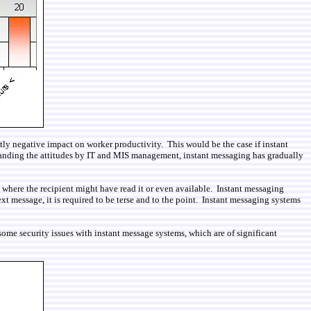
ntly negative impact on worker productivity. This would be the case if instant
standing the attitudes by IT and MIS management, instant messaging has gradually
 where the recipient might have read it or even available. Instant messaging
xt message, it is required to be terse and to the point. Instant messaging systems
 some security issues with instant message systems, which are of significant