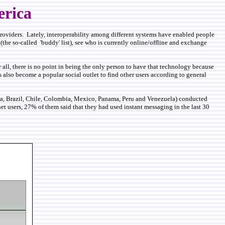
erica
 providers. Lately, interoperability among different systems have enabled people
(the so-called 'buddy' list), see who is currently online/offline and exchange
r all, there is no point in being the only person to have that technology because
 also become a popular social outlet to find other users according to general
tina, Brazil, Chile, Colombia, Mexico, Panama, Peru and Venezuela) conducted
et users, 27% of them said that they had used instant messaging in the last 30