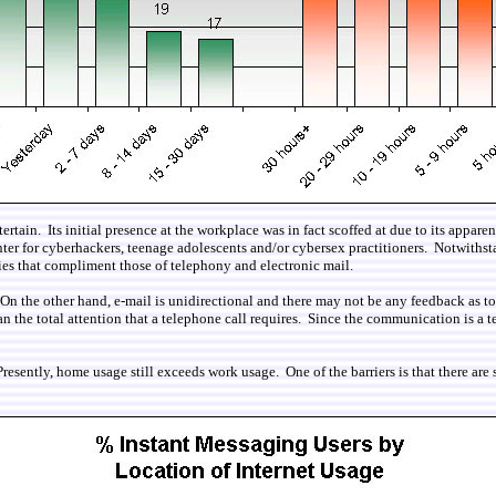
ain. Its initial presence at the workplace was in fact scoffed at due to its appare
unter for cyberhackers, teenage adolescents and/or cybersex practitioners. Notwith
cies that compliment those of telephony and electronic mail.
n the other hand, e-mail is unidirectional and there may not be any feedback as to
n the total attention that a telephone call requires. Since the communication is a te
resently, home usage still exceeds work usage. One of the barriers is that there are