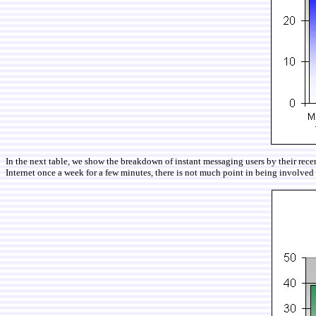
In the next table, we show the breakdown of instant messaging users by their recen
Internet once a week for a few minutes, there is not much point in being involved 