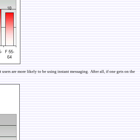
users are more likely to be using instant messaging. After all, if one gets on the