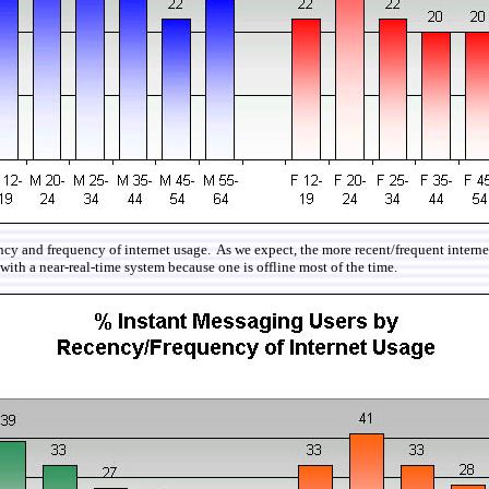
cy and frequency of internet usage. As we expect, the more recent/frequent internet 
with a near-real-time system because one is offline most of the time.