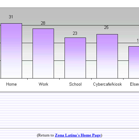
(Return to
Zona Latina's Home Page
)