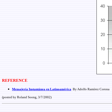
REFERENCE
Mensajería Instantánea en Latinoamérica
By Adolfo Ramírez Corona
(posted by Roland Soong, 3/7/2002)