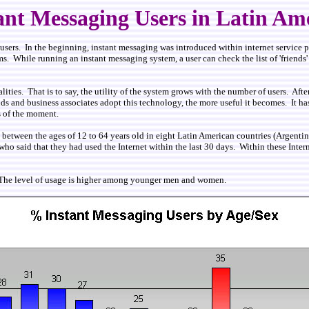
ant Messaging Users in Latin Am
r users. In the beginning, instant messaging was introduced within internet service
. While running an instant messaging system, a user can check the list of 'friends' 
ties. That is to say, the utility of the system grows with the number of users. Afte
s and business associates adopt this technology, the more useful it becomes. It has
s of the moment.
s between the ages of 12 to 64 years old in eight Latin American countries (Argen
ho said that they had used the Internet within the last 30 days. Within these Intern
. The level of usage is higher among younger men and women.