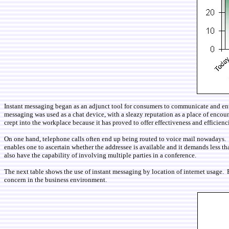
Instant messaging began as an adjunct tool for consumers to communicate and entert
messaging was used as a chat device, with a sleazy reputation as a place of enco
crept into the workplace because it has proved to offer effectiveness and efficien
On one hand, telephone calls often end up being routed to voice mail nowadays. O
enables one to ascertain whether the addressee is available and it demands less tha
also have the capability of involving multiple parties in a conference.
The next table shows the use of instant messaging by location of internet usage. P
concern in the business environment.