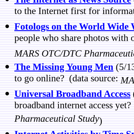
to the Internet first for inform
Fotologs on the World Wide
people who share photos with ot
MARS OTC/DTC Pharmaceutic
The Missing Young Men
(5/13
to go online? (data source:
MA
Universal Broadband Access
broadband internet access yet?
Pharmaceutical Study
)