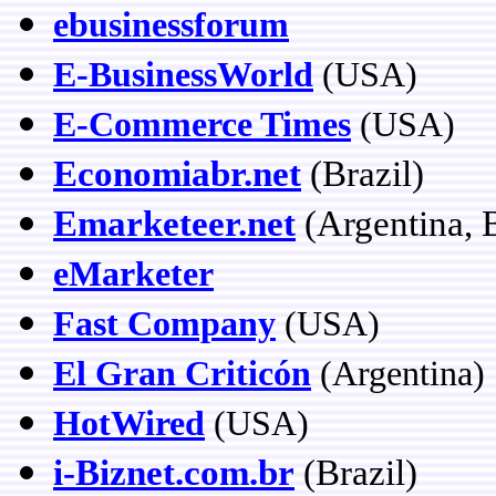
ebusinessforum
E-BusinessWorld
(USA)
E-Commerce Times
(USA)
Economiabr.net
(Brazil)
Emarketeer.net
(Argentina, B
eMarketer
Fast Company
(USA)
El Gran Criticón
(Argentina)
HotWired
(USA)
i-Biznet.com.br
(Brazil)