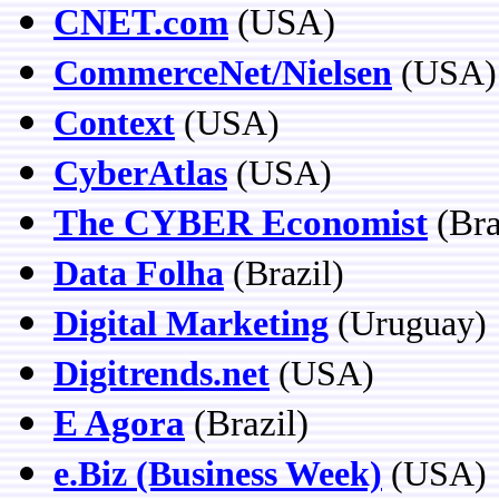
CNET.com
(USA)
CommerceNet/Nielsen
(USA)
Context
(USA)
CyberAtlas
(USA)
The CYBER Economist
(Bra
Data Folha
(Brazil)
Digital Marketing
(Uruguay)
Digitrends.net
(USA)
E Agora
(Brazil
)
e.Biz (Business Week)
(USA)