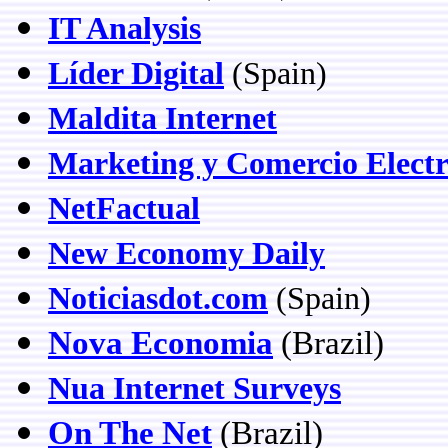
IT Analysis
Líder Digital
(Spain)
Maldita Internet
Marketing y Comercio Electr
NetFactual
New Economy Daily
Noticiasdot.com
(Spain)
Nova Economia
(Brazil)
Nua Internet Surveys
On The Net
(Brazil)