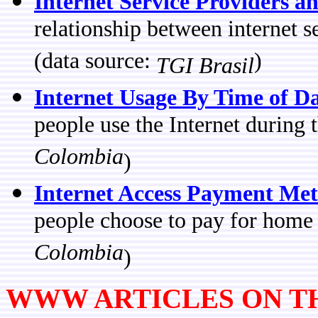
Internet Service Providers an
relationship between internet s
(data source:
)
TGI Brasil
Internet Usage By Time of D
people use the Internet during
Colombia
)
Internet Access Payment Me
people choose to pay for home
Colombia
)
WWW ARTICLES ON TH