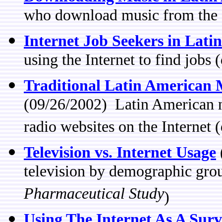
who download music from the I
Internet Job Seekers in Lati
using the Internet to find jobs 
Traditional Latin American M
(09/26/2002) Latin American n
radio websites on the Internet 
Television vs. Internet Usage
television by demographic gro
Pharmaceutical Study
)
Using The Internet As A Surv