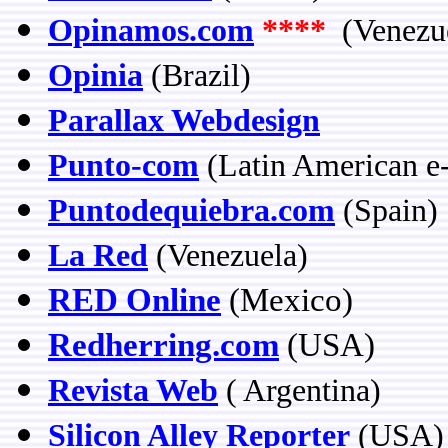
Opinamos.com
****
(Venezu
Opinia
(Brazil)
Parallax Webdesign
Punto-com
(Latin American 
Puntodequiebra.com
(Spain)
La Red
(Venezuela)
RED Online
(Mexico)
Redherring.com
(USA)
Revista Web
( Argentina)
Silicon Alley Reporter
(USA)