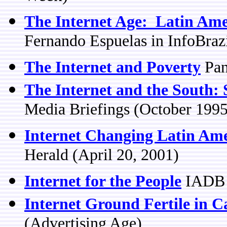
The Internet Age: Latin Ame
Fernando Espuelas in InfoBraz
The Internet and Poverty
Pan
The Internet and the South:
Media Briefings (October 1995
Internet Changing Latin Ame
Herald (April 20, 2001)
Internet for the People
IADB r
Internet Ground Fertile in 
(Advertising Age)