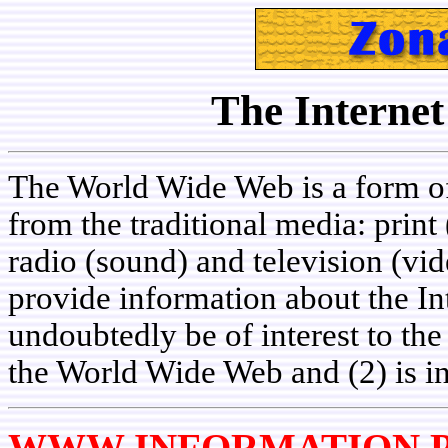
The Internet
The World Wide Web is a form of
from the traditional media: prin
radio (sound) and television (vid
provide information about the Int
undoubtedly be of interest to th
the World Wide Web and (2) is i
WWW INFORMATION P