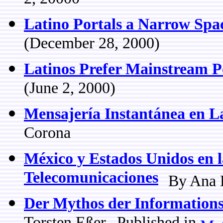
2, 20000
Latino Portals a Narrow Spa
(December 28, 2000)
Latinos Prefer Mainstream P
(June 2, 2000)
Mensajería Instantánea en L
Corona
México y Estados Unidos en 
Telecomunicaciones
By Ana 
Der Mythos der Informations