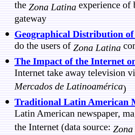
the
experience of 
Zona Latina
gateway
Geographical Distribution o
do the users of
com
Zona Latina
The Impact of the Internet o
Internet take away television 
Mercados de Latinoamérica
)
Traditional Latin American 
Latin American newspaper, maga
the Internet (data source:
Zona 