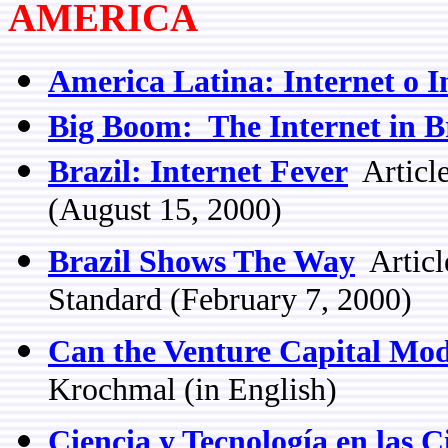
AMERICA
America Latina: Internet o 
Big Boom: The Internet in B
Brazil: Internet Fever
Article
(August 15, 2000)
Brazil Shows The Way
Articl
Standard (February 7, 2000)
Can the Venture Capital Mod
Krochmal (in English)
Ciencia y Tecnología en las 