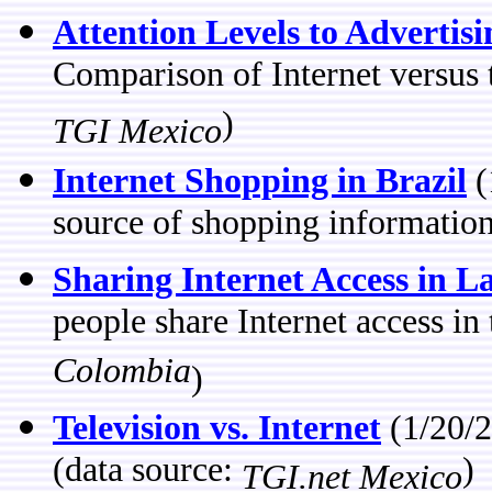
Attention Levels to Advertis
Comparison of Internet versus t
)
TGI Mexico
Internet Shopping in Brazil
(
source of shopping information
Sharing Internet Access in L
people share Internet access i
Colombia
)
Television vs. Internet
(1/20/2
(data source:
)
TGI.net Mexico