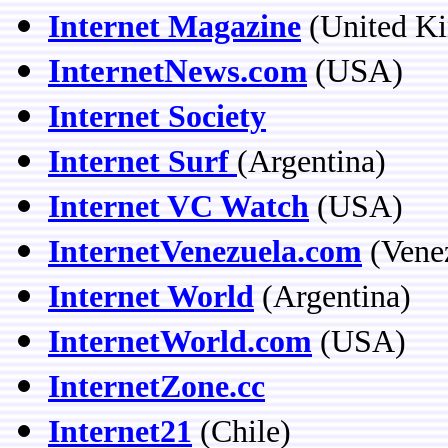
Internet Magazine
(United K
InternetNews.com
(USA)
Internet Society
Internet Surf
(Argentina)
Internet VC Watch
(USA)
InternetVenezuela.com
(Vene
Internet World
(Argentina)
InternetWorld.com
(USA)
InternetZone.cc
Internet21
(Chile)