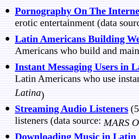
Pornography On The Interne
erotic entertainment (data sour
Latin Americans Building We
Americans who build and maint
Instant Messaging Users in 
Latin Americans who use insta
Latina
)
Streaming Audio Listeners
(5
listeners (data source:
MARS OT
Downloading Music in Latin