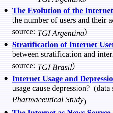
The Evolution of the Interne
the number of users and their 
source:
)
TGI Argentina
Stratification of Internet Use
between stratification and inte
source:
)
TGI Brasil
Internet Usage and Depressi
usage cause depression? (data
Pharmaceutical Study
)
The Internet as News Source