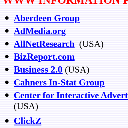
Aberdeen Group
AdMedia.org
AllNetResearch
(USA)
BizReport.com
Business 2.0
(USA)
Cahners In-Stat Group
Center for Interactive Advert
(USA)
ClickZ