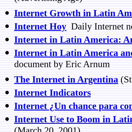
Internet Growth in Latin Am
Internet Hoy
Daily Internet n
Internet in Latin America: 
Internet in Latin America a
document by Eric Arnum
The Internet in Argentina
(St
Internet Indicators
Internet ¿Un chance para c
Internet Use to Boom in Lat
(March 20, 2001)