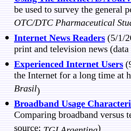
be used to survey the general 
OTC/DTC Pharmaceutical Stu
Internet News Readers
(5/1/2
print and television news (data
Experienced Internet Users
(
the Internet for a long time a
Brasil
)
Broadband Usage Characteris
Comparing broadband versus tel
source:
)
TGI Argentina