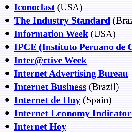
Iconoclast
(USA)
The Industry Standard
(Braz
Information Week
(USA)
IPCE (Instituto Peruano de 
Inter@ctive Week
Internet Advertising Bureau
Internet Business
(Brazil)
Internet de Hoy
(Spain)
Internet Economy Indicator
Internet Hoy