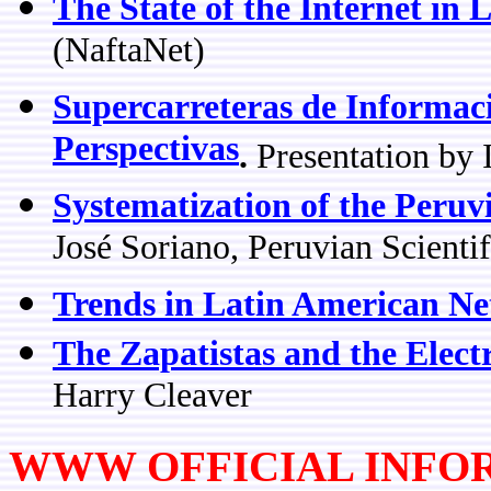
The State of the Internet in 
(NaftaNet)
Supercarreteras de Informac
Perspectivas
.
Presentation by
Systematization of the Peruv
José Soriano, Peruvian Scienti
Trends in Latin American N
The Zapatistas and the Elect
Harry Cleaver
WWW OFFICIAL INFO