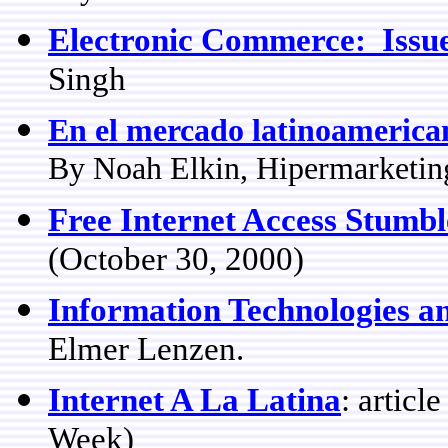
Electronic Commerce: Issue
Singh
En el mercado latinoamericano
By Noah Elkin, Hipermarketin
Free Internet Access Stumbl
(October 30, 2000)
Information Technologies an
Elmer Lenzen.
Internet A La Latina
: artic
Week)