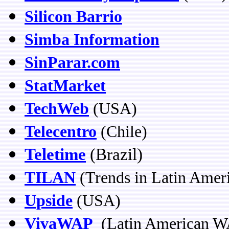
Silicon Barrio
Simba Information
SinParar.com
StatMarket
TechWeb
(USA)
Telecentro
(Chile)
Teletime
(Brazil)
TILAN
(Trends in Latin Amer
Upside
(USA)
VivaWAP
(Latin American W