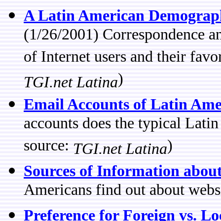
A Latin American Demographi
(1/26/2001) Correspondence ana
of Internet users and their favo
)
TGI.net Latina
Email Accounts of Latin Ame
accounts does the typical Lati
source:
)
TGI.net Latina
Sources of Information abou
Americans find out about websi
Preference for Foreign vs. Lo