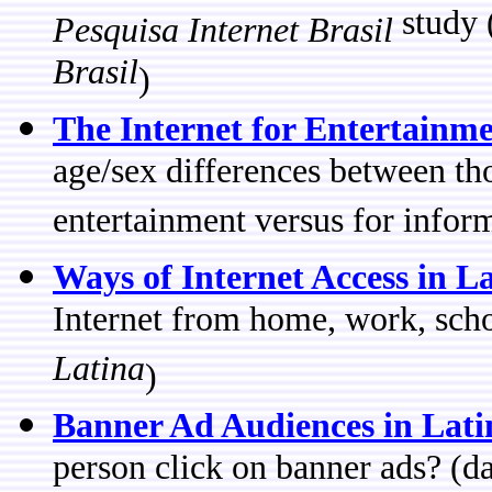
study 
Pesquisa Internet Brasil
Brasil
)
The Internet for Entertainm
age/sex differences between tho
entertainment versus for infor
Ways of Internet Access in L
Internet from home, work, sch
Latina
)
Banner Ad Audiences in Lat
person click on banner ads? (d