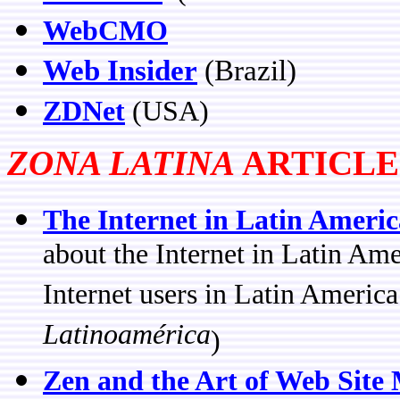
WebCMO
Web Insider
(Brazil)
ZDNet
(USA)
ZONA LATINA
ARTICLE
The Internet in Latin Americ
about the Internet in Latin Am
Internet users in Latin America
Latinoamérica
)
Zen and the Art of Web Site