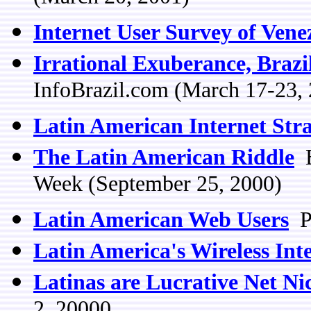
Internet User Survey of Vene
Irrational Exuberance, Brazil
InfoBrazil.com (March 17-23,
Latin American Internet Stra
The Latin American Riddle
B
Week (September 25, 2000)
Latin American Web Users
Pe
Latin America's Wireless Int
Latinas are Lucrative Net Ni