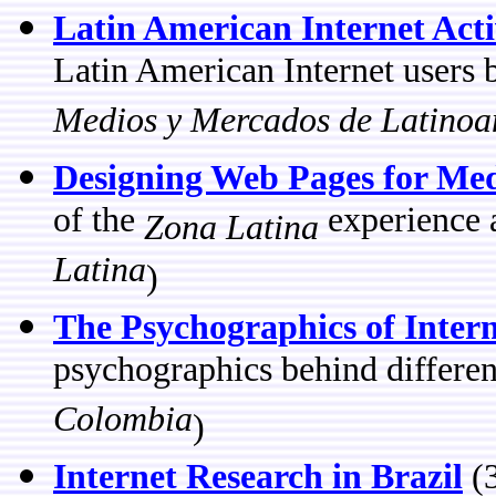
Latin American Internet Acti
Latin American Internet users 
Medios y Mercados de Latinoa
Designing Web Pages for Med
of the
experience 
Zona Latina
Latina
)
The Psychographics of Intern
psychographics behind different
Colombia
)
Internet Research in Brazil
(3