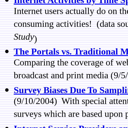
Internet Activities by Time S
Internet users actually do on t
consuming activities! (data so
Study
)
The Portals vs. Traditional 
Comparing the coverage of web 
broadcast and print media (9/5
Survey Biases Due To Sampl
(9/10/2004) With special atten
surveys which are based upon 