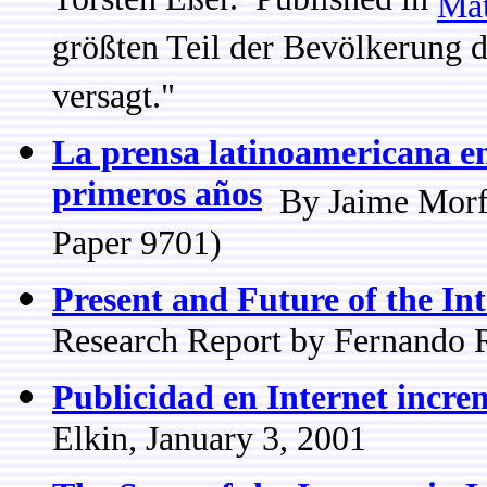
Torsten Eßer. Published in
Mat
größten Teil der Bevölkerung d
versagt."
La prensa latinoamericana en
primeros años
By Jaime Morfi
Paper 9701)
Present and Future of the In
Research Report by Fernando 
Publicidad en Internet incr
Elkin, January 3, 2001