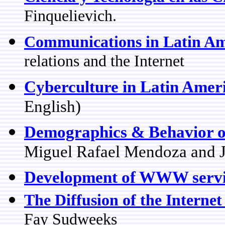
Finquelievich.
Communications in Latin Am
relations and the Internet
Cyberculture in Latin Amer
English)
Demographics & Behavior of
Miguel Rafael Mendoza and J
Development of WWW servi
The Diffusion of the Internet
Fay Sudweeks