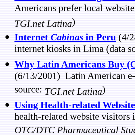
Americans prefer local website
)
TGI.net Latina
Internet
Cabinas
in Peru
(4/2
internet kiosks in Lima (data s
Why Latin Americans Buy (O
(6/13/2001) Latin American e
source:
)
TGI.net Latina
Using Health-related Website
health-related website visitors
OTC/DTC Pharmaceutical Stu