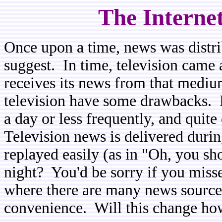
The Interne
Once upon a time, news was distr
suggest. In time, television came 
receives its news from that medi
television have some drawbacks. 
a day or less frequently, and quite
Television news is delivered duri
replayed easily (as in "Oh, you sh
night? You'd be sorry if you misse
where there are many news sources 
convenience. Will this change ho