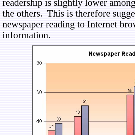
readership is slightly lower among
the others. This is therefore sugges
newspaper reading to Internet bro
information.