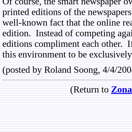
Of course, the smart newspaper o
printed editions of the newspapers
well-known fact that the online rea
edition. Instead of competing agai
editions compliment each other. If
this environment to be exclusively 
(posted by Roland Soong, 4/4/200
(Return to
Zona