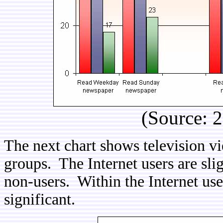
(Source: 
The next chart shows television v
groups. The Internet users are sli
non-users. Within the Internet user
significant.