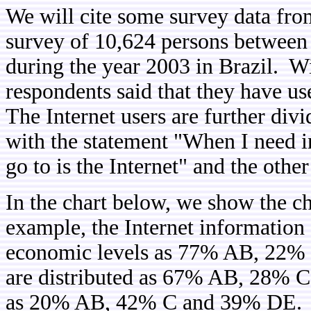
We will cite some survey data fro
survey of 10,624 persons between 
during the year 2003 in Brazil. Wi
respondents said that they have us
The Internet users are further di
with the statement "When I need in
go to is the Internet" and the oth
In the chart below, we show the ch
example, the Internet information 
economic levels as 77% AB, 22% C
are distributed as 67% AB, 28% C
as 20% AB, 42% C and 39% DE. As