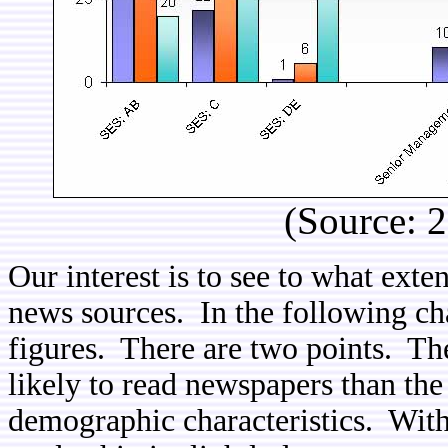
(Source: 
Our interest is to see to what exten
news sources. In the following c
figures. There are two points. Th
likely to read newspapers than the 
demographic characteristics. With