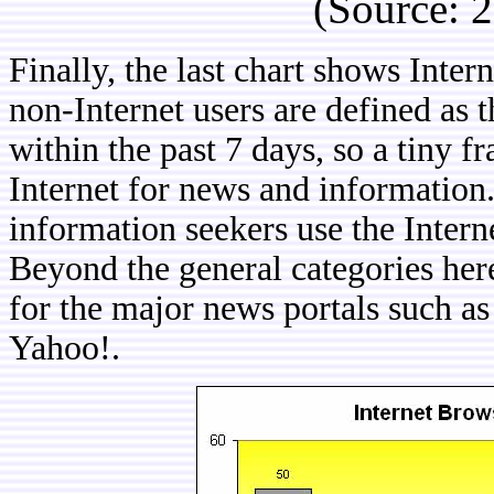
(Source: 
Finally, the last chart shows Inte
non-Internet users are defined as 
within the past 7 days, so a tiny f
Internet for news and information.
information seekers use the Intern
Beyond the general categories here
for the major news portals such 
Yahoo!.