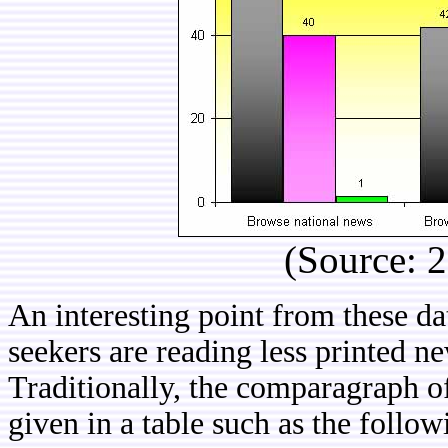
(Source: 
An interesting point from these dat
seekers are reading less printed 
Traditionally, the comparagraph o
given in a table such as the follow