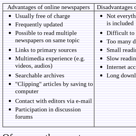
Advantages of online newspapers
Disadvantages 
Usually free of charge
Not everyth
is included
Frequently updated
Possible to read multiple
Difficult to
newspapers on same topic
Too many di
Links to primary sources
Small readi
Multimedia experience (e.g.
Slow readin
videos, audios)
Internet ac
Searchable archives
Long downl
"Clipping" articles by saving to
computer
Contact with editors via e-mail
Participation in discussion
forums