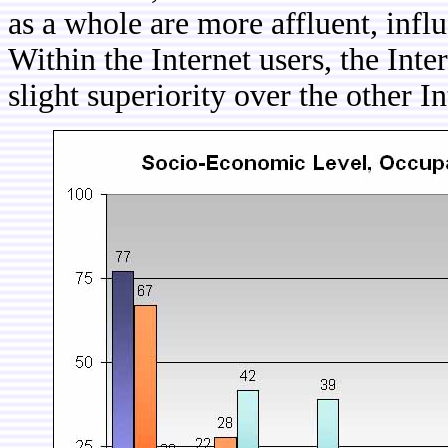
as a whole are more affluent, infl
Within the Internet users, the Int
slight superiority over the other I