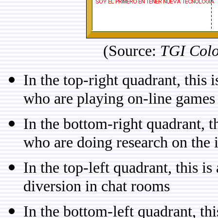
(Source:
TGI Col
In the top-right quadrant, this 
who are playing on-line games
In the bottom-right quadrant, th
who are doing research on the 
In the top-left quadrant, this i
diversion in chat rooms
In the bottom-left quadrant, th