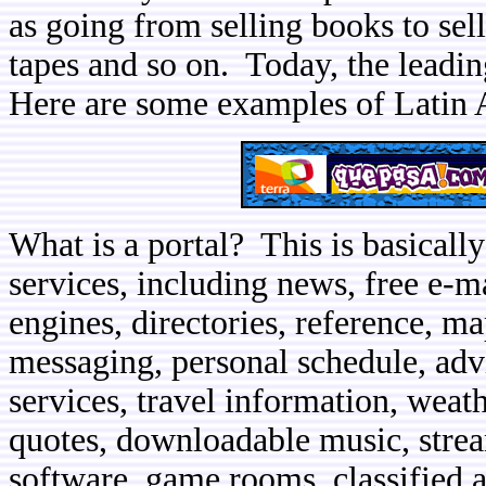
as going from selling books to sel
tapes and so on. Today, the leadin
Here are some examples of Latin 
What is a portal? This is basically
services, including news, free e-m
engines, directories, reference, ma
messaging, personal schedule, adv
services, travel information, weat
quotes, downloadable music, stre
software, game rooms, classified a