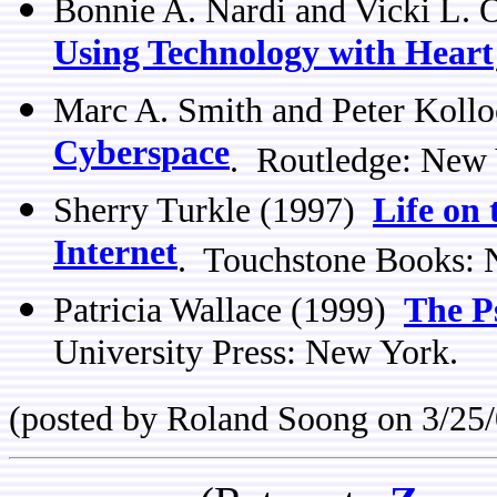
Bonnie A. Nardi and Vicki L.
Using Technology with Heart
Marc A. Smith and Peter Kollo
Cyberspace
. Routledge: New
Sherry Turkle (1997)
Life on 
Internet
. Touchstone Books: 
Patricia Wallace (1999)
The Ps
University Press: New York.
(posted by Roland Soong on 3/25/