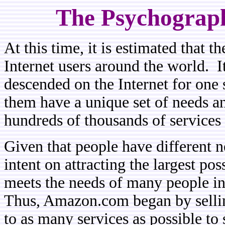
The Psychographi
At this time, it is estimated that 
Internet users around the world. It
descended on the Internet for one 
them have a unique set of needs an
hundreds of thousands of services 
Given that people have different 
intent on attracting the largest pos
meets the needs of many people in 
Thus, Amazon.com began by sellin
to as many services as possible to