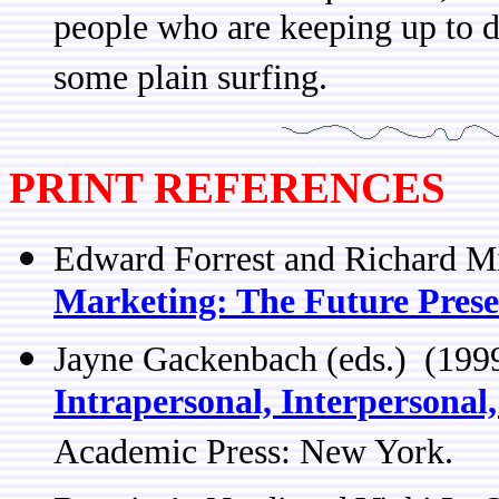
people who are keeping up to d
some plain surfing.
PRINT REFERENCES
Edward Forrest and Richard Mi
Marketing: The Future Prese
Jayne Gackenbach (eds.) (19
Intrapersonal, Interpersonal
Academic Press: New York.