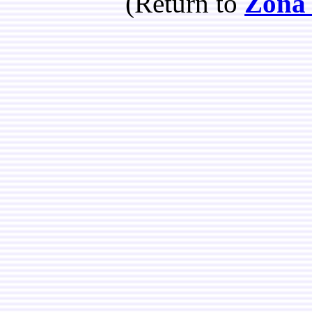
(Return to
Zona 