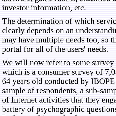
investor information, etc.
The determination of which service
clearly depends on an understandin
may have multiple needs too, so th
portal for all of the users' needs.
We will now refer to some survey
which is a consumer survey of 7,0
64 years old conducted by IBOPE
sample of respondents, a sub-sampl
of Internet activities that they en
battery of psychographic questions