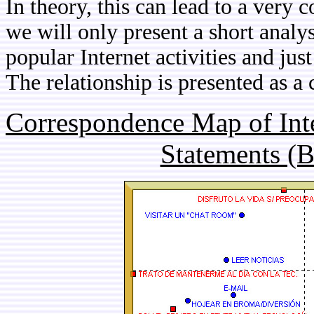
In theory, this can lead to a very 
we will only present a short analy
popular Internet activities and ju
The relationship is presented as 
Correspondence Map of Inte
Statements (B