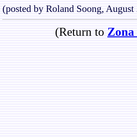
(posted by Roland Soong, August
(Return to
Zona 