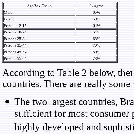
Age/Sex Group
% Agree
Male
65%
Female
69%
Persons 12-17
64%
Persons 18-24
64%
Persons 25-34
68%
Persons 35-44
70%
Persons 45-54
69%
Persons 55-64
73%
According to Table 2 below, ther
countries. There are really some v
The two largest countries, Bra
sufficient for most consumer 
highly developed and sophis