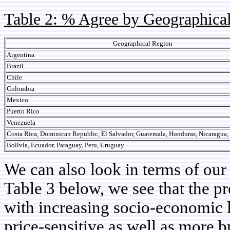
Table 2: % Agree by Geographica
Geographical Region
Argentina
Brazil
Chile
Colombia
Mexico
Puerto Rico
Venezuela
Costa Rica, Dominican Republic, El Salvador, Guatemala, Honduras, Nicaragua
Bolivia, Ecuador, Paraguay, Peru, Uruguay
We can also look in terms of ou
Table 3 below, we see that the p
with increasing socio-economic l
price-sensitive as well as more