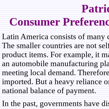
Patri
Consumer Preference
Latin America consists of many co
The smaller countries are not se
product items. For example, it m
an automobile manufacturing pla
meeting local demand. Therefor
imported. But a heavy reliance o
national balance of payment.
In the past, governments have di