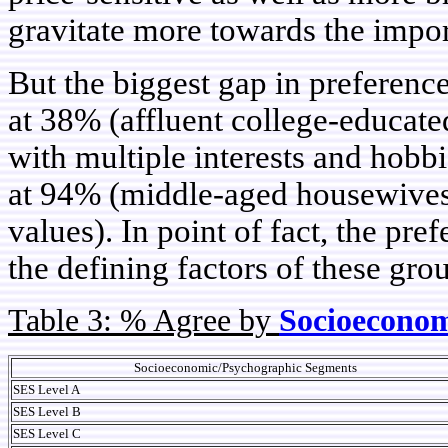
gravitate more towards the impor
But the biggest gap in preferenc
at 38% (affluent college-educat
with multiple interests and hobb
at 94% (middle-aged housewives 
values). In point of fact, the pre
the defining factors of these gro
Table 3: % Agree by
Socioeconom
Socioeconomic/Psychographic Segments
SES Level A
SES Level B
SES Level C