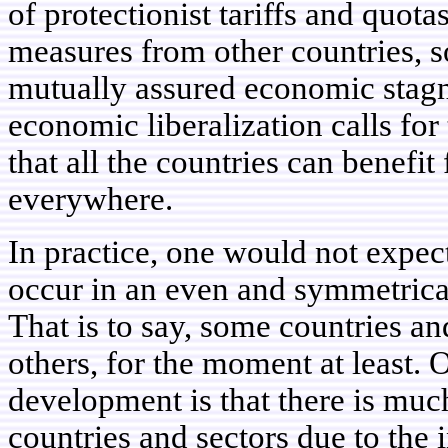
of protectionist tariffs and quota
measures from other countries, so
mutually assured economic stagn
economic liberalization calls for 
that all the countries can benefit
everywhere.
In practice, one would not expe
occur in an even and symmetrica
That is to say, some countries a
others, for the moment at least.
development is that there is muc
countries and sectors due to the 