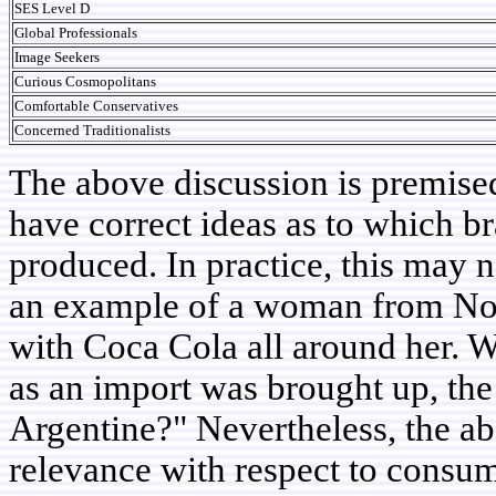
SES Level D
Global Professionals
Image Seekers
Curious Cosmopolitans
Comfortable Conservatives
Concerned Traditionalists
The above discussion is premise
have correct ideas as to which b
produced. In practice, this may n
an example of a woman from No
with Coca Cola all around her. W
as an import was brought up, th
Argentine?" Nevertheless, the abo
relevance with respect to consum