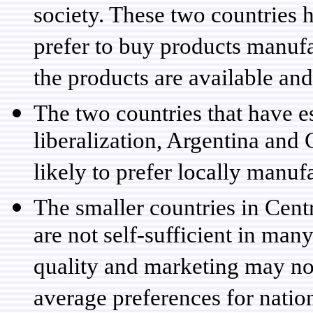
society. These two countries 
prefer to buy products manufa
the products are available and
The two countries that have e
liberalization, Argentina and 
likely to prefer locally manuf
The smaller countries in Cent
are not self-sufficient in ma
quality and marketing may no
average preferences for natio