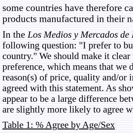
some countries have therefore cal
products manufactured in their na
In the
Los Medios y Mercados de 
following question: "I prefer to 
country." We should make it clear 
preference, which means that we 
reason(s) of price, quality and/o
agreed with this statement. As sho
appear to be a large difference b
are slightly more likely to agree w
Table 1: % Agree by Age/Sex