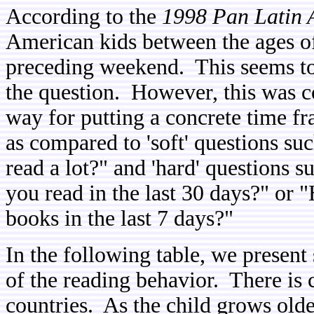
According to the
1998 Pan Latin 
American kids between the ages of
preceding weekend. This seems t
the question. However, this was c
way for putting a concrete time fr
as compared to 'soft' questions s
read a lot?" and 'hard' questions 
you read in the last 30 days?" or
books in the last 7 days?"
In the following table, we prese
of the reading behavior. There is c
countries. As the child grows older