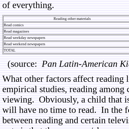
of everything.
Reading other materials
Read comics
Read magazines
Read weekday newspapers
Read weekend newspapers
TOTAL
(source:
Pan Latin-American Ki
What other factors affect reading
empirical studies, reading among c
viewing. Obviously, a child that is
will have no time to read. In the 
between reading and certain televis