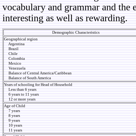
vocabulary and grammar and the e
interesting as well as rewarding.
Demographic Characteristics
Geographical region
Argentina
Brazil
Chile
Colombia
Mexico
Venezuela
Balance of Central America/Caribbean
Balance of South America
Years of schooling for Head of Household
Less than 6 years
6 years to 11 years
12 or more years
Age of Child
7 years
8 years
9 years
10 years
11 years