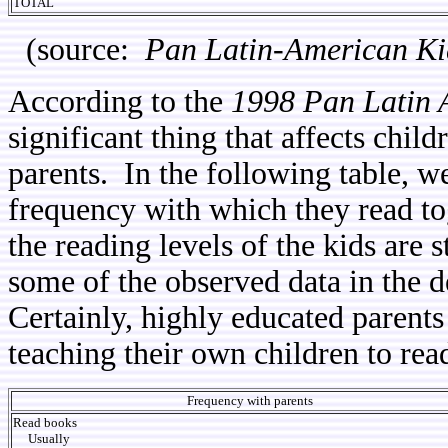
TOTAL
(source:
Pan Latin-American Ki
According to the
1998 Pan Latin 
significant thing that affects child
parents. In the following table, we
frequency with which they read tog
the reading levels of the kids are 
some of the observed data in the d
Certainly, highly educated parents
teaching their own children to rea
Frequency with parents
Read books
Usually