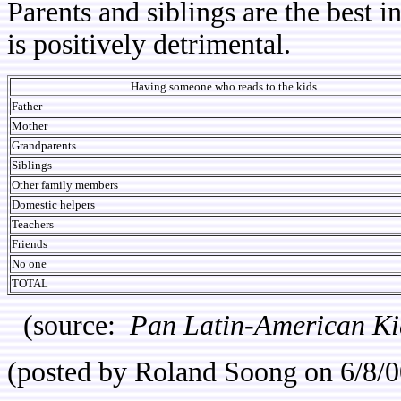
Parents and siblings are the best i
is positively detrimental.
Having someone who reads to the kids
Father
Mother
Grandparents
Siblings
Other family members
Domestic helpers
Teachers
Friends
No one
TOTAL
(source:
Pan Latin-American Ki
(posted by Roland Soong on 6/8/0