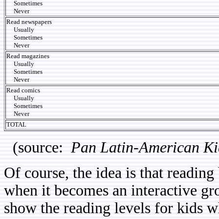
Sometimes
Never
Read newspapers
Usually
Sometimes
Never
Read magazines
Usually
Sometimes
Never
Read comics
Usually
Sometimes
Never
TOTAL
(source:
Pan Latin-American Ki
Of course, the idea is that readin
when it becomes an interactive gro
show the reading levels for kids 