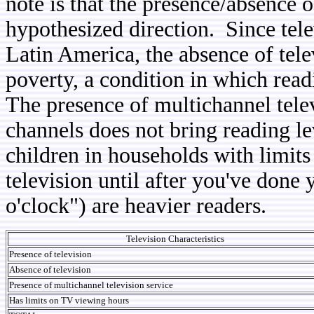
note is that the presence/absence o
hypothesized direction. Since tele
Latin America, the absence of tel
poverty, a condition in which read
The presence of multichannel tele
channels does not bring reading l
children in households with limits
television until after you've done
o'clock") are heavier readers.
Television Characteristics
Presence of television
Absence of television
Presence of multichannel television service
Has limits on TV viewing hours