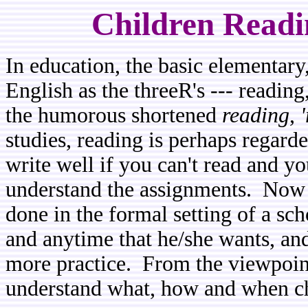
Children Readi
In education, the basic elementar
English as the threeR's --- reading
the humorous shortened
reading
,
studies, reading is perhaps regarde
write well if you can't read and yo
understand the assignments. Now r
done in the formal setting of a sc
and anytime that he/she wants, and
more practice. From the viewpoint
understand what, how and when ch