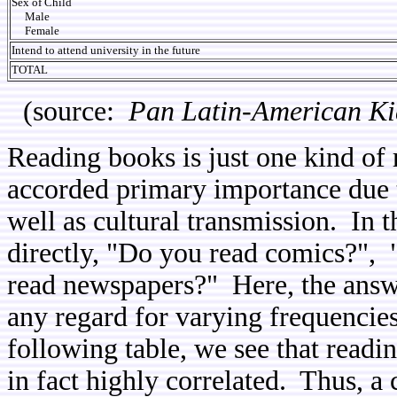
Sex of Child
Male
Female
Intend to attend university in the future
TOTAL
(source:
Pan Latin-American Ki
Reading books is just one kind of r
accorded primary importance due to
well as cultural transmission. In t
directly, "Do you read comics?",
read newspapers?" Here, the answ
any regard for varying frequencies
following table, we see that readin
in fact highly correlated. Thus, a 