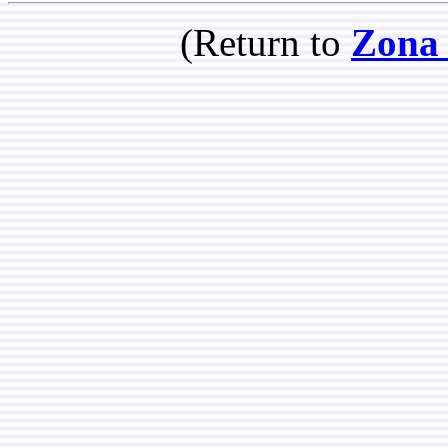
(Return to
Zona 