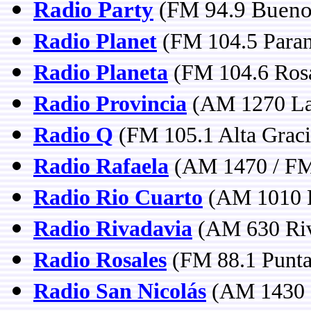
Radio Party
(FM 94.9 Buenos
Radio Planet
(FM 104.5 Paran
Radio Planeta
(FM 104.6 Rosa
Radio Provincia
(AM 1270 La 
Radio Q
(FM 105.1 Alta Graci
Radio Rafaela
(AM 1470 / FM 
Radio Rio Cuarto
(AM 1010 R
Radio Rivadavia
(AM 630 Riv
Radio Rosales
(FM 88.1 Punta 
Radio San Nicolás
(AM 1430 S