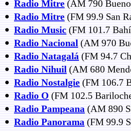
Radio Mitre
(AM 790 Buenos
Radio Mitre
(FM 99.9 San Ra
Radio Music
(FM 101.7 Bahí
Radio Nacional
(AM 970 Bue
Radio Natagalá
(FM 94.7 Ch
Radio Nihuil
(AM 680 Mend
Radio Nostalgie
(FM 106.7 B
Radio O
(FM 102.5 Bariloch
Radio Pampeana
(AM 890 Sa
Radio Panorama
(FM 99.9 Sa