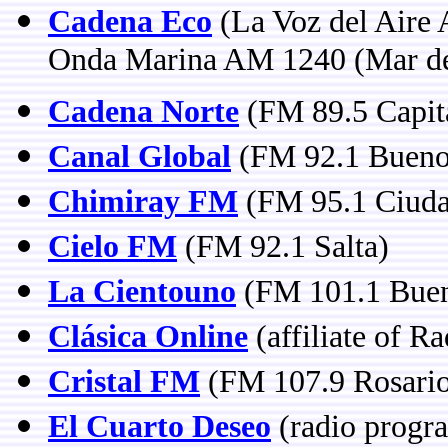
Cadena Eco
(La Voz del Aire
Onda Marina AM 1240 (Mar de
Cadena Norte
(FM 89.5 Capita
Canal Global
(FM 92.1 Buenos
Chimiray FM
(FM 95.1 Ciudad
Cielo FM
(FM 92.1 Salta)
La Cientouno
(FM 101.1 Buen
Clásica Online
(affiliate of R
Cristal FM
(FM 107.9 Rosari
El Cuarto Deseo
(radio progr