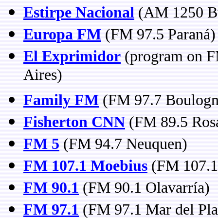
Estirpe Nacional
(AM 1250 Bu
Europa FM
(FM 97.5 Paraná)
El Exprimidor
(program on FM
Aires)
Family FM
(FM 97.7 Boulogne
Fisherton CNN
(FM 89.5 Rosa
FM 5
(FM 94.7 Neuquen)
FM 107.1 Moebius
(FM 107.1 
FM 90.1
(FM 90.1 Olavarría)
FM 97.1
(FM 97.1 Mar del Pla