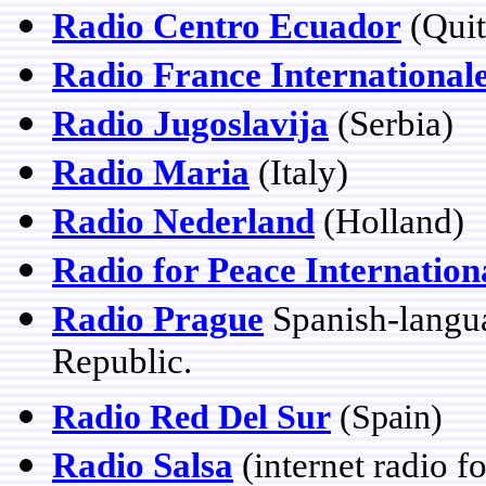
Radio Centro Ecuador
(Quit
Radio France International
Radio Jugoslavija
(Serbia)
Radio Maria
(Italy)
Radio Nederland
(Holland)
Radio for Peace Internation
Radio Prague
Spanish-langu
Republic.
Radio Red Del Sur
(Spain)
Radio Salsa
(internet radio f