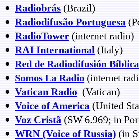
Radiobrás
(Brazil)
Radiodifusão Portuguesa
(Po
RadioTower
(internet radio)
RAI International
(Italy)
Red de Radiodifusión Bíblica
Somos La Radio
(internet rad
Vatican Radio
(Vatican)
Voice of America
(United St
Voz Cristã
(SW 6.969; in Por
WRN (Voice of Russia)
(in S