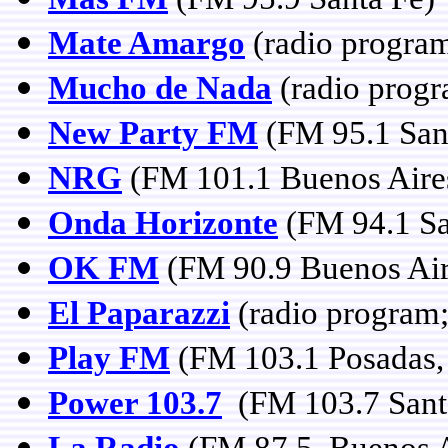
Mate Amargo
(radio program
Mucho de Nada
(radio prog
New Party FM
(FM 95.1 San
NRG
(FM 101.1 Buenos Aire
Onda Horizonte
(FM 94.1 Sa
OK FM
(FM 90.9 Buenos Air
El Paparazzi
(radio program;
Play FM
(FM 103.1 Posadas,
Power 103.7
(FM 103.7 Sant
La Radio
(FM 87.5 Buenos A