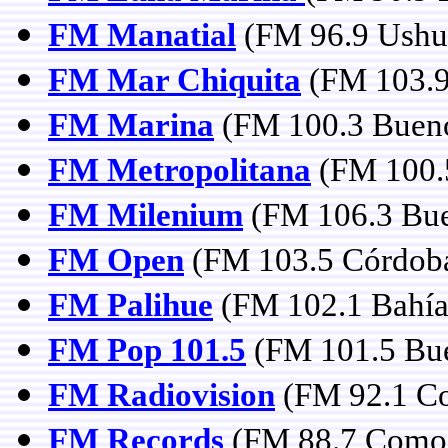
FM Manatial
(FM 96.9 Ushua
FM Mar Chiquita
(FM 103.9
FM Marina
(FM 100.3 Bueno
FM Metropolitana
(FM 100.
FM Milenium
(FM 106.3 Bue
FM Open
(FM 103.5 Córdob
FM Palihue
(FM 102.1 Bahía
FM Pop 101.5
(FM 101.5 Bue
FM Radiovision
(FM 92.1 Co
FM Records
(FM 88.7 Comod