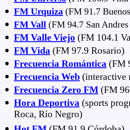
FM Urquiza
(FM 91.7 Buenos
FM Vall
(FM 94.7 San Andres 
FM Valle Viejo
(FM 104.1 Val
FM Vida
(FM 97.9 Rosario)
Frecuencia Romántica
(FM 9
Frecuencia Web
(interactive 
Frecuencia Zero FM
(FM 96.
Hora Deportiva
(sports prog
Roca, Río Negro)
Hot FM
(FM 91.9 Córdoba)