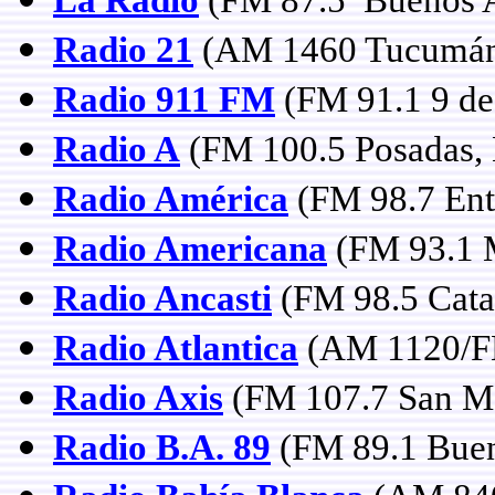
Radio 21
(AM 1460 Tucumá
Radio 911 FM
(FM 91.1 9 de 
Radio A
(FM 100.5 Posadas, 
Radio América
(FM 98.7 Entr
Radio Americana
(FM 93.1 
Radio Ancasti
(FM 98.5 Cata
Radio Atlantica
(AM 1120/FM
Radio Axis
(FM 107.7 San Ma
Radio B.A. 89
(FM 89.1 Buen