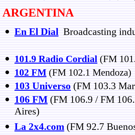
ARGENTINA
En El Dial
Broadcasting indu
101.9 Radio Cordial
(FM 101.
102 FM
(FM 102.1 Mendoza)
103 Universo
(FM 103.3 Mar 
106 FM
(FM 106.9 / FM 106.
Aires)
La 2x4.com
(FM 92.7 Buenos