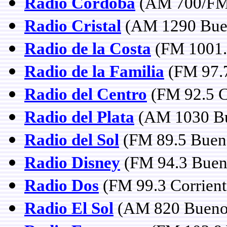
Radio Córdoba
(AM 700/FM 
Radio Cristal
(AM 1290 Buen
Radio de la Costa
(FM 1001. 
Radio de la Familia
(FM 97.7
Radio del Centro
(FM 92.5 C
Radio del Plata
(AM 1030 Bu
Radio del Sol
(FM 89.5 Bueno
Radio Disney
(FM 94.3 Bueno
Radio Dos
(FM 99.3 Corrient
Radio El Sol
(AM 820 Buenos