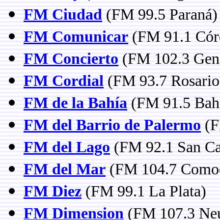
FM Ciudad
(FM 99.5 Paraná)
FM Comunicar
(FM 91.1 Cór
FM Concierto
(FM 102.3 Gene
FM Cordial
(FM 93.7 Rosario,
FM de la Bahía
(FM 91.5 Bahí
FM del Barrio de Palermo
(F
FM del Lago
(FM 92.1 San Car
FM del Mar
(FM 104.7 Comod
FM Diez
(FM 99.1 La Plata)
FM Dimension
(FM 107.3 Ne