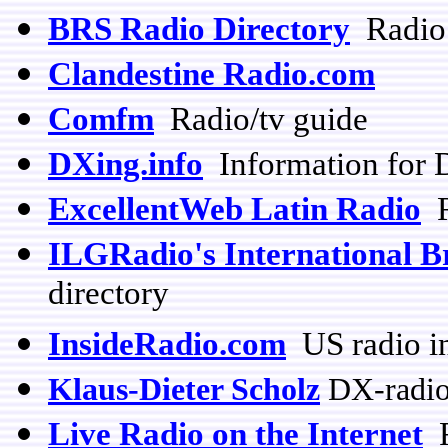
BRS Radio Directory
Radio 
Clandestine Radio.com
Comfm
Radio/tv guide
DXing.info
Information for 
ExcellentWeb Latin Radio
R
ILGRadio's International B
directory
InsideRadio.com
US radio i
Klaus-Dieter Scholz
DX-radio
Live Radio on the Internet
R