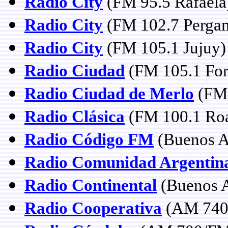
Radio City
(FM 95.5 Rafaela
Radio City
(FM 102.7 Perga
Radio City
(FM 105.1 Jujuy)
Radio Ciudad
(FM 105.1 Fo
Radio Ciudad de Merlo
(FM 
Radio Clásica
(FM 100.1 Roas
Radio Código FM
(Buenos A
Radio Comunidad Argentin
Radio Continental
(Buenos A
Radio Cooperativa
(AM 740 