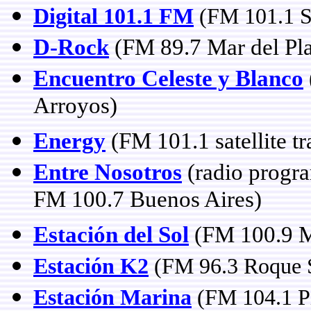
Digital 101.1 FM
(FM 101.1 S
D-Rock
(FM 89.7 Mar del Pla
Encuentro Celeste y Blanco
Arroyos)
Energy
(FM 101.1 satellite t
Entre Nosotros
(radio progra
FM 100.7 Buenos Aires)
Estación del Sol
(FM 100.9 
Estación K2
(FM 96.3 Roque 
Estación Marina
(FM 104.1 P