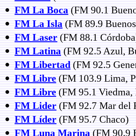
FM La Boca
(FM 90.1 Bueno
FM La Isla
(FM 89.9 Buenos 
FM Laser
(FM 88.1 Córdoba
FM Latina
(FM 92.5 Azul, B
FM Libertad
(FM 92.5 Gener
FM Libre
(FM 103.9 Lima, Pr
FM Libre
(FM 95.1 Viedma, 
FM Lider
(FM 92.7 Mar del P
FM Líder
(FM 95.7 Chaco)
FM Luna Marina
(FM 90.9 