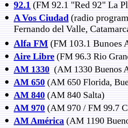
92.1
(FM 92.1 "Red 92" La Pl
A Vos Ciudad
(radio program
Fernando del Valle, Catamarc
Alfa FM
(FM 103.1 Bunoes A
Aire Libre
(FM 96.3 Rio Grand
AM 1330
(AM 1330 Buenos A
AM 650
(AM 650 Florida, Bue
AM 840
(AM 840 Salta)
AM 970
(AM 970 / FM 99.7 C
AM América
(AM 1190 Bueno