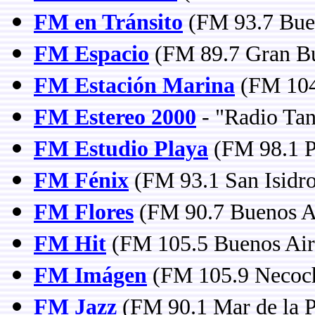
FM en Tránsito
(FM 93.7 Buen
FM Espacio
(FM 89.7 Gran Bu
FM Estación Marina
(FM 104
FM Estereo 2000
- "Radio Tan
FM Estudio Playa
(FM 98.1 P
FM Fénix
(FM 93.1 San Isidro
FM Flores
(FM 90.7 Buenos A
FM Hit
(FM 105.5 Buenos Air
FM Imágen
(FM 105.9 Necoc
FM Jazz
(FM 90.1 Mar de la P