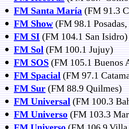
FM Santa María
(FM 91.3 C
FM Show
(FM 98.1 Posadas,
FM SI
(FM 104.1 San Isidro)
FM Sol
(FM 100.1 Jujuy)
FM SOS
(FM 105.1 Buenos A
FM Spacial
(FM 97.1 Catama
FM Sur
(FM 88.9 Quilmes)
FM Universal
(FM 100.3 Bah
FM Universo
(FM 103.3 Mar 
FM Universo
(FM 106.9 Villa