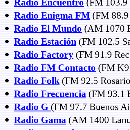
Radio Encuentro
(FM 103.9 
Radio Enigma FM
(FM 88.9 
Radio El Mundo
(AM 1070 B
Radio Estación
(FM 102.5 Sa
Radio Factory
(FM 91.9 Rec
Radio FM Contacto
(FM K91
Radio Folk
(FM 92.5 Rosario
Radio Frecuencia
(FM 93.1 B
Radio G
(FM 97.7 Buenos Ai
Radio Gama
(AM 1400 Lanu