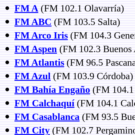
FM A
(FM 102.1 Olavarría)
FM ABC
(FM 103.5 Salta)
FM Arco Iris
(FM 104.3 Gener
FM Aspen
(FM 102.3 Buenos 
FM Atlantis
(FM 96.5 Pascana
FM Azul
(FM 103.9 Córdoba)
FM Bahía Engaño
(FM 104.1
FM Calchaquí
(FM 104.1 Calc
FM Casablanca
(FM 93.5 Bue
FM City
(FM 102.7 Pergamin