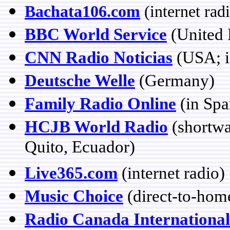
Bachata106.com
(internet rad
BBC World Service
(United
CNN Radio Noticias
(USA; i
Deutsche Welle
(Germany)
Family Radio Online
(in Spa
HCJB World Radio
(shortwa
Quito, Ecuador)
Live365.com
(internet radio)
Music Choice
(direct-to-hom
Radio Canada International