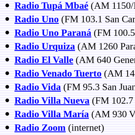
Radio Tupá Mbaé
(AM 1150/F
Radio Uno
(FM 103.1 San Carl
Radio Uno Paraná
(FM 100.5 
Radio Urquiza
(AM 1260 Para
Radio El Valle
(AM 640 Gener
Radio Venado Tuerto
(AM 146
Radio Vida
(FM 95.3 San Jua
Radio Villa Nueva
(FM 102.7 
Radio Villa María
(AM 930 Vi
Radio Zoom
(internet)