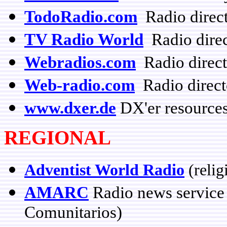
TodoRadio.com
Radio direc
TV Radio World
Radio direc
Webradios.com
Radio direct
Web-radio.com
Radio direct
www.dxer.de
DX'er resources
REGIONAL
Adventist World Radio
(relig
AMARC
Radio news service
Comunitarios)