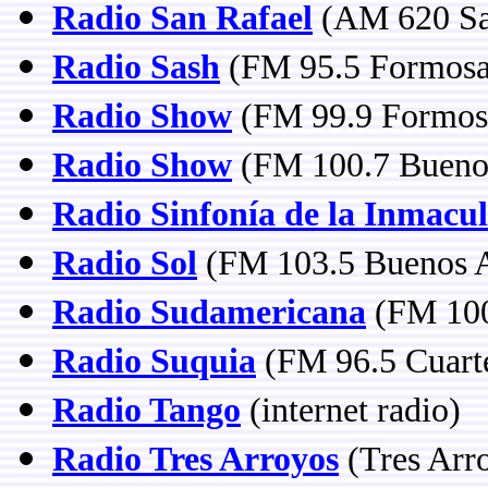
Radio San Rafael
(AM 620 Sa
Radio Sash
(FM 95.5 Formosa
Radio Show
(FM 99.9 Formos
Radio Show
(FM 100.7 Buenos
Radio Sinfonía de la Inmacu
Radio Sol
(FM 103.5 Buenos A
Radio Sudamericana
(FM 100
Radio Suquia
(FM 96.5 Cuart
Radio Tango
(internet radio)
Radio Tres Arroyos
(Tres Arr