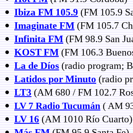
Ibiza FM 105.9
(FM 105.9 Sa
Imaginate FM
(FM 105.7 Chi
Infinita FM
(FM 98.9 San Ju
KOST FM
(FM 106.3 Buenos
La de Díos
(radio program; B
Latidos por Minuto
(radio p
LT3
(AM 680 / FM 102.7 Rosa
LV 7 Radio Tucumán
( AM 93
LV 16
(AM 1010 Río Cuarto)
Más FM
(FM 95.9 Santa Fe)