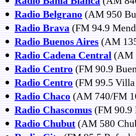
Radio Bahía Blanca
(AM 840
Radio Belgrano
(AM 950 Bue
Radio Brava
(FM 94.9 Mend
Radio Buenos Aires
(AM 135
Radio Cadena Central
(AM 1
Radio Centro
(FM 90.9 Buen
Radio Centro
(FM 99.5 Villa
Radio Chaco
(AM 740/FM 101
Radio Chascomus
(FM 90.9 
Radio Chubut
(AM 580 Chub