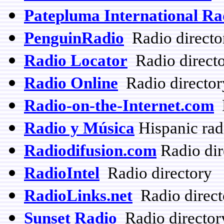
Patepluma International R
PenguinRadio
Radio directo
Radio Locator
Radio direct
Radio Online
Radio director
Radio-on-the-Internet.com
R
Radio y Música
Hispanic rad
Radiodifusion.com
Radio dir
RadioIntel
Radio directory
RadioLinks.net
Radio directo
Sunset Radio
Radio director