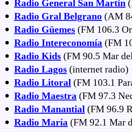
Radio General San Martin
(
Radio Gral Belgrano
(AM 84
Radio Güemes
(FM 106.3 Or
Radio Intereconomía
(FM 10
Radio Kids
(FM 90.5 Mar del
Radio Lagos
(internet radio)
Radio Litoral
(FM 103.1 Para
Radio Maestra
(FM 97.3 Nec
Radio Manantial
(FM 96.9 Ri
Radio María
(FM 92.1 Mar de