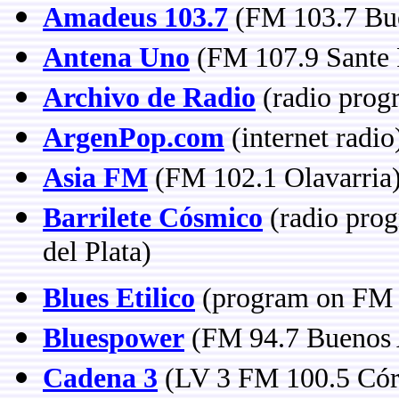
Amadeus 103.7
(FM 103.7 Bue
Antena Uno
(FM 107.9 Sante 
Archivo de Radio
(radio prog
ArgenPop.com
(internet radio
Asia FM
(FM 102.1 Olavarria
Barrilete Cósmico
(radio pro
del Plata)
Blues Etilico
(program on FM 
Bluespower
(FM 94.7 Buenos 
Cadena 3
(LV 3 FM 100.5 Cór