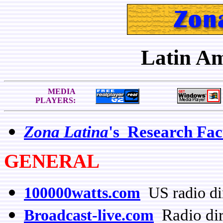
Latin A
MEDIA
PLAYERS:
Zona Latina
's Research Fac
GENERAL
100000watts.com
US radio di
Radio dir
Broadcast-live.com