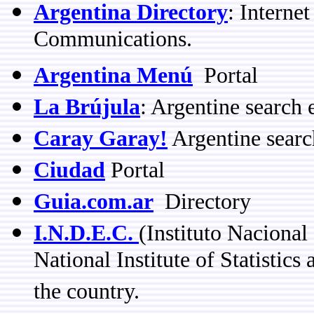
Argentina Directory
: Interne
Communications.
Argentina Menú
Portal
La Brújula
: Argentine search 
Caray Garay!
Argentine searc
Ciudad
Portal
Guia.com.ar
Directory
I.N.D.E.C.
(Instituto Nacional
National Institute of Statistics 
the country.