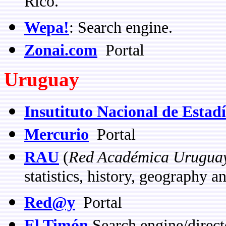
Rico.
Wepa!
: Search engine.
Zonai.com
Portal
Uruguay
Insutituto Nacional de Estadí
Mercurio
Portal
RAU
(
Red Académica Urugua
statistics, history, geography 
Red@y
Portal
El Timón
Search engine/direct