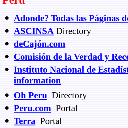
Adonde? Todas las Páginas d
ASCINSA
Directory
deCajón.com
Comisión de la Verdad y Reco
Instituto Nacional de Estadíst
information
Oh Peru
Directory
Peru.com
Portal
Terra
Portal