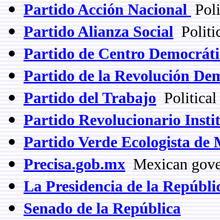
Partido Acción Nacional
Poli
Partido Alianza Social
Politic
Partido de Centro Democráti
Partido de la Revolución De
Partido del Trabajo
Political
Partido Revolucionario Insti
Partido Verde Ecologista de
Precisa.gob.mx
Mexican gover
La Presidencia de la Repúbli
Senado de la República