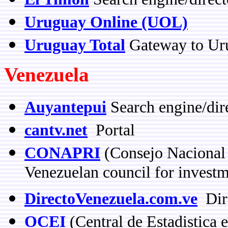
Uruguay Online (UOL)
Uruguay Total
Gateway to Ur
Venezuela
Auyantepui
Search engine/dir
cantv.net
Portal
CONAPRI
(Consejo Nacional 
Venezuelan council for invest
DirectoVenezuela.com.ve
Dir
OCEI
(Central de Estadistica 