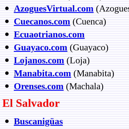
AzoguesVirtual.com
(Azogue
Cuecanos.com
(Cuenca)
Ecuaotrianos.com
Guayaco.com
(Guayaco)
Lojanos.com
(Loja)
Manabita.com
(Manabita)
Orenses.com
(Machala)
El Salvador
Buscanigüas