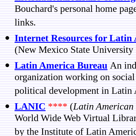
Bouchard's personal home page 
links.
Internet Resources for Latin
(New Mexico State University L
Latin America Bureau
An ind
organization working on social
political development in Latin
LANIC
****
(
Latin American
World Wide Web Virtual Librar
by the Institute of Latin Ameri