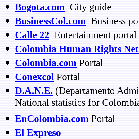
Bogota.com
City guide
BusinessCol.com
Business por
Calle 22
Entertainment portal
Colombia Human Rights Ne
Colombia.com
Portal
Conexcol
Portal
D.A.N.E.
(Departamento Admini
National statistics for Colombi
EnColombia.com
Portal
El Expreso