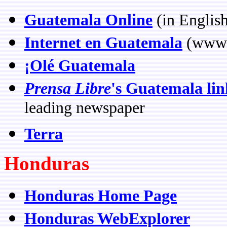
Guatemala Online
(in Englis
Internet en Guatemala
(www.
¡Olé Guatemala
Prensa Libre
's Guatemala lin
leading newspaper
Terra
Honduras
Honduras Home Page
Honduras WebExplorer