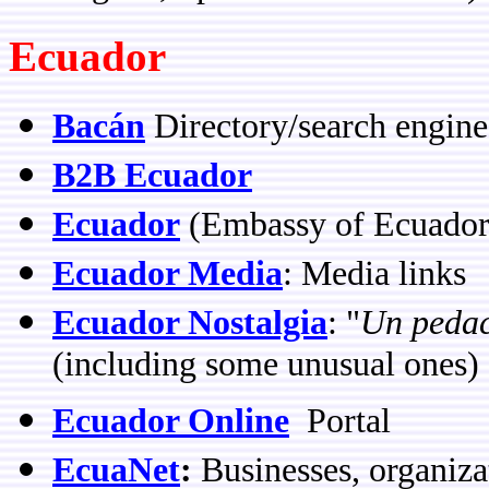
Ecuador
Bacán
Directory/search engine
B2B Ecuador
Ecuador
(Embassy of Ecuador
Ecuador Media
: Media links
Ecuador Nostalgia
: "
Un pedac
(including some unusual ones) 
Ecuador Online
Portal
EcuaNet
:
Businesses, organiza