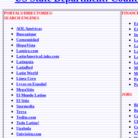
PORTALS/DIRECTORIES/
FINANC
SEARCH ENGINES
Em
AOL Américas
Ex
Buscapique
In
Comounidad
La
HispaVista
La
Lamira.com
La
LatinAmericaLinks.com
La
Latinguía
La
LatinRed
Me
Latin World
Mu
Línea Cero
P
Lycos en Español
P
MegaSitio
JOBS
El Mundo Latino
El Sitio
Bi
Starmedia
B
Terra
Ca
Todito.com
C
Todo Latino!
C
Ugabula
C
Univisión.com