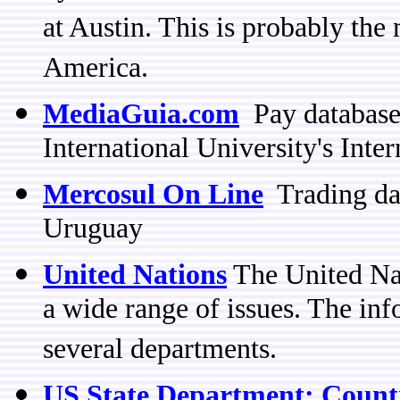
at Austin. This is probably the
America.
MediaGuia.com
Pay database
International University's Inte
Mercosul On Line
Trading dat
Uruguay
United Nations
The United Nat
a wide range of issues. The in
several departments.
US State Department: Coun