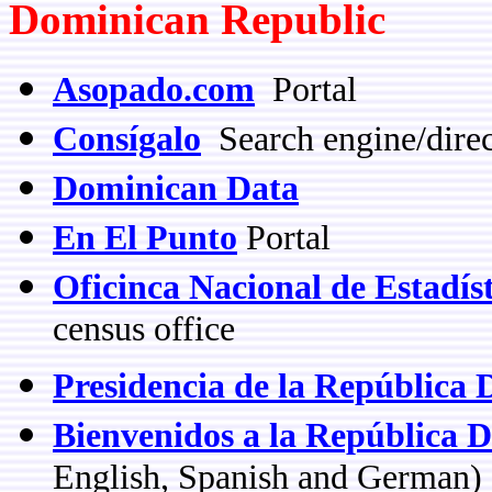
Dominican Republic
Asopado.com
Portal
Consígalo
Search engine/dire
Dominican Data
En El Punto
Portal
Oficinca Nacional de Estadís
census office
Presidencia de la República
Bienvenidos a la República 
English, Spanish and German)