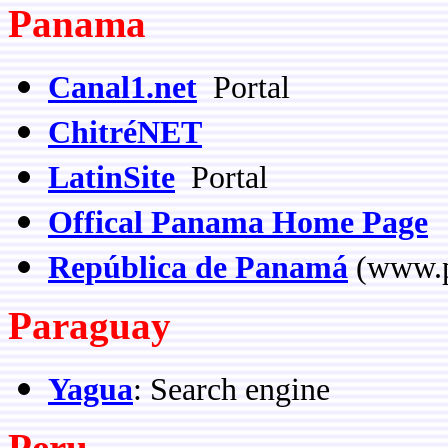
Panama
Canal1.net
Portal
ChitréNET
LatinSite
Portal
Offical Panama Home Page
República de Panamá
(www.
Paraguay
Yagua
: Search engine
Peru