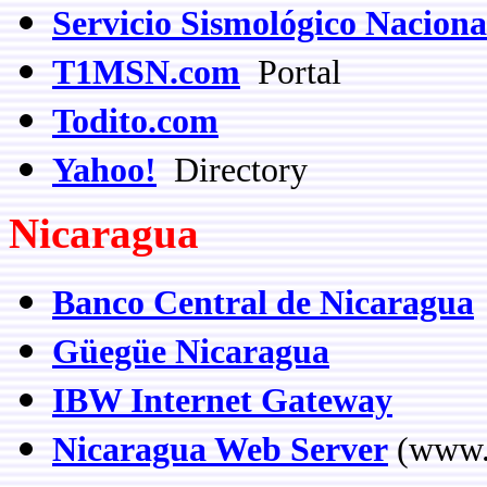
Servicio Sismológico Naciona
T1MSN.com
Portal
Todito.com
Yahoo!
Directory
Nicaragua
Banco Central de Nicaragua
Güegüe Nicaragua
IBW Internet Gateway
Nicaragua Web Server
(www.