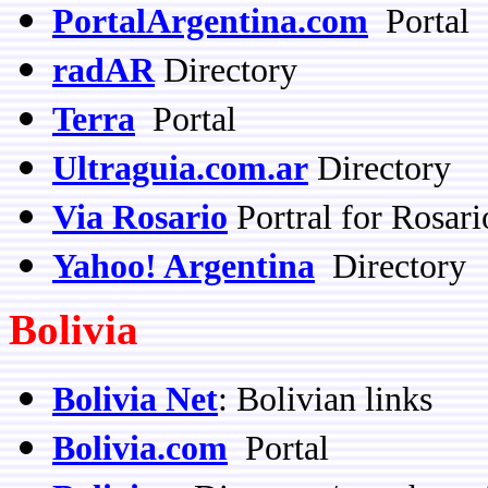
PortalArgentina.com
Portal
radAR
Directory
Terra
Portal
Ultraguia.com.ar
Directory
Via Rosario
Portral for Rosari
Yahoo! Argentina
Directory
Bolivia
Bolivia Net
: Bolivian links
Bolivia.com
Portal