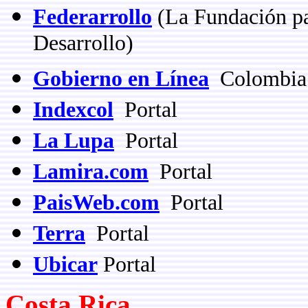
Federarrollo
(
La Fundación pa
Desarrollo)
Gobierno en Línea
Colombia 
Indexcol
Portal
La Lupa
Portal
Lamira.com
Portal
PaisWeb.com
Portal
Terra
Portal
Ubicar
Portal
Costa Rica