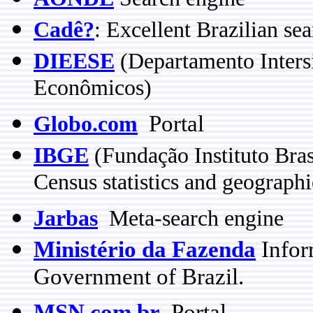
Cadê?
: Excellent Brazilian se
DIEESE
(Departamento Intersi
Econômicos)
Portal
Globo.com
IBGE
(Fundação Instituto Brasi
Census statistics and geographi
Jarbas
Meta-search engine
Ministério da Fazenda
Infor
Government of Brazil.
MSN.com.br
Portal