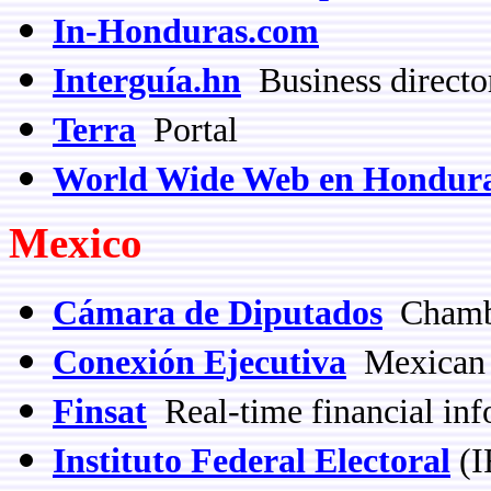
In-Honduras.com
Interguía.hn
Business directo
Terra
Portal
World Wide Web en Hondur
Mexico
Cámara de Diputados
Chambe
Conexión Ejecutiva
Mexican b
Finsat
Real-time financial inf
Instituto Federal Electoral
(I