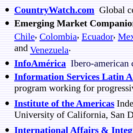
CountryWatch.com
Global co
Emerging Market Companio
,
,
,
Chile
Colombia
Ecuador
Mex
and
.
Venezuela
InfoAmérica
Ibero-american 
Information Services Latin 
program working for progressi
Institute of the Americas
Inde
University of California, San 
International Affairs & Inte