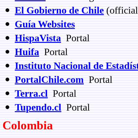
El Gobierno de Chile
(officia
Guía Websites
HispaVista
Portal
Huifa
Portal
Instituto Nacional de Estadís
PortalChile.com
Portal
Terra.cl
Portal
Tupendo.cl
Portal
Colombia