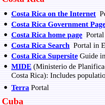
Costa Rica on the Internet
Po
Costa Rica Government Pag
Costa Rica home page
Portal
Costa Rica Search
Portal in E
Costa Rica Supersite
Guide in
MIDE
(Ministerio de Planific
Costa Rica): Includes populati
Terra
Portal
Cuba