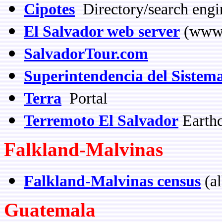
Cipotes
Directory/search engi
El Salvador web server
(www.
SalvadorTour.com
Superintendencia del Sistem
Terra
Portal
Terremoto El Salvador
Earth
Falkland-Malvinas
Falkland-Malvinas census
(al
Guatemala