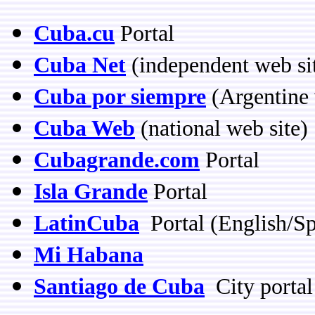
Cuba.cu
Portal
Cuba Net
(independent web si
Cuba por siempre
(Argentine 
Cuba Web
(national web site)
Cubagrande.com
Portal
Isla Grande
Portal
LatinCuba
Portal (English/Sp
Mi Habana
Santiago de Cuba
City portal