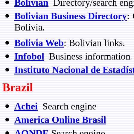
Bolivian
Directory/search eng
Bolivian Business Directory
:
O
Bolivia.
Bolivia Web
: Bolivian links.
Infobol
Business information
Instituto Nacional de Estadís
Brazil
Achei
Search engine
America Online Brasil
AONDE
Search engine