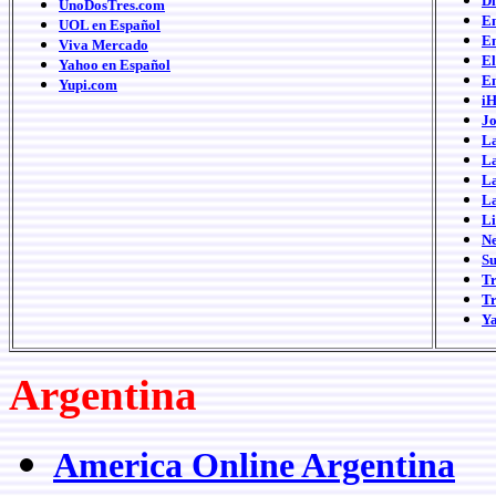
Di
UnoDosTres.com
E
UOL en Español
Em
Viva Mercado
E
Yahoo en Español
E
Yupi.com
iH
Jo
L
La
L
L
L
N
S
T
Tr
Y
Argentina
America Online Argentina