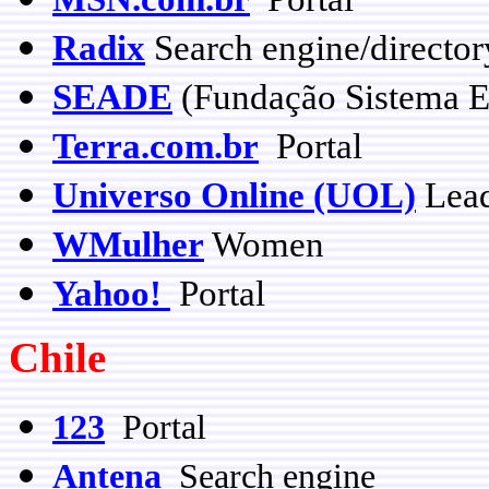
Radix
Search engine/director
SEADE
(Fundação Sistema Es
Terra.com.br
Portal
Universo Online (UOL)
Lead
WMulher
Women
Yahoo!
Portal
Chile
123
Portal
Antena
Search engine