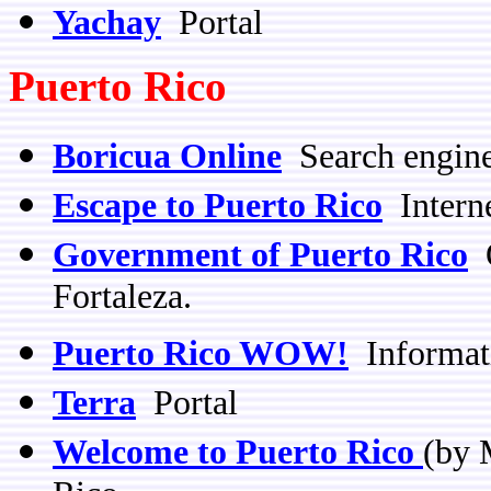
Yachay
Portal
Puerto Rico
Boricua Online
Search engin
Escape to Puerto Rico
Interne
Government of Puerto Rico
O
Fortaleza.
Puerto Rico WOW!
Informat
Terra
Portal
Welcome to Puerto Rico
(by 