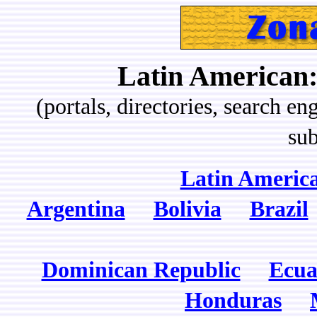
Latin American:
(portals, directories, search eng
sub
Latin America
Argentina
Bolivia
Brazil
Dominican Republic
Ecua
Honduras