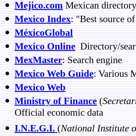
Mejico.com
Mexican directory
Mexico Index
: "Best source o
MéxicoGlobal
Mexico Online
Directory/sear
MexMaster
: Search engine
Mexico Web Guide
: Various 
Mexico Web
Ministry of Finance
(
Secretar
Official economic data
I.N.E.G.I.
(
National Institute 