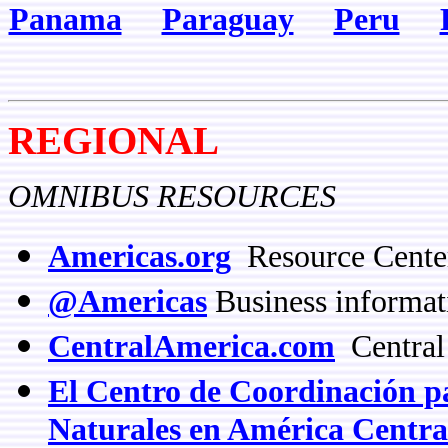
Panama
Paraguay
Peru
REGIONAL
OMNIBUS RESOURCES
Americas.org
Resource Center
@Americas
Business informat
CentralAmerica.com
Central
El Centro de Coordinación pa
Naturales en América Cen