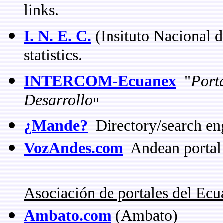
links.
I. N. E. C.
(Insituto Nacional d
statistics.
INTERCOM-Ecuanex
"
Port
Desarrollo
"
¿Mande?
Directory/search en
VozAndes.com
Andean portal
Asociación de portales del Ec
Ambato.com
(Ambato)