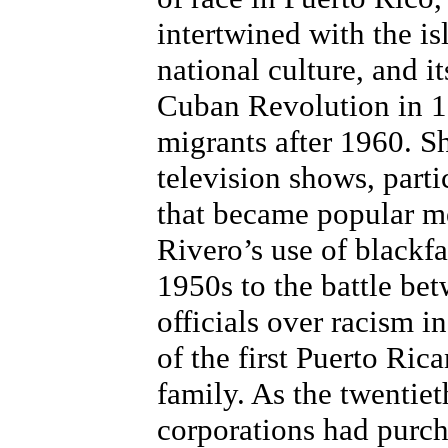
intertwined with the is
national culture, and i
Cuban Revolution in 1
migrants after 1960. S
television shows, parti
that became popular 
Rivero’s use of blackf
1950s to the battle bet
officials over racism i
of the first Puerto Ric
family. As the twentiet
corporations had purcha