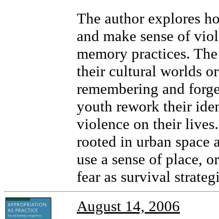
The author explores h
and make sense of viol
memory practices. The 
their cultural worlds or
remembering and forge
youth rework their ide
violence on their lives
rooted in urban space
use a sense of place, or
fear as survival strate
August 14, 2006