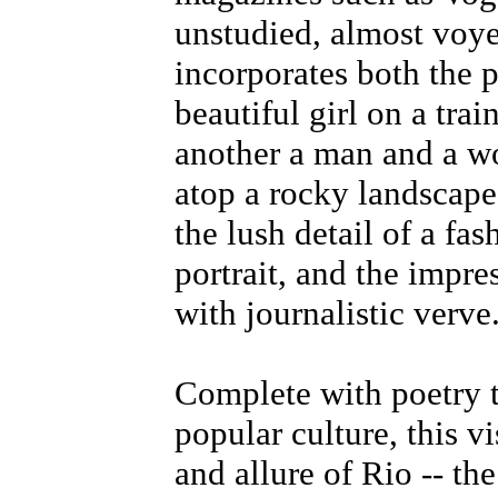
unstudied, almost voye
incorporates both the 
beautiful girl on a trai
another a man and a w
atop a rocky landscape.
the lush detail of a fa
portrait, and the impr
with journalistic verve
Complete with poetry t
popular culture, this vi
and allure of Rio -- th