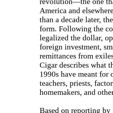
revolution—the one tha
America and elsewher
than a decade later, th
form. Following the c
legalized the dollar, o
foreign investment, sma
remittances from exile
Cigar describes what t
1990s have meant for o
teachers, priests, factor
homemakers, and other
Based on reporting by 