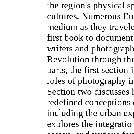
the region's physical 
cultures. Numerous Eu
medium as they travele
first book to document
writers and photograp
Revolution through the
parts, the first section
roles of photography i
Section two discusses 
redefined conceptions 
including the urban ex
explores the integrati