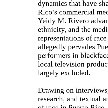
dynamics that have sha
Rico’s commercial medi
Yeidy M. Rivero advanc
ethnicity, and the medi
representations of race
allegedly pervades Pue
performers in blackfac
local television produ
largely excluded.
Drawing on interviews,
research, and textual a
of race in Puerto Rico