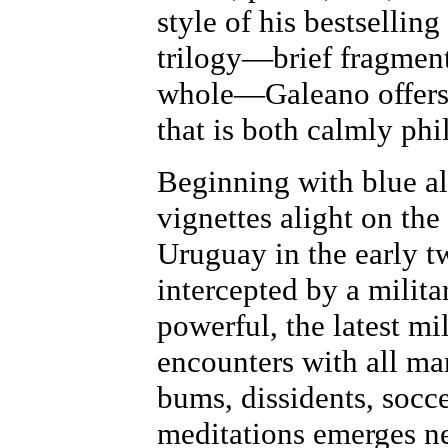
style of his bestselli
trilogy—brief fragments
whole—Galeano offers a
that is both calmly phi
Beginning with blue alg
vignettes alight on th
Uruguay in the early tw
intercepted by a milita
powerful, the latest mi
encounters with all man
bums, dissidents, socce
meditations emerges nei