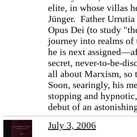
elite, in whose villas
Jünger. Father Urrutia 
Opus Dei (to study "the
journey into realms of 
he is next assigned—af
secret, never-to-be-dis
all about Marxism, so 
Soon, searingly, his m
stopping and hypnotic
debut of an astonishing
July 3, 2006