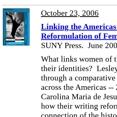
October 23, 2006
Linking the Americas
Reformulation of Fem
SUNY Press. June 200
What links women of t
their identities? Lesl
through a comparative 
across the Americas --
Carolina Maria de Jesu
how their writing refor
connection of the histo