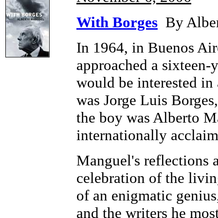
With Borges
By Alber
In 1964, in Buenos Aire
approached a sixteen-y
would be interested in 
was Jorge Luis Borges, 
the boy was Alberto M
internationally acclaim
Manguel's reflections a
celebration of the livin
of an enigmatic genius,
and the writers he mos