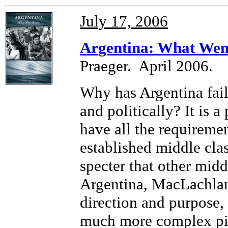
July 17, 2006
Ar
gentina: What We
Praeger. April 2006.
Why has Argentina fail
and politically? It is 
have all the requiremen
established middle class
specter that other middl
Argentina, MacLachlan 
direction and purpose, 
much more complex pic