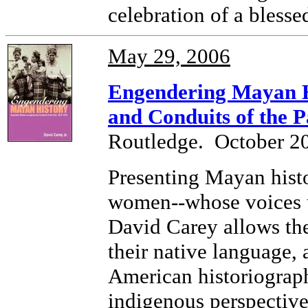
celebration of a blessed
May 29, 2006
Engendering Mayan H
and Conduits of the P
Routledge. October 2
Presenting Mayan hist
women--whose voices 
David Carey allows th
their native language, 
American historiograp
indigenous perspectives