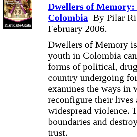
Dwellers of Memory: 
Colombia
By Pilar Ri
February 2006.
Dwellers of Memory is
youth in Colombia came
forms of political, drug
country undergoing fort
examines the ways in w
reconfigure their lives
widespread violence. T
boundaries and destroy
trust.