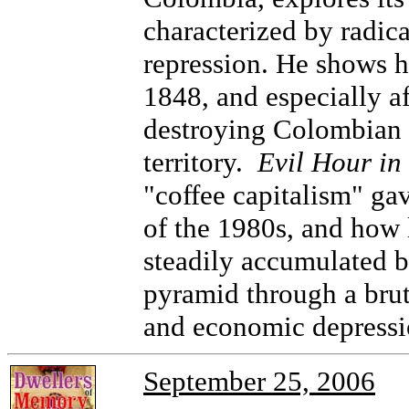
characterized by radic
repression. He shows ho
1848, and especially af
destroying Colombian 
territory.
Evil Hour i
"coffee capitalism" gav
of the 1980s, and how
steadily accumulated by
pyramid through a brut
and economic depressi
September 25, 2006