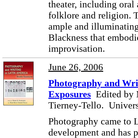
theater, including oral
folklore and religion. 
ample and illuminating
Blackness that embodie
improvisation.
June 26, 2006
Photography and Writ
Exposures
Edited by 
Tierney-Tello
. Univer
Photography came to La
development and has p