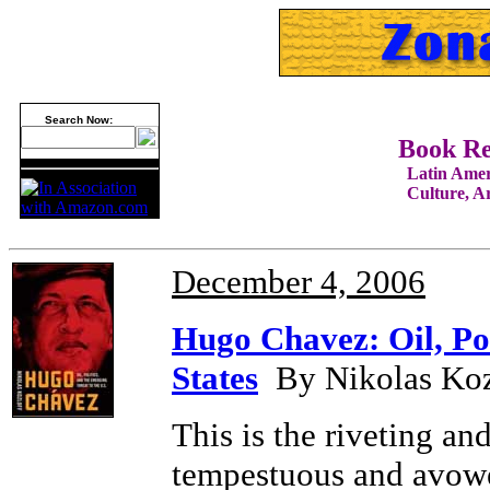
Search Now:
Book R
Latin Amer
Culture, Art
December 4, 2006
Hugo Chavez: Oil, Pol
States
By Nikolas Kozl
This is the riveting an
tempestuous and avow