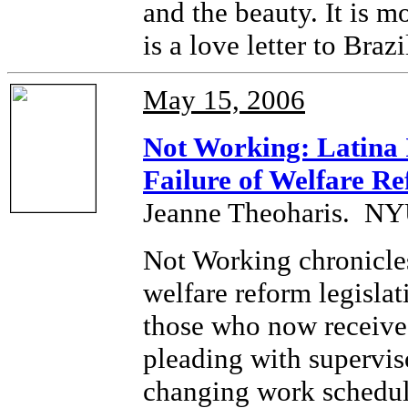
and the beauty. It is m
is a love letter to Brazi
May 15, 2006
Not Working: Latina
Failure of Welfare R
Jeanne Theoharis. NYU
Not Working chronicles
welfare reform legislat
those who now receive
pleading with superviso
changing work schedul