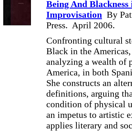
Being And Blackness 
Improvisation
By Patr
Press. April 2006.
Confronting cultural s
Black in the Americas
analyzing a wealth of 
America, in both Spani
She constructs an alter
definitions, arguing th
condition of physical u
an impetus to artistic
applies literary and soc