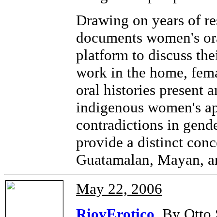
Drawing on years of re
documents women's ora
platform to discuss the
work in the home, fema
oral histories present 
indigenous women's app
contradictions in gend
provide a distinct con
Guatamalan, Mayan, an
May 22, 2006
RiovErotico
By Otto 