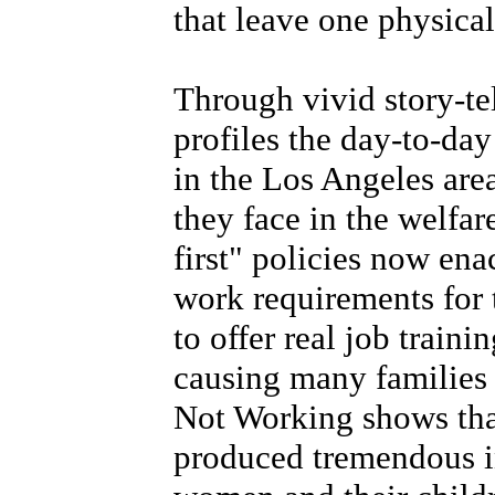
that leave one physica
Through vivid story-te
profiles the day-to-d
in the Los Angeles are
they face in the welfa
first" policies now en
work requirements for t
to offer real job train
causing many families 
Not Working shows tha
produced tremendous in