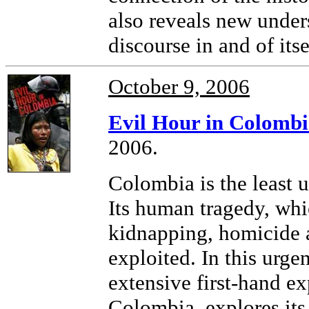
also reveals new under
discourse in and of itse
October 9, 2006
Evil Hour in Colomb
2006.
Colombia is the least 
Its human tragedy, whic
kidnapping, homicide a
exploited. In this urg
extensive first-hand e
Colombia, explores its 