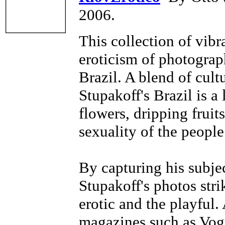
2006.
This collection of vibr
eroticism of photograp
Brazil. A blend of cult
Stupakoff's Brazil is a 
flowers, dripping fruits
sexuality of the people
By capturing his subje
Stupakoff's photos str
erotic and the playful.
magazines such as Vogu