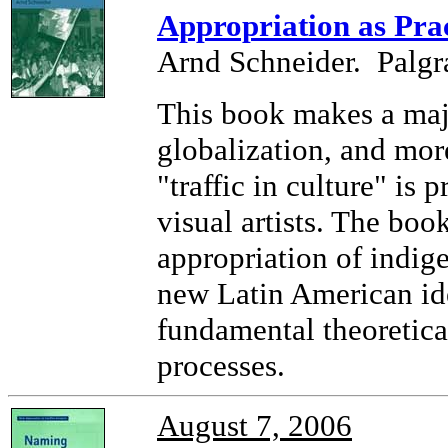
Appropriation as Prac
Arnd Schneider. Palgr
This book makes a majo
globalization, and mor
"traffic in culture" is
visual artists. The book
appropriation of indige
new Latin American ide
fundamental theoretica
processes.
August 7, 2006