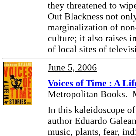
they threatened to wip
Out Blackness not only 
marginalization of non
culture; it also raises
of local sites of televi
June 5, 2006
Voices of Time : A Lif
Metropolitan Books. 
In this kaleidoscope o
author Eduardo Galean
music, plants, fear, ind