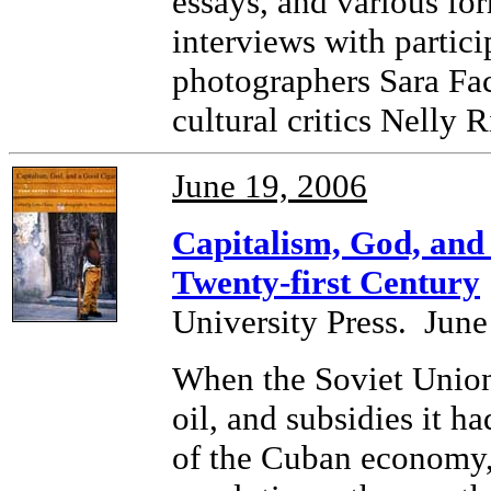
essays, and various for
interviews with partici
photographers Sara Fac
cultural critics Nelly
June 19, 2006
Capitalism, God, and
Twenty-first Century
University Press. June
When the Soviet Union 
oil, and subsidies it h
of the Cuban economy,