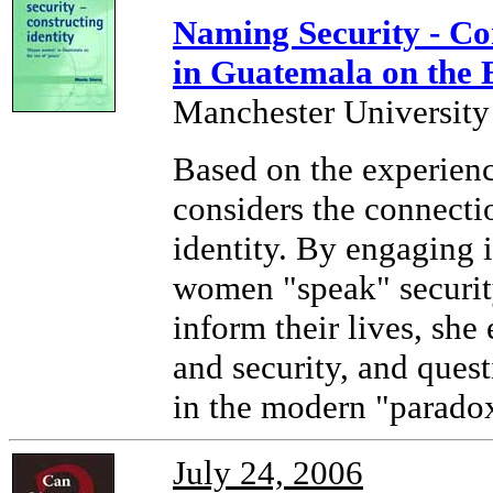
Naming Security - Co
in Guatemala on the E
Manchester University
Based on the experienc
considers the connecti
identity. By engaging 
women "speak" security 
inform their lives, she
and security, and ques
in the modern "paradox
July 24, 2006