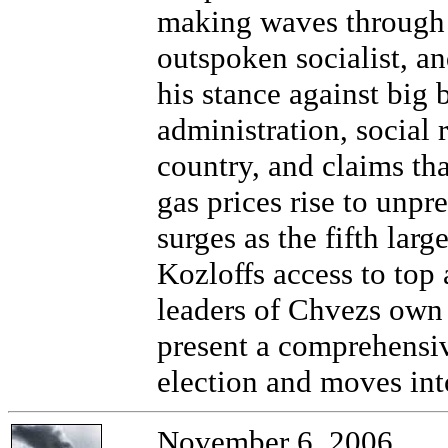
making waves through 
outspoken socialist, a
his stance against big 
administration, social 
country, and claims th
gas prices rise to unp
surges as the fifth larg
Kozloffs access to top
leaders of Chvezs own
present a comprehensive
election and moves into
November 6, 2006