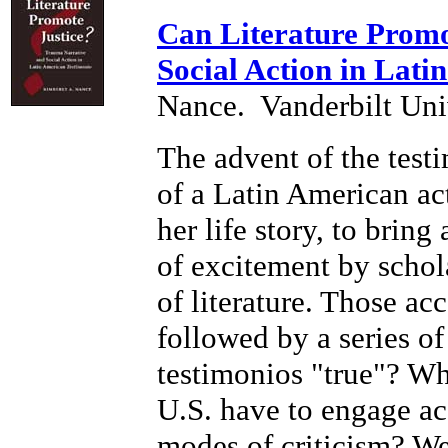
Can Literature Promo
Social Action in Lati
Nance.
Vanderbilt Uni
The advent of the test
of a Latin American act
her life story, to brin
of excitement by schol
of literature. Those a
followed by a series of
testimonios "true"? Wha
U.S. have to engage acc
modes of criticism? Wer