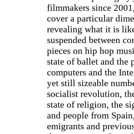
filmmakers since 2001,
cover a particular dim
revealing what it is li
suspended between com
pieces on hip hop music
state of ballet and the 
computers and the Inte
yet still sizeable numb
socialist revolution, t
state of religion, the 
and people from Spain
emigrants and previous