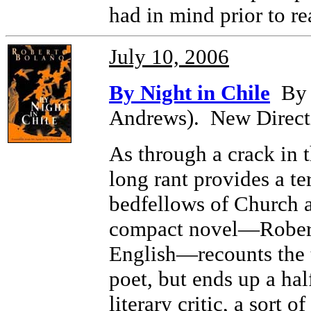
had in mind prior to re
July 10, 2006
By Night in Chile
By R
Andrews). New Direct
As through a crack in t
long rant provides a te
bedfellows of Church an
compact novel—Roberto
English—recounts the 
poet, but ends up a hal
literary critic, a sort 