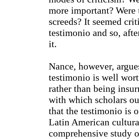
more important? Were t
screeds? It seemed crit
testimonio and so, afte
it.
Nance, however, argues 
testimonio is well wor
rather than being insu
with which scholars oug
that the testimonio is
Latin American cultural
comprehensive study of