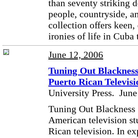
than seventy striking
people, countryside, and
collection offers keen
ironies of life in Cuba 
June 12, 2006
Tuning Out Blackness 
Puerto Rican Televisi
University Press. June
Tuning Out Blackness f
American television stu
Rican television. In ex