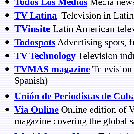
Todos Los Medios
Media news,
TV Latina
Television in Lati
TVinsite
Latin American tele
Todospots
Advertising spots, 
TV Technology
Television ind
TVMAS magazine
Television 
Spanish)
Unión de Periodistas de Cub
Via Online
Online edition of V
magazine covering the global sa