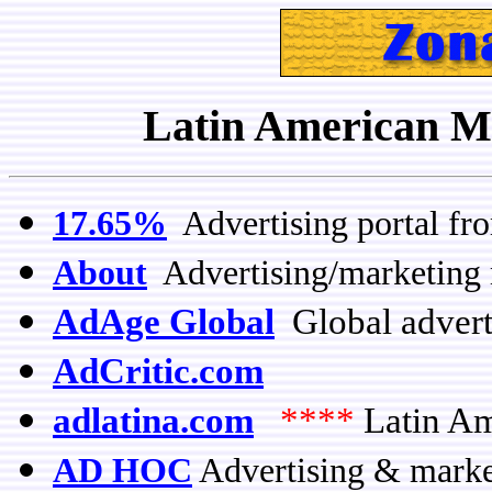
Latin American Me
17.65%
Advertising portal fr
About
Advertising/marketing 
AdAge Global
Global advert
AdCritic.com
adlatina.com
****
Latin Am
AD HOC
Advertising & market