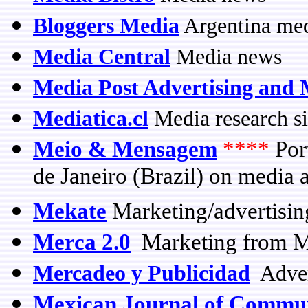
Bloggers Media
Argentina med
Media Central
Media news
Media Post Advertising and 
Mediatica.cl
Media research si
Meio & Mensagem
****
Por
de Janeiro (Brazil) on media 
Mekate
Marketing/advertisin
Merca 2.0
Marketing from M
Mercadeo y Publicidad
Adver
Mexican Journal of Commu