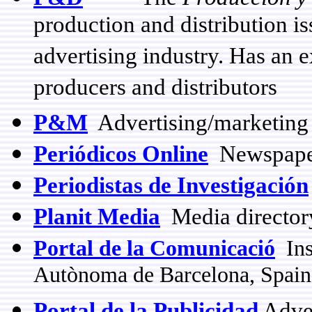
production and distribution is
advertising industry. Has an 
producers and distributors
P&M
Advertising/marketing
Periódicos Online
Newspaper
Periodistas de Investigación
Planit Media
Media directory
Portal de la Comunicació
Inst
Autònoma de Barcelona, Spain
Portal de la Publicidad
Adver