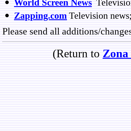
World Screen News
Televisio
Zapping.com
Television news
Please send all additions/change
(Return to
Zona 