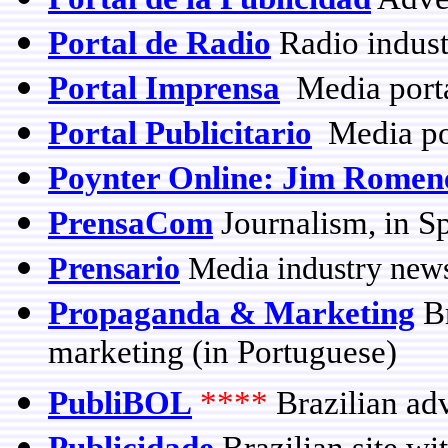
Portal de Radio
Radio indust
Portal Imprensa
Media porta
Portal Publicitario
Media po
Poynter Online: Jim Romen
PrensaCom
Journalism, in S
Prensario
Media industry news
Propaganda & Marketing
Br
marketing (in Portuguese)
PubliBOL
****
Brazilian adv
Publicidade
Brazilian site wi