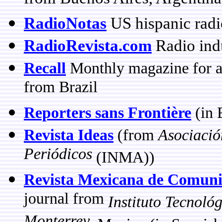
RadioNotas
US hispanic radi
RadioRevista.com
Radio ind
Recall
Monthly magazine for ad
from Brazil
Reporters sans Frontière
(in 
Revista Ideas
(from
Asociació
Periódicos
(INMA))
Revista Mexicana de Comuni
journal from
Instituto Tecnoló