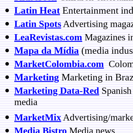
Latin Heat
Entertainment ind
Latin Spots
Advertising magaz
LeaRevistas.com
Magazines in
Mapa da Mídia
(media indus
MarketColombia.com
Colombi
Marketing
Marketing in Braz
Marketing Data-Red
Spanish 
media
MarketMix
Advertising/marke
Media Bistro
Media news