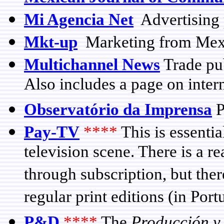
Mi Agencia Net
Advertising 
Mkt-up
Marketing from Mex
Multichannel News
Trade pub
Also includes a page on intern
Observatório da Imprensa
P
Pay-TV
****
This is essentia
television scene. There is a re
through subscription, but there
regular print editions (in Por
P&D
****
The
Producción y 