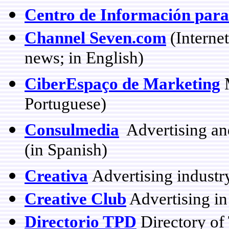
Centro de Información para
Channel Seven.com
(Interne
news; in English)
CiberEspaço de Marketing
M
Portuguese)
Consulmedia
Advertising an
(in Spanish)
Creativa
Advertising industr
Creative Club
Advertising i
Directorio TPD
Directory of 