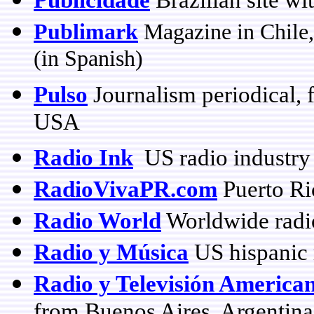
Publimark
Magazine in Chile,
(in Spanish)
Pulso
Journalism periodical, f
USA
Radio Ink
US radio industry
RadioVivaPR.com
Puerto Ri
Radio World
Worldwide radi
Radio y Música
US hispanic 
Radio y Televisión America
from Buenos Aires, Argentina