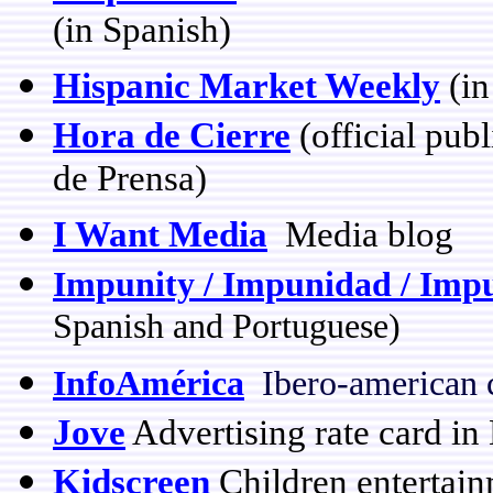
(in Spanish)
Hispanic Market Weekly
(in
Hora de Cierre
(official pub
de Prensa)
I Want Media
Media blog
Impunity / Impunidad / Imp
Spanish and Portuguese)
InfoAmérica
Ibero-american 
Jove
Advertising rate card in 
Kidscreen
Children entertain