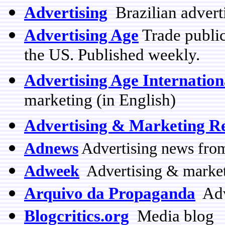
Advertising
Brazilian advert
Advertising Age
Trade public
the US. Published weekly.
Advertising Age Internation
marketing (in English)
Advertising & Marketing R
Adnews
Advertising news from
Adweek
Advertising & marketi
Arquivo da Propaganda
Adve
Blogcritics.org
Media blog