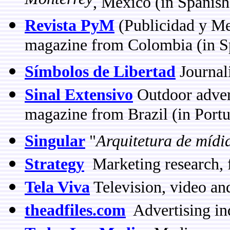
Monterrey
, Mexico (in Spanish
Revista PyM
(Publicidad y Me
magazine from Colombia (in S
Símbolos de Libertad
Journal
Sinal Extensivo
Outdoor adver
magazine from Brazil (in Port
Singular
"
Arquitetura de mídi
Strategy
Marketing research, 
Tela Viva
Television, video an
theadfiles.com
Advertising in