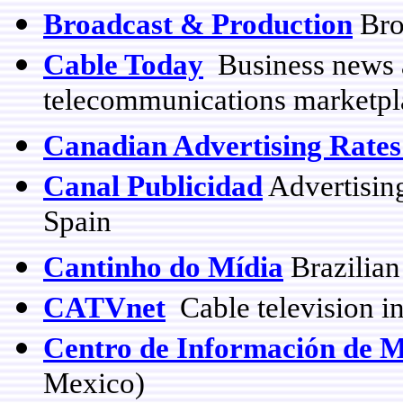
Broadcast & Production
Bro
Cable Today
Business news 
telecommunications marketpla
Canadian Advertising Rate
Canal Publicidad
Advertising
Spain
Cantinho do Mídia
Brazilian
CATVnet
Cable television in
Centro de Información de 
Mexico)