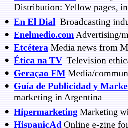
Distribution: Yellow pages, i
En El Dial
Broadcasting indu
Enelmedio.com
Advertising/m
Etcétera
Media news from M
Ética na TV
Television ethica
Geraçao FM
Media/communic
Guía de Publicidad y Marke
marketing in Argentina
Hipermarketing
Marketing wi
HispanicAd
Online e-zine for