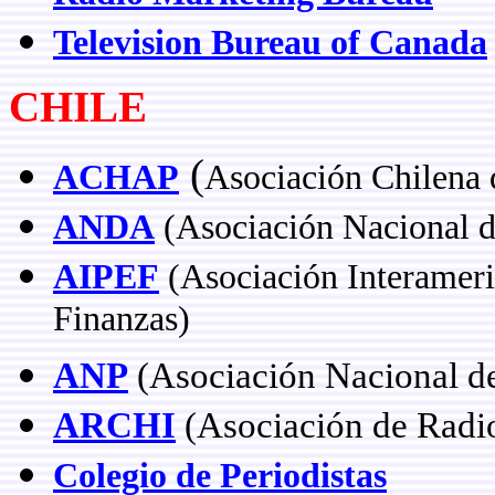
Television Bureau of Canada
CHILE
(
ACHAP
Asociación Chilena 
ANDA
(Asociación Nacional d
AIPEF
(Asociación Interameri
Finanzas)
ANP
(Asociación Nacional de
ARCHI
(Asociación de Radio
Colegio de Periodistas