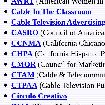
AWRT
(American Women in R
Cable In The Classroom
Cable Television Advertisin
CASRO
(Council of America
CCNMA
(California Chican
CHPA
(California Hispanic P
CMOR
(Council for Marketi
CTAM
(Cable & Telecommuni
CTPAA
(Cable Television Pub
Círculo Creativo