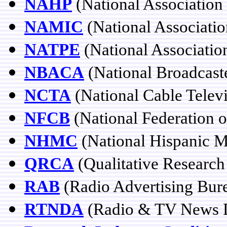
NAHP
(National Association 
NAMIC
(National Associatio
NATPE
(National Associatio
NBACA
(National Broadcast
NCTA
(National Cable Televi
NFCB
(National Federation 
NHMC
(National Hispanic M
QRCA
(Qualitative Research
RAB
(Radio Advertising Bur
RTNDA
(Radio & TV News Di