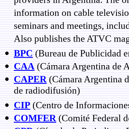
providers in Argentina. The o
information on cable televisi
seminars and meetings, inclu
Also publishes the ATVC ma
BPC
(Bureau de Publicidad en
CAA
(Cámara Argentina de A
CAPER
(Cámara Argentina de
de radiodifusión)
CIP
(Centro de Informaciones
COMFER
(Comité Federal d