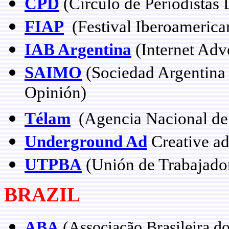
CPD
(Círculo de Periodistas 
FIAP
(Festival Iberoamerican
IAB Argentina
(Internet Adv
SAIMO
(Sociedad Argentina 
Opinión)
Télam
(Agencia Nacional de 
Underground Ad
Creative ad
UTPBA
(Unión de Trabajado
BRAZIL
ABA
(Associação Brasileira d