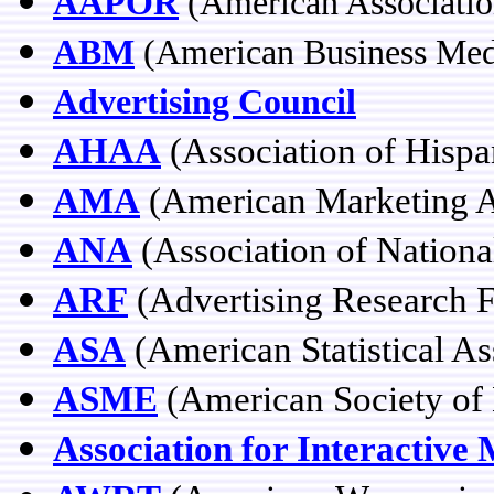
AAPOR
(American Associatio
ABM
(American Business Med
Advertising Council
AHAA
(Association of Hispa
AMA
(American Marketing A
ANA
(Association of Nationa
ARF
(Advertising Research 
ASA
(American Statistical As
ASME
(American Society of 
Association for Interactive