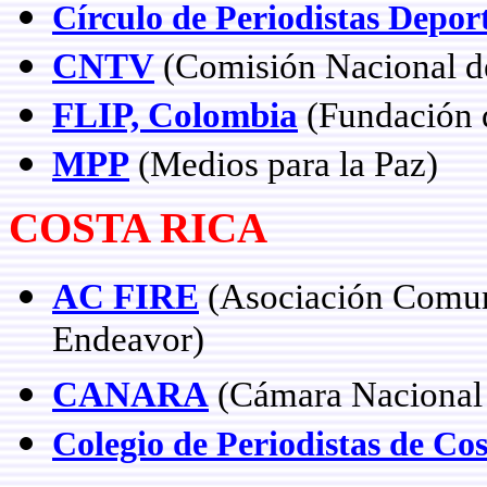
Círculo de Periodistas Depor
CNTV
(Comisión Nacional de
FLIP, Colombia
(Fundación d
MPP
(Medios para la Paz)
COSTA RICA
AC FIRE
(Asociación Comuni
Endeavor)
CANARA
(Cámara Nacional 
Colegio de Periodistas de Co