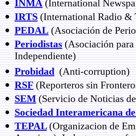
INMA
(International Newspa
IRTS
(International Radio & 
PEDAL
(Asociación de Perio
Periodistas
(Asociación para 
Independiente)
Probidad
(Anti-corruption)
RSF
(Reporteros sin Frontero
SEM
(Servicio de Noticias de
Sociedad Interamericana de
TEPAL
(Organizacion de Emp