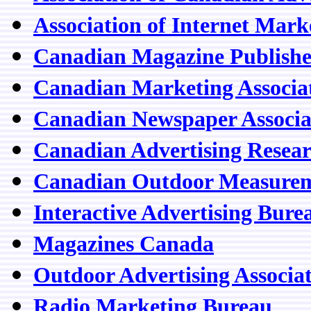
Association of Internet Mark
Canadian Magazine Publisher
Canadian Marketing Associa
Canadian Newspaper Associa
Canadian Advertising Resea
Canadian Outdoor Measure
Interactive Advertising Bur
Magazines Canada
Outdoor Advertising Associa
Radio Marketing Bureau