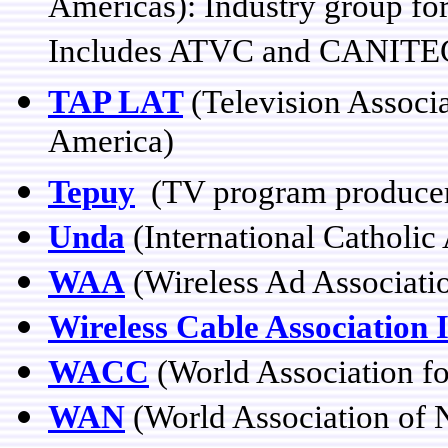
Americas): Industry group for
Includes ATVC and CANITEC r
TAP LAT
(Television Associ
America)
Tepuy
(TV program producer/
Unda
(International Catholic
WAA
(Wireless Ad Associati
Wireless Cable Association 
WACC
(World Association f
WAN
(World Association of 