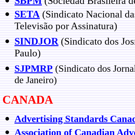
SBPM
(Sociedad Brasileira 
SETA
(Sindicato Nacional d
Televisão por Assinatura)
SINDJOR
(Sindicato dos Jos
Paulo)
SJPMRP
(Sindicato dos Jorna
de Janeiro)
CANADA
Advertising Standards Cana
Association of Canadian Adve