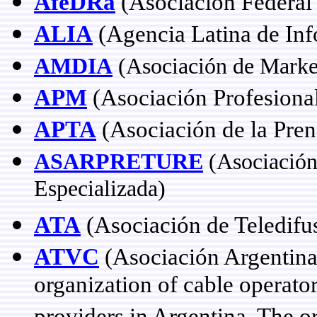
AfeDRa
(Asociación Federal 
ALIA
(Agencia Latina de Inf
AMDIA
(Asociación de Market
APM
(Asociación Profesiona
APTA
(Asociación de la Pren
ASARPRETURE
(Asociación 
Especializada)
ATA
(Asociación de Teledifu
ATVC
(Asociación Argentina
organization of cable operato