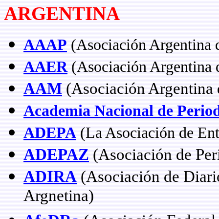
ARGENTINA
AAAP
(Asociación Argentina 
AAER
(Asociación Argentina d
AAM
(Asociación Argentina 
Academia Nacional de Perio
ADEPA
(La Asociación de Enti
ADEPAZ
(Asociación de Peri
ADIRA
(Asociación de Diario
Argnetina)