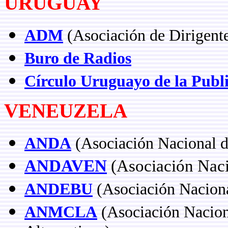
URUGUAY
ADM
(Asociación de Dirigent
Buro de Radios
Círculo Uruguayo de la Publ
VENEUZELA
ANDA
(Asociación Nacional d
ANDAVEN
(Asociación Naci
ANDEBU
(Asociación Naciona
ANMCLA
(Asociación Nacion