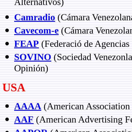
Alternativos)
Camradio
(Cámara Venezolana 
Cavecom-e
(Cámara Venezolan
FEAP
(Federació de Agencias P
SOVINO
(Sociedad Venezonla
Opinión)
USA
AAAA
(American Association 
AAF
(American Advertising Fe