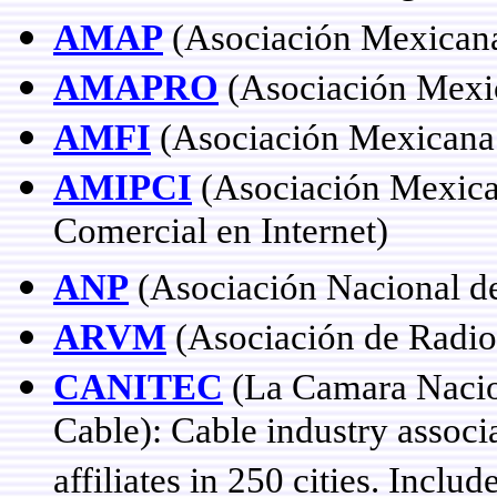
AMAP
(Asociación Mexicana
AMAPRO
(Asociación Mexi
AMFI
(Asociación Mexicana 
AMIPCI
(Asociación Mexicana
Comercial en Internet)
ANP
(Asociación Nacional de
ARVM
(Asociación de Radiod
CANITEC
(La Camara Nacion
Cable): Cable industry assoc
affiliates in 250 cities. Incl