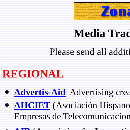
Media Trad
Please send all addi
REGIONAL
Advertis-Aid
Advertising crea
AHCIET
(Asociación Hispanoa
Empresas de Telecomunicacion