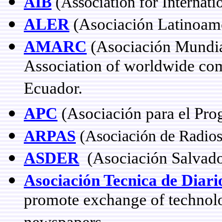
AIB
(Association for Internati
ALER
(Asociación Latinoame
AMARC
(Asociación Mundia
Association of worldwide com
Ecuador.
APC
(Asociación para el Pro
ARPAS
(Asociación de Radios
ASDER
(Asociación Salvado
Asociación Tecnica de Diar
promote exchange of techno