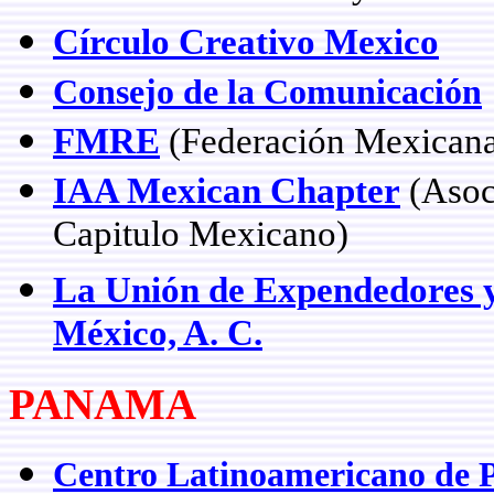
Círculo Creativo Mexico
Consejo de la Comunicación
FMRE
(Federación Mexicana
IAA Mexican Chapter
(Asoci
Capitulo Mexicano)
La Unión de Expendedores y
México, A. C.
PANAMA
Centro Latinoamericano de 