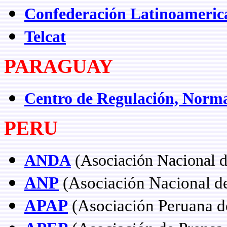
Confederación Latinoamerica
Telcat
PARAGUAY
Centro de Regulación, Norm
PERU
ANDA
(Asociación Nacional d
ANP
(Asociación Nacional de 
APAP
(Asociación Peruana d