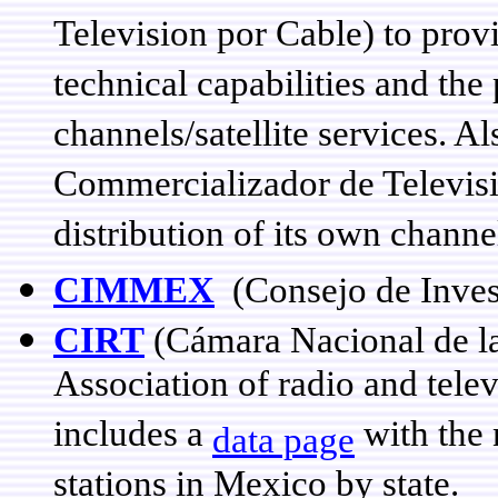
Television por Cable) to prov
technical capabilities and th
channels/satellite services. A
Commercializador de Televisi
distribution of its own channe
CIMMEX
(Consejo de Inves
CIRT
(Cámara Nacional de la 
Association of radio and tele
includes a
with the
data page
stations in Mexico by state.