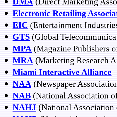
DMA
(Direct Marketing Asso
Electronic Retailing Associa
EIC
(Entertainment Industrie
GTS
(Global Telecommunicat
MPA
(Magazine Publishers o
MRA
(Marketing Research As
Miami Interactive Alliance
NAA
(Newspaper Association
NAB
(National Association o
NAHJ
(National Association 