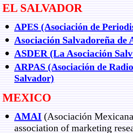
EL SALVADOR
APES (Asociación de Periodis
Asociación Salvadoreña de 
ASDER (La Asociación Salv
ARPAS (Asociación de Radios
Salvador)
MEXICO
AMAI
(Asociación Mexicana 
association of marketing res