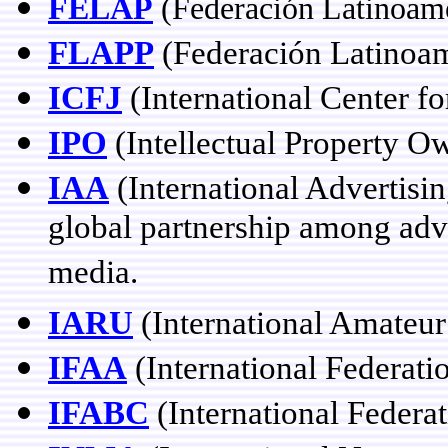
FELAP
(Federación Latinoame
FLAPP
(Federación Latinoam
ICFJ
(International Center fo
IPO
(Intellectual Property O
IAA
(International Advertisin
global partnership among adve
media.
IARU
(International Amateu
IFAA
(International Federati
IFABC
(International Federat