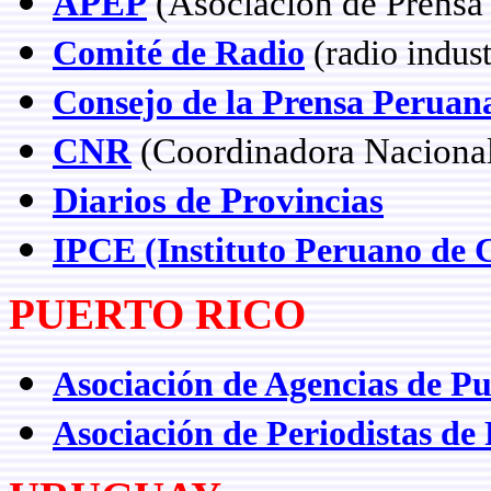
APEP
(Asociación de Prensa 
Comité de Radio
(radio indus
Consejo de la Prensa Peruan
CNR
(Coordinadora Nacional
Diarios de Provincias
IPCE (Instituto Peruano de 
PUERTO RICO
Asociación de Agencias de Pu
Asociación de Periodistas de