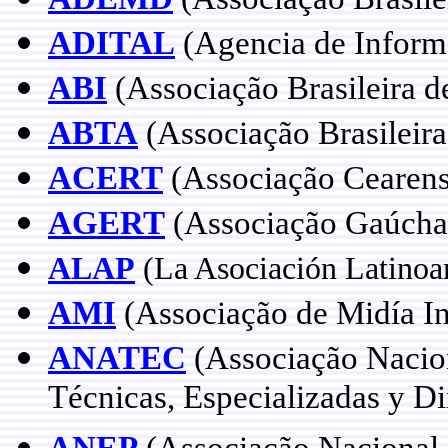
ADITAL
(Agencia de Informa
ABI
(Associação Brasileira d
ABTA
(Associação Brasileira
ACERT
(Associação Cearens
AGERT
(Associação Gaúcha 
ALAP
(La Asociación Latinoa
AMI
(Associação de Midía In
ANATEC
(Associação Nacion
Técnicas, Especializadas y Di
ANEP
(Associação Nacional 