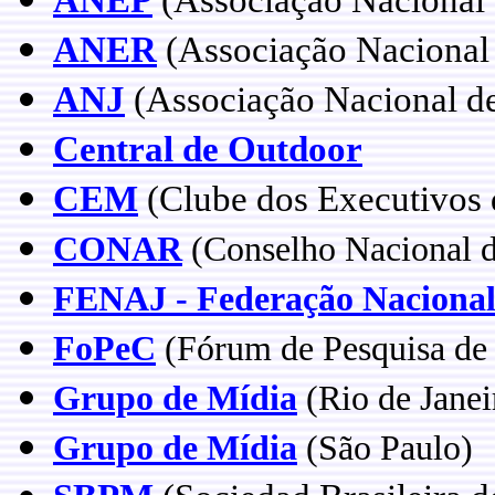
ANER
(Associação Nacional 
ANJ
(Associação Nacional de
Central de Outdoor
CEM
(Clube dos Executivos 
CONAR
(Conselho Nacional 
FENAJ - Federação Nacional 
FoPeC
(Fórum de Pesquisa d
Grupo de Mídia
(Rio de Janei
Grupo de Mídia
(São Paulo)