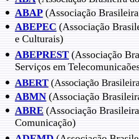
ABAP
(Associação Brasileir
ABEPEC
(Associação Brasile
e Culturais)
ABEPREST
(Associação Bras
Serviços em Telecomunicaõe
ABERT
(Associação Brasileira
ABMN
(Associação Brasileir
ABRE
(Associação Brasileira
Comunicação)
ADEMD
(Associação Brasile