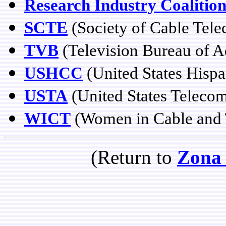
Research Industry Coalitio
SCTE
(Society of Cable Tel
TVB
(Television Bureau of A
USHCC
(United States Hisp
USTA
(United States Teleco
WICT
(Women in Cable and 
(Return to
Zona 