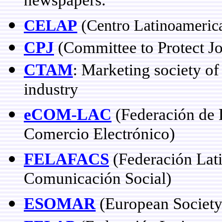
newspapers.
CELAP
(
Centro Latinoameric
CPJ
(Committee to Protect Jo
CTAM
: Marketing society o
industry
eCOM-LAC
(Federación de L
Comercio Electrónico)
FELAFACS
(Federación Lat
Comunicación Social)
ESOMAR
(European Society