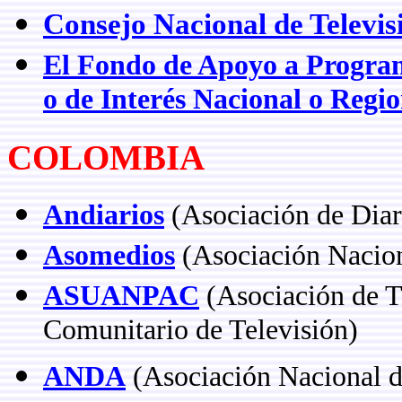
Consejo Nacional de Televis
El Fondo de Apoyo a Programa
o de Interés Nacional o Regio
COLOMBIA
Andiarios
(Asociación de Dia
Asomedios
(Asociación Nacio
ASUANPAC
(Asociación de Te
Comunitario de Televisión)
ANDA
(Asociación Nacional d