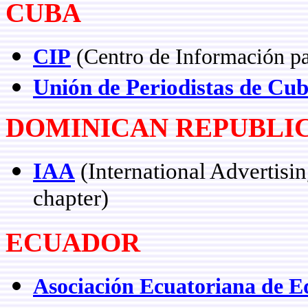
CUBA
CIP
(Centro de Información pa
Unión de Periodistas de Cu
DOMINICAN REPUBLI
IAA
(International Advertisi
chapter)
ECUADOR
Asociación Ecuatoriana de Ed