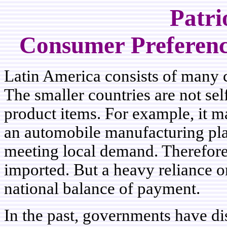
Patri
Consumer Preference
Latin America consists of many co
The smaller countries are not se
product items. For example, it m
an automobile manufacturing pla
meeting local demand. Therefor
imported. But a heavy reliance o
national balance of payment.
In the past, governments have di