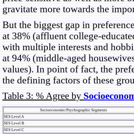
gravitate more towards the impor
But the biggest gap in preferenc
at 38% (affluent college-educat
with multiple interests and hobb
at 94% (middle-aged housewives 
values). In point of fact, the pre
the defining factors of these gro
Table 3: % Agree by
Socioeconom
Socioeconomic/Psychographic Segments
SES Level A
SES Level B
SES Level C