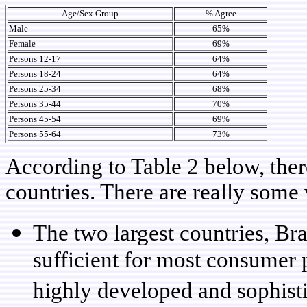
Age/Sex Group
% Agree
Male
65%
Female
69%
Persons 12-17
64%
Persons 18-24
64%
Persons 25-34
68%
Persons 35-44
70%
Persons 45-54
69%
Persons 55-64
73%
According to Table 2 below, ther
countries. There are really some v
The two largest countries, Bra
sufficient for most consumer 
highly developed and sophis