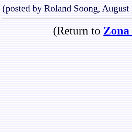
(posted by Roland Soong, August
(Return to
Zona 