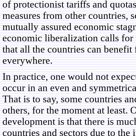
of protectionist tariffs and quota
measures from other countries, so
mutually assured economic stagn
economic liberalization calls for 
that all the countries can benefit
everywhere.
In practice, one would not expe
occur in an even and symmetrica
That is to say, some countries a
others, for the moment at least.
development is that there is muc
countries and sectors due to the 