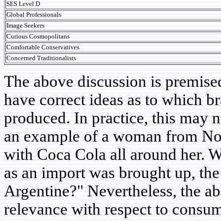
SES Level D
Global Professionals
Image Seekers
Curious Cosmopolitans
Comfortable Conservatives
Concerned Traditionalists
The above discussion is premise
have correct ideas as to which b
produced. In practice, this may n
an example of a woman from No
with Coca Cola all around her. W
as an import was brought up, th
Argentine?" Nevertheless, the abo
relevance with respect to consum