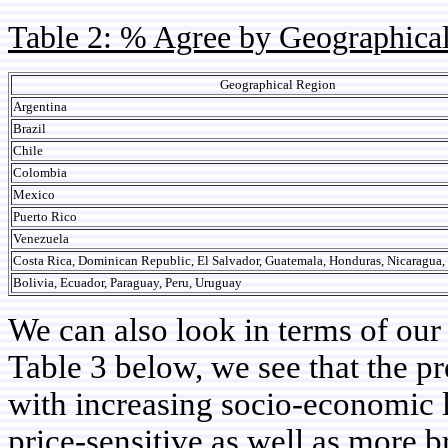
Table 2: % Agree by Geographica
Geographical Region
Argentina
Brazil
Chile
Colombia
Mexico
Puerto Rico
Venezuela
Costa Rica, Dominican Republic, El Salvador, Guatemala, Honduras, Nicaragua
Bolivia, Ecuador, Paraguay, Peru, Uruguay
We can also look in terms of ou
Table 3 below, we see that the p
with increasing socio-economic l
price-sensitive as well as more