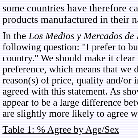
some countries have therefore cal
products manufactured in their na
In the
Los Medios y Mercados de 
following question: "I prefer to 
country." We should make it clear 
preference, which means that we 
reason(s) of price, quality and/o
agreed with this statement. As sho
appear to be a large difference b
are slightly more likely to agree w
Table 1: % Agree by Age/Sex