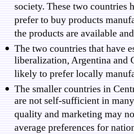
society. These two countries 
prefer to buy products manufa
the products are available and
The two countries that have e
liberalization, Argentina and 
likely to prefer locally manuf
The smaller countries in Cent
are not self-sufficient in ma
quality and marketing may no
average preferences for natio