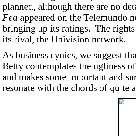
planned, although there are no det
Fea
appeared on the Telemundo ne
bringing up its ratings. The rights
its rival, the Univision network.
As business cynics, we suggest that
Betty contemplates the ugliness of 
and makes some important and sur
resonate with the chords of quite a