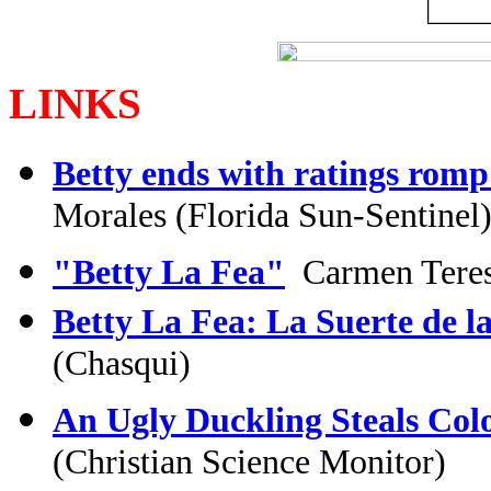
LINKS
Betty ends with ratings romp
Morales (Florida Sun-Sentinel
"Betty La Fea"
Carmen Teresa
Betty La Fea: La Suerte de la
(Chasqui)
An Ugly Duckling Steals Col
(Christian Science Monitor)