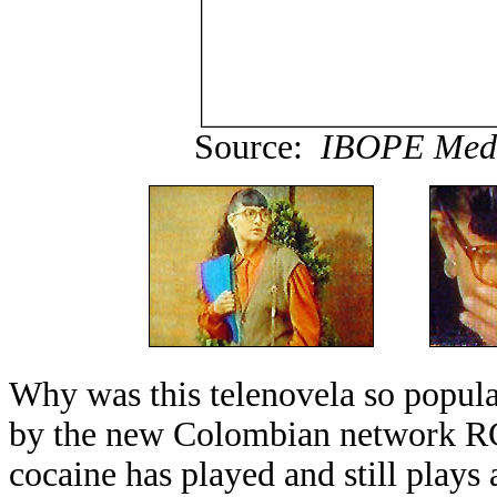
Source:
IBOPE Medi
Why was this telenovela so popu
by the new Colombian network RC
cocaine has played and still plays