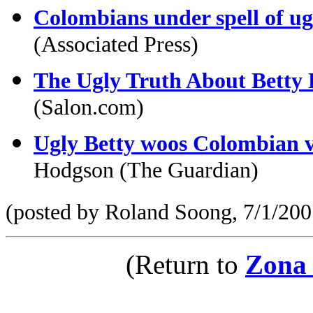
Colombians under spell of u
(Associated Press)
The Ugly Truth About Betty 
(Salon.com)
Ugly Betty woos Colombian vi
Hodgson (The Guardian)
(posted by Roland Soong, 7/1/200
(Return to
Zona 