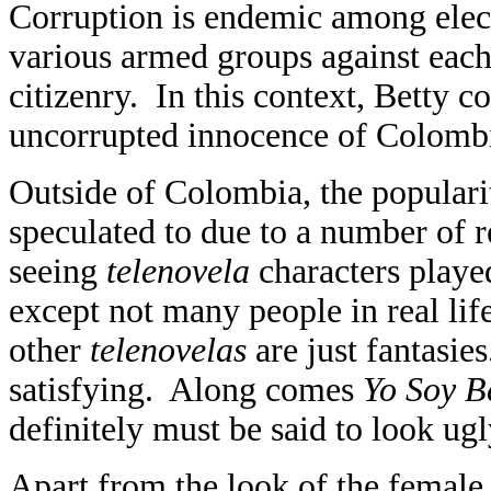
Corruption is endemic among elect
various armed groups against each 
citizenry. In this context, Betty 
uncorrupted innocence of Colomb
Outside of Colombia, the populari
speculated to due to a number of r
seeing
telenovela
characters played
except not many people in real life
other
telenovelas
are just fantasies
satisfying. Along comes
Yo Soy B
definitely must be said to look u
Apart from the look of the female 