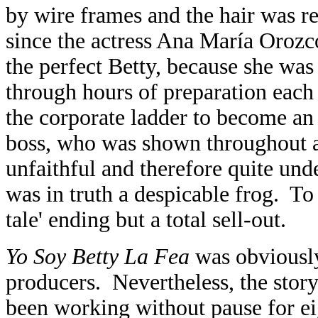
by wire frames and the hair was r
since the actress Ana María Orozc
the perfect Betty, because she wa
through hours of preparation each
the corporate ladder to become an
boss, who was shown throughout as
unfaithful and therefore quite und
was in truth a despicable frog. To 
tale' ending but a total sell-out.
Yo Soy Betty La Fea
was obviously
producers. Nevertheless, the story 
been working without pause for ei