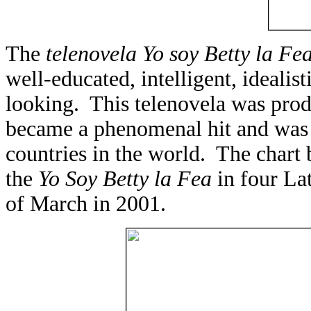
The
telenovela
Yo soy Betty la Fe
well-educated, intelligent, ideal
looking. This telenovela was pr
became a phenomenal hit and was 
countries in the world. The chart
the
Yo Soy Betty la Fea
in four La
of March in 2001.