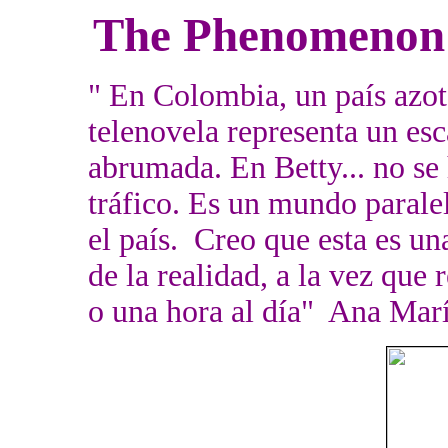
The Phenomenon
" En Colombia, un país azota
telenovela representa un esc
abrumada. En Betty... no se 
tráfico. Es un mundo parale
el país. Creo que esta es un
de la realidad, a la vez qu
o una hora al día" Ana Mar