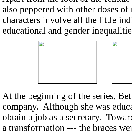
also peppered with other doses of 
characters involve all the little in
educational and gender inequalitie
At the beginning of the series, Bet
company. Although she was educat
obtain a job as a secretary. Towar
a transformation --- the braces we